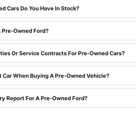
d Cars Do You Have In Stock?
 A Pre-Owned Ford?
ties Or Service Contracts For Pre-Owned Cars?
nt Car When Buying A Pre-Owned Vehicle?
tory Report For A Pre-Owned Ford?