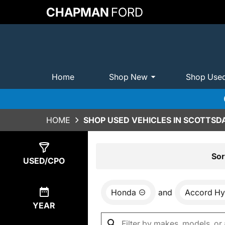
CHAPMAN
FORD
Home
Shop New
Shop Use
HOME
SHOP USED VEHICLES IN SCOTTSDA
Show
1
Result
Sor
USED/CPO
Honda
and
Accord Hy
YEAR