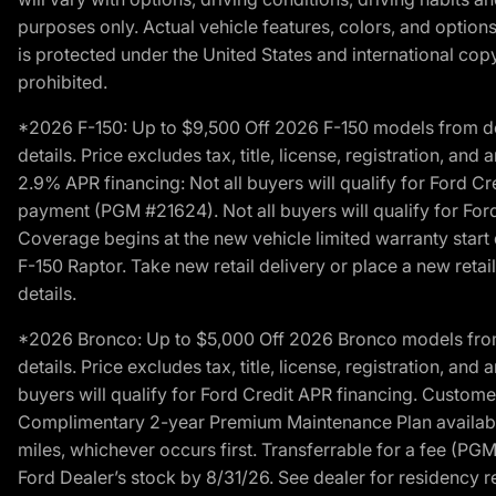
purposes only. Actual vehicle features, colors, and opti
is protected under the United States and international copyr
prohibited.
*2026 F-150: Up to $9,500 Off 2026 F-150 models from deale
details. Price excludes tax, title, license, registration, a
2.9% APR financing: Not all buyers will qualify for Ford 
payment (PGM #21624). Not all buyers will qualify for For
Coverage begins at the new vehicle limited warranty start 
F-150 Raptor. Take new retail delivery or place a new retai
details.
*2026 Bronco: Up to $5,000 Off 2026 Bronco models from de
details. Price excludes tax, title, license, registration, a
buyers will qualify for Ford Credit APR financing. Customer
Complimentary 2-year Premium Maintenance Plan available o
miles, whichever occurs first. Transferrable for a fee (PG
Ford Dealer’s stock by 8/31/26. See dealer for residency res