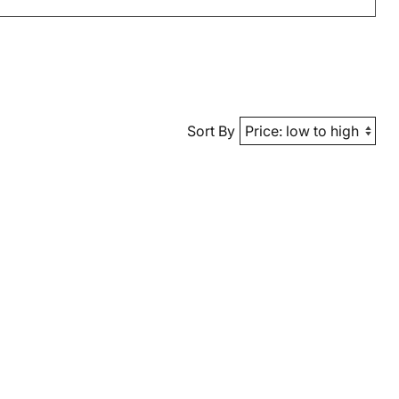
Sort By