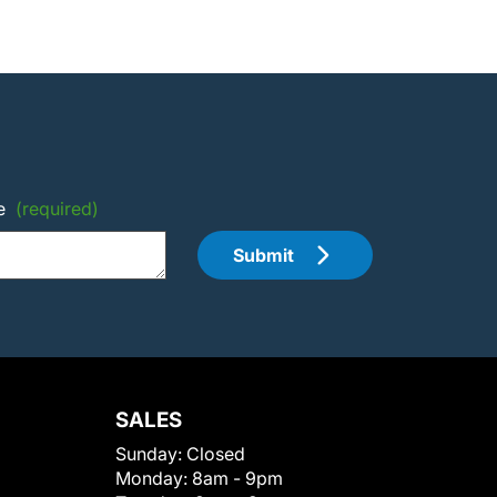
e
(required)
Submit
SALES
Sunday:
Closed
Monday:
8am - 9pm