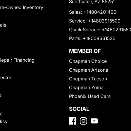
Scottsdale, AZ 85251
Pre-Owned Inventory
Sales:
+14804201460
Service:
+14802915500
als
Quick Service:
+148029155
Parts:
+18008661520
MEMBER OF
Repair Financing
Chapman Choice
Chapman Arizona
Center
Chapman Tucson
Chapman Yuma
s
Phoenix Used Cars
SOCIAL
y
licy