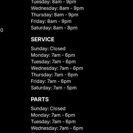
Tuesday:
8am - 9pm
Wednesday:
8am - 9pm
Thursday:
8am - 9pm
Friday:
8am - 9pm
Saturday:
8am - 8pm
00
SERVICE
Sunday:
Closed
Monday:
7am - 6pm
Tuesday:
7am - 6pm
Wednesday:
7am - 6pm
Thursday:
7am - 6pm
Friday:
7am - 6pm
Saturday:
7am - 5pm
PARTS
Sunday:
Closed
Monday:
7am - 6pm
Tuesday:
7am - 6pm
Wednesday:
7am - 6pm