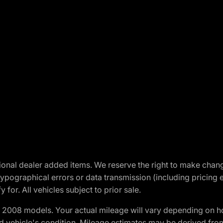
optional dealer added items. We reserve the right to make cha
ypographical errors or data transmission (including pricing 
 for. All vehicles subject to prior sale.
2008 models. Your actual mileage will vary depending on ho
and vehicle's condition. Mileage estimates may be derived fro