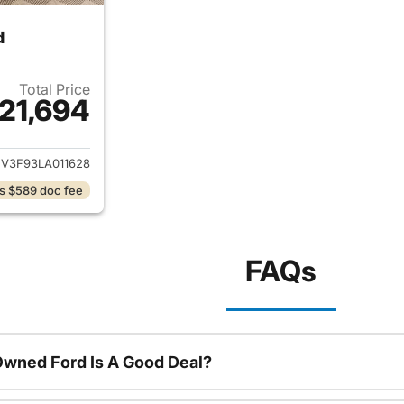
d
Total Price
21,694
ails for 2020 Honda Accord Hybrid
V3F93LA011628
s $589 doc fee
FAQs
Owned Ford Is A Good Deal?