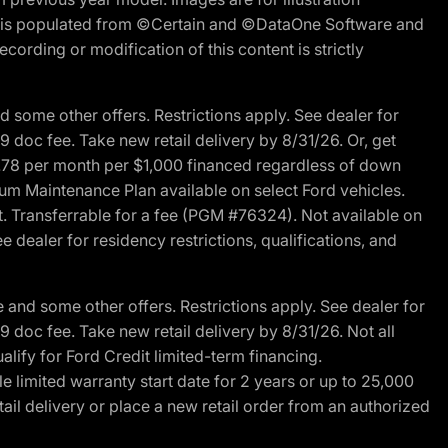
ite is populated from ©Certain and ©DataOne Software and
cording or modification of this content is strictly
 some other offers. Restrictions apply. See dealer for
89 doc fee. Take new retail delivery by 8/31/26. Or, get
27.78 per month per $1,000 financed regardless of down
um Maintenance Plan available on select Ford vehicles.
st. Transferrable for a fee (PGM #76324). Not available on
 dealer for residency restrictions, qualifications, and
and some other offers. Restrictions apply. See dealer for
89 doc fee. Take new retail delivery by 8/31/26. Not all
alify for Ford Credit limited-term financing.
limited warranty start date for 2 years or up to 25,000
ail delivery or place a new retail order from an authorized