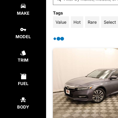
Tags
MAKE
Value
Hot
Rare
Select
MODEL
TRIM
FUEL
BODY