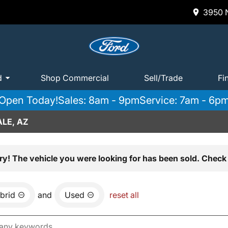
3950 N
d
Shop Commercial
Sell/Trade
Fi
Open Today!
Sales: 8am - 9pm
Service: 7am - 6p
LE, AZ
ry! The vehicle you were looking for has been sold. Check 
brid
and
Used
reset all