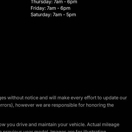
Thursday:
7am - 6pm
Friday:
7am - 6pm
Saturday:
7am - 5pm
nges without notice and will make every effort to update our
errors), however we are responsible for honoring the
w you drive and maintain your vehicle. Actual mileage
m previous year model. Images are for illustration