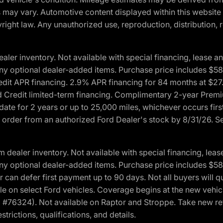
ons may vary. Automotive content displayed within this webs
ight law. Any unauthorized use, reproduction, distribution, re
r inventory. Not available with special financing, lease and
nd any optional dealer-added items. Purchase price includes $5
Credit APR financing. 2.9% APR financing for 84 months at $
d Credit limited-term financing. Complimentary 2-year Premi
date for 2 years or up to 25,000 miles, whichever occurs fir
l order from an authorized Ford Dealer's stock by 8/31/26. See
aler inventory. Not available with special financing, lease 
nd any optional dealer-added items. Purchase price includes $5
 can defer first payment up to 90 days. Not all buyers will qu
n select Ford vehicles. Coverage begins at the new vehicle 
M #76324). Not available on Raptor and Stroppe. Take new ret
trictions, qualifications, and details.