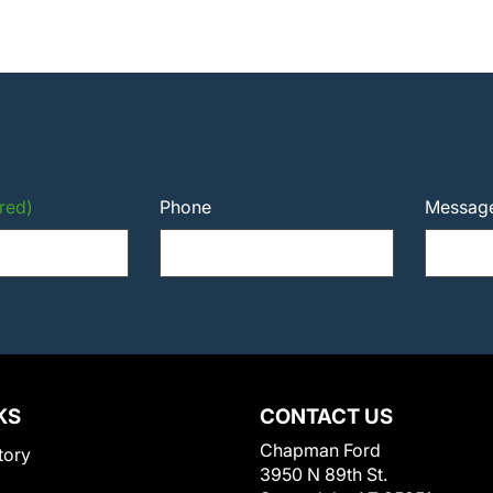
red)
Phone
Messag
KS
CONTACT US
Chapman Ford
tory
3950 N 89th St.