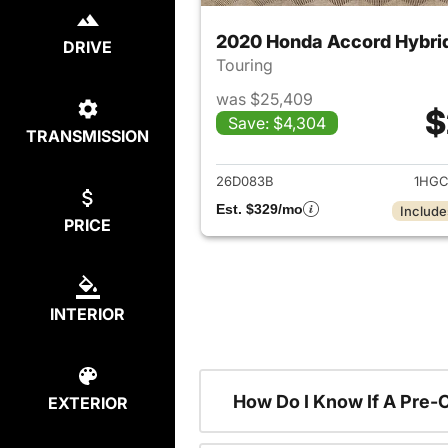
2020 Honda Accord Hybri
DRIVE
Touring
was $25,409
$
Save: $4,304
TRANSMISSION
View det
26D083B
1HGC
Est. $329/mo
Include
PRICE
INTERIOR
How Do I Know If A Pre-
EXTERIOR