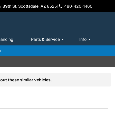
 89th St. Scottsdale, AZ 85251
480-420-1460
nancing
Parts & Service
Info
m
out these similar vehicles.