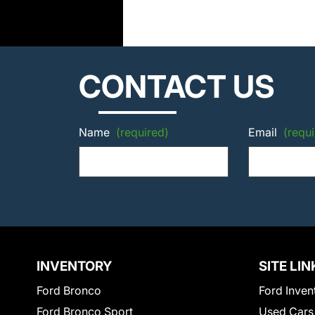
CONTACT US
Name
(required)
Email
(requi
INVENTORY
SITE LIN
Ford Bronco
Ford Inven
Ford Bronco Sport
Used Cars