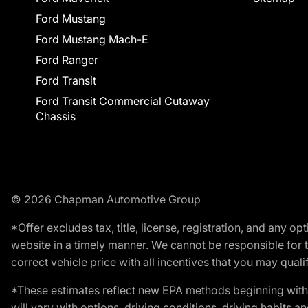
Ford Mustang
Ford Mustang Mach-E
Ford Ranger
Ford Transit
Ford Transit Commercial Cutaway
Chassis
© 2026 Chapman Automotive Group
*Offer excludes tax, title, license, registration, and any 
website in a timely manner. We cannot be responsible for t
correct vehicle price with all incentives that you may qualify
*These estimates reflect new EPA methods beginning with 
will vary with options, driving conditions, driving habits 