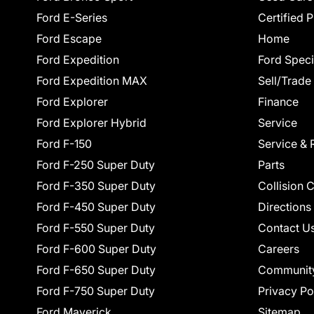
Ford E-Series
Certified 
Ford Escape
Home
Ford Expedition
Ford Speci
Ford Expedition MAX
Sell/Trade
Ford Explorer
Finance
Ford Explorer Hybrid
Service
Ford F-150
Service & 
Ford F-250 Super Duty
Parts
Ford F-350 Super Duty
Collision 
Ford F-450 Super Duty
Directions
Ford F-550 Super Duty
Contact U
Ford F-600 Super Duty
Careers
Ford F-650 Super Duty
Communit
Ford F-750 Super Duty
Privacy Po
Ford Maverick
Sitemap