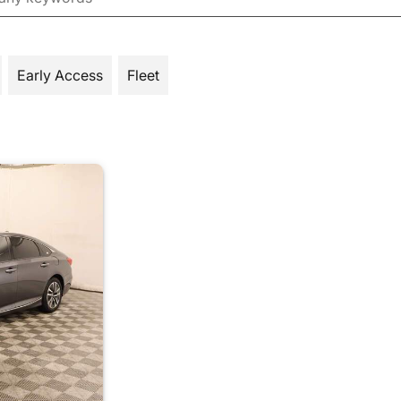
Early Access
Fleet