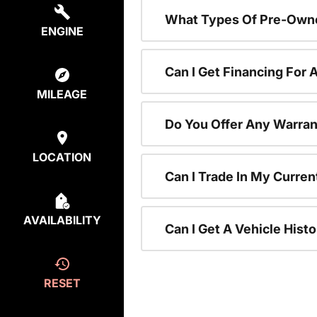
What Types Of Pre-Owne
ENGINE
Can I Get Financing For
MILEAGE
Do You Offer Any Warran
LOCATION
Can I Trade In My Curre
AVAILABILITY
Can I Get A Vehicle His
RESET