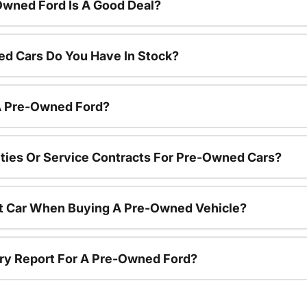
Owned Ford Is A Good Deal?
d Cars Do You Have In Stock?
 A Pre-Owned Ford?
ties Or Service Contracts For Pre-Owned Cars?
nt Car When Buying A Pre-Owned Vehicle?
tory Report For A Pre-Owned Ford?