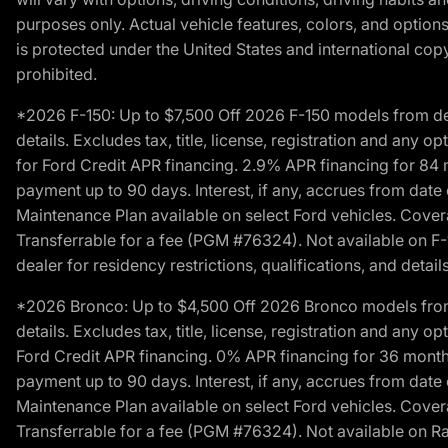
purposes only. Actual vehicle features, colors, and opti
is protected under the United States and international copyr
prohibited.
*2026 F-150: Up to $7,500 Off 2026 F-150 models from deale
details. Excludes tax, title, license, registration and any 
for Ford Credit APR financing. 2.9% APR financing for 8
payment up to 90 days. Interest, if any, accrues from date
Maintenance Plan available on select Ford vehicles. Covera
Transferrable for a fee (PGM #76324). Not available on F-1
dealer for residency restrictions, qualifications, and details
*2026 Bronco: Up to $4,500 Off 2026 Bronco models from de
details. Excludes tax, title, license, registration and any 
Ford Credit APR financing. 0% APR financing for 36 mont
payment up to 90 days. Interest, if any, accrues from date
Maintenance Plan available on select Ford vehicles. Covera
Transferrable for a fee (PGM #76324). Not available on Ra