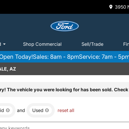
3950 N
d
Shop Commercial
Sell/Trade
Fi
Open Today!
Sales: 8am - 8pm
Service: 7am - 5p
LE, AZ
ry! The vehicle you were looking for has been sold. Check 
id
and
Used
reset all