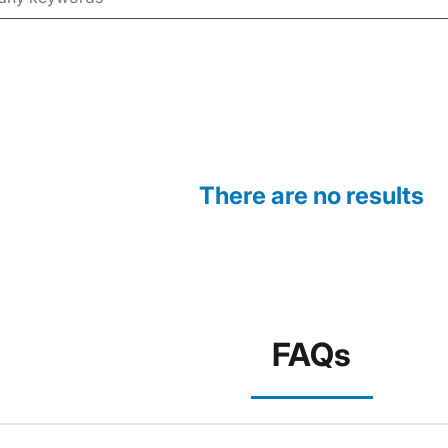
There are no results
FAQs