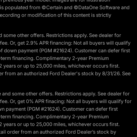
ite is populated from ©Certain and ©DataOne Software and
cording or modification of this content is strictly
 some other offers. Restrictions apply. See dealer for
fee. Or, get 2.9% APR financing: Not all buyers will qualify
s of down payment (PGM #21624). Customer can defer first
ited-term financing. Complimentary 2-year Premium
2 years or up to 25,000 miles, whichever occurs first.
der from an authorized Ford Dealer's stock by 8/31/26. See
and some other offers. Restrictions apply. See dealer for
fee. Or, get 0% APR finacing: Not all buyers will qualify for
own payment (PGM #21624). Customer can defer first
ited-term financing. Complimentary 2-year Premium
2 years or up to 25,000 miles, whichever occurs first.
ail order from an authorized Ford Dealer’s stock by