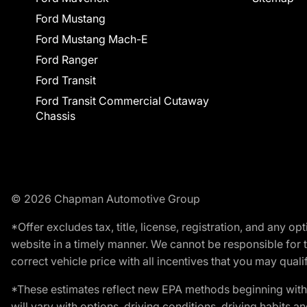
Ford Mustang
Ford Mustang Mach-E
Ford Ranger
Ford Transit
Ford Transit Commercial Cutaway
Chassis
© 2026 Chapman Automotive Group
*Offer excludes tax, title, license, registration, and any 
website in a timely manner. We cannot be responsible for t
correct vehicle price with all incentives that you may qualify
*These estimates reflect new EPA methods beginning with 
will vary with options, driving conditions, driving habits 