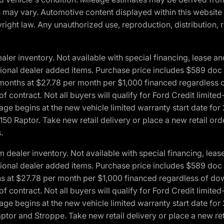
ons may vary. Automotive content displayed within this webs
ight law. Any unauthorized use, reproduction, distribution, re
r inventory. Not available with special financing, lease and
optional dealer added items. Purchase price includes $589 doc 
4 months at $27.78 per month per $1,000 financed regardles
 of contract. Not all buyers will qualify for Ford Credit lim
ge begins at the new vehicle limited warranty start date for 
50 Raptor. Take new retail delivery or place a new retail or
.
aler inventory. Not available with special financing, lease 
optional dealer added items. Purchase price includes $589 doc 
hs at $27.78 per month per $1,000 financed regardless of d
 of contract. Not all buyers will qualify for Ford Credit lim
ge begins at the new vehicle limited warranty start date for 
ptor and Stroppe. Take new retail delivery or place a new ret