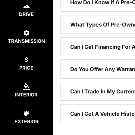
How Do I Know If A Pre-
DRIVE
What Types Of Pre-Owne
TRANSMISSION
Can I Get Financing For
PRICE
Do You Offer Any Warran
Can I Trade In My Curre
INTERIOR
Can I Get A Vehicle His
EXTERIOR