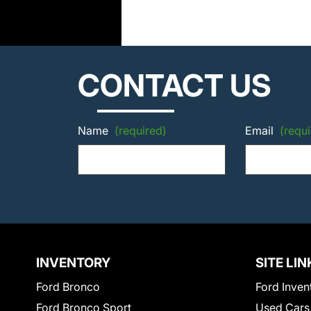
CONTACT US
Name
(required)
Email
(requi
INVENTORY
SITE LIN
Ford Bronco
Ford Inven
Ford Bronco Sport
Used Cars