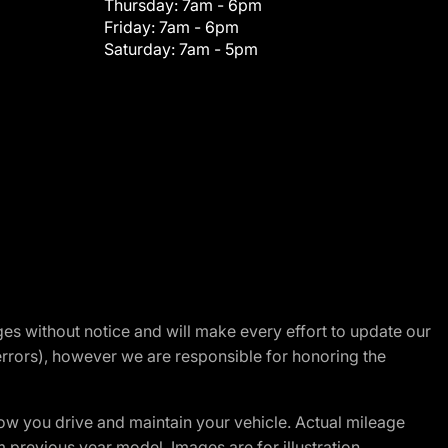
Thursday:
7am - 6pm
Friday:
7am - 6pm
Saturday:
7am - 5pm
nges without notice and will make every effort to update our
errors), however we are responsible for honoring the
w you drive and maintain your vehicle. Actual mileage
m previous year model. Images are for illustration