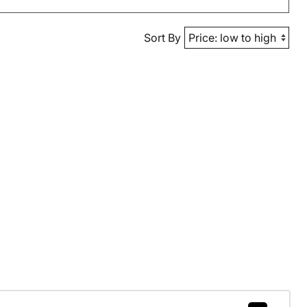
Sort By