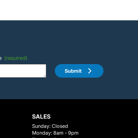
e
(required)
Submit
SALES
Sunday:
Closed
Monday:
8am - 9pm