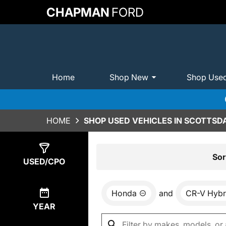
CHAPMAN
FORD
Home
Shop New
Shop Use
HOME
SHOP USED VEHICLES IN SCOTTSDA
Show
0
Results
Sor
USED/CPO
Honda
and
CR-V Hybr
YEAR