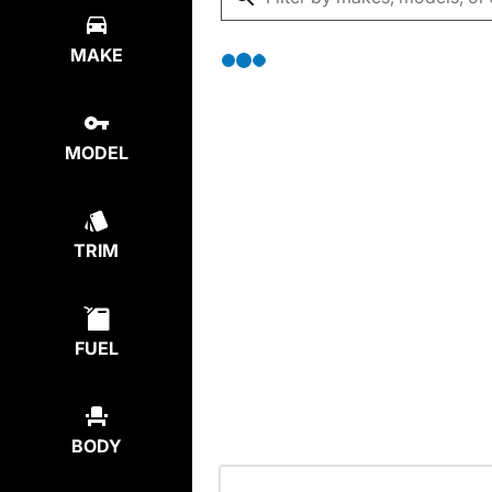
MAKE
MODEL
TRIM
FUEL
BODY