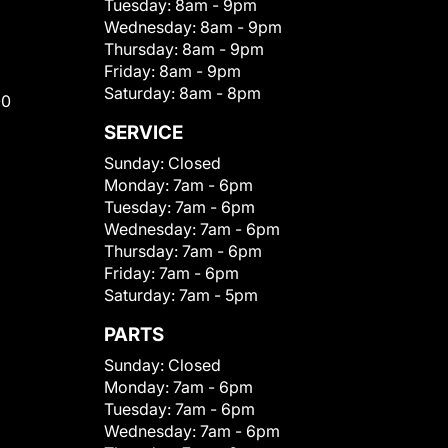
Tuesday:
8am - 9pm
Wednesday:
8am - 9pm
Thursday:
8am - 9pm
Friday:
8am - 9pm
Saturday:
8am - 8pm
00
SERVICE
Sunday:
Closed
Monday:
7am - 6pm
Tuesday:
7am - 6pm
Wednesday:
7am - 6pm
Thursday:
7am - 6pm
Friday:
7am - 6pm
Saturday:
7am - 5pm
PARTS
Sunday:
Closed
Monday:
7am - 6pm
Tuesday:
7am - 6pm
Wednesday:
7am - 6pm