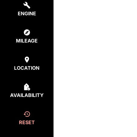
ENGINE
MILEAGE
LOCATION
AVAILABILITY
RESET