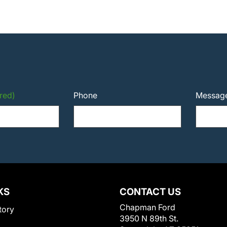
red)
Phone
Messag
KS
CONTACT US
Chapman Ford
tory
3950 N 89th St.