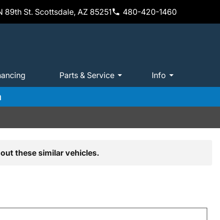
 89th St. Scottsdale, AZ 85251
480-420-1460
nancing
Parts & Service
Info
m
out these similar vehicles.