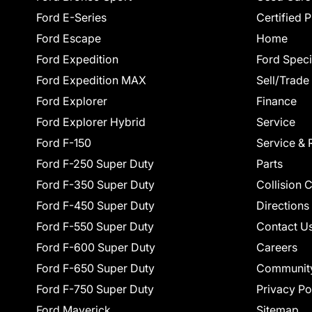
Ford E-Series
Certified 
Ford Escape
Home
Ford Expedition
Ford Speci
Ford Expedition MAX
Sell/Trade
Ford Explorer
Finance
Ford Explorer Hybrid
Service
Ford F-150
Service & 
Ford F-250 Super Duty
Parts
Ford F-350 Super Duty
Collision 
Ford F-450 Super Duty
Directions
Ford F-550 Super Duty
Contact U
Ford F-600 Super Duty
Careers
Ford F-650 Super Duty
Communit
Ford F-750 Super Duty
Privacy Po
Ford Maverick
Sitemap