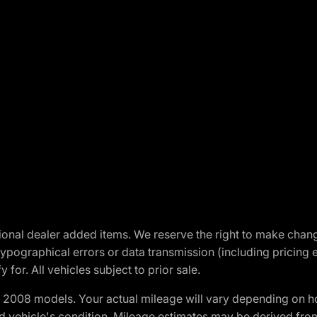
optional dealer added items. We reserve the right to make cha
ypographical errors or data transmission (including pricing 
 for. All vehicles subject to prior sale.
2008 models. Your actual mileage will vary depending on ho
and vehicle's condition. Mileage estimates may be derived fro