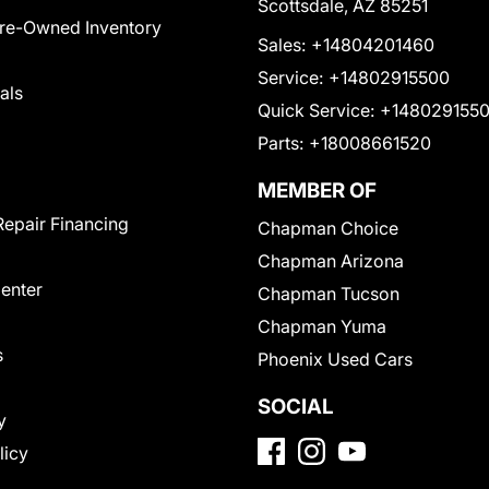
Scottsdale, AZ 85251
Pre-Owned Inventory
Sales:
+14804201460
Service:
+14802915500
als
Quick Service:
+148029155
Parts:
+18008661520
MEMBER OF
Repair Financing
Chapman Choice
Chapman Arizona
Center
Chapman Tucson
Chapman Yuma
s
Phoenix Used Cars
SOCIAL
y
licy