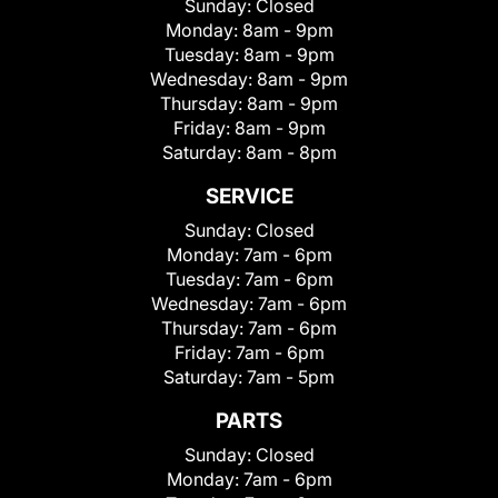
Sunday:
Closed
Monday:
8am - 9pm
Tuesday:
8am - 9pm
Wednesday:
8am - 9pm
Thursday:
8am - 9pm
Friday:
8am - 9pm
Saturday:
8am - 8pm
SERVICE
Sunday:
Closed
Monday:
7am - 6pm
Tuesday:
7am - 6pm
Wednesday:
7am - 6pm
Thursday:
7am - 6pm
Friday:
7am - 6pm
Saturday:
7am - 5pm
PARTS
Sunday:
Closed
Monday:
7am - 6pm