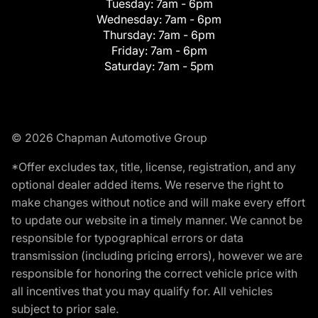
Tuesday:
7am - 6pm
Wednesday:
7am - 6pm
Thursday:
7am - 6pm
Friday:
7am - 6pm
Saturday:
7am - 5pm
© 2026 Chapman Automotive Group
*Offer excludes tax, title, license, registration, and any
optional dealer added items. We reserve the right to
make changes without notice and will make every effort
to update our website in a timely manner. We cannot be
responsible for typographical errors or data
transmission (including pricing errors), however we are
responsible for honoring the correct vehicle price with
all incentives that you may qualify for. All vehicles
subject to prior sale.