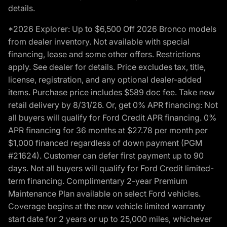
details.
*2026 Explorer: Up to $6,500 Off 2026 Bronco models
from dealer inventory. Not available with special
financing, lease and some other offers. Restrictions
apply. See dealer for details. Price excludes tax, title,
license, registration, and any optional dealer-added
items. Purchase price includes $589 doc fee. Take new
retail delivery by 8/31/26. Or, get 0% APR financing: Not
all buyers will qualify for Ford Credit APR financing. 0%
APR financing for 36 months at $27.78 per month per
$1,000 financed regardless of down payment (PGM
#21624). Customer can defer first payment up to 90
days. Not all buyers will qualify for Ford Credit limited-
term financing. Complimentary 2-year Premium
Maintenance Plan available on select Ford vehicles.
Coverage begins at the new vehicle limited warranty
start date for 2 years or up to 25,000 miles, whichever