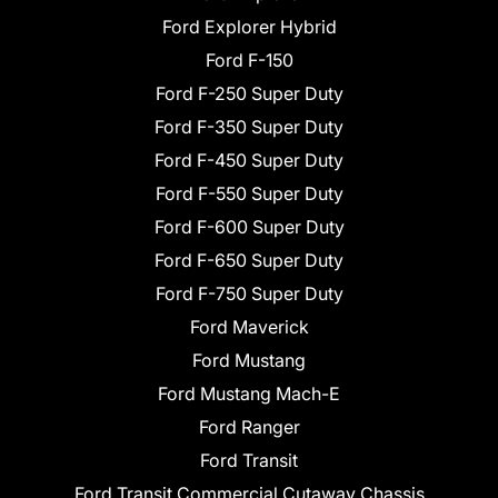
Ford Explorer Hybrid
Ford F-150
Ford F-250 Super Duty
Ford F-350 Super Duty
Ford F-450 Super Duty
Ford F-550 Super Duty
Ford F-600 Super Duty
Ford F-650 Super Duty
Ford F-750 Super Duty
Ford Maverick
Ford Mustang
Ford Mustang Mach-E
Ford Ranger
Ford Transit
Ford Transit Commercial Cutaway Chassis