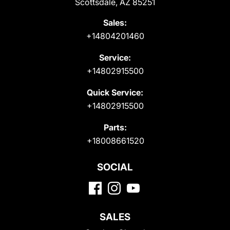
Scottsdale, AZ 85251
Sales:
+14804201460
Service:
+14802915500
Quick Service:
+14802915500
Parts:
+18008661520
SOCIAL
SALES