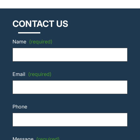
CONTACT US
Name
(required)
Email
(required)
Phone
Message
(required)