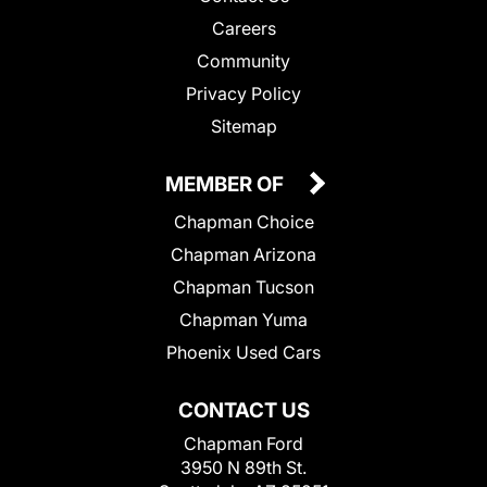
Careers
Community
Privacy Policy
Sitemap
MEMBER OF
Chapman Choice
Chapman Arizona
Chapman Tucson
Chapman Yuma
Phoenix Used Cars
CONTACT US
Chapman Ford
3950 N 89th St.