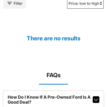
Filter
There are no results
FAQs
How Do I Know If A Pre-Owned Ford Is A
Good Deal?