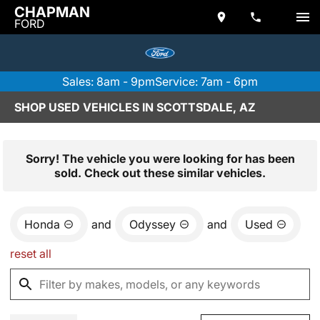
CHAPMAN
FORD
Sales: 8am - 9pm
Service: 7am - 6pm
SHOP USED VEHICLES IN SCOTTSDALE, AZ
Sorry! The vehicle you were looking for has been
sold. Check out these similar vehicles.
Honda
and
Odyssey
and
Used
reset all