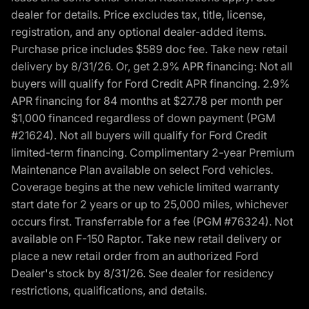
dealer for details. Price excludes tax, title, license,
registration, and any optional dealer-added items.
Purchase price includes $589 doc fee. Take new retail
delivery by 8/31/26. Or, get 2.9% APR financing: Not all
buyers will qualify for Ford Credit APR financing. 2.9%
APR financing for 84 months at $27.78 per month per
$1,000 financed regardless of down payment (PGM
#21624). Not all buyers will qualify for Ford Credit
limited-term financing. Complimentary 2-year Premium
Maintenance Plan available on select Ford vehicles.
Coverage begins at the new vehicle limited warranty
start date for 2 years or up to 25,000 miles, whichever
occurs first. Transferrable for a fee (PGM #76324). Not
available on F-150 Raptor. Take new retail delivery or
place a new retail order from an authorized Ford
Dealer's stock by 8/31/26. See dealer for residency
restrictions, qualifications, and details.