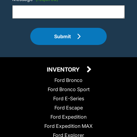
Submit
INVENTORY
Ford Bronco
Ford Bronco Sport
Ford E-Series
Ford Escape
Ford Expedition
Ford Expedition MAX
Ford Explorer