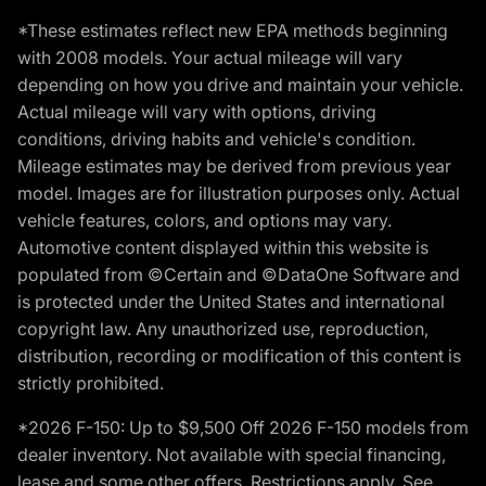
*These estimates reflect new EPA methods beginning
with 2008 models. Your actual mileage will vary
depending on how you drive and maintain your vehicle.
Actual mileage will vary with options, driving
conditions, driving habits and vehicle's condition.
Mileage estimates may be derived from previous year
model. Images are for illustration purposes only. Actual
vehicle features, colors, and options may vary.
Automotive content displayed within this website is
populated from ©Certain and ©DataOne Software and
is protected under the United States and international
copyright law. Any unauthorized use, reproduction,
distribution, recording or modification of this content is
strictly prohibited.
*2026 F-150: Up to $9,500 Off 2026 F-150 models from
dealer inventory. Not available with special financing,
lease and some other offers. Restrictions apply. See