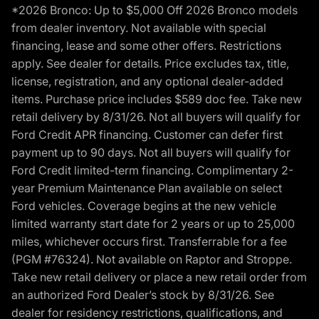
*2026 Bronco: Up to $5,000 Off 2026 Bronco models
from dealer inventory. Not available with special
financing, lease and some other offers. Restrictions
apply. See dealer for details. Price excludes tax, title,
license, registration, and any optional dealer-added
items. Purchase price includes $589 doc fee. Take new
retail delivery by 8/31/26. Not all buyers will qualify for
Ford Credit APR financing. Customer can defer first
payment up to 90 days. Not all buyers will qualify for
Ford Credit limited-term financing. Complimentary 2-
year Premium Maintenance Plan available on select
Ford vehicles. Coverage begins at the new vehicle
limited warranty start date for 2 years or up to 25,000
miles, whichever occurs first. Transferrable for a fee
(PGM #76324). Not available on Raptor and Stroppe.
Take new retail delivery or place a new retail order from
an authorized Ford Dealer’s stock by 8/31/26. See
dealer for residency restrictions, qualifications, and