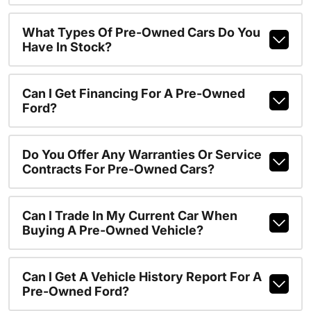
What Types Of Pre-Owned Cars Do You
Have In Stock?
Can I Get Financing For A Pre-Owned
Ford?
Do You Offer Any Warranties Or Service
Contracts For Pre-Owned Cars?
Can I Trade In My Current Car When
Buying A Pre-Owned Vehicle?
Can I Get A Vehicle History Report For A
Pre-Owned Ford?