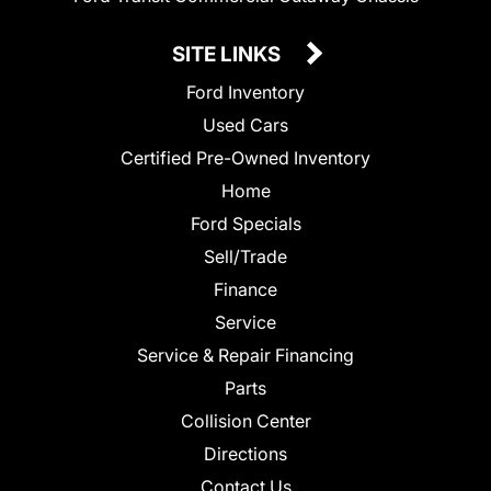
SITE LINKS
Ford Inventory
Used Cars
Certified Pre-Owned Inventory
Home
Ford Specials
Sell/Trade
Finance
Service
Service & Repair Financing
Parts
Collision Center
Directions
Contact Us