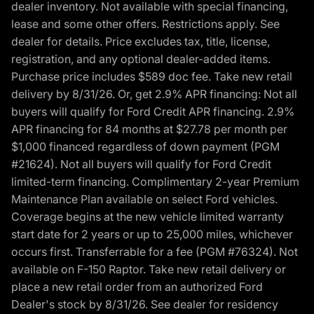
dealer inventory. Not available with special financing,
lease and some other offers. Restrictions apply. See
dealer for details. Price excludes tax, title, license,
registration, and any optional dealer-added items.
Purchase price includes $589 doc fee. Take new retail
delivery by 8/31/26. Or, get 2.9% APR financing: Not all
buyers will qualify for Ford Credit APR financing. 2.9%
APR financing for 84 months at $27.78 per month per
$1,000 financed regardless of down payment (PGM
#21624). Not all buyers will qualify for Ford Credit
limited-term financing. Complimentary 2-year Premium
Maintenance Plan available on select Ford vehicles.
Coverage begins at the new vehicle limited warranty
start date for 2 years or up to 25,000 miles, whichever
occurs first. Transferrable for a fee (PGM #76324). Not
available on F-150 Raptor. Take new retail delivery or
place a new retail order from an authorized Ford
Dealer's stock by 8/31/26. See dealer for residency