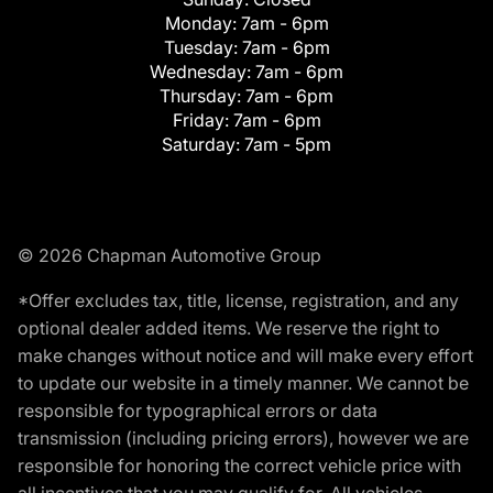
Monday:
7am - 6pm
Tuesday:
7am - 6pm
Wednesday:
7am - 6pm
Thursday:
7am - 6pm
Friday:
7am - 6pm
Saturday:
7am - 5pm
© 2026 Chapman Automotive Group
*Offer excludes tax, title, license, registration, and any
optional dealer added items. We reserve the right to
make changes without notice and will make every effort
to update our website in a timely manner. We cannot be
responsible for typographical errors or data
transmission (including pricing errors), however we are
responsible for honoring the correct vehicle price with