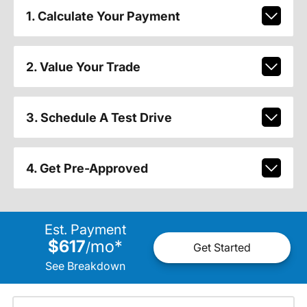
1. Calculate Your Payment
2. Value Your Trade
3. Schedule A Test Drive
4. Get Pre-Approved
Est. Payment
$617
mo
*
/
Get Started
See Breakdown