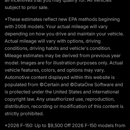
all incentives that you may qualify for. All vehicles
subject to prior sale.
*These estimates reflect new EPA methods beginning
with 2008 models. Your actual mileage will vary
depending on how you drive and maintain your vehicle.
Actual mileage will vary with options, driving
conditions, driving habits and vehicle's condition.
Mileage estimates may be derived from previous year
model. Images are for illustration purposes only. Actual
vehicle features, colors, and options may vary.
Automotive content displayed within this website is
populated from ©Certain and ©DataOne Software and
is protected under the United States and international
copyright law. Any unauthorized use, reproduction,
distribution, recording or modification of this content is
strictly prohibited.
*2026 F-150: Up to $9,500 Off 2026 F-150 models from