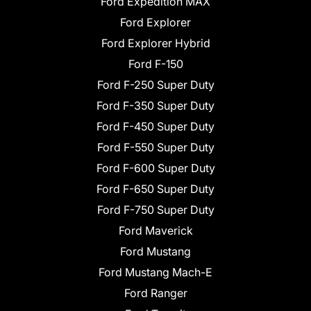
Ford Expedition MAX
Ford Explorer
Ford Explorer Hybrid
Ford F-150
Ford F-250 Super Duty
Ford F-350 Super Duty
Ford F-450 Super Duty
Ford F-550 Super Duty
Ford F-600 Super Duty
Ford F-650 Super Duty
Ford F-750 Super Duty
Ford Maverick
Ford Mustang
Ford Mustang Mach-E
Ford Ranger