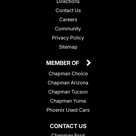
Directions
Contact Us
Careers
Community
Privacy Policy
Sitemap
MEMBER OF
Chapman Choice
Chapman Arizona
Chapman Tucson
Chapman Yuma
Phoenix Used Cars
CONTACT US
Chapman Ford