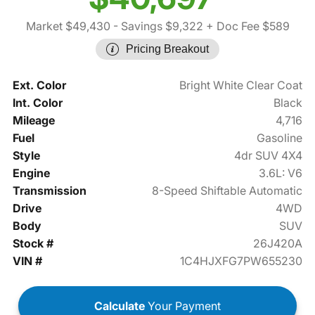
Market $49,430
- Savings $9,322
+ Doc Fee $589
Pricing Breakout
Ext. Color
Bright White Clear Coat
Int. Color
Black
Mileage
4,716
Fuel
Gasoline
Style
4dr SUV 4X4
Engine
3.6L: V6
Transmission
8-Speed Shiftable Automatic
Drive
4WD
Body
SUV
Stock #
26J420A
VIN #
1C4HJXFG7PW655230
Calculate
Your Payment