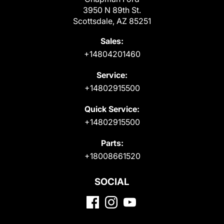
3950 N 89th St.
Scottsdale, AZ 85251
Sales:
+14804201460
Service:
+14802915500
Quick Service:
+14802915500
Parts:
+18008661520
SOCIAL