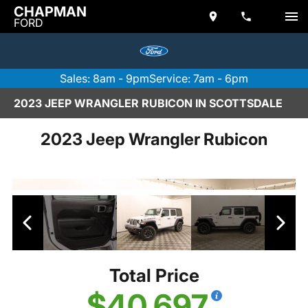
CHAPMAN
FORD
Sales: 8am - 9pm
Service: 7am - 6pm
2023 JEEP WRANGLER RUBICON IN SCOTTSDALE
2023 Jeep Wrangler Rubicon
Total Price
$40,697