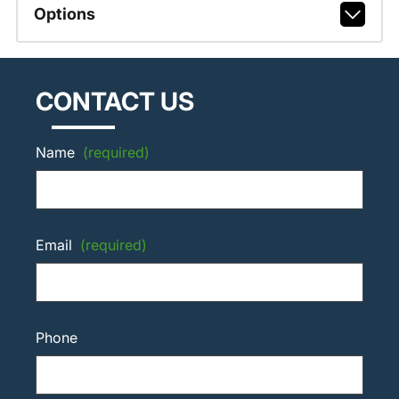
Options
CONTACT US
Name
(required)
Email
(required)
Phone