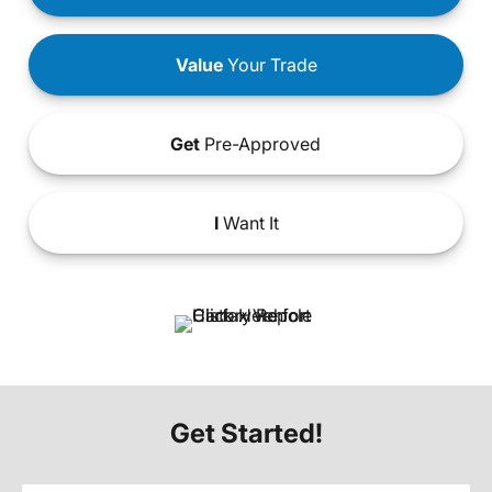
Value
Your Trade
Get
Pre-Approved
I
Want It
Get Started!