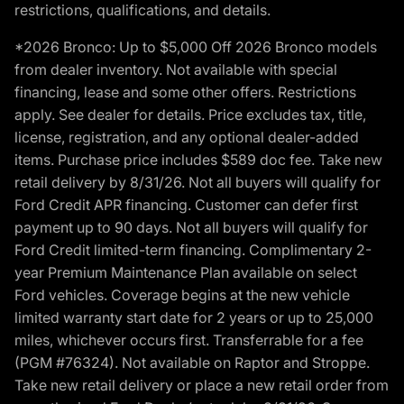
restrictions, qualifications, and details.
*2026 Bronco: Up to $5,000 Off 2026 Bronco models
from dealer inventory. Not available with special
financing, lease and some other offers. Restrictions
apply. See dealer for details. Price excludes tax, title,
license, registration, and any optional dealer-added
items. Purchase price includes $589 doc fee. Take new
retail delivery by 8/31/26. Not all buyers will qualify for
Ford Credit APR financing. Customer can defer first
payment up to 90 days. Not all buyers will qualify for
Ford Credit limited-term financing. Complimentary 2-
year Premium Maintenance Plan available on select
Ford vehicles. Coverage begins at the new vehicle
limited warranty start date for 2 years or up to 25,000
miles, whichever occurs first. Transferrable for a fee
(PGM #76324). Not available on Raptor and Stroppe.
Take new retail delivery or place a new retail order from