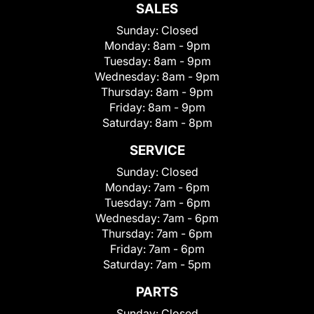
SALES
Sunday:
Closed
Monday:
8am - 9pm
Tuesday:
8am - 9pm
Wednesday:
8am - 9pm
Thursday:
8am - 9pm
Friday:
8am - 9pm
Saturday:
8am - 8pm
SERVICE
Sunday:
Closed
Monday:
7am - 6pm
Tuesday:
7am - 6pm
Wednesday:
7am - 6pm
Thursday:
7am - 6pm
Friday:
7am - 6pm
Saturday:
7am - 5pm
PARTS
Sunday:
Closed