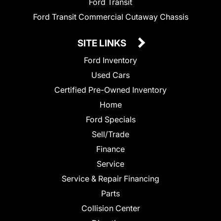
Ford Transit
Ford Transit Commercial Cutaway Chassis
SITE LINKS
Ford Inventory
Used Cars
Certified Pre-Owned Inventory
Home
Ford Specials
Sell/Trade
Finance
Service
Service & Repair Financing
Parts
Collision Center