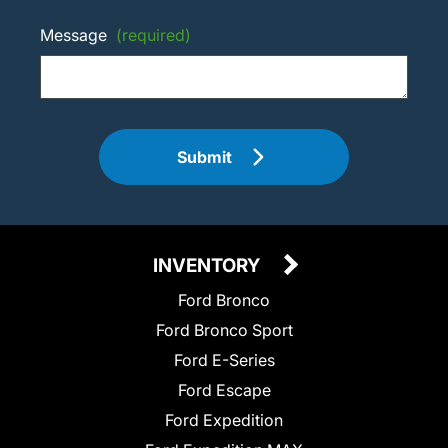
Message
(required)
Submit
INVENTORY
Ford Bronco
Ford Bronco Sport
Ford E-Series
Ford Escape
Ford Expedition