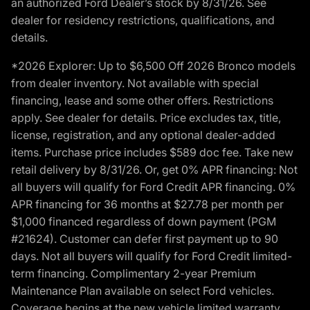
an authorized Ford Dealer’s stock by 8/31/26. See
dealer for residency restrictions, qualifications, and
details.
*2026 Explorer: Up to $6,500 Off 2026 Bronco models
from dealer inventory. Not available with special
financing, lease and some other offers. Restrictions
apply. See dealer for details. Price excludes tax, title,
license, registration, and any optional dealer-added
items. Purchase price includes $589 doc fee. Take new
retail delivery by 8/31/26. Or, get 0% APR financing: Not
all buyers will qualify for Ford Credit APR financing. 0%
APR financing for 36 months at $27.78 per month per
$1,000 financed regardless of down payment (PGM
#21624). Customer can defer first payment up to 90
days. Not all buyers will qualify for Ford Credit limited-
term financing. Complimentary 2-year Premium
Maintenance Plan available on select Ford vehicles.
Coverage begins at the new vehicle limited warranty