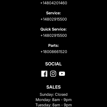
+14804201460
Service:
+14802915500
Quick Service:
+14802915500
Parts:
+18008661520
SOCIAL
SALES
Sunday:
Closed
Monday:
8am - 9pm
Tuesday:
8am - 9pm