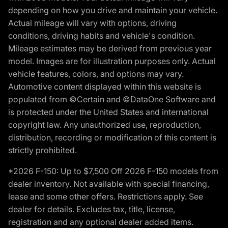
depending on how you drive and maintain your vehicle.
Actual mileage will vary with options, driving
conditions, driving habits and vehicle's condition.
Mileage estimates may be derived from previous year
model. Images are for illustration purposes only. Actual
vehicle features, colors, and options may vary.
Automotive content displayed within this website is
populated from ©Certain and ©DataOne Software and
is protected under the United States and international
copyright law. Any unauthorized use, reproduction,
distribution, recording or modification of this content is
strictly prohibited.
*2026 F-150: Up to $7,500 Off 2026 F-150 models from
dealer inventory. Not available with special financing,
lease and some other offers. Restrictions apply. See
dealer for details. Excludes tax, title, license,
registration and any optional dealer added items.