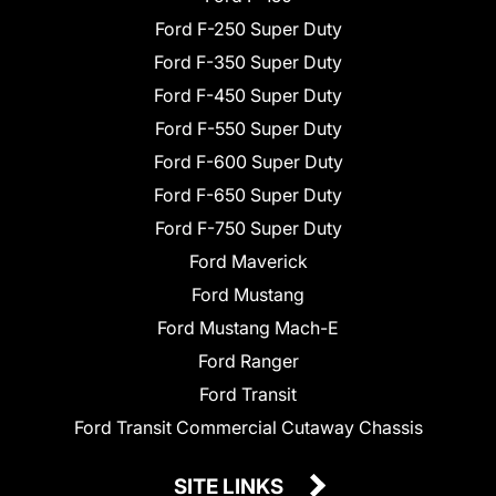
Ford F-250 Super Duty
Ford F-350 Super Duty
Ford F-450 Super Duty
Ford F-550 Super Duty
Ford F-600 Super Duty
Ford F-650 Super Duty
Ford F-750 Super Duty
Ford Maverick
Ford Mustang
Ford Mustang Mach-E
Ford Ranger
Ford Transit
Ford Transit Commercial Cutaway Chassis
SITE LINKS