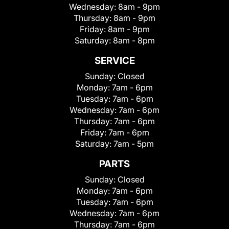
Wednesday:
8am - 9pm
Thursday:
8am - 9pm
Friday:
8am - 9pm
Saturday:
8am - 8pm
SERVICE
Sunday:
Closed
Monday:
7am - 6pm
Tuesday:
7am - 6pm
Wednesday:
7am - 6pm
Thursday:
7am - 6pm
Friday:
7am - 6pm
Saturday:
7am - 5pm
PARTS
Sunday:
Closed
Monday:
7am - 6pm
Tuesday:
7am - 6pm
Wednesday:
7am - 6pm
Thursday:
7am - 6pm