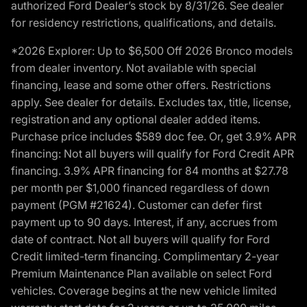
authorized Ford Dealer’s stock by 8/31/26. See dealer
for residency restrictions, qualifications, and details.
*2026 Explorer: Up to $6,500 Off 2026 Bronco models
from dealer inventory. Not available with special
financing, lease and some other offers. Restrictions
apply. See dealer for details. Excludes tax, title, license,
registration and any optional dealer added items.
Purchase price includes $589 doc fee. Or, get 3.9% APR
financing: Not all buyers will qualify for Ford Credit APR
financing. 3.9% APR financing for 84 months at $27.78
per month per $1,000 financed regardless of down
payment (PGM #21624). Customer can defer first
payment up to 90 days. Interest, if any, accrues from
date of contract. Not all buyers will qualify for Ford
Credit limited-term financing. Complimentary 2-year
Premium Maintenance Plan available on select Ford
vehicles. Coverage begins at the new vehicle limited