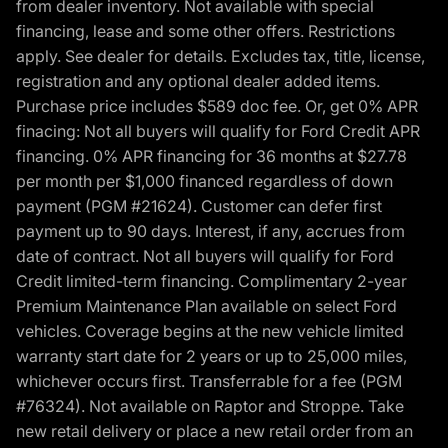
from dealer inventory. Not available with special
financing, lease and some other offers. Restrictions
apply. See dealer for details. Excludes tax, title, license,
registration and any optional dealer added items.
Purchase price includes $589 doc fee. Or, get 0% APR
finacing: Not all buyers will qualify for Ford Credit APR
financing. 0% APR financing for 36 months at $27.78
per month per $1,000 financed regardless of down
payment (PGM #21624). Customer can defer first
payment up to 90 days. Interest, if any, accrues from
date of contract. Not all buyers will qualify for Ford
Credit limited-term financing. Complimentary 2-year
Premium Maintenance Plan available on select Ford
vehicles. Coverage begins at the new vehicle limited
warranty start date for 2 years or up to 25,000 miles,
whichever occurs first. Transferrable for a fee (PGM
#76324). Not available on Raptor and Stroppe. Take
new retail delivery or place a new retail order from an