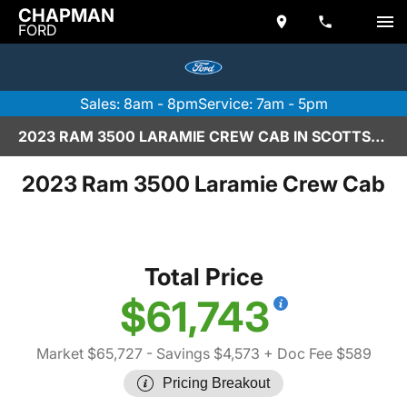
CHAPMAN
FORD
Sales: 8am - 8pm
Service: 7am - 5pm
2023 RAM 3500 LARAMIE CREW CAB IN SCOTTSDALE
2023 Ram 3500 Laramie Crew Cab
Total Price
$61,743
Market $65,727
- Savings $4,573
+ Doc Fee $589
Pricing Breakout