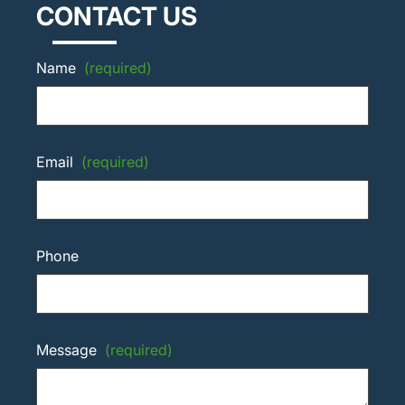
CONTACT US
Name
(required)
Email
(required)
Phone
Message
(required)