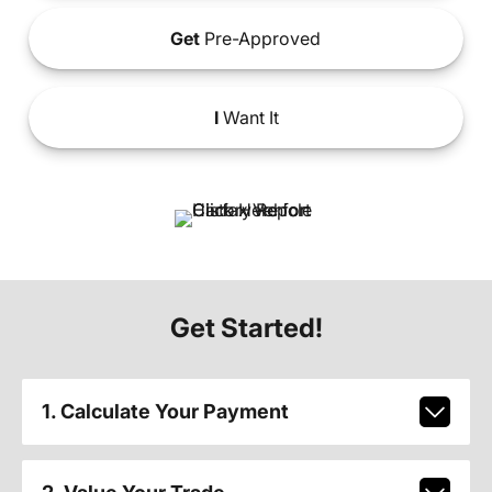
Get
Pre-Approved
I
Want It
Get Started!
1. Calculate Your Payment