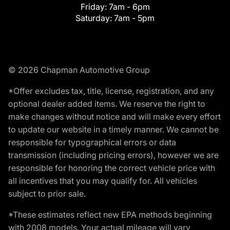
Friday:
7am - 6pm
Saturday:
7am - 5pm
© 2026 Chapman Automotive Group
*Offer excludes tax, title, license, registration, and any
optional dealer added items. We reserve the right to
make changes without notice and will make every effort
to update our website in a timely manner. We cannot be
responsible for typographical errors or data
transmission (including pricing errors), however we are
responsible for honoring the correct vehicle price with
all incentives that you may qualify for. All vehicles
subject to prior sale.
*These estimates reflect new EPA methods beginning
with 2008 models. Your actual mileage will vary