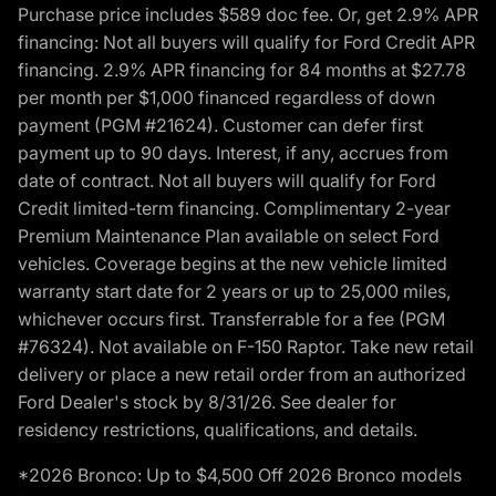
Purchase price includes $589 doc fee. Or, get 2.9% APR
financing: Not all buyers will qualify for Ford Credit APR
financing. 2.9% APR financing for 84 months at $27.78
per month per $1,000 financed regardless of down
payment (PGM #21624). Customer can defer first
payment up to 90 days. Interest, if any, accrues from
date of contract. Not all buyers will qualify for Ford
Credit limited-term financing. Complimentary 2-year
Premium Maintenance Plan available on select Ford
vehicles. Coverage begins at the new vehicle limited
warranty start date for 2 years or up to 25,000 miles,
whichever occurs first. Transferrable for a fee (PGM
#76324). Not available on F-150 Raptor. Take new retail
delivery or place a new retail order from an authorized
Ford Dealer's stock by 8/31/26. See dealer for
residency restrictions, qualifications, and details.
*2026 Bronco: Up to $4,500 Off 2026 Bronco models