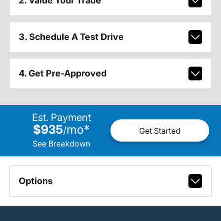
2. Value Your Trade
3. Schedule A Test Drive
4. Get Pre-Approved
Est. Payment
$935
mo
*
/
Get Started
See Breakdown
Options