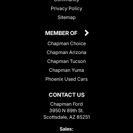
Privacy Policy
Sitemap
MEMBER OF
Chapman Choice
Chapman Arizona
Chapman Tucson
Chapman Yuma
Phoenix Used Cars
CONTACT US
Chapman Ford
3950 N 89th St.
Scottsdale, AZ 85251
Sales: