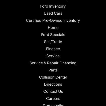
Ford Inventory
Used Cars
Certified Pre-Owned Inventory
Home
Ford Specials
Sell/Trade
Finance
Service
Service & Repair Financing
Parts
Collision Center
Directions
Contact Us
Careers
Community