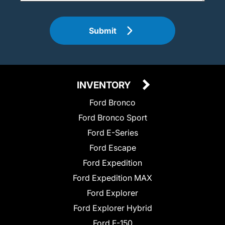
Submit
INVENTORY
Ford Bronco
Ford Bronco Sport
Ford E-Series
Ford Escape
Ford Expedition
Ford Expedition MAX
Ford Explorer
Ford Explorer Hybrid
Ford F-150