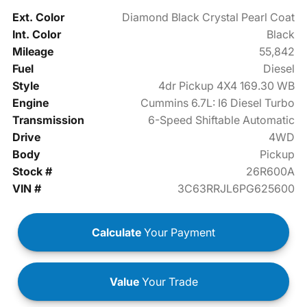
Ext. Color
Diamond Black Crystal Pearl Coat
Int. Color
Black
Mileage
55,842
Fuel
Diesel
Style
4dr Pickup 4X4 169.30 WB
Engine
Cummins 6.7L: I6 Diesel Turbo
Transmission
6-Speed Shiftable Automatic
Drive
4WD
Body
Pickup
Stock #
26R600A
VIN #
3C63RRJL6PG625600
Calculate
Your Payment
Value
Your Trade