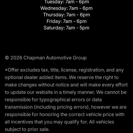
Tuesday:
7am - 6pm
Wednesday:
7am - 6pm
Thursday:
7am - 6pm
Friday:
7am - 6pm
Saturday:
7am - 5pm
© 2026 Chapman Automotive Group
*Offer excludes tax, title, license, registration, and any
optional dealer added items. We reserve the right to
make changes without notice and will make every effort
to update our website in a timely manner. We cannot be
responsible for typographical errors or data
transmission (including pricing errors), however we are
responsible for honoring the correct vehicle price with
all incentives that you may qualify for. All vehicles
subject to prior sale.