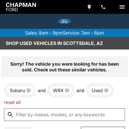
CHAPMAN
FORD
Sales: 8am - 9pm
Service: 7am - 6pm
SHOP USED VEHICLES IN SCOTTSDALE, AZ
Sorry! The vehicle you were looking for has been
sold. Check out these similar vehicles.
Subaru
and
WRX
and
Used
reset all