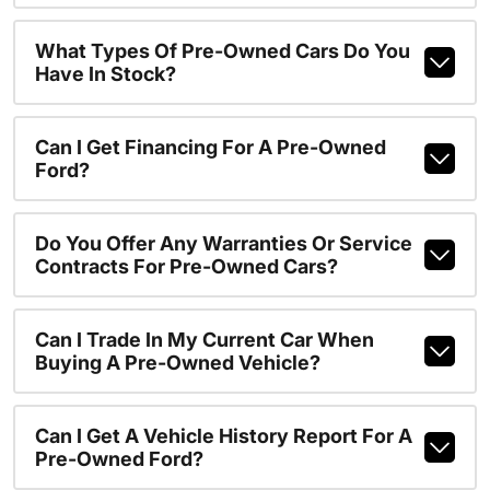
What Types Of Pre-Owned Cars Do You
Have In Stock?
Can I Get Financing For A Pre-Owned
Ford?
Do You Offer Any Warranties Or Service
Contracts For Pre-Owned Cars?
Can I Trade In My Current Car When
Buying A Pre-Owned Vehicle?
Can I Get A Vehicle History Report For A
Pre-Owned Ford?