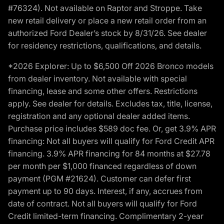
#76324). Not available on Raptor and Stroppe. Take
new retail delivery or place a new retail order from an
authorized Ford Dealer’s stock by 8/31/26. See dealer
for residency restrictions, qualifications, and details.
*2026 Explorer: Up to $6,500 Off 2026 Bronco models
from dealer inventory. Not available with special
financing, lease and some other offers. Restrictions
apply. See dealer for details. Excludes tax, title, license,
registration and any optional dealer added items.
Purchase price includes $589 doc fee. Or, get 3.9% APR
financing: Not all buyers will qualify for Ford Credit APR
financing. 3.9% APR financing for 84 months at $27.78
per month per $1,000 financed regardless of down
payment (PGM #21624). Customer can defer first
payment up to 90 days. Interest, if any, accrues from
date of contract. Not all buyers will qualify for Ford
Credit limited-term financing. Complimentary 2-year