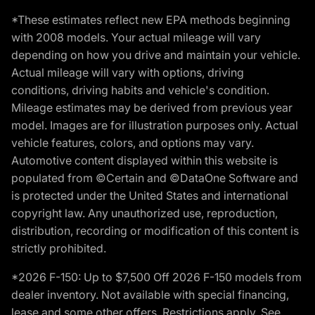
*These estimates reflect new EPA methods beginning
with 2008 models. Your actual mileage will vary
depending on how you drive and maintain your vehicle.
Actual mileage will vary with options, driving
conditions, driving habits and vehicle's condition.
Mileage estimates may be derived from previous year
model. Images are for illustration purposes only. Actual
vehicle features, colors, and options may vary.
Automotive content displayed within this website is
populated from ©Certain and ©DataOne Software and
is protected under the United States and international
copyright law. Any unauthorized use, reproduction,
distribution, recording or modification of this content is
strictly prohibited.
*2026 F-150: Up to $7,500 Off 2026 F-150 models from
dealer inventory. Not available with special financing,
lease and some other offers. Restrictions apply. See