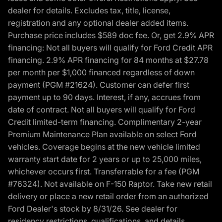
dealer for details. Excludes tax, title, license,
registration and any optional dealer added items.
Purchase price includes $589 doc fee. Or, get 2.9% APR
financing: Not all buyers will qualify for Ford Credit APR
financing. 2.9% APR financing for 84 months at $27.78
per month per $1,000 financed regardless of down
payment (PGM #21624). Customer can defer first
payment up to 90 days. Interest, if any, accrues from
date of contract. Not all buyers will qualify for Ford
Credit limited-term financing. Complimentary 2-year
Premium Maintenance Plan available on select Ford
vehicles. Coverage begins at the new vehicle limited
warranty start date for 2 years or up to 25,000 miles,
whichever occurs first. Transferrable for a fee (PGM
#76324). Not available on F-150 Raptor. Take new retail
delivery or place a new retail order from an authorized
Ford Dealer's stock by 8/31/26. See dealer for
residency restrictions, qualifications, and details.