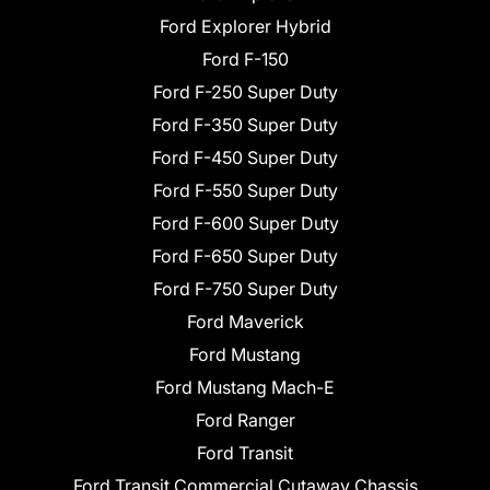
Ford Explorer Hybrid
Ford F-150
Ford F-250 Super Duty
Ford F-350 Super Duty
Ford F-450 Super Duty
Ford F-550 Super Duty
Ford F-600 Super Duty
Ford F-650 Super Duty
Ford F-750 Super Duty
Ford Maverick
Ford Mustang
Ford Mustang Mach-E
Ford Ranger
Ford Transit
Ford Transit Commercial Cutaway Chassis