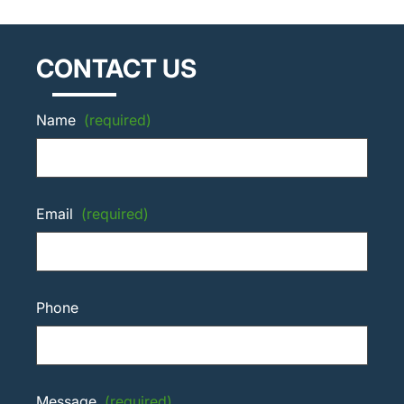
CONTACT US
Name
(required)
Email
(required)
Phone
Message
(required)