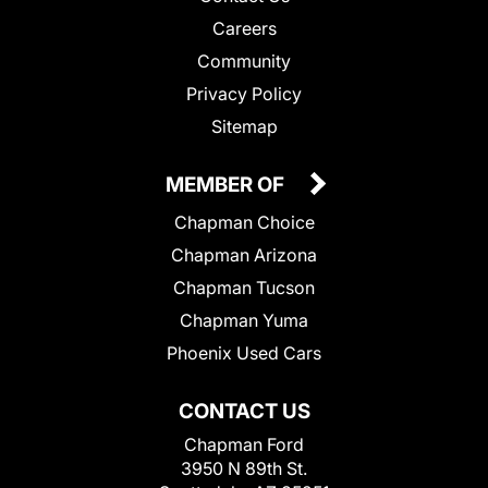
Careers
Community
Privacy Policy
Sitemap
MEMBER OF
Chapman Choice
Chapman Arizona
Chapman Tucson
Chapman Yuma
Phoenix Used Cars
CONTACT US
Chapman Ford
3950 N 89th St.