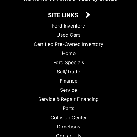
SITE LINKS
Ford Inventory
Used Cars
Certified Pre-Owned Inventory
Home
Ford Specials
Sell/Trade
Finance
Service
Service & Repair Financing
Parts
Collision Center
Directions
Contact Us