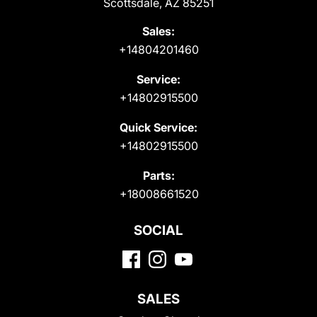
Scottsdale, AZ 85251
Sales:
+14804201460
Service:
+14802915500
Quick Service:
+14802915500
Parts:
+18008661520
SOCIAL
SALES