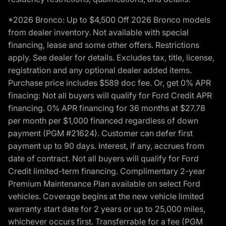
*2026 Bronco: Up to $4,500 Off 2026 Bronco models
from dealer inventory. Not available with special
financing, lease and some other offers. Restrictions
apply. See dealer for details. Excludes tax, title, license,
registration and any optional dealer added items.
Purchase price includes $589 doc fee. Or, get 0% APR
finacing: Not all buyers will qualify for Ford Credit APR
financing. 0% APR financing for 36 months at $27.78
per month per $1,000 financed regardless of down
payment (PGM #21624). Customer can defer first
payment up to 90 days. Interest, if any, accrues from
date of contract. Not all buyers will qualify for Ford
Credit limited-term financing. Complimentary 2-year
Premium Maintenance Plan available on select Ford
vehicles. Coverage begins at the new vehicle limited
warranty start date for 2 years or up to 25,000 miles,
whichever occurs first. Transferrable for a fee (PGM