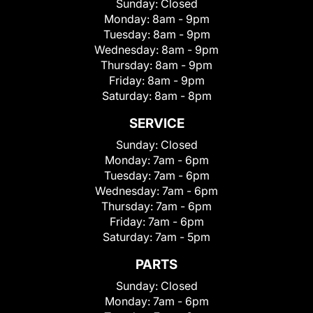
Sunday:
Closed
Monday:
8am - 9pm
Tuesday:
8am - 9pm
Wednesday:
8am - 9pm
Thursday:
8am - 9pm
Friday:
8am - 9pm
Saturday:
8am - 8pm
SERVICE
Sunday:
Closed
Monday:
7am - 6pm
Tuesday:
7am - 6pm
Wednesday:
7am - 6pm
Thursday:
7am - 6pm
Friday:
7am - 6pm
Saturday:
7am - 5pm
PARTS
Sunday:
Closed
Monday:
7am - 6pm