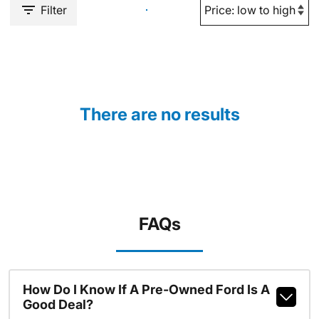
Filter
There are no results
FAQs
How Do I Know If A Pre-Owned Ford Is A
Good Deal?