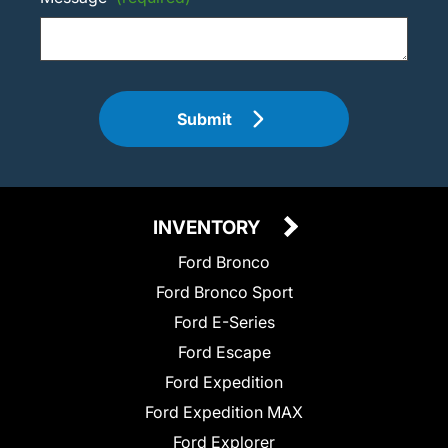
Submit
INVENTORY
Ford Bronco
Ford Bronco Sport
Ford E-Series
Ford Escape
Ford Expedition
Ford Expedition MAX
Ford Explorer