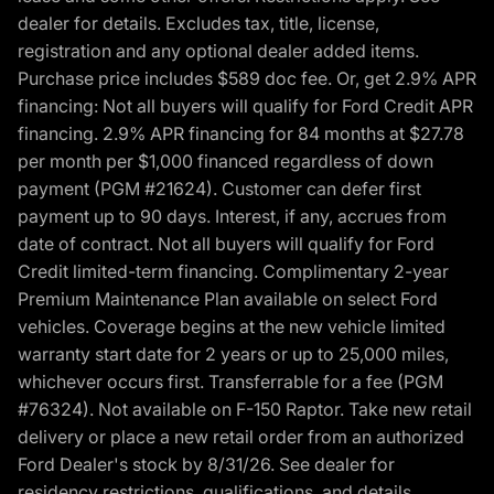
dealer for details. Excludes tax, title, license,
registration and any optional dealer added items.
Purchase price includes $589 doc fee. Or, get 2.9% APR
financing: Not all buyers will qualify for Ford Credit APR
financing. 2.9% APR financing for 84 months at $27.78
per month per $1,000 financed regardless of down
payment (PGM #21624). Customer can defer first
payment up to 90 days. Interest, if any, accrues from
date of contract. Not all buyers will qualify for Ford
Credit limited-term financing. Complimentary 2-year
Premium Maintenance Plan available on select Ford
vehicles. Coverage begins at the new vehicle limited
warranty start date for 2 years or up to 25,000 miles,
whichever occurs first. Transferrable for a fee (PGM
#76324). Not available on F-150 Raptor. Take new retail
delivery or place a new retail order from an authorized
Ford Dealer's stock by 8/31/26. See dealer for
residency restrictions, qualifications, and details.