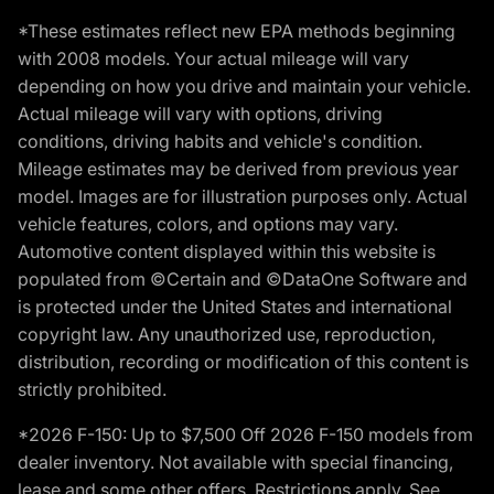
*These estimates reflect new EPA methods beginning
with 2008 models. Your actual mileage will vary
depending on how you drive and maintain your vehicle.
Actual mileage will vary with options, driving
conditions, driving habits and vehicle's condition.
Mileage estimates may be derived from previous year
model. Images are for illustration purposes only. Actual
vehicle features, colors, and options may vary.
Automotive content displayed within this website is
populated from ©Certain and ©DataOne Software and
is protected under the United States and international
copyright law. Any unauthorized use, reproduction,
distribution, recording or modification of this content is
strictly prohibited.
*2026 F-150: Up to $7,500 Off 2026 F-150 models from
dealer inventory. Not available with special financing,
lease and some other offers. Restrictions apply. See