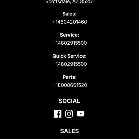
Scottsdale, AZ 85251
Sales:
+14804201460
Service:
+14802915500
Quick Service:
+14802915500
Parts:
+18008661520
SOCIAL
SALES