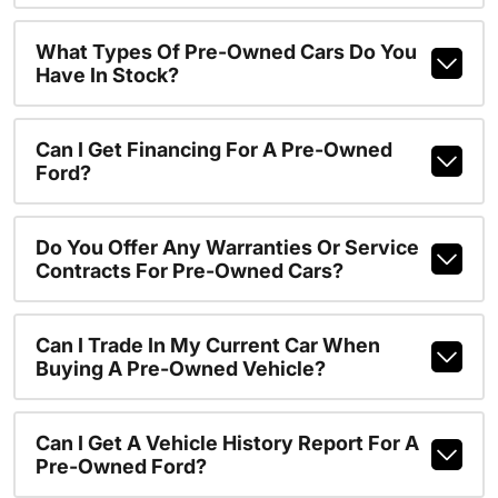
What Types Of Pre-Owned Cars Do You
Have In Stock?
Can I Get Financing For A Pre-Owned
Ford?
Do You Offer Any Warranties Or Service
Contracts For Pre-Owned Cars?
Can I Trade In My Current Car When
Buying A Pre-Owned Vehicle?
Can I Get A Vehicle History Report For A
Pre-Owned Ford?