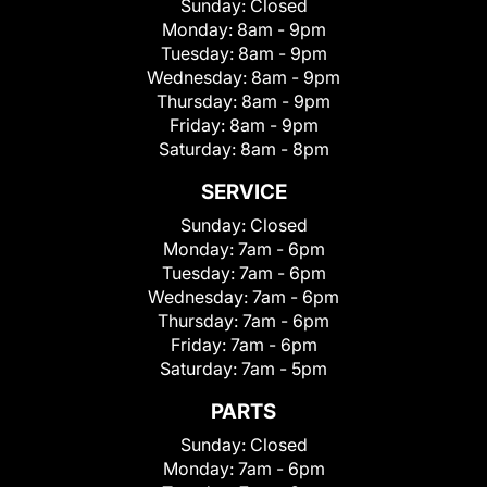
Sunday:
Closed
Monday:
8am - 9pm
Tuesday:
8am - 9pm
Wednesday:
8am - 9pm
Thursday:
8am - 9pm
Friday:
8am - 9pm
Saturday:
8am - 8pm
SERVICE
Sunday:
Closed
Monday:
7am - 6pm
Tuesday:
7am - 6pm
Wednesday:
7am - 6pm
Thursday:
7am - 6pm
Friday:
7am - 6pm
Saturday:
7am - 5pm
PARTS
Sunday:
Closed
Monday:
7am - 6pm