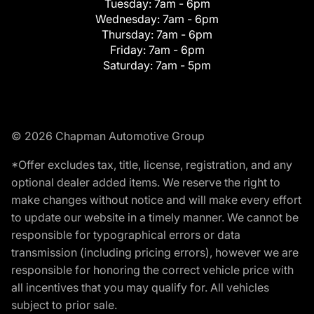
Tuesday:
7am - 6pm
Wednesday:
7am - 6pm
Thursday:
7am - 6pm
Friday:
7am - 6pm
Saturday:
7am - 5pm
© 2026 Chapman Automotive Group
*Offer excludes tax, title, license, registration, and any
optional dealer added items. We reserve the right to
make changes without notice and will make every effort
to update our website in a timely manner. We cannot be
responsible for typographical errors or data
transmission (including pricing errors), however we are
responsible for honoring the correct vehicle price with
all incentives that you may qualify for. All vehicles
subject to prior sale.