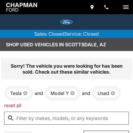
CHAPMAN
FORD
Sales: Closed
Service: Closed
SHOP USED VEHICLES IN SCOTTSDALE, AZ
Sorry! The vehicle you were looking for has been
sold. Check out these similar vehicles.
Tesla
and
Model Y
and
Used
reset all