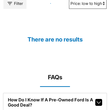
Filter
There are no results
FAQs
How Do I Know If A Pre-Owned Ford Is A
Good Deal?