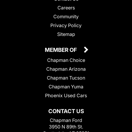
Careers
Community
Privacy Policy
Sitemap
MEMBER OF
Chapman Choice
Chapman Arizona
Chapman Tucson
Chapman Yuma
Phoenix Used Cars
CONTACT US
Chapman Ford
3950 N 89th St.