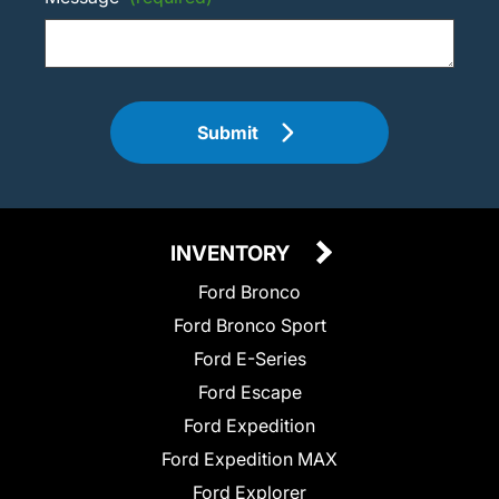
Submit
INVENTORY
Ford Bronco
Ford Bronco Sport
Ford E-Series
Ford Escape
Ford Expedition
Ford Expedition MAX
Ford Explorer