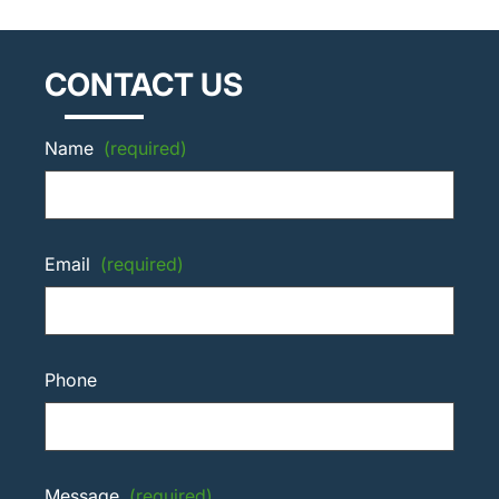
CONTACT US
Name
(required)
Email
(required)
Phone
Message
(required)