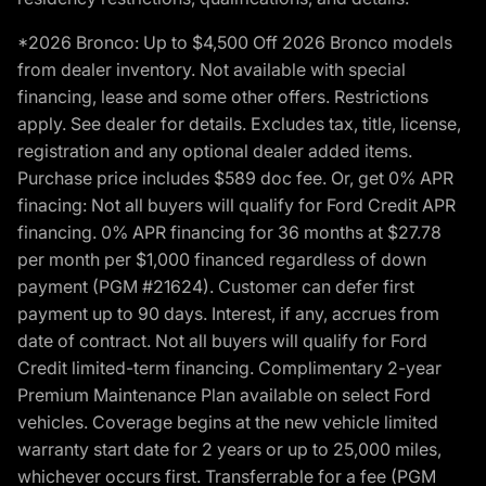
*2026 Bronco: Up to $4,500 Off 2026 Bronco models
from dealer inventory. Not available with special
financing, lease and some other offers. Restrictions
apply. See dealer for details. Excludes tax, title, license,
registration and any optional dealer added items.
Purchase price includes $589 doc fee. Or, get 0% APR
finacing: Not all buyers will qualify for Ford Credit APR
financing. 0% APR financing for 36 months at $27.78
per month per $1,000 financed regardless of down
payment (PGM #21624). Customer can defer first
payment up to 90 days. Interest, if any, accrues from
date of contract. Not all buyers will qualify for Ford
Credit limited-term financing. Complimentary 2-year
Premium Maintenance Plan available on select Ford
vehicles. Coverage begins at the new vehicle limited
warranty start date for 2 years or up to 25,000 miles,
whichever occurs first. Transferrable for a fee (PGM