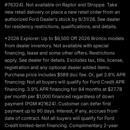
#76324). Not available on Raptor and Stroppe. Take
new retail delivery or place a new retail order from an
authorized Ford Dealer’s stock by 8/31/26. See dealer
for residency restrictions, qualifications, and details.
*2026 Explorer: Up to $6,500 Off 2026 Bronco models
from dealer inventory. Not available with special
financing, lease and some other offers. Restrictions
apply. See dealer for details. Excludes tax, title, license,
registration and any optional dealer added items.
Purchase price includes $589 doc fee. Or, get 3.9% APR
financing: Not all buyers will qualify for Ford Credit APR
financing. 3.9% APR financing for 84 months at $27.78
per month per $1,000 financed regardless of down
payment (PGM #21624). Customer can defer first
payment up to 90 days. Interest, if any, accrues from
date of contract. Not all buyers will qualify for Ford
Credit limited-term financing. Complimentary 2-year