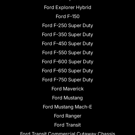
Ford Explorer Hybrid
Ford F-150
Ford F-250 Super Duty
Ford F-350 Super Duty
Ford F-450 Super Duty
Ford F-550 Super Duty
Ford F-600 Super Duty
Ford F-650 Super Duty
Ford F-750 Super Duty
Ford Maverick
Ford Mustang
Ford Mustang Mach-E
Ford Ranger
Ford Transit
Ford Transit Commercial Cutaway Chassis