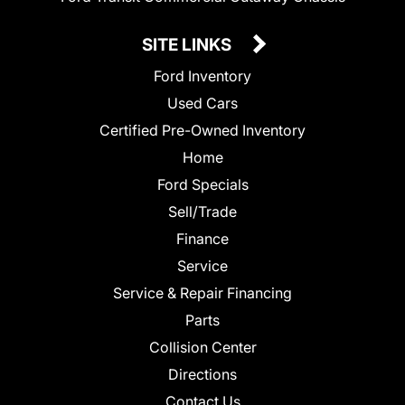
SITE LINKS
Ford Inventory
Used Cars
Certified Pre-Owned Inventory
Home
Ford Specials
Sell/Trade
Finance
Service
Service & Repair Financing
Parts
Collision Center
Directions
Contact Us