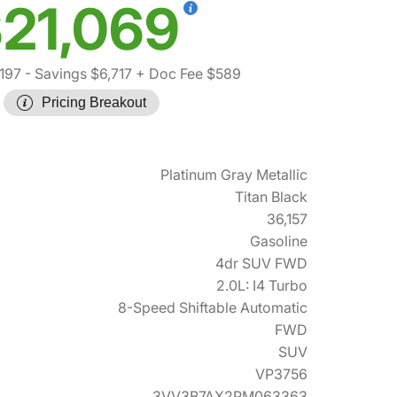
21,069
197
- Savings $6,717
+ Doc Fee $589
Pricing Breakout
Platinum Gray Metallic
Titan Black
36,157
Gasoline
4dr SUV FWD
2.0L: I4 Turbo
8-Speed Shiftable Automatic
FWD
SUV
VP3756
3VV3B7AX2PM063363