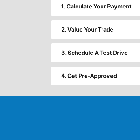
1. Calculate Your Payment
2. Value Your Trade
3. Schedule A Test Drive
4. Get Pre-Approved