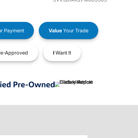
r Payment
Value
Your Trade
e-Approved
I
Want It