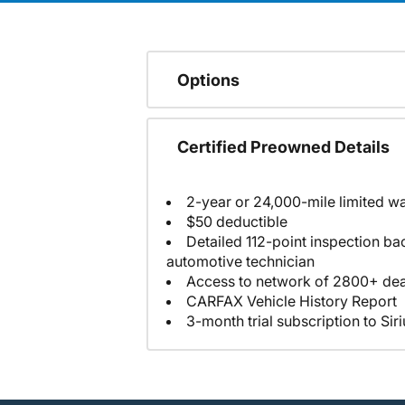
Options
Certified Preowned Details
2-year or 24,000-mile limited w
$50 deductible
Detailed 112-point inspection ba
automotive technician
Access to network of 2800+ dea
CARFAX Vehicle History Report
3-month trial subscription to Sir