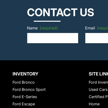
CONTACT US
Name
(required)
Email
(requi
INVENTORY
SITE LIN
Ford Bronco
Ford Inven
Ford Bronco Sport
Used Cars
Ford E-Series
Certified 
Ford Escape
Home