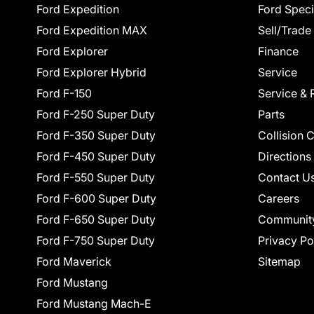
Ford Expedition
Ford Speci
Ford Expedition MAX
Sell/Trade
Ford Explorer
Finance
Ford Explorer Hybrid
Service
Ford F-150
Service & 
Ford F-250 Super Duty
Parts
Ford F-350 Super Duty
Collision 
Ford F-450 Super Duty
Directions
Ford F-550 Super Duty
Contact U
Ford F-600 Super Duty
Careers
Ford F-650 Super Duty
Communit
Ford F-750 Super Duty
Privacy Po
Ford Maverick
Sitemap
Ford Mustang
Ford Mustang Mach-E