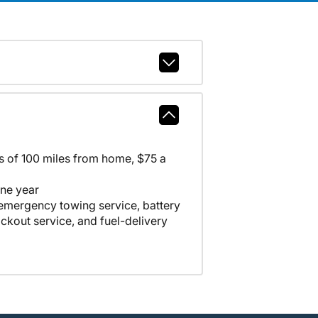
ss of 100 miles from home, $75 a
one year
 emergency towing service, battery
lockout service, and fuel-delivery