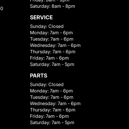
Saturday:
8am - 8pm
00
SERVICE
Sunday:
Closed
Monday:
7am - 6pm
Tuesday:
7am - 6pm
Wednesday:
7am - 6pm
Thursday:
7am - 6pm
Friday:
7am - 6pm
Saturday:
7am - 5pm
PARTS
Sunday:
Closed
Monday:
7am - 6pm
Tuesday:
7am - 6pm
Wednesday:
7am - 6pm
Thursday:
7am - 6pm
Friday:
7am - 6pm
Saturday:
7am - 5pm