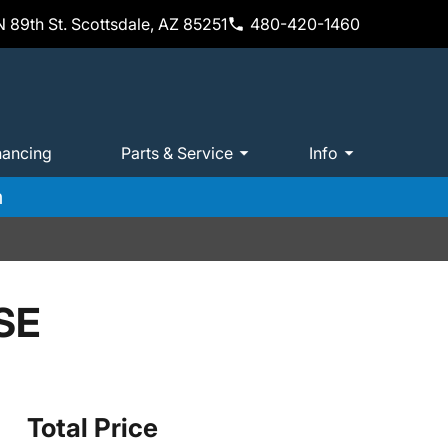
 89th St. Scottsdale, AZ 85251
480-420-1460
nancing
Parts & Service
Info
m
SE
Total Price