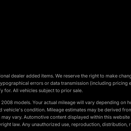
optional dealer added items. We reserve the right to make cha
ypographical errors or data transmission (including pricing 
 for. All vehicles subject to prior sale.
2008 models. Your actual mileage will vary depending on ho
and vehicle's condition. Mileage estimates may be derived fro
ons may vary. Automotive content displayed within this webs
ight law. Any unauthorized use, reproduction, distribution, re