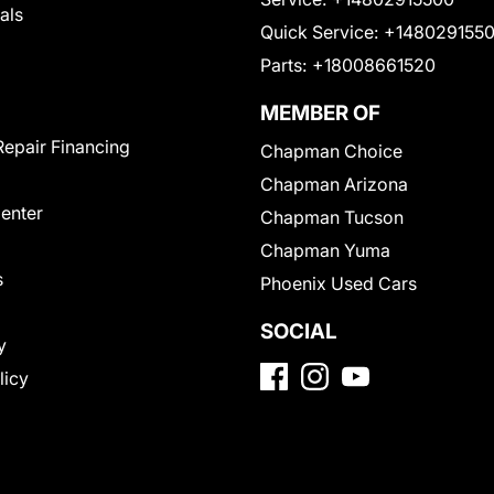
als
Quick Service:
+148029155
Parts:
+18008661520
MEMBER OF
Repair Financing
Chapman Choice
Chapman Arizona
Center
Chapman Tucson
Chapman Yuma
s
Phoenix Used Cars
SOCIAL
y
licy