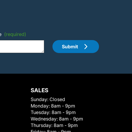
e
(required)
Submit
SALES
Sunday:
Closed
Monday:
8am - 9pm
Tuesday:
8am - 9pm
Wednesday:
8am - 9pm
Thursday:
8am - 9pm
Friday:
8am - 9pm