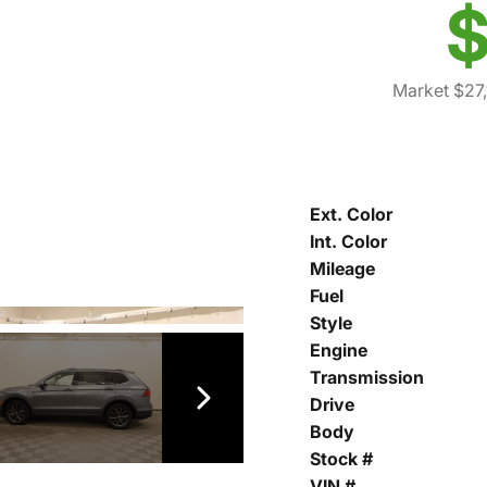
$
Market $27,
Ext. Color
Int. Color
Mileage
Fuel
Style
Engine
Transmission
Drive
Body
Stock #
VIN #