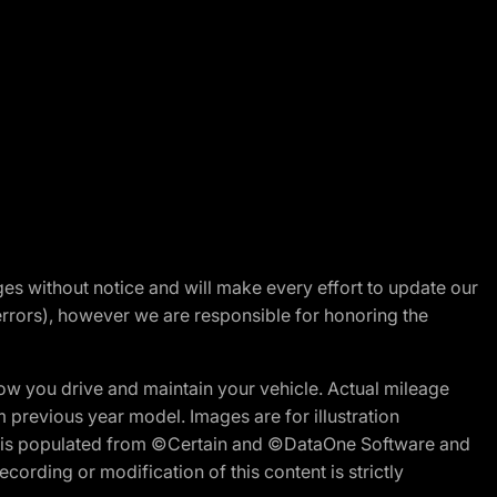
nges without notice and will make every effort to update our
errors), however we are responsible for honoring the
w you drive and maintain your vehicle. Actual mileage
m previous year model. Images are for illustration
ite is populated from ©Certain and ©DataOne Software and
cording or modification of this content is strictly