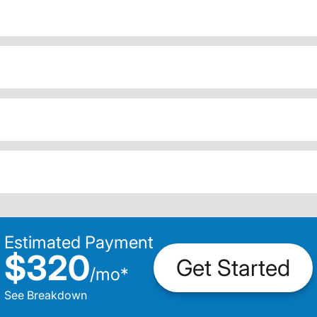
Estimated Payment
$320
Get Started
/
mo
*
See Breakdown