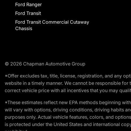
Ford Ranger
Ford Transit
Ford Transit Commercial Cutaway
Chassis
© 2026 Chapman Automotive Group
*Offer excludes tax, title, license, registration, and any 
website in a timely manner. We cannot be responsible for t
correct vehicle price with all incentives that you may qualify
*These estimates reflect new EPA methods beginning with 
will vary with options, driving conditions, driving habits 
purposes only. Actual vehicle features, colors, and opti
is protected under the United States and international copyr