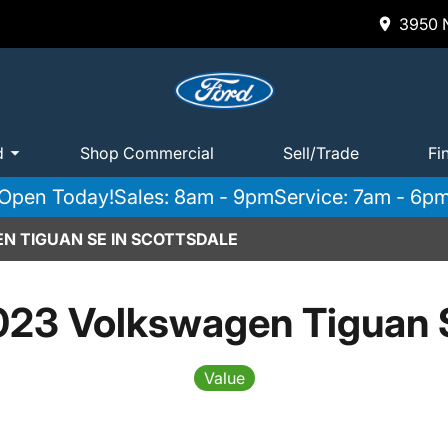
3950 N
d
Shop Commercial
Sell/Trade
Fi
Open Today!
Sales: 8am - 9pm
Service: 7am - 6p
N TIGUAN SE IN SCOTTSDALE
023 Volkswagen Tiguan 
Value