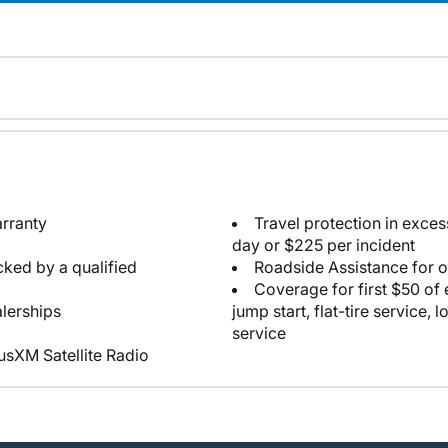
arranty
Travel protection in exce
day or $225 per incident
cked by a qualified
Roadside Assistance for 
Coverage for first $50 of
lerships
jump start, flat-tire service, 
service
iusXM Satellite Radio