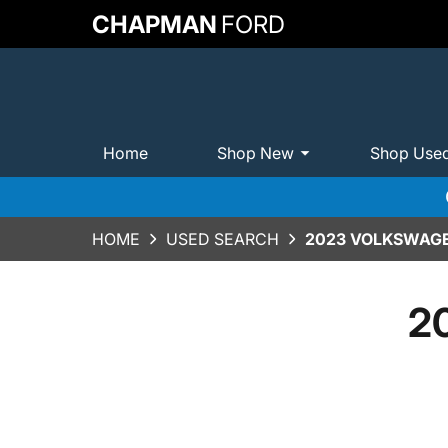
CHAPMAN
FORD
Home
Shop New
Shop Use
HOME
USED SEARCH
2023 VOLKSWAGE
2