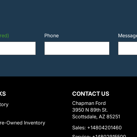
red)
Phone
Messag
KS
CONTACT US
Chapman Ford
tory
3950 N 89th St.
Scottsdale, AZ 85251
Pre-Owned Inventory
Sales:
+14804201460
Service:
+14802915500