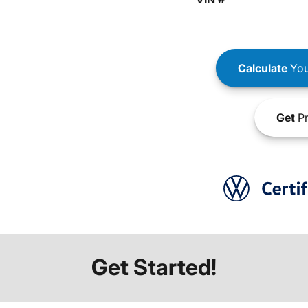
Calculate
You
Get
Pr
Get Started!