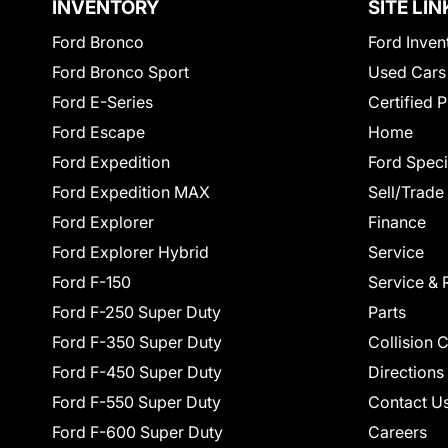
INVENTORY
SITE LIN
Ford Bronco
Ford Inven
Ford Bronco Sport
Used Cars
Ford E-Series
Certified 
Ford Escape
Home
Ford Expedition
Ford Speci
Ford Expedition MAX
Sell/Trade
Ford Explorer
Finance
Ford Explorer Hybrid
Service
Ford F-150
Service & 
Ford F-250 Super Duty
Parts
Ford F-350 Super Duty
Collision 
Ford F-450 Super Duty
Directions
Ford F-550 Super Duty
Contact U
Ford F-600 Super Duty
Careers