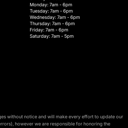
Monday:
7am - 6pm
Tuesday:
7am - 6pm
Wednesday:
7am - 6pm
Thursday:
7am - 6pm
Friday:
7am - 6pm
Saturday:
7am - 5pm
nges without notice and will make every effort to update our
errors), however we are responsible for honoring the