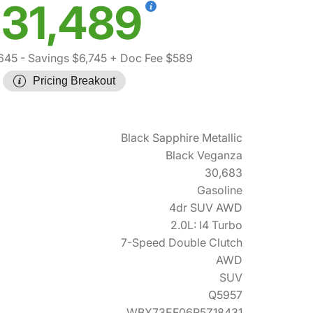
31,489
645
- Savings $6,745
+ Doc Fee $589
Pricing Breakout
Black Sapphire Metallic
Black Veganza
30,683
Gasoline
4dr SUV AWD
2.0L: I4 Turbo
7-Speed Double Clutch
AWD
SUV
Q5957
WBX73EF06R5Z18431