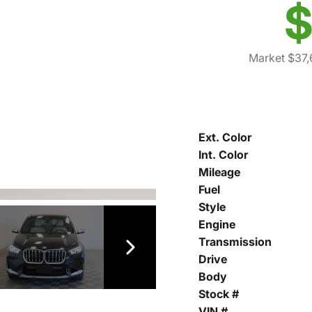
$
Market $37,
Ext. Color
Int. Color
Mileage
Fuel
Style
Engine
Transmission
Drive
Body
Stock #
VIN #