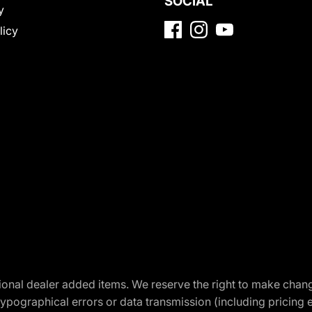
SOCIAL
y
licy
optional dealer added items. We reserve the right to make cha
ypographical errors or data transmission (including pricing 