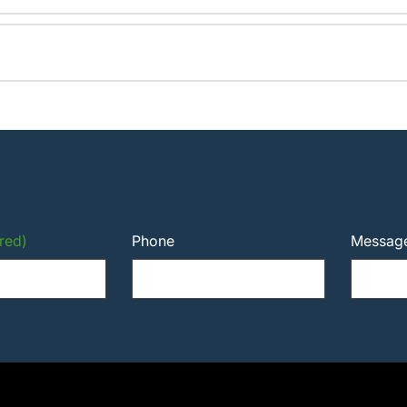
red)
Phone
Messag