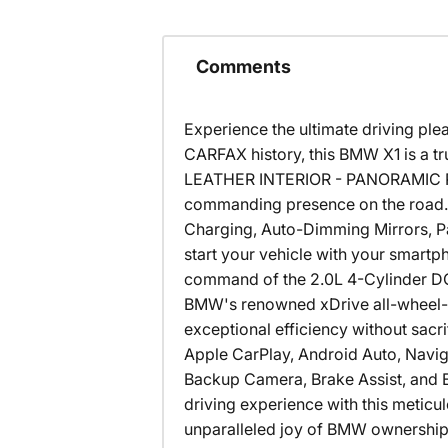
Comments
Experience the ultimate driving pl
CARFAX history, this BMW X1 is a 
LEATHER INTERIOR - PANORAMIC ROOF
commanding presence on the road. 
Charging, Auto-Dimming Mirrors, Pa
start your vehicle with your smartph
command of the 2.0L 4-Cylinder D
BMW's renowned xDrive all-wheel-d
exceptional efficiency without sacr
Apple CarPlay, Android Auto, Navig
Backup Camera, Brake Assist, and El
driving experience with this metic
unparalleled joy of BMW ownership