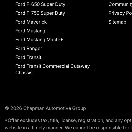
Ford F-650 Super Duty
Communit
Ford F-750 Super Duty
Privacy Po
Ford Maverick
Sitemap
Ford Mustang
Ford Mustang Mach-E
Ford Ranger
Ford Transit
Ford Transit Commercial Cutaway
Chassis
© 2026 Chapman Automotive Group
*Offer excludes tax, title, license, registration, and any 
website in a timely manner. We cannot be responsible for t