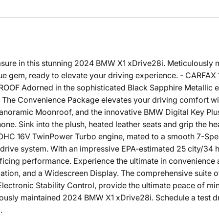
easure in this stunning 2024 BMW X1 xDrive28i. Meticulously 
true gem, ready to elevate your driving experience. - CAR
 Adorned in the sophisticated Black Sapphire Metallic ex
The Convenience Package elevates your driving comfort with
noramic Moonroof, and the innovative BMW Digital Key Plus,
one. Sink into the plush, heated leather seats and grip the h
OHC 16V TwinPower Turbo engine, mated to a smooth 7-Spe
rive system. With an impressive EPA-estimated 25 city/34 
ificing performance. Experience the ultimate in convenience a
ation, and a Widescreen Display. The comprehensive suite of
ectronic Stability Control, provide the ultimate peace of mi
ulously maintained 2024 BMW X1 xDrive28i. Schedule a test d
.