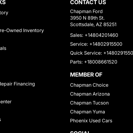
KS
CONTACT US
Chapman Ford
tory
3950 N 89th St.
Scottsdale, AZ 85251
Pre-Owned Inventory
Sales:
+14804201460
Service:
+14802915500
als
Quick Service:
+148029155
Parts:
+18008661520
MEMBER OF
Repair Financing
Chapman Choice
Chapman Arizona
Center
Chapman Tucson
Chapman Yuma
s
Phoenix Used Cars