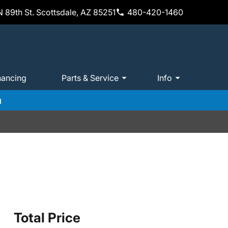
 89th St. Scottsdale, AZ 85251
480-420-1460
nancing
Parts & Service
Info
m
Total Price