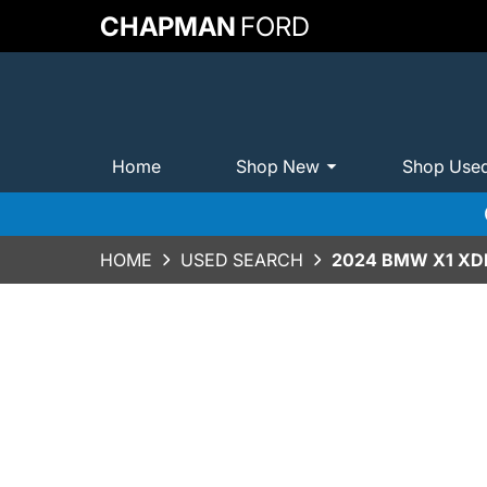
CHAPMAN
FORD
Home
Shop New
Shop Use
HOME
USED SEARCH
2024 BMW X1 XDR