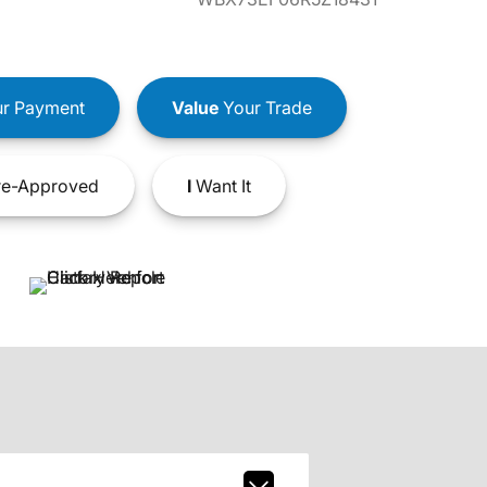
r Payment
Value
Your Trade
e-Approved
I
Want It