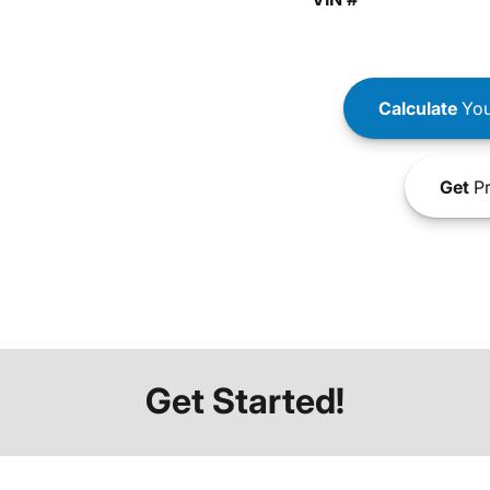
Calculate
You
Get
Pr
Get Started!