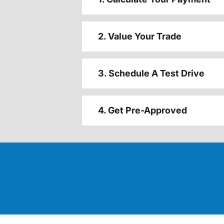
2. Value Your Trade
3. Schedule A Test Drive
4. Get Pre-Approved