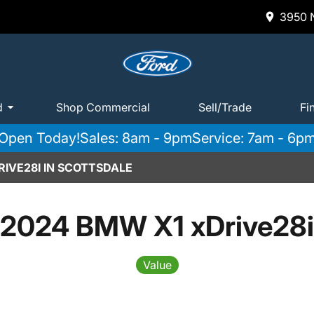
3950 N
d
Shop Commercial
Sell/Trade
Fi
Open Today!
Sales: 8am - 9pm
Service: 7am - 6p
IVE28I IN SCOTTSDALE
2024 BMW X1 xDrive28i
Value