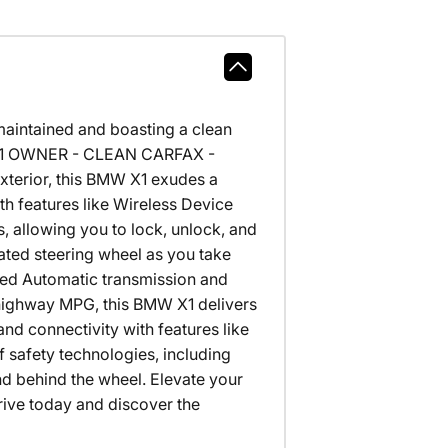
maintained and boasting a clean
FAX 1 OWNER - CLEAN CARFAX -
terior, this BMW X1 exudes a
 features like Wireless Device
 allowing you to lock, unlock, and
eated steering wheel as you take
ed Automatic transmission and
highway MPG, this BMW X1 delivers
nd connectivity with features like
 safety technologies, including
nd behind the wheel. Elevate your
rive today and discover the