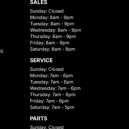
SALES
Sunday:
Closed
Monday:
8am - 9pm
Tuesday:
8am - 9pm
Wednesday:
8am - 9pm
Thursday:
8am - 9pm
Friday:
8am - 9pm
Saturday:
8am - 8pm
00
SERVICE
Sunday:
Closed
Monday:
7am - 6pm
Tuesday:
7am - 6pm
Wednesday:
7am - 6pm
Thursday:
7am - 6pm
Friday:
7am - 6pm
Saturday:
7am - 5pm
PARTS
Sunday:
Closed