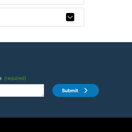
e
(required)
Submit