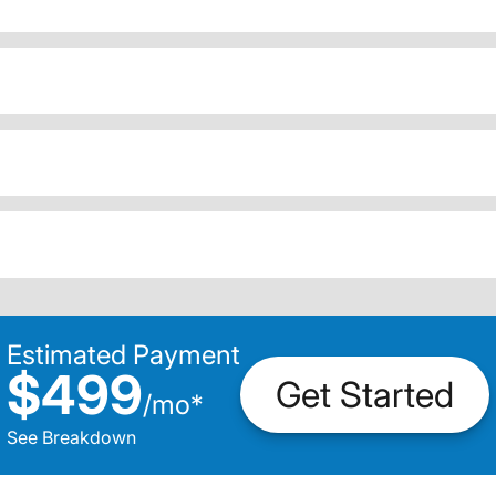
Estimated Payment
$499
Get Started
/
mo
*
See Breakdown