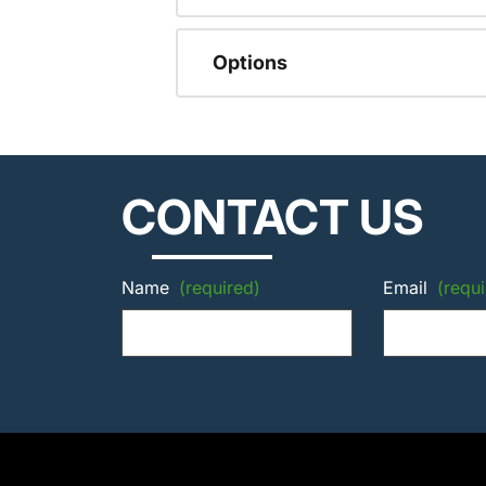
Options
CONTACT US
Name
(required)
Email
(requi