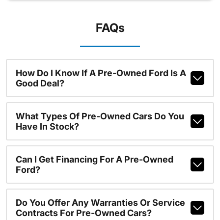
FAQs
How Do I Know If A Pre-Owned Ford Is A
Good Deal?
What Types Of Pre-Owned Cars Do You
Have In Stock?
Can I Get Financing For A Pre-Owned
Ford?
Do You Offer Any Warranties Or Service
Contracts For Pre-Owned Cars?