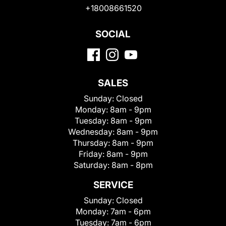
+18008661520
SOCIAL
SALES
Sunday:
Closed
Monday:
8am - 9pm
Tuesday:
8am - 9pm
Wednesday:
8am - 9pm
Thursday:
8am - 9pm
Friday:
8am - 9pm
Saturday:
8am - 8pm
SERVICE
Sunday:
Closed
Monday:
7am - 6pm
Tuesday:
7am - 6pm