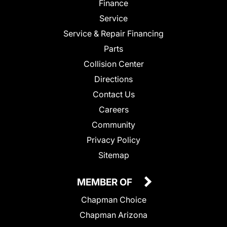
Finance
Service
Service & Repair Financing
Parts
Collision Center
Directions
Contact Us
Careers
Community
Privacy Policy
Sitemap
MEMBER OF
Chapman Choice
Chapman Arizona