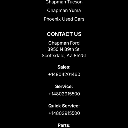
Chapman Tucson
Chapman Yuma
Phoenix Used Cars
CONTACT US
Chapman Ford
3950 N 89th St.
Scottsdale, AZ 85251
Sales:
+14804201460
Service:
+14802915500
Quick Service:
+14802915500
Parts: