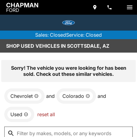
CHAPMAN
FORD
Sales: Closed
Service: Closed
SHOP USED VEHICLES IN SCOTTSDALE, AZ
Sorry! The vehicle you were looking for has been
sold. Check out these similar vehicles.
Chevrolet
and
Colorado
and
Used
reset all