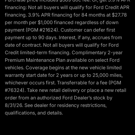
financing: Not all buyers will qualify for Ford Credit APR
financing. 3.9% APR financing for 84 months at $27.78
per month per $1,000 financed regardless of down
payment (PGM #21624). Customer can defer first
payment up to 90 days. Interest, if any, accrues from
date of contract. Not all buyers will qualify for Ford
Credit limited-term financing. Complimentary 2-year
Premium Maintenance Plan available on select Ford
vehicles. Coverage begins at the new vehicle limited
warranty start date for 2 years or up to 25,000 miles,
whichever occurs first. Transferrable for a fee (PGM
#76324). Take new retail delivery or place a new retail
order from an authorized Ford Dealer’s stock by
8/31/26. See dealer for residency restrictions,
qualifications, and details.