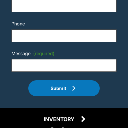
Phone
Message
(required)
Submit
INVENTORY