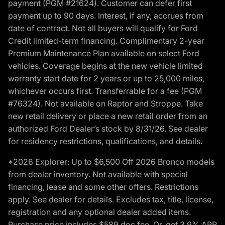
payment (PGM #21624). Customer can defer first
payment up to 90 days. Interest, if any, accrues from
date of contract. Not all buyers will qualify for Ford
Credit limited-term financing. Complimentary 2-year
Premium Maintenance Plan available on select Ford
vehicles. Coverage begins at the new vehicle limited
warranty start date for 2 years or up to 25,000 miles,
whichever occurs first. Transferrable for a fee (PGM
#76324). Not available on Raptor and Stroppe. Take
new retail delivery or place a new retail order from an
authorized Ford Dealer’s stock by 8/31/26. See dealer
for residency restrictions, qualifications, and details.
*2026 Explorer: Up to $6,500 Off 2026 Bronco models
from dealer inventory. Not available with special
financing, lease and some other offers. Restrictions
apply. See dealer for details. Excludes tax, title, license,
registration and any optional dealer added items.
Purchase price includes $589 doc fee. Or, get 3.9% APR