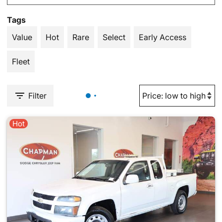
Tags
Value
Hot
Rare
Select
Early Access
Fleet
Filter
Hot