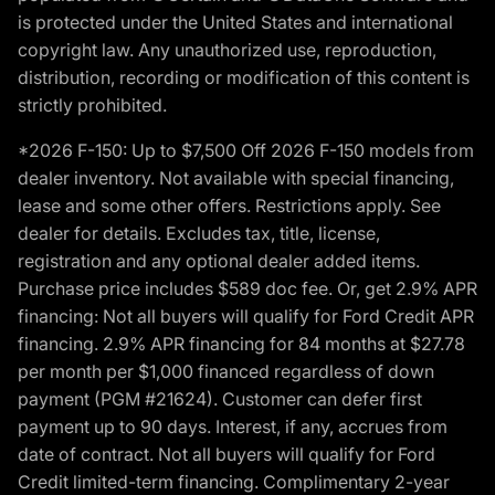
is protected under the United States and international
copyright law. Any unauthorized use, reproduction,
distribution, recording or modification of this content is
strictly prohibited.
*2026 F-150: Up to $7,500 Off 2026 F-150 models from
dealer inventory. Not available with special financing,
lease and some other offers. Restrictions apply. See
dealer for details. Excludes tax, title, license,
registration and any optional dealer added items.
Purchase price includes $589 doc fee. Or, get 2.9% APR
financing: Not all buyers will qualify for Ford Credit APR
financing. 2.9% APR financing for 84 months at $27.78
per month per $1,000 financed regardless of down
payment (PGM #21624). Customer can defer first
payment up to 90 days. Interest, if any, accrues from
date of contract. Not all buyers will qualify for Ford
Credit limited-term financing. Complimentary 2-year