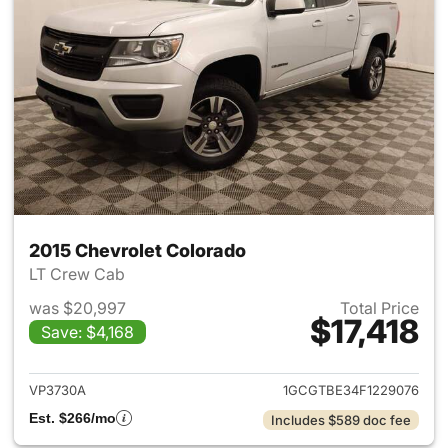
2015 Chevrolet Colorado
LT Crew Cab
was $20,997
Total Price
$17,418
Save: $4,168
View details for 2015 Chevrol
VP3730A
1GCGTBE34F1229076
Est. $266/mo
Includes $589 doc fee