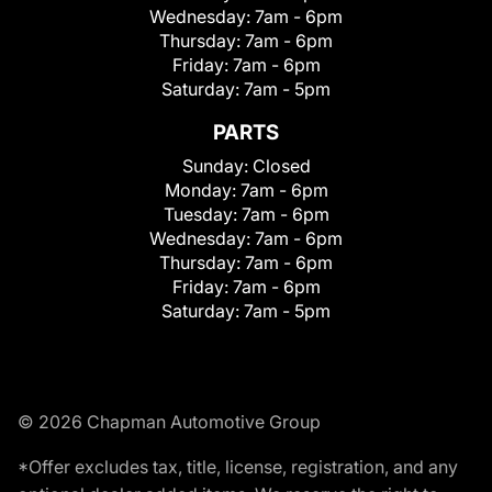
Wednesday:
7am - 6pm
Thursday:
7am - 6pm
Friday:
7am - 6pm
Saturday:
7am - 5pm
PARTS
Sunday:
Closed
Monday:
7am - 6pm
Tuesday:
7am - 6pm
Wednesday:
7am - 6pm
Thursday:
7am - 6pm
Friday:
7am - 6pm
Saturday:
7am - 5pm
© 2026 Chapman Automotive Group
*Offer excludes tax, title, license, registration, and any