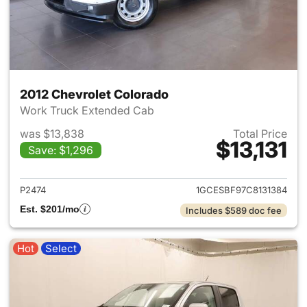
2012 Chevrolet Colorado
Work Truck Extended Cab
was $13,838
Total Price
$13,131
Save: $1,296
View details for 2012 Chevrol
P2474
1GCESBF97C8131384
Est. $201/mo
Includes $589 doc fee
Hot
Select