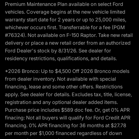
Premium Maintenance Plan available on select Ford
vehicles. Coverage begins at the new vehicle limited
warranty start date for 2 years or up to 25,000 miles,
whichever occurs first. Transferrable for a fee (PGM
#76324). Not available on F-150 Raptor. Take new retail
delivery or place a new retail order from an authorized
Ford Dealer's stock by 8/31/26. See dealer for
residency restrictions, qualifications, and details.
*2026 Bronco: Up to $4,500 Off 2026 Bronco models
from dealer inventory. Not available with special
financing, lease and some other offers. Restrictions
apply. See dealer for details. Excludes tax, title, license,
registration and any optional dealer added items.
Purchase price includes $589 doc fee. Or, get 0% APR
finacing: Not all buyers will qualify for Ford Credit APR
financing. 0% APR financing for 36 months at $27.78
per month per $1,000 financed regardless of down