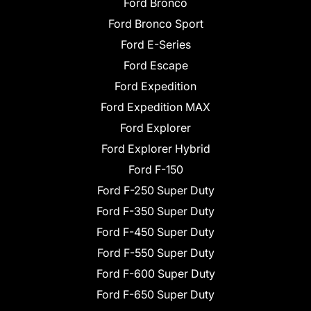
Ford Bronco
Ford Bronco Sport
Ford E-Series
Ford Escape
Ford Expedition
Ford Expedition MAX
Ford Explorer
Ford Explorer Hybrid
Ford F-150
Ford F-250 Super Duty
Ford F-350 Super Duty
Ford F-450 Super Duty
Ford F-550 Super Duty
Ford F-600 Super Duty
Ford F-650 Super Duty