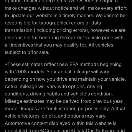
optional dealer added items. We reserve the right to
make changes without notice and will make every effort
to update our website in a timely manner. We cannot be
responsible for typographical errors or data
transmission (including pricing errors), however we are
responsible for honoring the correct vehicle price with
all incentives that you may qualify for. All vehicles
subject to prior sale.
*These estimates reflect new EPA methods beginning
with 2008 models. Your actual mileage will vary
depending on how you drive and maintain your vehicle.
Actual mileage will vary with options, driving
conditions, driving habits and vehicle's condition.
Mileage estimates may be derived from previous year
model. Images are for illustration purposes only. Actual
vehicle features, colors, and options may vary.
Automotive content displayed within this website is
populated from ©Certain and ©DataOne Software and