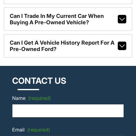
Can I Trade In My Current Car When
Buying A Pre-Owned Vehicle?
Can I Get A Vehicle History Report For A
Pre-Owned Ford?
CONTACT US
Name
(required)
Email
(required)