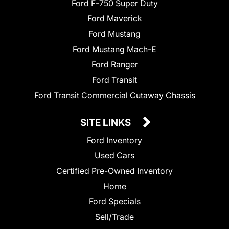
Ford F-750 Super Duty
Ford Maverick
Ford Mustang
Ford Mustang Mach-E
Ford Ranger
Ford Transit
Ford Transit Commercial Cutaway Chassis
SITE LINKS
Ford Inventory
Used Cars
Certified Pre-Owned Inventory
Home
Ford Specials
Sell/Trade