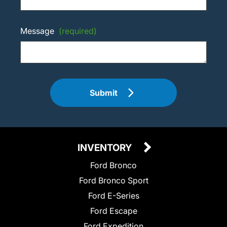
Message
(required)
Submit
INVENTORY
Ford Bronco
Ford Bronco Sport
Ford E-Series
Ford Escape
Ford Expedition