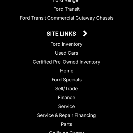
Ford Ranger
Ford Transit
Ford Transit Commercial Cutaway Chassis
SITE LINKS
Ford Inventory
Used Cars
Certified Pre-Owned Inventory
Home
Ford Specials
Sell/Trade
Finance
Service
Service & Repair Financing
Parts