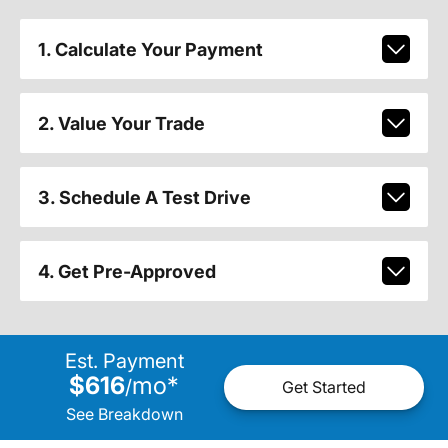
1. Calculate Your Payment
2. Value Your Trade
3. Schedule A Test Drive
4. Get Pre-Approved
Est. Payment
$616
mo
*
/
Get Started
See Breakdown