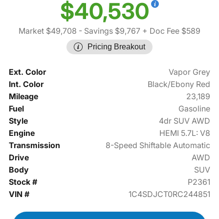
$40,530
Market $49,708
- Savings $9,767
+ Doc Fee $589
Pricing Breakout
Ext. Color
Vapor Grey
Int. Color
Black/Ebony Red
Mileage
23,189
Fuel
Gasoline
Style
4dr SUV AWD
Engine
HEMI 5.7L: V8
Transmission
8-Speed Shiftable Automatic
Drive
AWD
Body
SUV
Stock #
P2361
VIN #
1C4SDJCT0RC244851