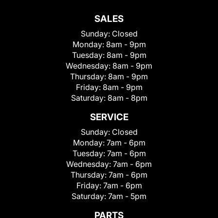
SALES
Sunday:
Closed
Monday:
8am - 9pm
Tuesday:
8am - 9pm
Wednesday:
8am - 9pm
Thursday:
8am - 9pm
Friday:
8am - 9pm
Saturday:
8am - 8pm
SERVICE
Sunday:
Closed
Monday:
7am - 6pm
Tuesday:
7am - 6pm
Wednesday:
7am - 6pm
Thursday:
7am - 6pm
Friday:
7am - 6pm
Saturday:
7am - 5pm
PARTS