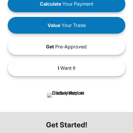
Calculate
Your Payment
Value
Your Trade
Get
Pre-Approved
I
Want It
Get Started!