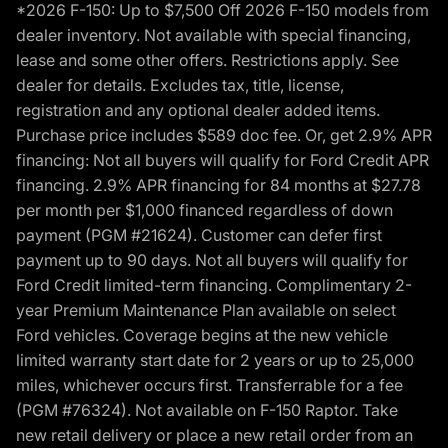
*2026 F-150: Up to $7,500 Off 2026 F-150 models from
dealer inventory. Not available with special financing,
lease and some other offers. Restrictions apply. See
dealer for details. Excludes tax, title, license,
registration and any optional dealer added items.
Purchase price includes $589 doc fee. Or, get 2.9% APR
financing: Not all buyers will qualify for Ford Credit APR
financing. 2.9% APR financing for 84 months at $27.78
per month per $1,000 financed regardless of down
payment (PGM #21624). Customer can defer first
payment up to 90 days. Not all buyers will qualify for
Ford Credit limited-term financing. Complimentary 2-
year Premium Maintenance Plan available on select
Ford vehicles. Coverage begins at the new vehicle
limited warranty start date for 2 years or up to 25,000
miles, whichever occurs first. Transferrable for a fee
(PGM #76324). Not available on F-150 Raptor. Take
new retail delivery or place a new retail order from an