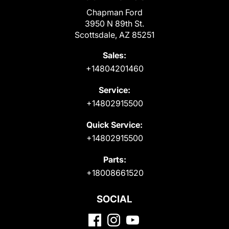
Chapman Ford
3950 N 89th St.
Scottsdale, AZ 85251
Sales:
+14804201460
Service:
+14802915500
Quick Service:
+14802915500
Parts:
+18008661520
SOCIAL