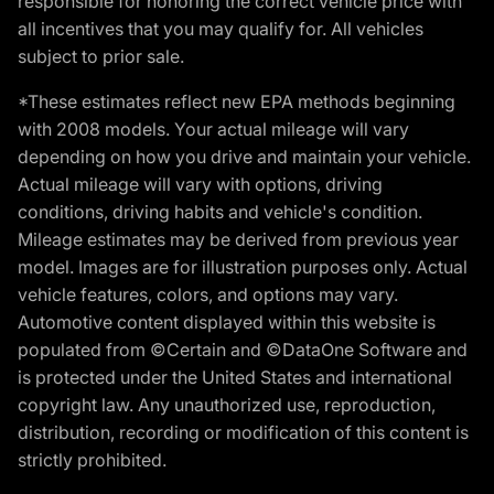
responsible for honoring the correct vehicle price with
all incentives that you may qualify for. All vehicles
subject to prior sale.
*These estimates reflect new EPA methods beginning
with 2008 models. Your actual mileage will vary
depending on how you drive and maintain your vehicle.
Actual mileage will vary with options, driving
conditions, driving habits and vehicle's condition.
Mileage estimates may be derived from previous year
model. Images are for illustration purposes only. Actual
vehicle features, colors, and options may vary.
Automotive content displayed within this website is
populated from ©Certain and ©DataOne Software and
is protected under the United States and international
copyright law. Any unauthorized use, reproduction,
distribution, recording or modification of this content is
strictly prohibited.