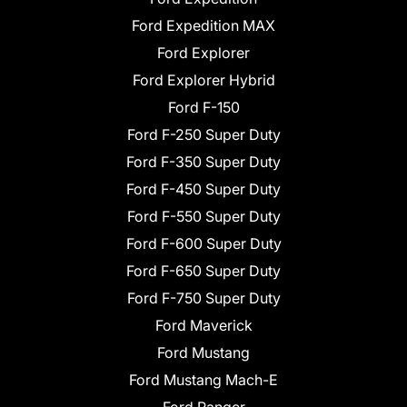
Ford Expedition MAX
Ford Explorer
Ford Explorer Hybrid
Ford F-150
Ford F-250 Super Duty
Ford F-350 Super Duty
Ford F-450 Super Duty
Ford F-550 Super Duty
Ford F-600 Super Duty
Ford F-650 Super Duty
Ford F-750 Super Duty
Ford Maverick
Ford Mustang
Ford Mustang Mach-E