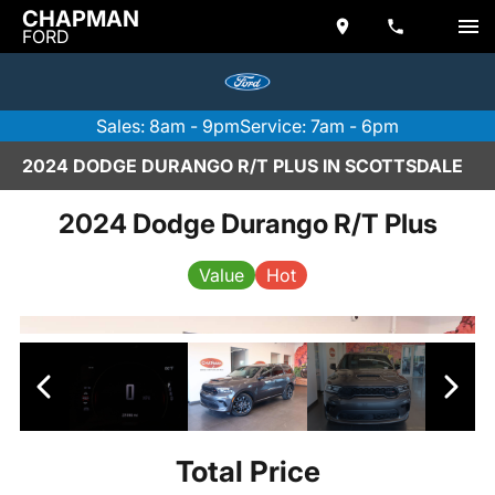
CHAPMAN
FORD
Sales: 8am - 9pm
Service: 7am - 6pm
2024 DODGE DURANGO R/T PLUS IN SCOTTSDALE
2024 Dodge Durango R/T Plus
Value
Hot
Total Price