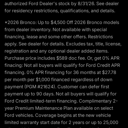
authorized Ford Dealer's stock by 8/31/26. See dealer
for residency restrictions, qualifications, and details.
*2026 Bronco: Up to $4,500 Off 2026 Bronco models
from dealer inventory. Not available with special
financing, lease and some other offers. Restrictions
apply. See dealer for details. Excludes tax, title, license,
registration and any optional dealer added items.
Purchase price includes $589 doc fee. Or, get 0% APR
finacing: Not all buyers will qualify for Ford Credit APR
financing. 0% APR financing for 36 months at $27.78
per month per $1,000 financed regardless of down
payment (PGM #21624). Customer can defer first
payment up to 90 days. Not all buyers will qualify for
Ford Credit limited-term financing. Complimentary 2-
year Premium Maintenance Plan available on select
Ford vehicles. Coverage begins at the new vehicle
limited warranty start date for 2 years or up to 25,000