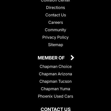
Collision Center
Directions
Contact Us
Careers
Community
Privacy Policy
Sitemap
MEMBER OF
Chapman Choice
Chapman Arizona
Chapman Tucson
Chapman Yuma
Phoenix Used Cars
CONTACT US