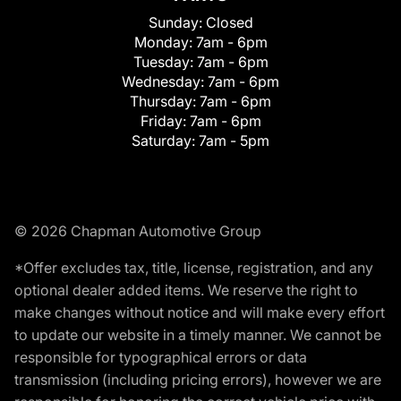
Sunday:
Closed
Monday:
7am - 6pm
Tuesday:
7am - 6pm
Wednesday:
7am - 6pm
Thursday:
7am - 6pm
Friday:
7am - 6pm
Saturday:
7am - 5pm
© 2026 Chapman Automotive Group
*Offer excludes tax, title, license, registration, and any
optional dealer added items. We reserve the right to
make changes without notice and will make every effort
to update our website in a timely manner. We cannot be
responsible for typographical errors or data
transmission (including pricing errors), however we are