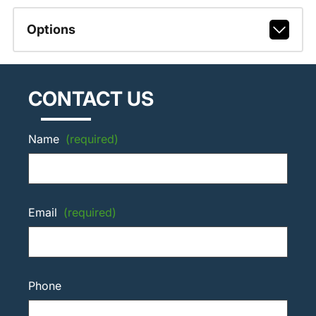
Options
CONTACT US
Name
(required)
Email
(required)
Phone