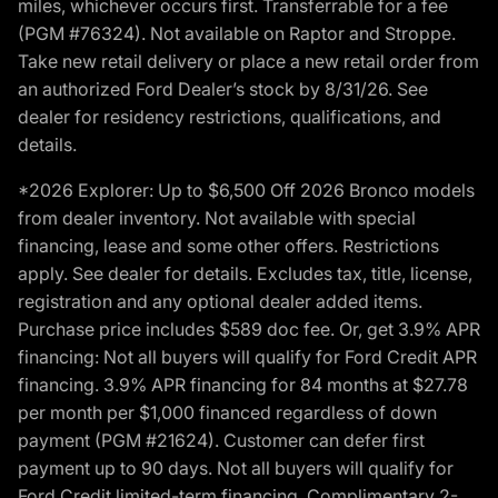
miles, whichever occurs first. Transferrable for a fee
(PGM #76324). Not available on Raptor and Stroppe.
Take new retail delivery or place a new retail order from
an authorized Ford Dealer’s stock by 8/31/26. See
dealer for residency restrictions, qualifications, and
details.
*2026 Explorer: Up to $6,500 Off 2026 Bronco models
from dealer inventory. Not available with special
financing, lease and some other offers. Restrictions
apply. See dealer for details. Excludes tax, title, license,
registration and any optional dealer added items.
Purchase price includes $589 doc fee. Or, get 3.9% APR
financing: Not all buyers will qualify for Ford Credit APR
financing. 3.9% APR financing for 84 months at $27.78
per month per $1,000 financed regardless of down
payment (PGM #21624). Customer can defer first
payment up to 90 days. Not all buyers will qualify for
Ford Credit limited-term financing. Complimentary 2-