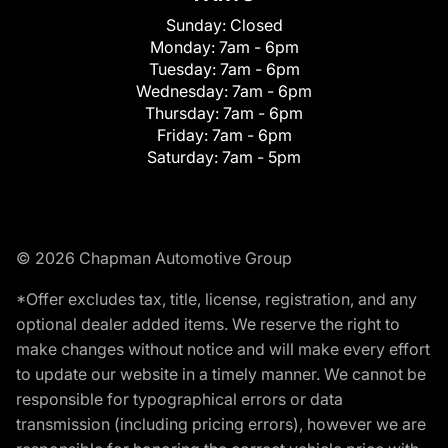
Sunday:
Closed
Monday:
7am - 6pm
Tuesday:
7am - 6pm
Wednesday:
7am - 6pm
Thursday:
7am - 6pm
Friday:
7am - 6pm
Saturday:
7am - 5pm
© 2026 Chapman Automotive Group
*Offer excludes tax, title, license, registration, and any
optional dealer added items. We reserve the right to
make changes without notice and will make every effort
to update our website in a timely manner. We cannot be
responsible for typographical errors or data
transmission (including pricing errors), however we are