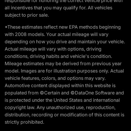
responsible for honoring the correct vehicle price with
all incentives that you may qualify for. All vehicles
subject to prior sale.
*These estimates reflect new EPA methods beginning
with 2008 models. Your actual mileage will vary
depending on how you drive and maintain your vehicle.
Actual mileage will vary with options, driving
conditions, driving habits and vehicle's condition.
Mileage estimates may be derived from previous year
model. Images are for illustration purposes only. Actual
vehicle features, colors, and options may vary.
Automotive content displayed within this website is
populated from ©Certain and ©DataOne Software and
is protected under the United States and international
copyright law. Any unauthorized use, reproduction,
distribution, recording or modification of this content is
strictly prohibited.