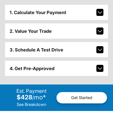
1. Calculate Your Payment
2. Value Your Trade
3. Schedule A Test Drive
4. Get Pre-Approved
Est. Payment
$428
mo
*
/
Get Started
See Breakdown