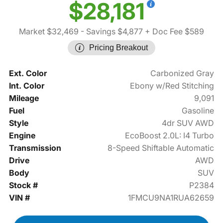
$28,181
Market $32,469
- Savings $4,877
+ Doc Fee $589
Pricing Breakout
Ext. Color
Carbonized Gray
Int. Color
Ebony w/Red Stitching
Mileage
9,091
Fuel
Gasoline
Style
4dr SUV AWD
Engine
EcoBoost 2.0L: I4 Turbo
Transmission
8-Speed Shiftable Automatic
Drive
AWD
Body
SUV
Stock #
P2384
VIN #
1FMCU9NA1RUA62659