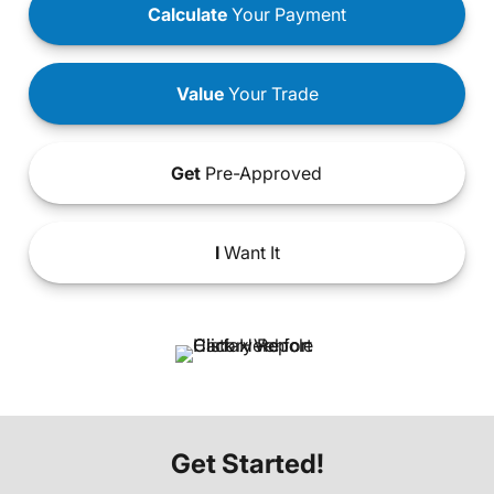
Calculate
Your Payment
Value
Your Trade
Get
Pre-Approved
I
Want It
Get Started!