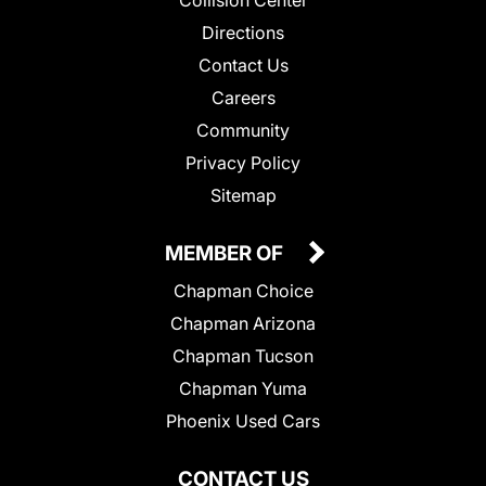
Collision Center
Directions
Contact Us
Careers
Community
Privacy Policy
Sitemap
MEMBER OF
Chapman Choice
Chapman Arizona
Chapman Tucson
Chapman Yuma
Phoenix Used Cars
CONTACT US