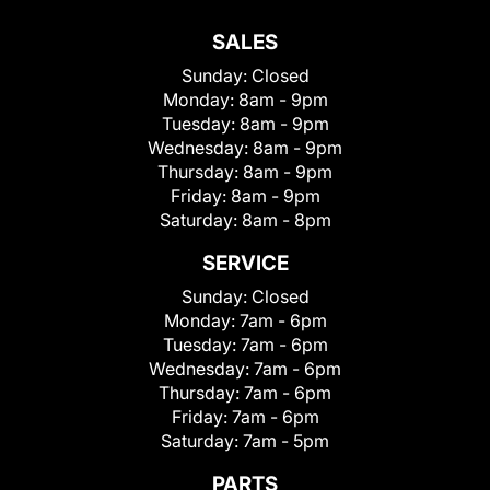
SALES
Sunday:
Closed
Monday:
8am - 9pm
Tuesday:
8am - 9pm
Wednesday:
8am - 9pm
Thursday:
8am - 9pm
Friday:
8am - 9pm
Saturday:
8am - 8pm
SERVICE
Sunday:
Closed
Monday:
7am - 6pm
Tuesday:
7am - 6pm
Wednesday:
7am - 6pm
Thursday:
7am - 6pm
Friday:
7am - 6pm
Saturday:
7am - 5pm
PARTS