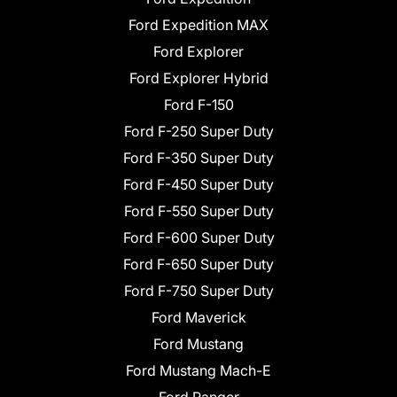
Ford Expedition MAX
Ford Explorer
Ford Explorer Hybrid
Ford F-150
Ford F-250 Super Duty
Ford F-350 Super Duty
Ford F-450 Super Duty
Ford F-550 Super Duty
Ford F-600 Super Duty
Ford F-650 Super Duty
Ford F-750 Super Duty
Ford Maverick
Ford Mustang
Ford Mustang Mach-E