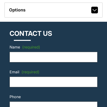
Options
CONTACT US
Name
(required)
Email
(required)
Phone