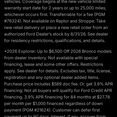
vehicles. Coverage begins at the new vehicle limited
warranty start date for 2 years or up to 25,000 miles,
whichever occurs first. Transferrable for a fee (PGM
#76324). Not available on Raptor and Stroppe. Take
new retail delivery or place a new retail order from an
authorized Ford Dealer’s stock by 8/31/26. See dealer
for residency restrictions, qualifications, and details.
*2026 Explorer: Up to $6,500 Off 2026 Bronco models
from dealer inventory. Not available with special
financing, lease and some other offers. Restrictions
apply. See dealer for details. Excludes tax, title, license,
registration and any optional dealer added items.
Purchase price includes $589 doc fee. Or, get 3.9% APR
financing: Not all buyers will qualify for Ford Credit APR
financing. 3.9% APR financing for 84 months at $27.78
per month per $1,000 financed regardless of down
payment (PGM #21624). Customer can defer first
payment up to 90 days. Interest, if any, accrues from