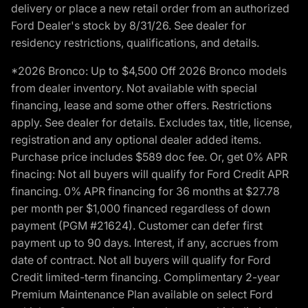
delivery or place a new retail order from an authorized
Ford Dealer's stock by 8/31/26. See dealer for
residency restrictions, qualifications, and details.
*2026 Bronco: Up to $4,500 Off 2026 Bronco models
from dealer inventory. Not available with special
financing, lease and some other offers. Restrictions
apply. See dealer for details. Excludes tax, title, license,
registration and any optional dealer added items.
Purchase price includes $589 doc fee. Or, get 0% APR
finacing: Not all buyers will qualify for Ford Credit APR
financing. 0% APR financing for 36 months at $27.78
per month per $1,000 financed regardless of down
payment (PGM #21624). Customer can defer first
payment up to 90 days. Interest, if any, accrues from
date of contract. Not all buyers will qualify for Ford
Credit limited-term financing. Complimentary 2-year
Premium Maintenance Plan available on select Ford