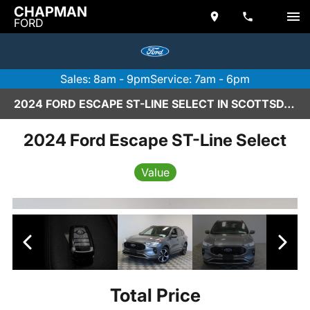
CHAPMAN
FORD
Sales: 8am - 9pm
Service: 7am - 6pm
2024 FORD ESCAPE ST-LINE SELECT IN SCOTTSDALE
2024 Ford Escape ST-Line Select
Value
Total Price