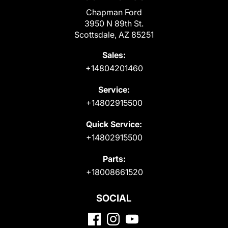
Chapman Ford
3950 N 89th St.
Scottsdale, AZ 85251
Sales:
+14804201460
Service:
+14802915500
Quick Service:
+14802915500
Parts:
+18008661520
SOCIAL