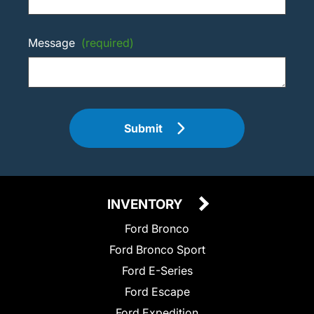
Message
(required)
Submit
INVENTORY
Ford Bronco
Ford Bronco Sport
Ford E-Series
Ford Escape
Ford Expedition