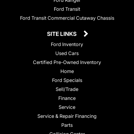
Ford Ranger
Ford Transit
Ford Transit Commercial Cutaway Chassis
SITE LINKS
Ford Inventory
Used Cars
Certified Pre-Owned Inventory
Home
Ford Specials
Sell/Trade
Finance
Service
Service & Repair Financing
Parts