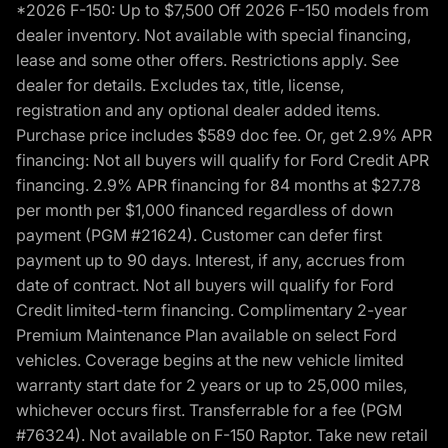
*2026 F-150: Up to $7,500 Off 2026 F-150 models from
dealer inventory. Not available with special financing,
lease and some other offers. Restrictions apply. See
dealer for details. Excludes tax, title, license,
registration and any optional dealer added items.
Purchase price includes $589 doc fee. Or, get 2.9% APR
financing: Not all buyers will qualify for Ford Credit APR
financing. 2.9% APR financing for 84 months at $27.78
per month per $1,000 financed regardless of down
payment (PGM #21624). Customer can defer first
payment up to 90 days. Interest, if any, accrues from
date of contract. Not all buyers will qualify for Ford
Credit limited-term financing. Complimentary 2-year
Premium Maintenance Plan available on select Ford
vehicles. Coverage begins at the new vehicle limited
warranty start date for 2 years or up to 25,000 miles,
whichever occurs first. Transferrable for a fee (PGM
#76324). Not available on F-150 Raptor. Take new retail