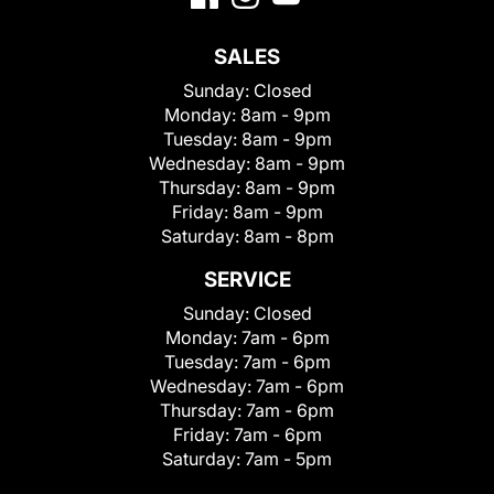
SALES
Sunday:
Closed
Monday:
8am - 9pm
Tuesday:
8am - 9pm
Wednesday:
8am - 9pm
Thursday:
8am - 9pm
Friday:
8am - 9pm
Saturday:
8am - 8pm
SERVICE
Sunday:
Closed
Monday:
7am - 6pm
Tuesday:
7am - 6pm
Wednesday:
7am - 6pm
Thursday:
7am - 6pm
Friday:
7am - 6pm
Saturday:
7am - 5pm