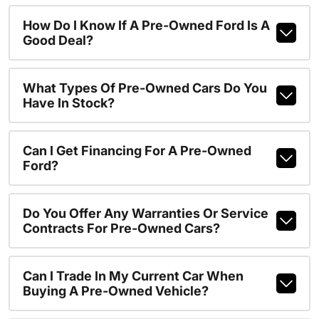
How Do I Know If A Pre-Owned Ford Is A
Good Deal?
What Types Of Pre-Owned Cars Do You
Have In Stock?
Can I Get Financing For A Pre-Owned
Ford?
Do You Offer Any Warranties Or Service
Contracts For Pre-Owned Cars?
Can I Trade In My Current Car When
Buying A Pre-Owned Vehicle?