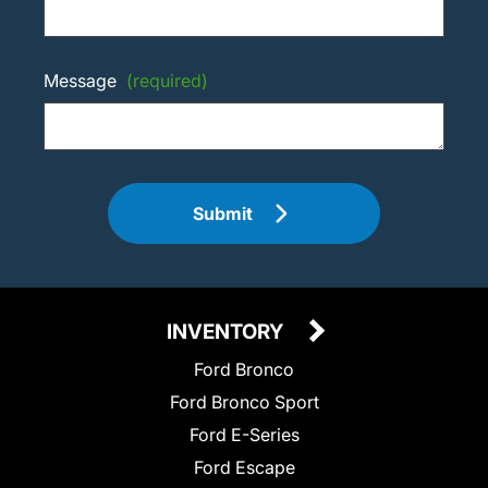
Message
(required)
Submit
INVENTORY
Ford Bronco
Ford Bronco Sport
Ford E-Series
Ford Escape