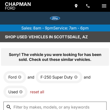
CHAPMAN
FORD
Sales: 8am - 9pm
Service: 7am - 6pm
SHOP USED VEHICLES IN SCOTTSDALE, AZ
Sorry! The vehicle you were looking for has been
sold. Check out these similar vehicles.
Ford
and
F-250 Super Duty
and
Used
reset all