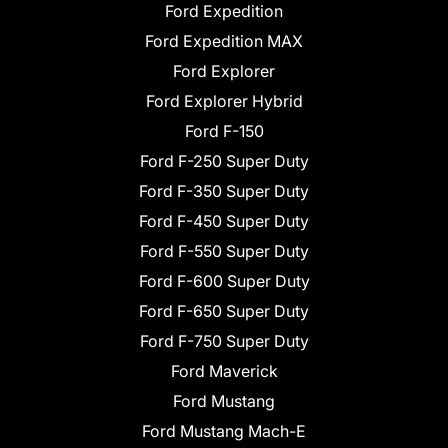
Ford Expedition
Ford Expedition MAX
Ford Explorer
Ford Explorer Hybrid
Ford F-150
Ford F-250 Super Duty
Ford F-350 Super Duty
Ford F-450 Super Duty
Ford F-550 Super Duty
Ford F-600 Super Duty
Ford F-650 Super Duty
Ford F-750 Super Duty
Ford Maverick
Ford Mustang
Ford Mustang Mach-E