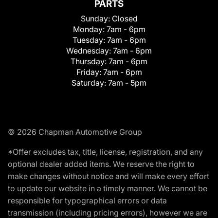
PARTS
Sunday:
Closed
Monday:
7am - 6pm
Tuesday:
7am - 6pm
Wednesday:
7am - 6pm
Thursday:
7am - 6pm
Friday:
7am - 6pm
Saturday:
7am - 5pm
© 2026 Chapman Automotive Group
*Offer excludes tax, title, license, registration, and any
optional dealer added items. We reserve the right to
make changes without notice and will make every effort
to update our website in a timely manner. We cannot be
responsible for typographical errors or data
transmission (including pricing errors), however we are