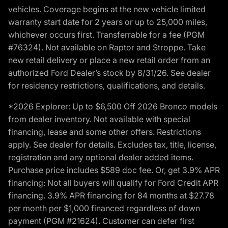
vehicles. Coverage begins at the new vehicle limited
warranty start date for 2 years or up to 25,000 miles,
whichever occurs first. Transferrable for a fee (PGM
#76324). Not available on Raptor and Stroppe. Take
new retail delivery or place a new retail order from an
authorized Ford Dealer’s stock by 8/31/26. See dealer
for residency restrictions, qualifications, and details.
*2026 Explorer: Up to $6,500 Off 2026 Bronco models
from dealer inventory. Not available with special
financing, lease and some other offers. Restrictions
apply. See dealer for details. Excludes tax, title, license,
registration and any optional dealer added items.
Purchase price includes $589 doc fee. Or, get 3.9% APR
financing: Not all buyers will qualify for Ford Credit APR
financing. 3.9% APR financing for 84 months at $27.78
per month per $1,000 financed regardless of down
payment (PGM #21624). Customer can defer first