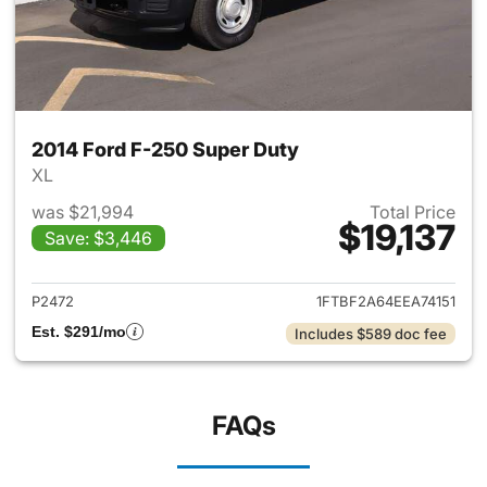
2014 Ford F-250 Super Duty
XL
was $21,994
Total Price
$19,137
Save: $3,446
View details for 2014 Ford F-
P2472
1FTBF2A64EEA74151
Est. $291/mo
Includes $589 doc fee
FAQs