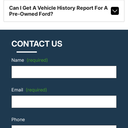
Can I Get A Vehicle History Report For A
Pre-Owned Ford?
CONTACT US
Name
(required)
Email
(required)
Phone