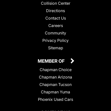
Collision Center
Directions
Contact Us
Careers
Community
Privacy Policy
Sitemap
MEMBER OF
Chapman Choice
Chapman Arizona
Chapman Tucson
Chapman Yuma
Phoenix Used Cars