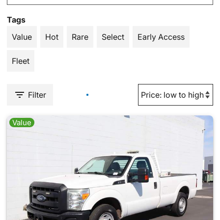
Tags
Value
Hot
Rare
Select
Early Access
Fleet
Filter
Value