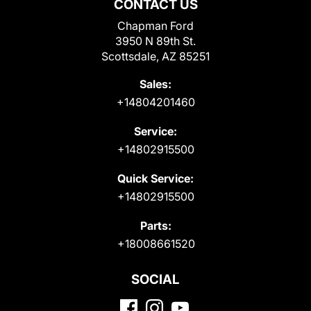
CONTACT US
Chapman Ford
3950 N 89th St.
Scottsdale, AZ 85251
Sales:
+14804201460
Service:
+14802915500
Quick Service:
+14802915500
Parts:
+18008661520
SOCIAL