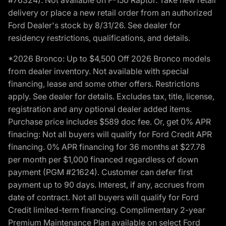
delivery or place a new retail order from an authorized
Ford Dealer's stock by 8/31/26. See dealer for
residency restrictions, qualifications, and details.
*2026 Bronco: Up to $4,500 Off 2026 Bronco models
from dealer inventory. Not available with special
financing, lease and some other offers. Restrictions
apply. See dealer for details. Excludes tax, title, license,
registration and any optional dealer added items.
Purchase price includes $589 doc fee. Or, get 0% APR
finacing: Not all buyers will qualify for Ford Credit APR
financing. 0% APR financing for 36 months at $27.78
per month per $1,000 financed regardless of down
payment (PGM #21624). Customer can defer first
payment up to 90 days. Interest, if any, accrues from
date of contract. Not all buyers will qualify for Ford
Credit limited-term financing. Complimentary 2-year
Premium Maintenance Plan available on select Ford