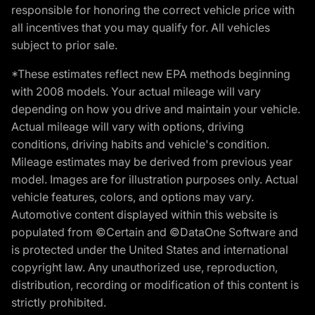
responsible for honoring the correct vehicle price with
all incentives that you may qualify for. All vehicles
subject to prior sale.
*These estimates reflect new EPA methods beginning
with 2008 models. Your actual mileage will vary
depending on how you drive and maintain your vehicle.
Actual mileage will vary with options, driving
conditions, driving habits and vehicle's condition.
Mileage estimates may be derived from previous year
model. Images are for illustration purposes only. Actual
vehicle features, colors, and options may vary.
Automotive content displayed within this website is
populated from ©Certain and ©DataOne Software and
is protected under the United States and international
copyright law. Any unauthorized use, reproduction,
distribution, recording or modification of this content is
strictly prohibited.