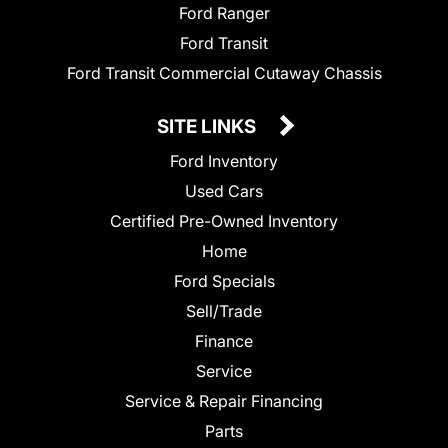
Ford Ranger
Ford Transit
Ford Transit Commercial Cutaway Chassis
SITE LINKS
Ford Inventory
Used Cars
Certified Pre-Owned Inventory
Home
Ford Specials
Sell/Trade
Finance
Service
Service & Repair Financing
Parts