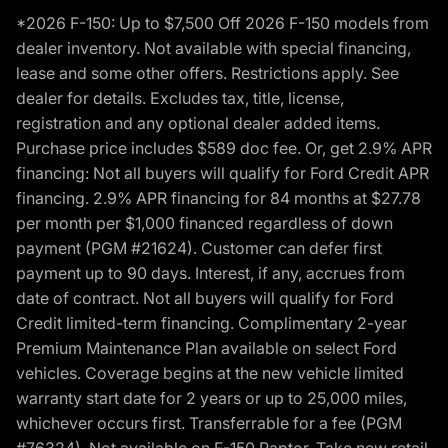
*2026 F-150: Up to $7,500 Off 2026 F-150 models from
dealer inventory. Not available with special financing,
lease and some other offers. Restrictions apply. See
dealer for details. Excludes tax, title, license,
registration and any optional dealer added items.
Purchase price includes $589 doc fee. Or, get 2.9% APR
financing: Not all buyers will qualify for Ford Credit APR
financing. 2.9% APR financing for 84 months at $27.78
per month per $1,000 financed regardless of down
payment (PGM #21624). Customer can defer first
payment up to 90 days. Interest, if any, accrues from
date of contract. Not all buyers will qualify for Ford
Credit limited-term financing. Complimentary 2-year
Premium Maintenance Plan available on select Ford
vehicles. Coverage begins at the new vehicle limited
warranty start date for 2 years or up to 25,000 miles,
whichever occurs first. Transferrable for a fee (PGM
#76324). Not available on F-150 Raptor. Take new retail