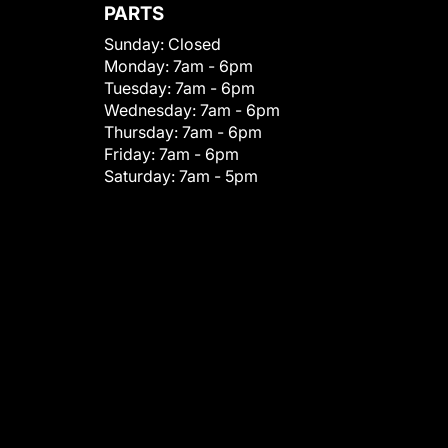
PARTS
Sunday:
Closed
Monday:
7am - 6pm
Tuesday:
7am - 6pm
Wednesday:
7am - 6pm
Thursday:
7am - 6pm
Friday:
7am - 6pm
Saturday:
7am - 5pm