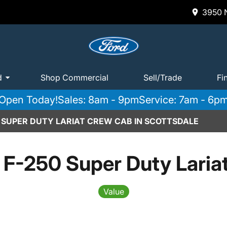
3950 N
d
Shop Commercial
Sell/Trade
Fi
Open Today!
Sales: 8am - 9pm
Service: 7am - 6p
0 SUPER DUTY LARIAT CREW CAB IN SCOTTSDALE
 F-250 Super Duty Laria
Value