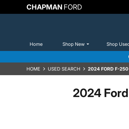
CHAPMAN
FORD
Home
Shop New
Shop Use
HOME
USED SEARCH
2024 FORD F-25
2024 Ford