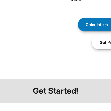
Calculate
You
Get
Pr
Get Started!