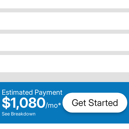
Estimated Payment
$1,080
Get Started
/
mo
*
See Breakdown