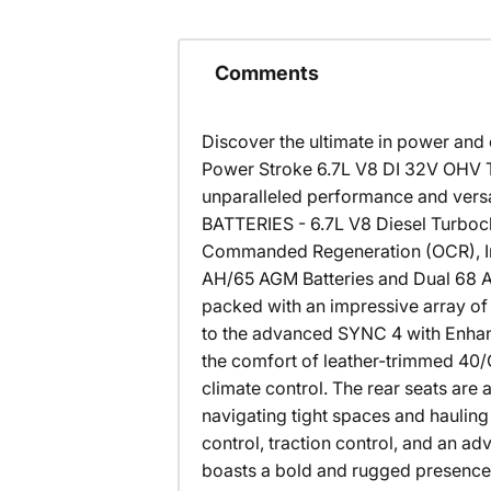
Comments
Discover the ultimate in power and 
Power Stroke 6.7L V8 DI 32V OHV T
unparalleled performance and ve
BATTERIES - 6.7L V8 Diesel Turboc
Commanded Regeneration (OCR), Intel
AH/65 AGM Batteries and Dual 68 AH
packed with an impressive array of
to the advanced SYNC 4 with Enhanc
the comfort of leather-trimmed 40/
climate control. The rear seats ar
navigating tight spaces and hauling h
control, traction control, and an 
boasts a bold and rugged presence