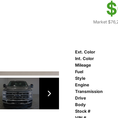
$
Market $76,
Ext. Color
Int. Color
Mileage
Fuel
Style
Engine
Transmission
Drive
Body
Stock #
VIN #