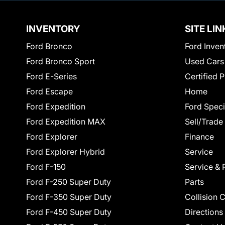
INVENTORY
SITE LIN
Ford Bronco
Ford Inven
Ford Bronco Sport
Used Cars
Ford E-Series
Certified 
Ford Escape
Home
Ford Expedition
Ford Speci
Ford Expedition MAX
Sell/Trade
Ford Explorer
Finance
Ford Explorer Hybrid
Service
Ford F-150
Service & 
Ford F-250 Super Duty
Parts
Ford F-350 Super Duty
Collision 
Ford F-450 Super Duty
Directions