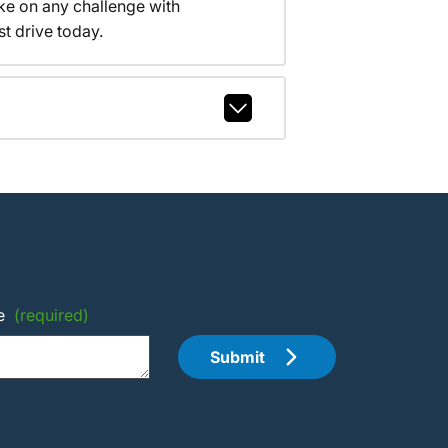
ake on any challenge with
t drive today.
e
(required)
Submit