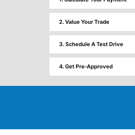
2. Value Your Trade
3. Schedule A Test Drive
4. Get Pre-Approved