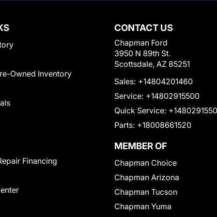
KS
CONTACT US
Chapman Ford
tory
3950 N 89th St.
Scottsdale, AZ 85251
Pre-Owned Inventory
Sales:
+14804201460
Service:
+14802915500
als
Quick Service:
+148029155
Parts:
+18008661520
MEMBER OF
Repair Financing
Chapman Choice
Chapman Arizona
Center
Chapman Tucson
Chapman Yuma