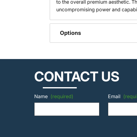
to the overall premium aesthetic. T
uncompromising power and capabilit
Options
CONTACT US
Name
(required)
Email
(requi