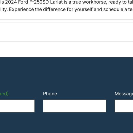
his 2024 Ford F-250SD Lariat is a true workhorse, ready to t
y. Experience the difference for yourself and schedule a tes
red)
Phone
Messag