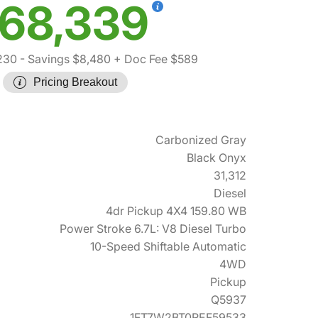
68,339
230
- Savings $8,480
+ Doc Fee $589
Pricing Breakout
Carbonized Gray
Black Onyx
31,312
Diesel
4dr Pickup 4X4 159.80 WB
Power Stroke 6.7L: V8 Diesel Turbo
10-Speed Shiftable Automatic
4WD
Pickup
Q5937
1FT7W2BT0REF59533