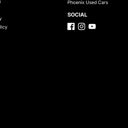
s
Phoenix Used Cars
SOCIAL
y
licy