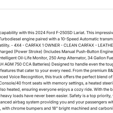
capability with this 2024 Ford F-250SD Lariat. This impressiv
urbodiesel engine paired with a 10-Speed Automatic transm
rsatility. - 4X4 - CARFAX 1 OWNER - CLEAN CARFAX - LEAT
harged (Power Stroke) (Includes Manual Push-Button Engine
ligent Oil-Life Monitor, 250 Amp Alternator, 34 Gallon Fuel
 AGM 750 CCA Batteries) Designed to handle even the toughe
 features that cater to your every need. From the premium 
ed Voice Recognition, this truck offers the perfect blend of
Console/40 front seats with memory settings, a heated steer
e also heated, ensuring everyone enjoys a cozy ride. With th
eavy loads have never been easier. Safety is a top priority, w
advanced airbag system providing you and your passengers wi
, with chrome bumpers and 18" bright machined and carbon