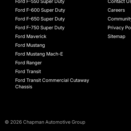
Ford F-550 Super Duty
Contact U
Ford F-600 Super Duty
Careers
Ford F-650 Super Duty
Communit
Ford F-750 Super Duty
Privacy Po
Ford Maverick
Sitemap
Ford Mustang
Ford Mustang Mach-E
Ford Ranger
Ford Transit
Ford Transit Commercial Cutaway
Chassis
© 2026 Chapman Automotive Group