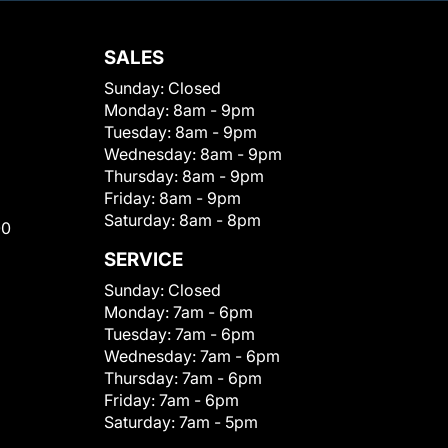
SALES
Sunday:
Closed
Monday:
8am - 9pm
Tuesday:
8am - 9pm
Wednesday:
8am - 9pm
Thursday:
8am - 9pm
Friday:
8am - 9pm
Saturday:
8am - 8pm
00
SERVICE
Sunday:
Closed
Monday:
7am - 6pm
Tuesday:
7am - 6pm
Wednesday:
7am - 6pm
Thursday:
7am - 6pm
Friday:
7am - 6pm
Saturday:
7am - 5pm