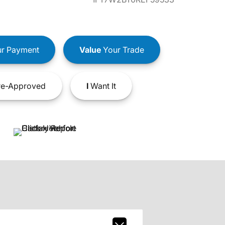
r Payment
Value
Your Trade
e-Approved
I
Want It