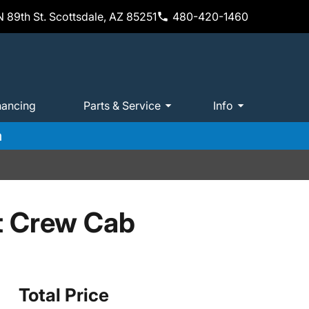
 89th St. Scottsdale, AZ 85251
480-420-1460
nancing
Parts & Service
Info
m
t Crew Cab
Total Price