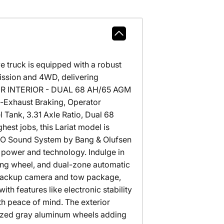
e truck is equipped with a robust
ission and 4WD, delivering
HER INTERIOR - DUAL 68 AH/65 AGM
-Exhaust Braking, Operator
 Tank, 3.31 Axle Ratio, Dual 68
st jobs, this Lariat model is
B&O Sound System by Bang & Olufsen
 power and technology. Indulge in
ing wheel, and dual-zone automatic
e backup camera and tow package,
ith features like electronic stability
th peace of mind. The exterior
ized gray aluminum wheels adding