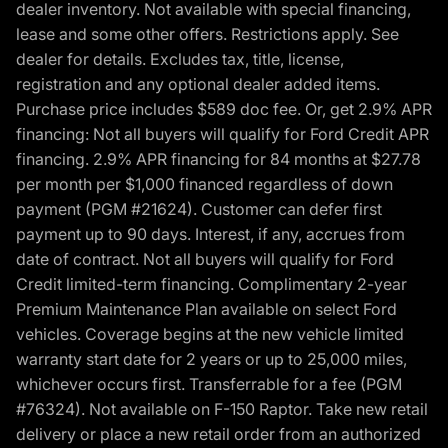
dealer inventory. Not available with special financing,
lease and some other offers. Restrictions apply. See
dealer for details. Excludes tax, title, license,
registration and any optional dealer added items.
Purchase price includes $589 doc fee. Or, get 2.9% APR
financing: Not all buyers will qualify for Ford Credit APR
financing. 2.9% APR financing for 84 months at $27.78
per month per $1,000 financed regardless of down
payment (PGM #21624). Customer can defer first
payment up to 90 days. Interest, if any, accrues from
date of contract. Not all buyers will qualify for Ford
Credit limited-term financing. Complimentary 2-year
Premium Maintenance Plan available on select Ford
vehicles. Coverage begins at the new vehicle limited
warranty start date for 2 years or up to 25,000 miles,
whichever occurs first. Transferrable for a fee (PGM
#76324). Not available on F-150 Raptor. Take new retail
delivery or place a new retail order from an authorized