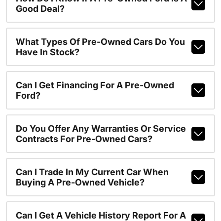
Good Deal?
What Types Of Pre-Owned Cars Do You
Have In Stock?
Can I Get Financing For A Pre-Owned
Ford?
Do You Offer Any Warranties Or Service
Contracts For Pre-Owned Cars?
Can I Trade In My Current Car When
Buying A Pre-Owned Vehicle?
Can I Get A Vehicle History Report For A