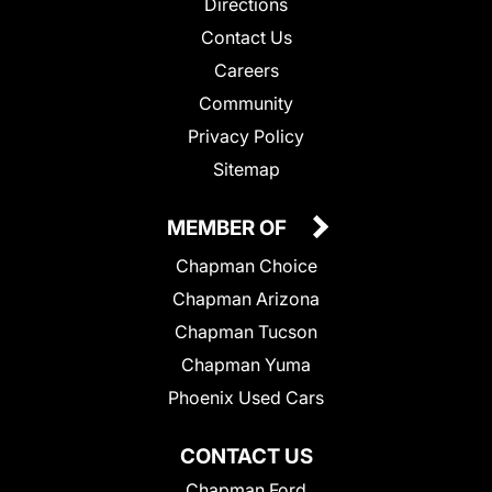
Directions
Contact Us
Careers
Community
Privacy Policy
Sitemap
MEMBER OF
Chapman Choice
Chapman Arizona
Chapman Tucson
Chapman Yuma
Phoenix Used Cars
CONTACT US
Chapman Ford