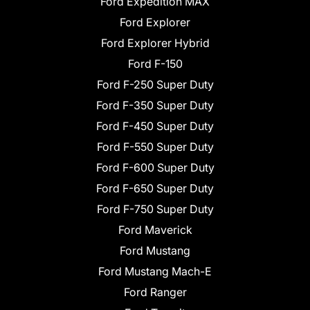
Ford Expedition MAX
Ford Explorer
Ford Explorer Hybrid
Ford F-150
Ford F-250 Super Duty
Ford F-350 Super Duty
Ford F-450 Super Duty
Ford F-550 Super Duty
Ford F-600 Super Duty
Ford F-650 Super Duty
Ford F-750 Super Duty
Ford Maverick
Ford Mustang
Ford Mustang Mach-E
Ford Ranger