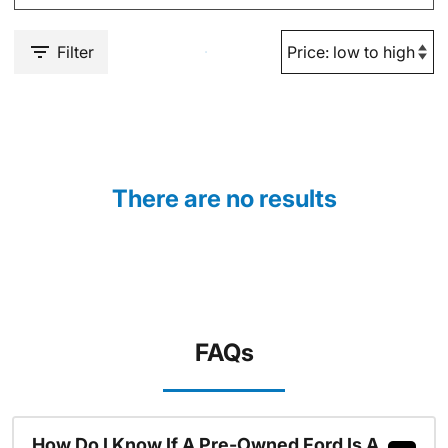
Filter
There are no results
FAQs
How Do I Know If A Pre-Owned Ford Is A