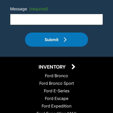
Message
(required)
Submit
INVENTORY
Ford Bronco
Ford Bronco Sport
Ford E-Series
Ford Escape
Ford Expedition