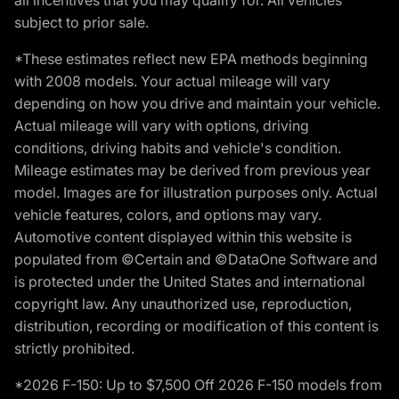
subject to prior sale.
*These estimates reflect new EPA methods beginning
with 2008 models. Your actual mileage will vary
depending on how you drive and maintain your vehicle.
Actual mileage will vary with options, driving
conditions, driving habits and vehicle's condition.
Mileage estimates may be derived from previous year
model. Images are for illustration purposes only. Actual
vehicle features, colors, and options may vary.
Automotive content displayed within this website is
populated from ©Certain and ©DataOne Software and
is protected under the United States and international
copyright law. Any unauthorized use, reproduction,
distribution, recording or modification of this content is
strictly prohibited.
*2026 F-150: Up to $7,500 Off 2026 F-150 models from