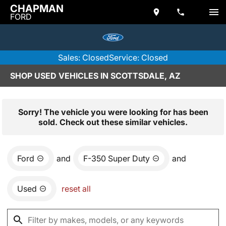
CHAPMAN
FORD
Sales: Closed
Service: Closed
SHOP USED VEHICLES IN SCOTTSDALE, AZ
Sorry! The vehicle you were looking for has been
sold. Check out these similar vehicles.
Ford
and
F-350 Super Duty
and
Used
reset all