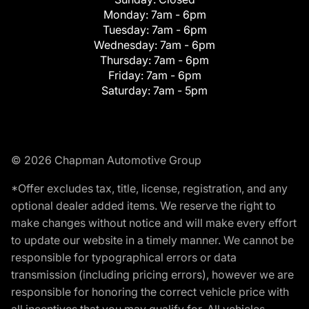
Monday:
7am - 6pm
Tuesday:
7am - 6pm
Wednesday:
7am - 6pm
Thursday:
7am - 6pm
Friday:
7am - 6pm
Saturday:
7am - 5pm
© 2026 Chapman Automotive Group
*Offer excludes tax, title, license, registration, and any
optional dealer added items. We reserve the right to
make changes without notice and will make every effort
to update our website in a timely manner. We cannot be
responsible for typographical errors or data
transmission (including pricing errors), however we are
responsible for honoring the correct vehicle price with
all incentives that you may qualify for. All vehicles