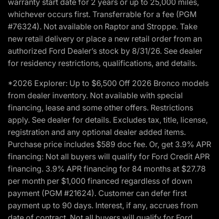
warranty start date for 2 years or up to 25,000 miles,
whichever occurs first. Transferrable for a fee (PGM
#76324). Not available on Raptor and Stroppe. Take
new retail delivery or place a new retail order from an
authorized Ford Dealer’s stock by 8/31/26. See dealer
for residency restrictions, qualifications, and details.
*2026 Explorer: Up to $6,500 Off 2026 Bronco models
from dealer inventory. Not available with special
financing, lease and some other offers. Restrictions
apply. See dealer for details. Excludes tax, title, license,
registration and any optional dealer added items.
Purchase price includes $589 doc fee. Or, get 3.9% APR
financing: Not all buyers will qualify for Ford Credit APR
financing. 3.9% APR financing for 84 months at $27.78
per month per $1,000 financed regardless of down
payment (PGM #21624). Customer can defer first
payment up to 90 days. Interest, if any, accrues from
date of contract. Not all buyers will qualify for Ford