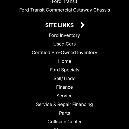
Ford Transit
Ford Transit Commercial Cutaway Chassis
SITE LINKS
Ford Inventory
Used Cars
Certified Pre-Owned Inventory
Home
Ford Specials
Sell/Trade
Finance
Service
Service & Repair Financing
Parts
Collision Center