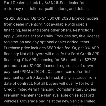
Ford Dealer's stock by 8/31/26. See dealer for
residency restrictions, qualifications, and details.
*2026 Bronco: Up to $4,500 Off 2026 Bronco models
from dealer inventory. Not available with special
financing, lease and some other offers. Restrictions
apply. See dealer for details. Excludes tax, title, license,
registration and any optional dealer added items.
Purchase price includes $589 doc fee. Or, get 0% APR
finacing: Not all buyers will qualify for Ford Credit APR
financing. 0% APR financing for 36 months at $27.78
per month per $1,000 financed regardless of down
payment (PGM #21624). Customer can defer first
payment up to 90 days. Interest, if any, accrues from
date of contract. Not all buyers will qualify for Ford
Credit limited-term financing. Complimentary 2-year
Premium Maintenance Plan available on select Ford
vehicles. Coverage begins at the new vehicle limited