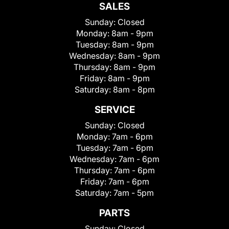
SALES
Sunday:
Closed
Monday:
8am - 9pm
Tuesday:
8am - 9pm
Wednesday:
8am - 9pm
Thursday:
8am - 9pm
Friday:
8am - 9pm
Saturday:
8am - 8pm
SERVICE
Sunday:
Closed
Monday:
7am - 6pm
Tuesday:
7am - 6pm
Wednesday:
7am - 6pm
Thursday:
7am - 6pm
Friday:
7am - 6pm
Saturday:
7am - 5pm
PARTS
Sunday:
Closed