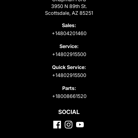
3950 N 89th St.
Scottsdale, AZ 85251
Sales:
+14804201460
Service:
+14802915500
Quick Service:
+14802915500
Parts:
+18008661520
SOCIAL