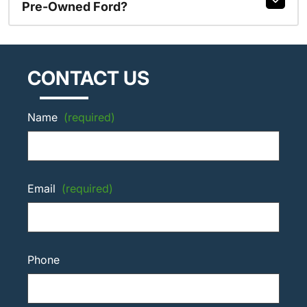
Pre-Owned Ford?
CONTACT US
Name
(required)
Email
(required)
Phone