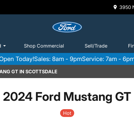
3950 N
d
Shop Commercial
Sell/Trade
Fi
Open Today!
Sales: 8am - 9pm
Service: 7am - 6p
ANG GT IN SCOTTSDALE
2024 Ford Mustang GT
Hot