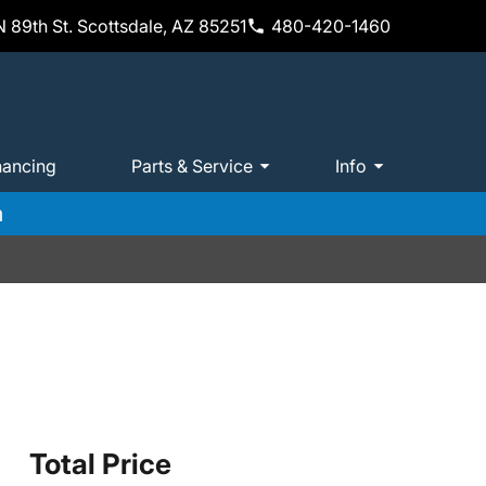
 89th St. Scottsdale, AZ 85251
480-420-1460
nancing
Parts & Service
Info
m
Total Price