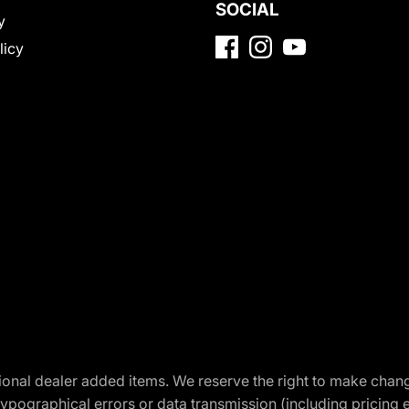
SOCIAL
y
licy
optional dealer added items. We reserve the right to make cha
ypographical errors or data transmission (including pricing 