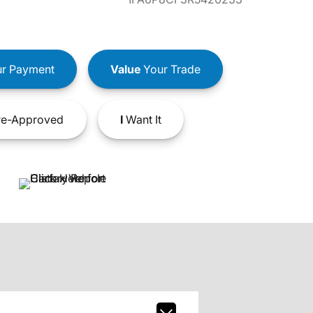
r Payment
Value
Your Trade
e-Approved
I
Want It