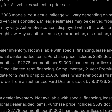
 for. All vehicles subject to prior sale.
2008 models. Your actual mileage will vary depending on ho
and vehicle's condition. Mileage estimates may be derived fro
ons may vary. Automotive content displayed within this webs
ight law. Any unauthorized use, reproduction, distribution, re
r inventory. Not available with special financing, lease and
optional dealer added items. Purchase price includes $589 doc 
4 months at $27.78 per month per $1,000 financed regardles
rd Credit limited-term financing. Complimentary 2-year Premi
date for 2 years or up to 25,000 miles, whichever occurs fir
l order from an authorized Ford Dealer's stock by 8/31/26. See
aler inventory. Not available with special financing, lease 
optional dealer added items. Purchase price includes $589 doc 
hs at $27.78 per month per $1,000 financed regardless of d