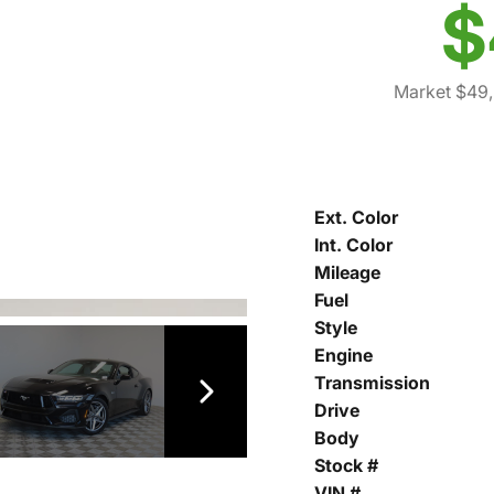
$
Market $49,
Ext. Color
Int. Color
Mileage
Fuel
Style
Engine
Transmission
Drive
Body
Stock #
VIN #