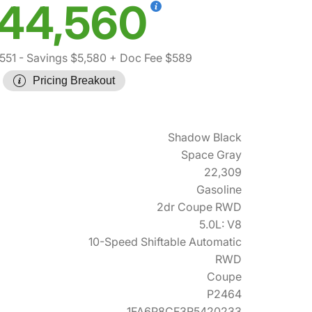
44,560
551
- Savings $5,580
+ Doc Fee $589
Pricing Breakout
Shadow Black
Space Gray
22,309
Gasoline
2dr Coupe RWD
5.0L: V8
10-Speed Shiftable Automatic
RWD
Coupe
P2464
1FA6P8CF3R5420233