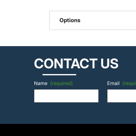
Options
CONTACT US
Name
(required)
Email
(requi