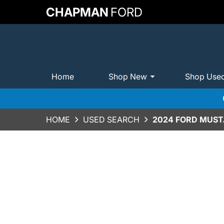
CHAPMAN
FORD
Home
Shop New
Shop Use
HOME
USED SEARCH
2024 FORD MUST