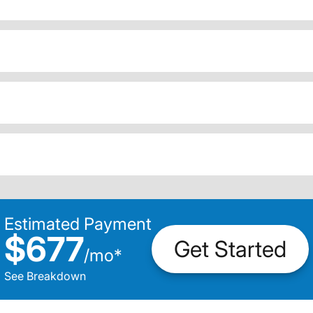
Estimated Payment
$677
Get Started
/
mo
*
See Breakdown