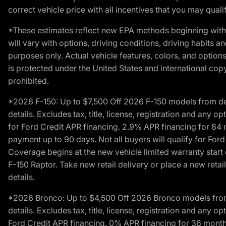
correct vehicle price with all incentives that you may qualify
*These estimates reflect new EPA methods beginning with 
will vary with options, driving conditions, driving habits 
purposes only. Actual vehicle features, colors, and opti
is protected under the United States and international copyr
prohibited.
*2026 F-150: Up to $7,500 Off 2026 F-150 models from deale
details. Excludes tax, title, license, registration and any 
for Ford Credit APR financing. 2.9% APR financing for 8
payment up to 90 days. Not all buyers will qualify for Fo
Coverage begins at the new vehicle limited warranty start 
F-150 Raptor. Take new retail delivery or place a new retai
details.
*2026 Bronco: Up to $4,500 Off 2026 Bronco models from de
details. Excludes tax, title, license, registration and any 
Ford Credit APR financing. 0% APR financing for 36 mont