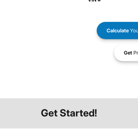
Calculate
You
Get
Pr
Get Started!