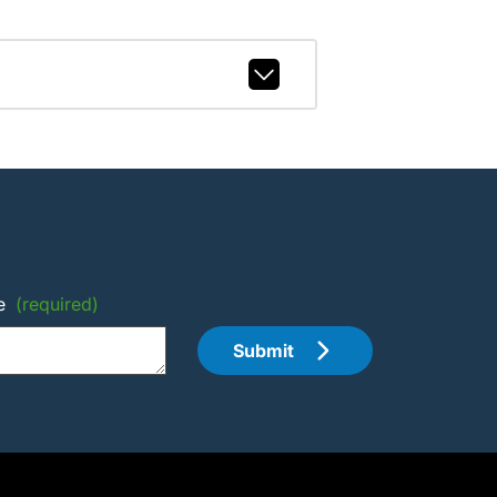
e
(required)
Submit