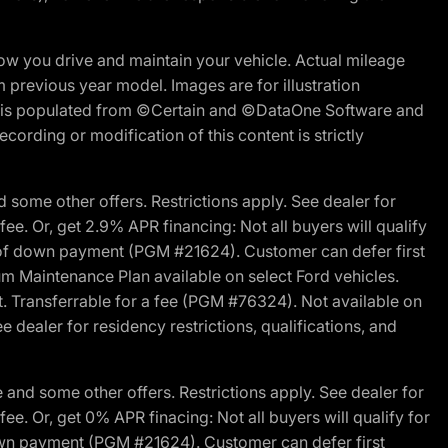
w you drive and maintain your vehicle. Actual mileage
m previous year model. Images are for illustration
ite is populated from ©Certain and ©DataOne Software and
cording or modification of this content is strictly
 some other offers. Restrictions apply. See dealer for
fee. Or, get 2.9% APR financing: Not all buyers will qualify
s of down payment (PGM #21624). Customer can defer first
um Maintenance Plan available on select Ford vehicles.
st. Transferrable for a fee (PGM #76324). Not available on
 dealer for residency restrictions, qualifications, and
and some other offers. Restrictions apply. See dealer for
fee. Or, get 0% APR finacing: Not all buyers will qualify for
own payment (PGM #21624). Customer can defer first