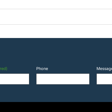
red)
Phone
Messag