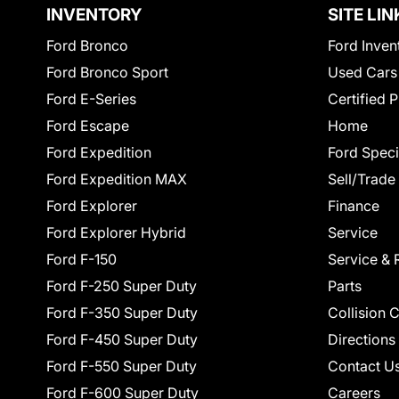
INVENTORY
SITE LIN
Ford Bronco
Ford Inven
Ford Bronco Sport
Used Cars
Ford E-Series
Certified 
Ford Escape
Home
Ford Expedition
Ford Speci
Ford Expedition MAX
Sell/Trade
Ford Explorer
Finance
Ford Explorer Hybrid
Service
Ford F-150
Service & 
Ford F-250 Super Duty
Parts
Ford F-350 Super Duty
Collision 
Ford F-450 Super Duty
Directions
Ford F-550 Super Duty
Contact U
Ford F-600 Super Duty
Careers