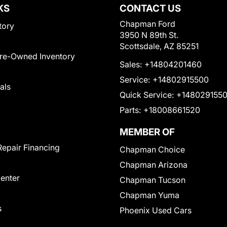
KS
CONTACT US
Chapman Ford
tory
3950 N 89th St.
Scottsdale, AZ 85251
Pre-Owned Inventory
Sales:
+14804201460
Service:
+14802915500
als
Quick Service:
+148029155
Parts:
+18008661520
MEMBER OF
Repair Financing
Chapman Choice
Chapman Arizona
Center
Chapman Tucson
Chapman Yuma
s
Phoenix Used Cars