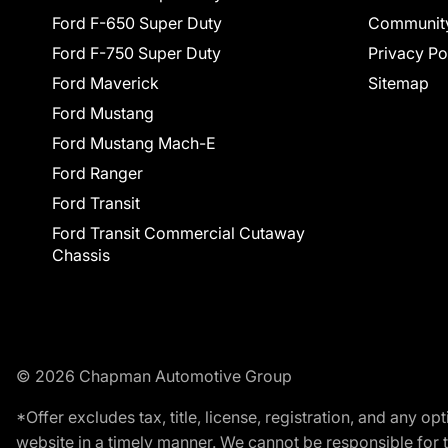
Ford F-650 Super Duty
Communit
Ford F-750 Super Duty
Privacy Po
Ford Maverick
Sitemap
Ford Mustang
Ford Mustang Mach-E
Ford Ranger
Ford Transit
Ford Transit Commercial Cutaway
Chassis
© 2026 Chapman Automotive Group
*Offer excludes tax, title, license, registration, and any 
website in a timely manner. We cannot be responsible for t