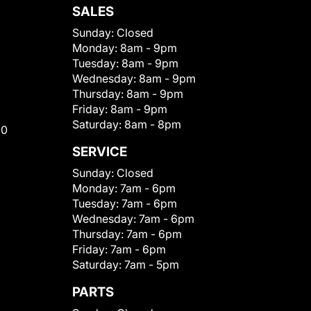
SALES
Sunday:
Closed
Monday:
8am - 9pm
Tuesday:
8am - 9pm
Wednesday:
8am - 9pm
Thursday:
8am - 9pm
Friday:
8am - 9pm
Saturday:
8am - 8pm
00
SERVICE
Sunday:
Closed
Monday:
7am - 6pm
Tuesday:
7am - 6pm
Wednesday:
7am - 6pm
Thursday:
7am - 6pm
Friday:
7am - 6pm
Saturday:
7am - 5pm
PARTS