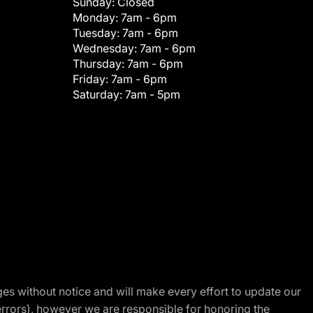
Sunday:
Closed
Monday:
7am - 6pm
Tuesday:
7am - 6pm
Wednesday:
7am - 6pm
Thursday:
7am - 6pm
Friday:
7am - 6pm
Saturday:
7am - 5pm
nges without notice and will make every effort to update our
errors), however we are responsible for honoring the