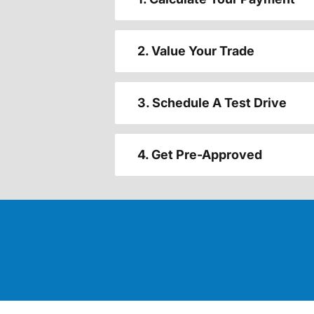
2. Value Your Trade
3. Schedule A Test Drive
4. Get Pre-Approved