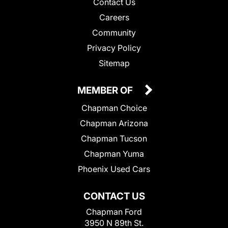
Contact Us
Careers
Community
Privacy Policy
Sitemap
MEMBER OF
Chapman Choice
Chapman Arizona
Chapman Tucson
Chapman Yuma
Phoenix Used Cars
CONTACT US
Chapman Ford
3950 N 89th St.