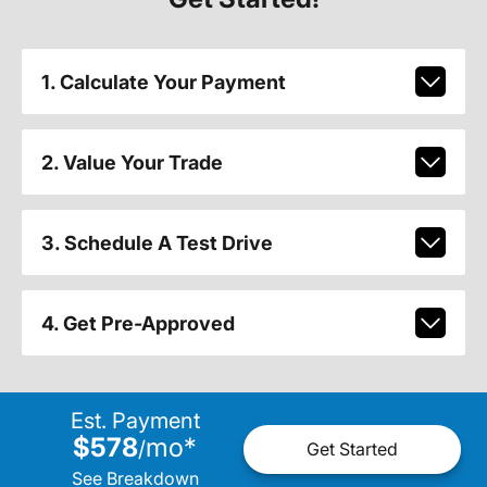
1. Calculate Your Payment
2. Value Your Trade
3. Schedule A Test Drive
4. Get Pre-Approved
Est. Payment
$578
mo
*
/
Get Started
See Breakdown