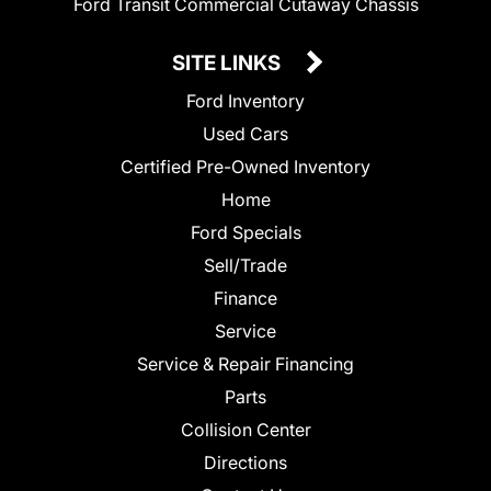
Ford Transit Commercial Cutaway Chassis
SITE LINKS
Ford Inventory
Used Cars
Certified Pre-Owned Inventory
Home
Ford Specials
Sell/Trade
Finance
Service
Service & Repair Financing
Parts
Collision Center
Directions