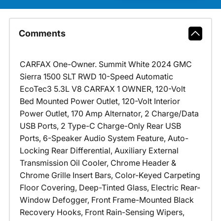
Comments
CARFAX One-Owner. Summit White 2024 GMC
Sierra 1500 SLT RWD 10-Speed Automatic
EcoTec3 5.3L V8 CARFAX 1 OWNER, 120-Volt
Bed Mounted Power Outlet, 120-Volt Interior
Power Outlet, 170 Amp Alternator, 2 Charge/Data
USB Ports, 2 Type-C Charge-Only Rear USB
Ports, 6-Speaker Audio System Feature, Auto-
Locking Rear Differential, Auxiliary External
Transmission Oil Cooler, Chrome Header &
Chrome Grille Insert Bars, Color-Keyed Carpeting
Floor Covering, Deep-Tinted Glass, Electric Rear-
Window Defogger, Front Frame-Mounted Black
Recovery Hooks, Front Rain-Sensing Wipers,