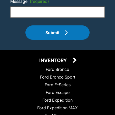
Message
(required)
Submit
INVENTORY
Ford Bronco
Ford Bronco Sport
Ford E-Series
Ford Escape
Ford Expedition
Ford Expedition MAX