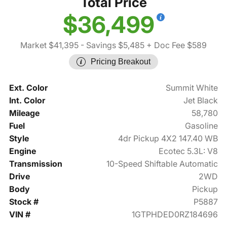
Total Price
$36,499
Market $41,395
- Savings $5,485
+ Doc Fee $589
Pricing Breakout
Ext. Color
Summit White
Int. Color
Jet Black
Mileage
58,780
Fuel
Gasoline
Style
4dr Pickup 4X2 147.40 WB
Engine
Ecotec 5.3L: V8
Transmission
10-Speed Shiftable Automatic
Drive
2WD
Body
Pickup
Stock #
P5887
VIN #
1GTPHDED0RZ184696