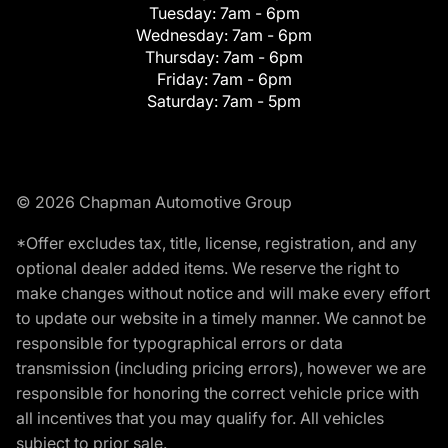
Tuesday:
7am - 6pm
Wednesday:
7am - 6pm
Thursday:
7am - 6pm
Friday:
7am - 6pm
Saturday:
7am - 5pm
© 2026 Chapman Automotive Group
*Offer excludes tax, title, license, registration, and any
optional dealer added items. We reserve the right to
make changes without notice and will make every effort
to update our website in a timely manner. We cannot be
responsible for typographical errors or data
transmission (including pricing errors), however we are
responsible for honoring the correct vehicle price with
all incentives that you may qualify for. All vehicles
subject to prior sale.