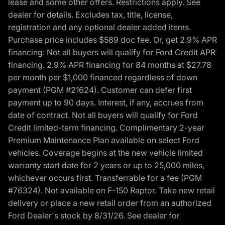
lease and some other offers. Restrictions apply. See
dealer for details. Excludes tax, title, license,
registration and any optional dealer added items.
Purchase price includes $589 doc fee. Or, get 2.9% APR
financing: Not all buyers will qualify for Ford Credit APR
financing. 2.9% APR financing for 84 months at $27.78
per month per $1,000 financed regardless of down
payment (PGM #21624). Customer can defer first
payment up to 90 days. Interest, if any, accrues from
date of contract. Not all buyers will qualify for Ford
Credit limited-term financing. Complimentary 2-year
Premium Maintenance Plan available on select Ford
vehicles. Coverage begins at the new vehicle limited
warranty start date for 2 years or up to 25,000 miles,
whichever occurs first. Transferrable for a fee (PGM
#76324). Not available on F-150 Raptor. Take new retail
delivery or place a new retail order from an authorized
Ford Dealer's stock by 8/31/26. See dealer for