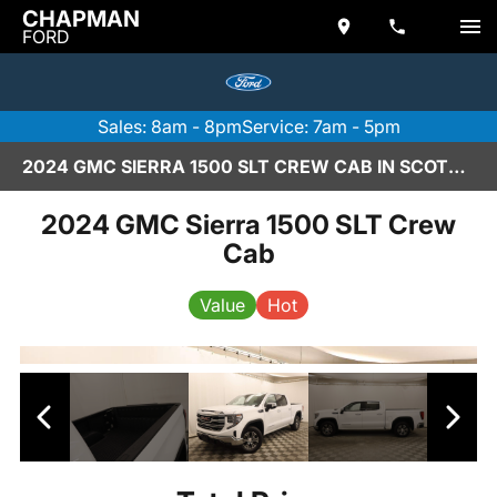
CHAPMAN
FORD
Sales: 8am - 8pm
Service: 7am - 5pm
2024 GMC SIERRA 1500 SLT CREW CAB IN SCOTTSDALE
2024 GMC Sierra 1500 SLT Crew
Cab
Value
Hot