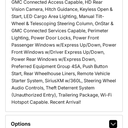
GMC Connected Access Capable, HD Rear
Vision Camera, Hitch Guidance, Keyless Open &
Start, LED Cargo Area Lighting, Manual Tilt-
Wheel & Telescoping Steering Column, OnStar &
GMC Connected Services Capable, Perimeter
Lighting, Power Door Locks, Power Front
Passenger Windows w/Express Up/Down, Power
Front Windows w/Driver Express Up/Down,
Power Rear Windows w/Express Down,
Preferred Equipment Group 4SA, Push Button
Start, Rear Wheelhouse Liners, Remote Vehicle
Starter System, SiriusXM w/360L, Steering Wheel
Audio Controls, Theft Deterrent System
(Unauthorized Entry), Trailering Package, Wi-Fi
Hotspot Capable. Recent Arrival!
Options