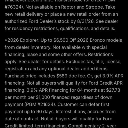
#76324). Not available on Raptor and Stroppe. Take
new retail delivery or place a new retail order from an
authorized Ford Dealer’s stock by 8/31/26. See dealer
for residency restrictions, qualifications, and details.
*2026 Explorer: Up to $6,500 Off 2026 Bronco models
from dealer inventory. Not available with special
financing, lease and some other offers. Restrictions
apply. See dealer for details. Excludes tax, title, license,
registration and any optional dealer added items.
Purchase price includes $589 doc fee. Or, get 3.9% APR
financing: Not all buyers will qualify for Ford Credit APR
financing. 3.9% APR financing for 84 months at $27.78
per month per $1,000 financed regardless of down
payment (PGM #21624). Customer can defer first
payment up to 90 days. Interest, if any, accrues from
date of contract. Not all buyers will qualify for Ford
Credit limited-term financing. Complimentary 2-year