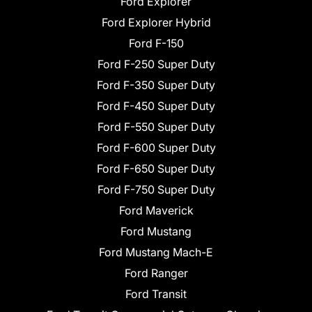
Ford Explorer
Ford Explorer Hybrid
Ford F-150
Ford F-250 Super Duty
Ford F-350 Super Duty
Ford F-450 Super Duty
Ford F-550 Super Duty
Ford F-600 Super Duty
Ford F-650 Super Duty
Ford F-750 Super Duty
Ford Maverick
Ford Mustang
Ford Mustang Mach-E
Ford Ranger
Ford Transit