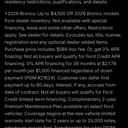
residency restrictions, qualifications, and details.
*2026 Bronco: Up to $4,500 Off 2026 Bronco models
from dealer inventory. Not available with special
financing, lease and some other offers. Restrictions
apply. See dealer for details. Excludes tax, title, license,
registration and any optional dealer added items.
Purchase price includes $589 doc fee. Or, get 0% APR
finacing: Not all buyers will qualify for Ford Credit APR
financing. 0% APR financing for 36 months at $27.78
per month per $1,000 financed regardless of down
payment (PGM #21624). Customer can defer first
payment up to 90 days. Interest, if any, accrues from
date of contract. Not all buyers will qualify for Ford
Credit limited-term financing. Complimentary 2-year
Premium Maintenance Plan available on select Ford
vehicles. Coverage begins at the new vehicle limited
warranty start date for 2 years or up to 25,000 miles,
whichever occurs first. Transferrable for a fee (PGM