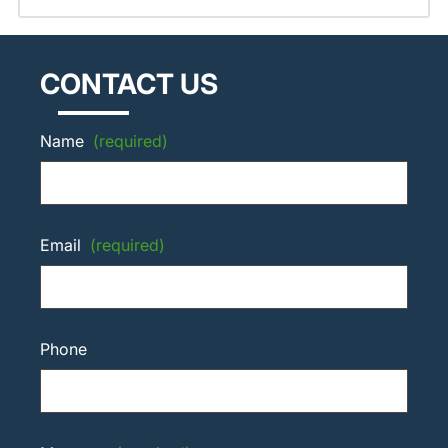
CONTACT US
Name
(required)
Email
(required)
Phone