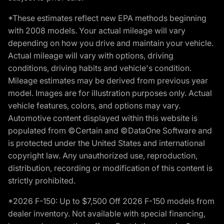
*These estimates reflect new EPA methods beginning
with 2008 models. Your actual mileage will vary
depending on how you drive and maintain your vehicle.
Actual mileage will vary with options, driving
conditions, driving habits and vehicle's condition.
Mileage estimates may be derived from previous year
model. Images are for illustration purposes only. Actual
vehicle features, colors, and options may vary.
Automotive content displayed within this website is
populated from ©Certain and ©DataOne Software and
is protected under the United States and international
copyright law. Any unauthorized use, reproduction,
distribution, recording or modification of this content is
strictly prohibited.
*2026 F-150: Up to $7,500 Off 2026 F-150 models from
dealer inventory. Not available with special financing,