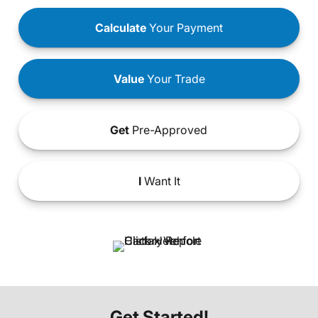
Calculate
Your Payment
Value
Your Trade
Get
Pre-Approved
I
Want It
Get Started!