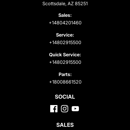
Scottsdale, AZ 85251
Sales:
+14804201460
Service:
+14802915500
Quick Service:
+14802915500
Parts:
+18008661520
SOCIAL
SALES