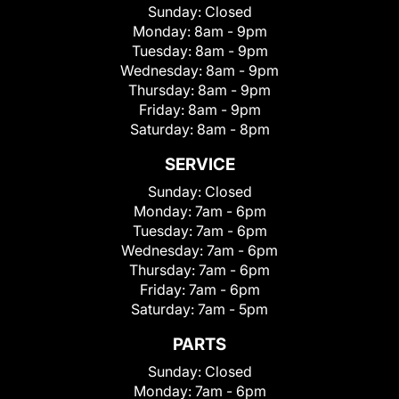
Sunday:
Closed
Monday:
8am - 9pm
Tuesday:
8am - 9pm
Wednesday:
8am - 9pm
Thursday:
8am - 9pm
Friday:
8am - 9pm
Saturday:
8am - 8pm
SERVICE
Sunday:
Closed
Monday:
7am - 6pm
Tuesday:
7am - 6pm
Wednesday:
7am - 6pm
Thursday:
7am - 6pm
Friday:
7am - 6pm
Saturday:
7am - 5pm
PARTS
Sunday:
Closed
Monday:
7am - 6pm