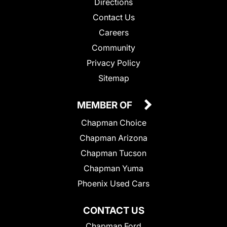
Directions
Contact Us
Careers
Community
Privacy Policy
Sitemap
MEMBER OF
Chapman Choice
Chapman Arizona
Chapman Tucson
Chapman Yuma
Phoenix Used Cars
CONTACT US
Chapman Ford