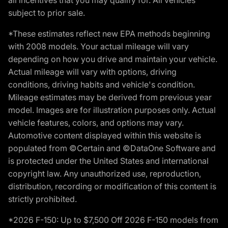
subject to prior sale.
*These estimates reflect new EPA methods beginning
with 2008 models. Your actual mileage will vary
depending on how you drive and maintain your vehicle.
Actual mileage will vary with options, driving
conditions, driving habits and vehicle's condition.
Mileage estimates may be derived from previous year
model. Images are for illustration purposes only. Actual
vehicle features, colors, and options may vary.
Automotive content displayed within this website is
populated from ©Certain and ©DataOne Software and
is protected under the United States and international
copyright law. Any unauthorized use, reproduction,
distribution, recording or modification of this content is
strictly prohibited.
*2026 F-150: Up to $7,500 Off 2026 F-150 models from