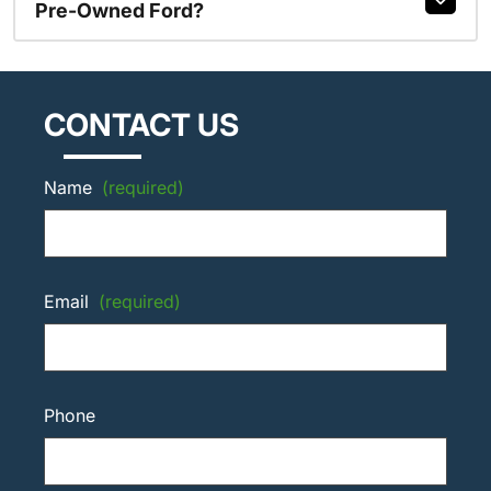
Pre-Owned Ford?
CONTACT US
Name
(required)
Email
(required)
Phone