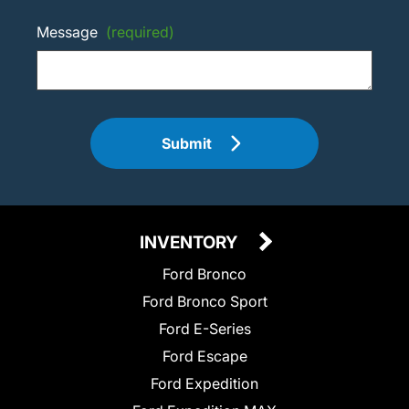
Message
(required)
Submit
INVENTORY
Ford Bronco
Ford Bronco Sport
Ford E-Series
Ford Escape
Ford Expedition