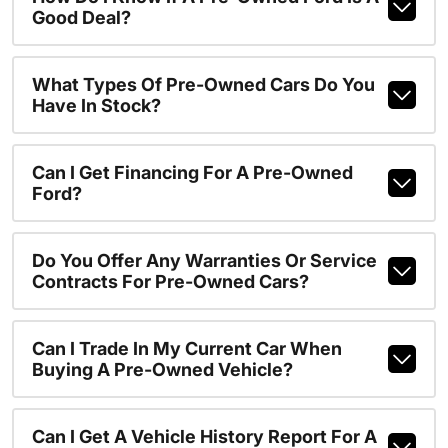
Good Deal?
What Types Of Pre-Owned Cars Do You
Have In Stock?
Can I Get Financing For A Pre-Owned
Ford?
Do You Offer Any Warranties Or Service
Contracts For Pre-Owned Cars?
Can I Trade In My Current Car When
Buying A Pre-Owned Vehicle?
Can I Get A Vehicle History Report For A