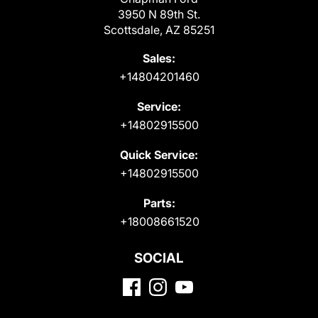
3950 N 89th St.
Scottsdale, AZ 85251
Sales:
+14804201460
Service:
+14802915500
Quick Service:
+14802915500
Parts:
+18008661520
SOCIAL