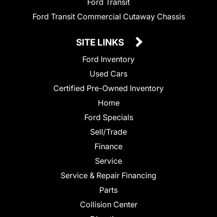
Ford Transit
Ford Transit Commercial Cutaway Chassis
SITE LINKS
Ford Inventory
Used Cars
Certified Pre-Owned Inventory
Home
Ford Specials
Sell/Trade
Finance
Service
Service & Repair Financing
Parts
Collision Center