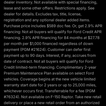
dealer inventory. Not available with special financing,
lease and some other offers. Restrictions apply. See
dealer for details. Excludes tax, title, license,
registration and any optional dealer added items.
Purchase price includes $589 doc fee. Or, get 2.9% APR
financing: Not all buyers will qualify for Ford Credit APR
financing. 2.9% APR financing for 84 months at $27.78
per month per $1,000 financed regardless of down
payment (PGM #21624). Customer can defer first
payment up to 90 days. Interest, if any, accrues from
date of contract. Not all buyers will qualify for Ford
Credit limited-term financing. Complimentary 2-year
Premium Maintenance Plan available on select Ford
vehicles. Coverage begins at the new vehicle limited
warranty start date for 2 years or up to 25,000 miles,
whichever occurs first. Transferrable for a fee (PGM
#76324). Not available on F-150 Raptor. Take new retail
delivery or place a new retail order from an authorized