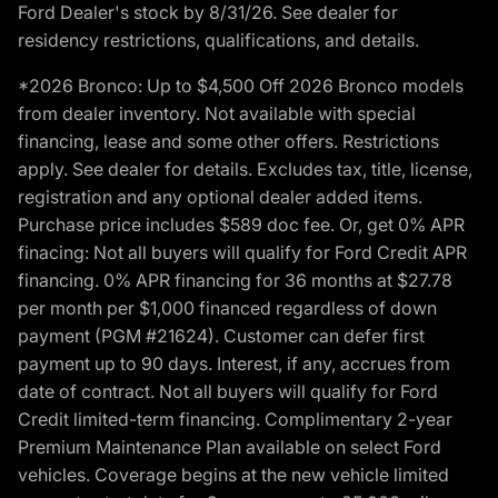
Ford Dealer's stock by 8/31/26. See dealer for
residency restrictions, qualifications, and details.
*2026 Bronco: Up to $4,500 Off 2026 Bronco models
from dealer inventory. Not available with special
financing, lease and some other offers. Restrictions
apply. See dealer for details. Excludes tax, title, license,
registration and any optional dealer added items.
Purchase price includes $589 doc fee. Or, get 0% APR
finacing: Not all buyers will qualify for Ford Credit APR
financing. 0% APR financing for 36 months at $27.78
per month per $1,000 financed regardless of down
payment (PGM #21624). Customer can defer first
payment up to 90 days. Interest, if any, accrues from
date of contract. Not all buyers will qualify for Ford
Credit limited-term financing. Complimentary 2-year
Premium Maintenance Plan available on select Ford
vehicles. Coverage begins at the new vehicle limited