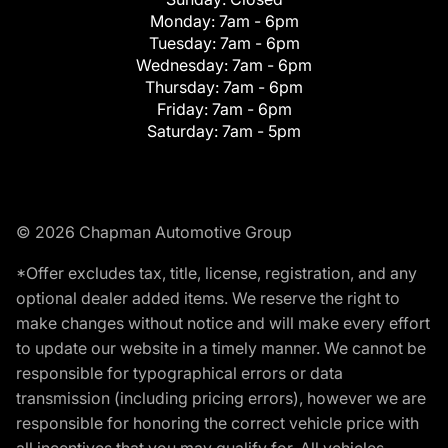
Monday:
7am - 6pm
Tuesday:
7am - 6pm
Wednesday:
7am - 6pm
Thursday:
7am - 6pm
Friday:
7am - 6pm
Saturday:
7am - 5pm
© 2026 Chapman Automotive Group
*Offer excludes tax, title, license, registration, and any
optional dealer added items. We reserve the right to
make changes without notice and will make every effort
to update our website in a timely manner. We cannot be
responsible for typographical errors or data
transmission (including pricing errors), however we are
responsible for honoring the correct vehicle price with
all incentives that you may qualify for. All vehicles