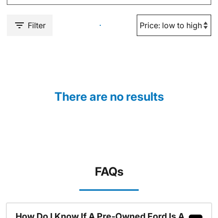
Filter
There are no results
FAQs
How Do I Know If A Pre-Owned Ford Is A