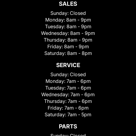
SALES
Sunday:
Closed
Monday:
8am - 9pm
Tuesday:
8am - 9pm
Wednesday:
8am - 9pm
Thursday:
8am - 9pm
Friday:
8am - 9pm
Saturday:
8am - 8pm
SERVICE
Sunday:
Closed
Monday:
7am - 6pm
Tuesday:
7am - 6pm
Wednesday:
7am - 6pm
Thursday:
7am - 6pm
Friday:
7am - 6pm
Saturday:
7am - 5pm
PARTS
Sunday:
Closed