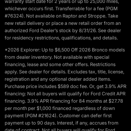
warranty start date for 2 years or up to 25,000 miles,
whichever occurs first. Transferrable for a fee (PGM
#76324). Not available on Raptor and Stroppe. Take
new retail delivery or place a new retail order from an
authorized Ford Dealer’s stock by 8/31/26. See dealer
for residency restrictions, qualifications, and details.
*2026 Explorer: Up to $6,500 Off 2026 Bronco models
from dealer inventory. Not available with special
financing, lease and some other offers. Restrictions
apply. See dealer for details. Excludes tax, title, license,
registration and any optional dealer added items.
Purchase price includes $589 doc fee. Or, get 3.9% APR
financing: Not all buyers will qualify for Ford Credit APR
financing. 3.9% APR financing for 84 months at $27.78
per month per $1,000 financed regardless of down
payment (PGM #21624). Customer can defer first
payment up to 90 days. Interest, if any, accrues from
date of contract. Not all buyers will qualify for Ford