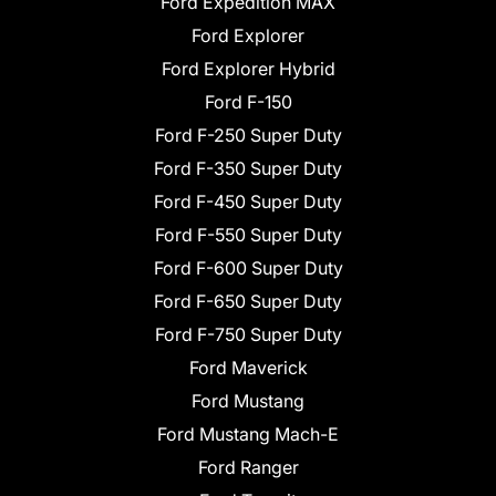
Ford Expedition MAX
Ford Explorer
Ford Explorer Hybrid
Ford F-150
Ford F-250 Super Duty
Ford F-350 Super Duty
Ford F-450 Super Duty
Ford F-550 Super Duty
Ford F-600 Super Duty
Ford F-650 Super Duty
Ford F-750 Super Duty
Ford Maverick
Ford Mustang
Ford Mustang Mach-E
Ford Ranger