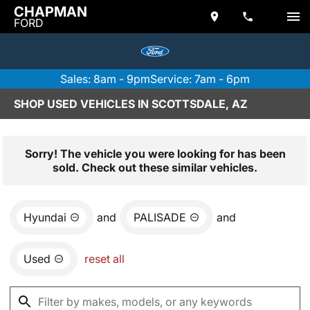
CHAPMAN
FORD
Sales: 8am - 9pm
Service: 7am - 6pm
SHOP USED VEHICLES IN SCOTTSDALE, AZ
Sorry! The vehicle you were looking for has been
sold. Check out these similar vehicles.
Hyundai
and
PALISADE
and
Used
reset all