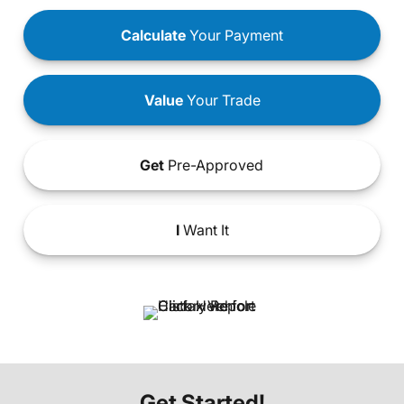
Calculate
Your Payment
Value
Your Trade
Get
Pre-Approved
I
Want It
Get Started!