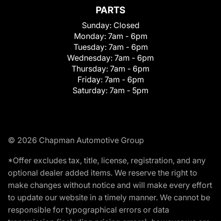
PARTS
Sunday:
Closed
Monday:
7am - 6pm
Tuesday:
7am - 6pm
Wednesday:
7am - 6pm
Thursday:
7am - 6pm
Friday:
7am - 6pm
Saturday:
7am - 5pm
© 2026 Chapman Automotive Group
*Offer excludes tax, title, license, registration, and any
optional dealer added items. We reserve the right to
make changes without notice and will make every effort
to update our website in a timely manner. We cannot be
responsible for typographical errors or data