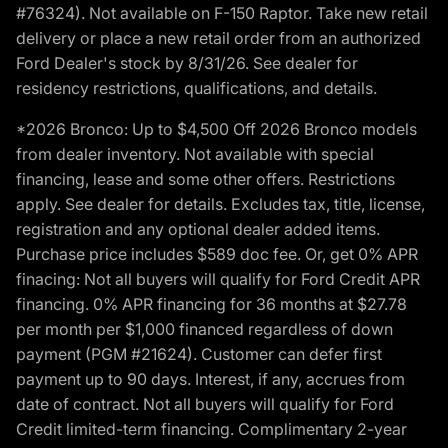
#76324). Not available on F-150 Raptor. Take new retail
delivery or place a new retail order from an authorized
Ford Dealer's stock by 8/31/26. See dealer for
residency restrictions, qualifications, and details.
*2026 Bronco: Up to $4,500 Off 2026 Bronco models
from dealer inventory. Not available with special
financing, lease and some other offers. Restrictions
apply. See dealer for details. Excludes tax, title, license,
registration and any optional dealer added items.
Purchase price includes $589 doc fee. Or, get 0% APR
finacing: Not all buyers will qualify for Ford Credit APR
financing. 0% APR financing for 36 months at $27.78
per month per $1,000 financed regardless of down
payment (PGM #21624). Customer can defer first
payment up to 90 days. Interest, if any, accrues from
date of contract. Not all buyers will qualify for Ford
Credit limited-term financing. Complimentary 2-year