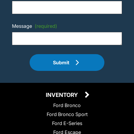
Message
(required)
Submit
INVENTORY
Ford Bronco
Ford Bronco Sport
Ford E-Series
Ford Escape