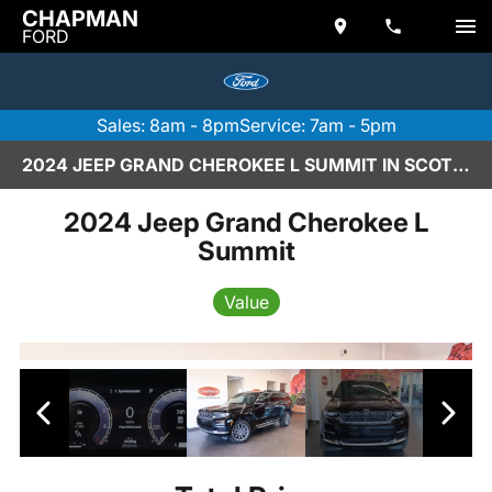
CHAPMAN
FORD
Sales: 8am - 8pm
Service: 7am - 5pm
2024 JEEP GRAND CHEROKEE L SUMMIT IN SCOTTSDALE
2024 Jeep Grand Cherokee L
Summit
Value