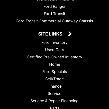
Ford Ranger
Ford Transit
Ford Transit Commercial Cutaway Chassis
SITE LINKS
Ford Inventory
Used Cars
Certified Pre-Owned Inventory
Home
Ford Specials
Sell/Trade
Finance
Service
Service & Repair Financing
Parts