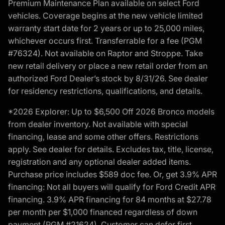
Premium Maintenance Plan available on select Ford
vehicles. Coverage begins at the new vehicle limited
warranty start date for 2 years or up to 25,000 miles,
whichever occurs first. Transferrable for a fee (PGM
#76324). Not available on Raptor and Stroppe. Take
new retail delivery or place a new retail order from an
authorized Ford Dealer’s stock by 8/31/26. See dealer
for residency restrictions, qualifications, and details.
*2026 Explorer: Up to $6,500 Off 2026 Bronco models
from dealer inventory. Not available with special
financing, lease and some other offers. Restrictions
apply. See dealer for details. Excludes tax, title, license,
registration and any optional dealer added items.
Purchase price includes $589 doc fee. Or, get 3.9% APR
financing: Not all buyers will qualify for Ford Credit APR
financing. 3.9% APR financing for 84 months at $27.78
per month per $1,000 financed regardless of down
payment (PGM #21624). Customer can defer first