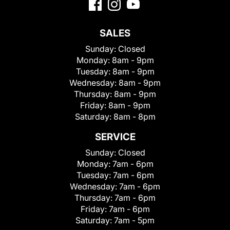
SALES
Sunday:
Closed
Monday:
8am - 9pm
Tuesday:
8am - 9pm
Wednesday:
8am - 9pm
Thursday:
8am - 9pm
Friday:
8am - 9pm
Saturday:
8am - 8pm
SERVICE
Sunday:
Closed
Monday:
7am - 6pm
Tuesday:
7am - 6pm
Wednesday:
7am - 6pm
Thursday:
7am - 6pm
Friday:
7am - 6pm
Saturday:
7am - 5pm