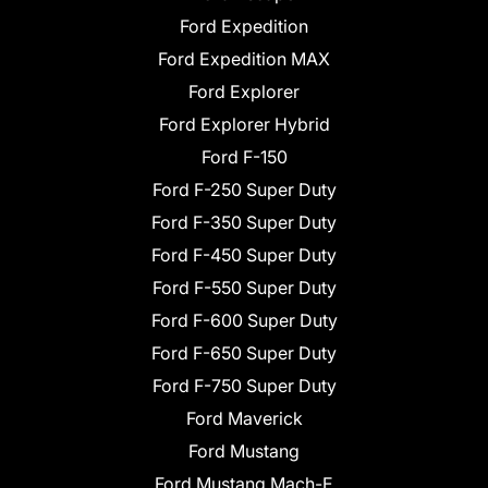
Ford Expedition
Ford Expedition MAX
Ford Explorer
Ford Explorer Hybrid
Ford F-150
Ford F-250 Super Duty
Ford F-350 Super Duty
Ford F-450 Super Duty
Ford F-550 Super Duty
Ford F-600 Super Duty
Ford F-650 Super Duty
Ford F-750 Super Duty
Ford Maverick
Ford Mustang
Ford Mustang Mach-E