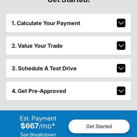
1. Calculate Your Payment
2. Value Your Trade
3. Schedule A Test Drive
4. Get Pre-Approved
Est. Payment
$667
mo
*
/
Get Started
See Breakdown