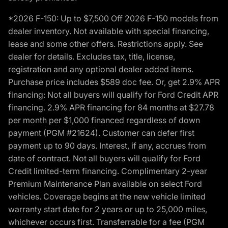
*2026 F-150: Up to $7,500 Off 2026 F-150 models from
dealer inventory. Not available with special financing,
lease and some other offers. Restrictions apply. See
dealer for details. Excludes tax, title, license,
registration and any optional dealer added items.
Purchase price includes $589 doc fee. Or, get 2.9% APR
financing: Not all buyers will qualify for Ford Credit APR
financing. 2.9% APR financing for 84 months at $27.78
per month per $1,000 financed regardless of down
payment (PGM #21624). Customer can defer first
payment up to 90 days. Interest, if any, accrues from
date of contract. Not all buyers will qualify for Ford
Credit limited-term financing. Complimentary 2-year
Premium Maintenance Plan available on select Ford
vehicles. Coverage begins at the new vehicle limited
warranty start date for 2 years or up to 25,000 miles,
whichever occurs first. Transferrable for a fee (PGM