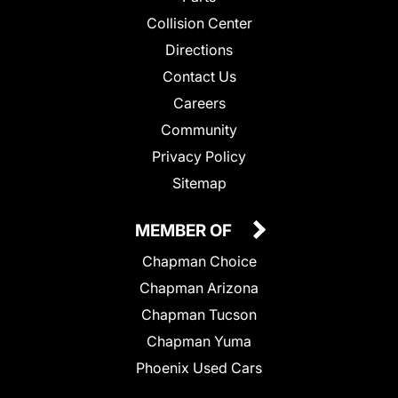
Collision Center
Directions
Contact Us
Careers
Community
Privacy Policy
Sitemap
MEMBER OF
Chapman Choice
Chapman Arizona
Chapman Tucson
Chapman Yuma
Phoenix Used Cars