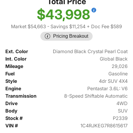
Total Price
$43,998
Market $54,663
- Savings $11,254
+ Doc Fee $589
Pricing Breakout
Ext. Color
Diamond Black Crystal Pearl Coat
Int. Color
Global Black
Mileage
29,026
Fuel
Gasoline
Style
4dr SUV 4X4
Engine
Pentastar 3.6L: V6
Transmission
8-Speed Shiftable Automatic
Drive
4WD
Body
SUV
Stock #
P2339
VIN #
1C4RJKEG7R8615617