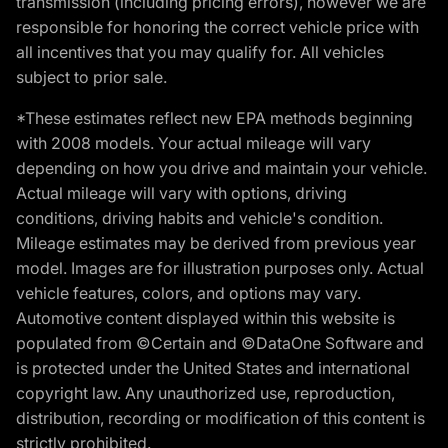
transmission (including pricing errors), however we are
responsible for honoring the correct vehicle price with
all incentives that you may qualify for. All vehicles
subject to prior sale.
*These estimates reflect new EPA methods beginning
with 2008 models. Your actual mileage will vary
depending on how you drive and maintain your vehicle.
Actual mileage will vary with options, driving
conditions, driving habits and vehicle's condition.
Mileage estimates may be derived from previous year
model. Images are for illustration purposes only. Actual
vehicle features, colors, and options may vary.
Automotive content displayed within this website is
populated from ©Certain and ©DataOne Software and
is protected under the United States and international
copyright law. Any unauthorized use, reproduction,
distribution, recording or modification of this content is
strictly prohibited.