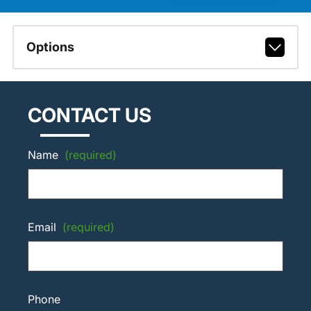
Options
CONTACT US
Name
(required)
Email
(required)
Phone