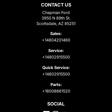
CONTACT US
Chapman Ford
3950 N 89th St.
Scottsdale, AZ 85251
Sales:
+14804201460
Service:
+14802915500
Quick Service:
+14802915500
Parts:
+18008661520
SOCIAL