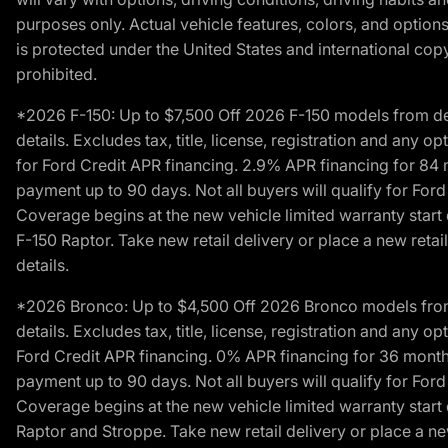
purposes only. Actual vehicle features, colors, and opti
is protected under the United States and international copyr
prohibited.
*2026 F-150: Up to $7,500 Off 2026 F-150 models from deale
details. Excludes tax, title, license, registration and any 
for Ford Credit APR financing. 2.9% APR financing for 8
payment up to 90 days. Not all buyers will qualify for Fo
Coverage begins at the new vehicle limited warranty start 
F-150 Raptor. Take new retail delivery or place a new retai
details.
*2026 Bronco: Up to $4,500 Off 2026 Bronco models from de
details. Excludes tax, title, license, registration and any 
Ford Credit APR financing. 0% APR financing for 36 mont
payment up to 90 days. Not all buyers will qualify for Fo
Coverage begins at the new vehicle limited warranty start 
Raptor and Stroppe. Take new retail delivery or place a new