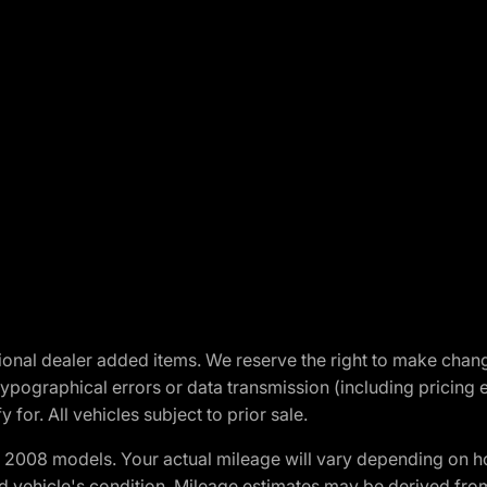
optional dealer added items. We reserve the right to make cha
ypographical errors or data transmission (including pricing 
 for. All vehicles subject to prior sale.
2008 models. Your actual mileage will vary depending on ho
and vehicle's condition. Mileage estimates may be derived fro