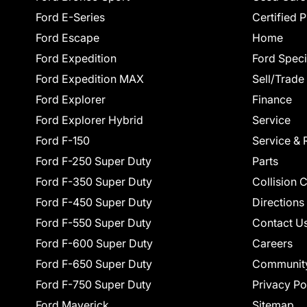
Ford E-Series
Certified 
Ford Escape
Home
Ford Expedition
Ford Speci
Ford Expedition MAX
Sell/Trade
Ford Explorer
Finance
Ford Explorer Hybrid
Service
Ford F-150
Service & 
Ford F-250 Super Duty
Parts
Ford F-350 Super Duty
Collision 
Ford F-450 Super Duty
Directions
Ford F-550 Super Duty
Contact U
Ford F-600 Super Duty
Careers
Ford F-650 Super Duty
Communit
Ford F-750 Super Duty
Privacy Po
Ford Maverick
Sitemap