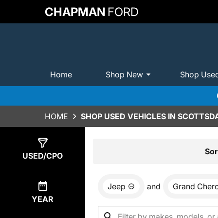
CHAPMAN
FORD
Home
Shop New
Shop Use
HOME
SHOP USED VEHICLES IN SCOTTSDA
Show
0
Results
Sor
USED/CPO
Jeep
and
Grand Cher
YEAR