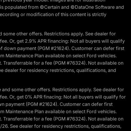
ite is populated from ©Certain and ©DataOne Software and
cording or modification of this content is strictly
 some other offers. Restrictions apply. See dealer for
fee. Or, get 2.9% APR financing: Not all buyers will qualify
s of down payment (PGM #21624). Customer can defer first
um Maintenance Plan available on select Ford vehicles.
st. Transferrable for a fee (PGM #76324). Not available on
 dealer for residency restrictions, qualifications, and
and some other offers. Restrictions apply. See dealer for
fee. Or, get 0% APR finacing: Not all buyers will qualify for
own payment (PGM #21624). Customer can defer first
um Maintenance Plan available on select Ford vehicles.
st. Transferrable for a fee (PGM #76324). Not available on
26. See dealer for residency restrictions, qualifications,