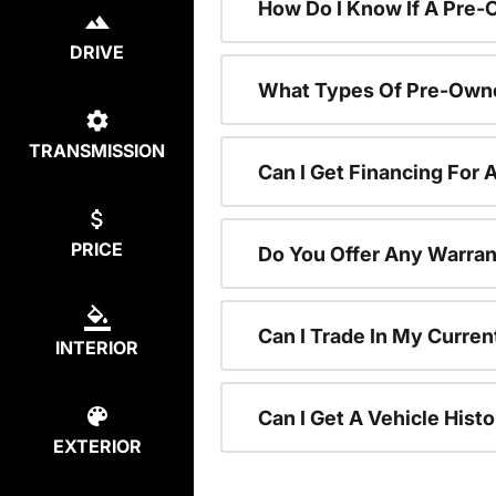
How Do I Know If A Pre-
DRIVE
What Types Of Pre-Owne
TRANSMISSION
Can I Get Financing For
PRICE
Do You Offer Any Warran
Can I Trade In My Curre
INTERIOR
Can I Get A Vehicle His
EXTERIOR