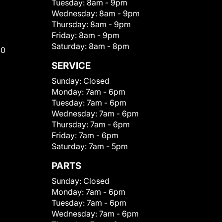
Tuesday:
8am - 9pm
Wednesday:
8am - 9pm
Thursday:
8am - 9pm
Friday:
8am - 9pm
Saturday:
8am - 8pm
00
SERVICE
Sunday:
Closed
Monday:
7am - 6pm
Tuesday:
7am - 6pm
Wednesday:
7am - 6pm
Thursday:
7am - 6pm
Friday:
7am - 6pm
Saturday:
7am - 5pm
PARTS
Sunday:
Closed
Monday:
7am - 6pm
Tuesday:
7am - 6pm
Wednesday:
7am - 6pm