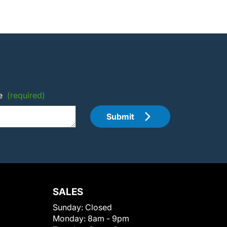
e
(required)
Submit
SALES
Sunday:
Closed
Monday:
8am - 9pm