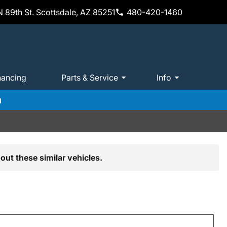
 89th St. Scottsdale, AZ 85251
480-420-1460
nancing
Parts & Service
Info
m
out these similar vehicles.