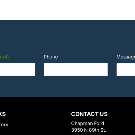
red)
Phone
Messag
KS
CONTACT US
Chapman Ford
tory
3950 N 89th St.