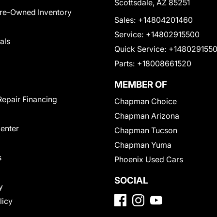
Scottsdale, AZ 85251
Pre-Owned Inventory
Sales:
+14804201460
Service:
+14802915500
als
Quick Service:
+148029155
Parts:
+18008661520
MEMBER OF
Repair Financing
Chapman Choice
Chapman Arizona
Center
Chapman Tucson
Chapman Yuma
s
Phoenix Used Cars
SOCIAL
y
licy