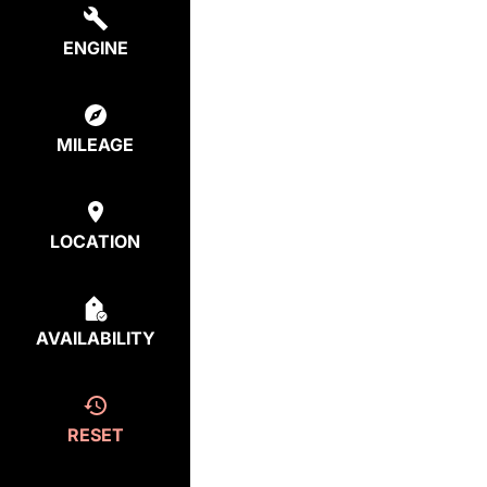
ENGINE
MILEAGE
LOCATION
AVAILABILITY
RESET