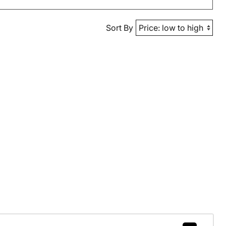
Sort By