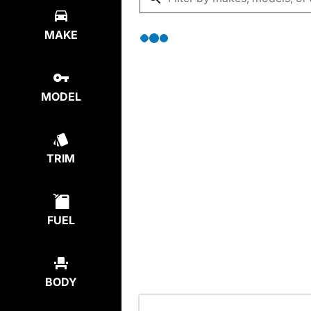
MAKE
MODEL
TRIM
FUEL
BODY