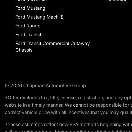
Ford Mustang
Ford Mustang Mach-E
Ford Ranger
Ford Transit
Ford Transit Commercial Cutaway
Chassis
© 2026 Chapman Automotive Group
*Offer excludes tax, title, license, registration, and any 
website in a timely manner. We cannot be responsible for t
correct vehicle price with all incentives that you may qualify
*These estimates reflect new EPA methods beginning with 
will vary with options, driving conditions, driving habits 