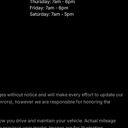
Thursday:
7am - 6pm
Friday:
7am - 6pm
Saturday:
7am - 5pm
nges without notice and will make every effort to update our
errors), however we are responsible for honoring the
w you drive and maintain your vehicle. Actual mileage
m previous year model. Images are for illustration