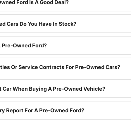
Owned Ford Is A Good Deal?
d Cars Do You Have In Stock?
 A Pre-Owned Ford?
ties Or Service Contracts For Pre-Owned Cars?
nt Car When Buying A Pre-Owned Vehicle?
tory Report For A Pre-Owned Ford?