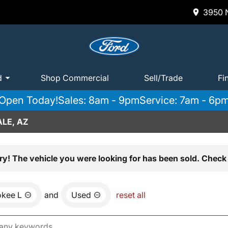
3950 N
d
Shop Commercial
Sell/Trade
Fi
Open Today!
Sales: 8am - 9pm
Service: 7am - 6p
LE, AZ
ry! The vehicle you were looking for has been sold. Check 
okee L
and
Used
reset all