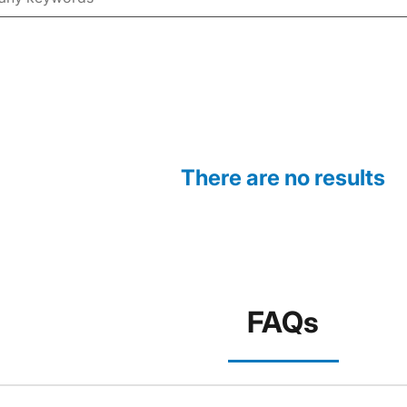
There are no results
FAQs