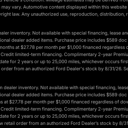
ons may vary. Automotive content displayed within this webs
ight law. Any unauthorized use, reproduction, distribution, re
r inventory. Not available with special financing, lease and
optional dealer added items. Purchase price includes $589 doc 
4 months at $27.78 per month per $1,000 financed regardles
rd Credit limited-term financing. Complimentary 2-year Premi
date for 2 years or up to 25,000 miles, whichever occurs fir
l order from an authorized Ford Dealer's stock by 8/31/26. See
aler inventory. Not available with special financing, lease 
optional dealer added items. Purchase price includes $589 doc 
hs at $27.78 per month per $1,000 financed regardless of d
rd Credit limited-term financing. Complimentary 2-year Premi
date for 2 years or up to 25,000 miles, whichever occurs fir
 retail order from an authorized Ford Dealer’s stock by 8/31/