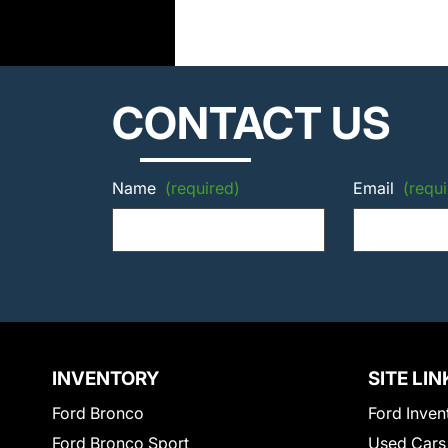
CONTACT US
Name
(required)
Email
(requi
INVENTORY
SITE LIN
Ford Bronco
Ford Inven
Ford Bronco Sport
Used Cars