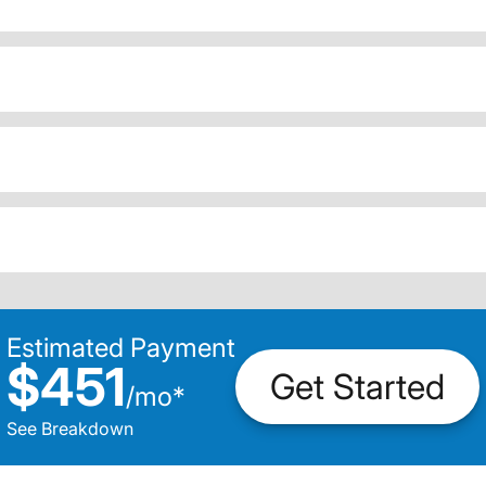
Estimated Payment
$451
Get Started
/
mo
*
See Breakdown