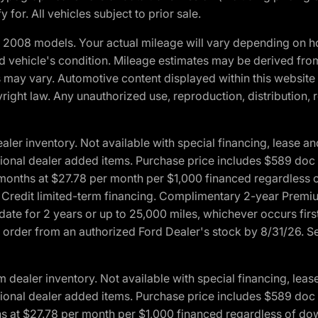
 for. All vehicles subject to prior sale.
2008 models. Your actual mileage will vary depending on ho
and vehicle's condition. Mileage estimates may be derived fro
ons may vary. Automotive content displayed within this webs
ight law. Any unauthorized use, reproduction, distribution, re
r inventory. Not available with special financing, lease and
optional dealer added items. Purchase price includes $589 doc 
4 months at $27.78 per month per $1,000 financed regardles
rd Credit limited-term financing. Complimentary 2-year Premi
date for 2 years or up to 25,000 miles, whichever occurs fir
l order from an authorized Ford Dealer's stock by 8/31/26. See
aler inventory. Not available with special financing, lease 
optional dealer added items. Purchase price includes $589 doc 
hs at $27.78 per month per $1,000 financed regardless of d