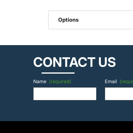
Options
CONTACT US
Name
(required)
Email
(requi