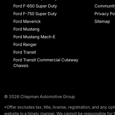
Ford F-650 Super Duty
Communit
Ford F-750 Super Duty
Privacy Po
Ford Maverick
Sitemap
Ford Mustang
Ford Mustang Mach-E
Ford Ranger
Ford Transit
Ford Transit Commercial Cutaway
Chassis
© 2026 Chapman Automotive Group
*Offer excludes tax, title, license, registration, and any 
website in a timely manner. We cannot be responsible for t