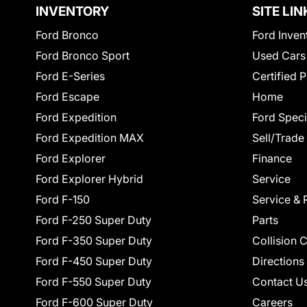
INVENTORY
SITE LIN
Ford Bronco
Ford Inven
Ford Bronco Sport
Used Cars
Ford E-Series
Certified 
Ford Escape
Home
Ford Expedition
Ford Speci
Ford Expedition MAX
Sell/Trade
Ford Explorer
Finance
Ford Explorer Hybrid
Service
Ford F-150
Service & 
Ford F-250 Super Duty
Parts
Ford F-350 Super Duty
Collision 
Ford F-450 Super Duty
Directions
Ford F-550 Super Duty
Contact U
Ford F-600 Super Duty
Careers