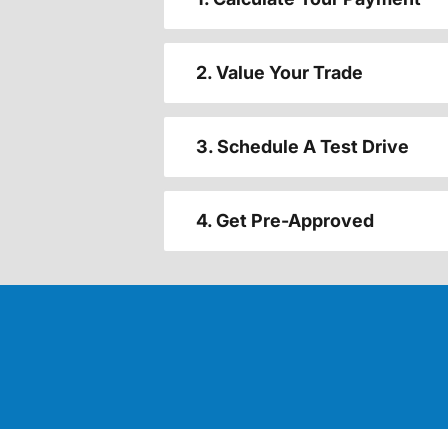
2. Value Your Trade
3. Schedule A Test Drive
4. Get Pre-Approved