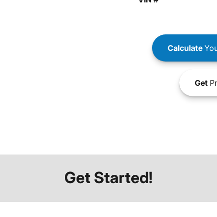
Calculate
You
Get
Pr
Get Started!