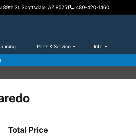
 89th St. Scottsdale, AZ 85251
480-420-1460
nancing
Parts & Service
Info
m
aredo
Total Price