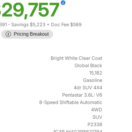
29,757
391
- Savings $5,223
+ Doc Fee $589
Pricing Breakout
Bright White Clear Coat
Global Black
15,182
Gasoline
4dr SUV 4X4
Pentastar 3.6L: V6
8-Speed Shiftable Automatic
4WD
SUV
P2338
1C4RJHAG3R8621794