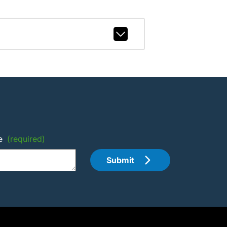
e
(required)
Submit