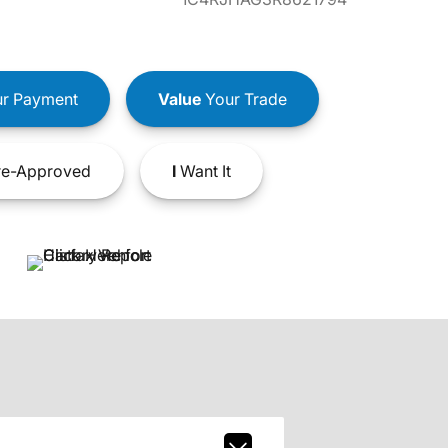
r Payment
Value
Your Trade
e-Approved
I
Want It