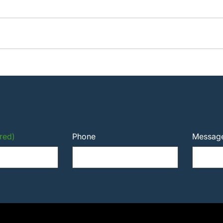
red)
Phone
Messag