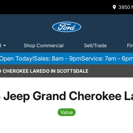
3950 N
d
Shop Commercial
Sell/Trade
Fi
Open Today!
Sales: 8am - 9pm
Service: 7am - 6p
D CHEROKEE LAREDO IN SCOTTSDALE
 Jeep Grand Cherokee L
Value