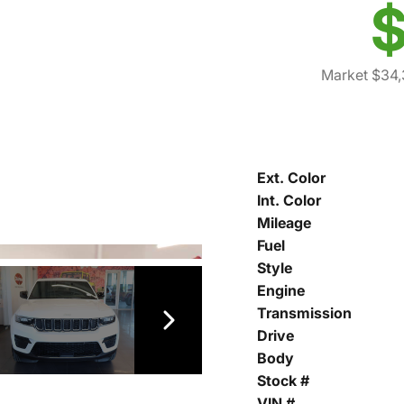
$
Market $34,
Ext. Color
Int. Color
Mileage
Fuel
Style
Engine
Transmission
Drive
Body
Stock #
VIN #