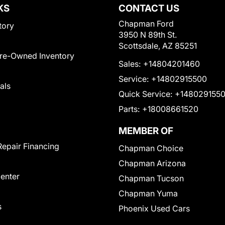
KS
CONTACT US
Chapman Ford
tory
3950 N 89th St.
Scottsdale, AZ 85251
Pre-Owned Inventory
Sales:
+14804201460
Service:
+14802915500
als
Quick Service:
+148029155
Parts:
+18008661520
MEMBER OF
Repair Financing
Chapman Choice
Chapman Arizona
Center
Chapman Tucson
Chapman Yuma
s
Phoenix Used Cars