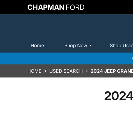
CHAPMAN
FORD
Home
Shop New
Shop Use
HOME
USED SEARCH
2024 JEEP GRAN
2024