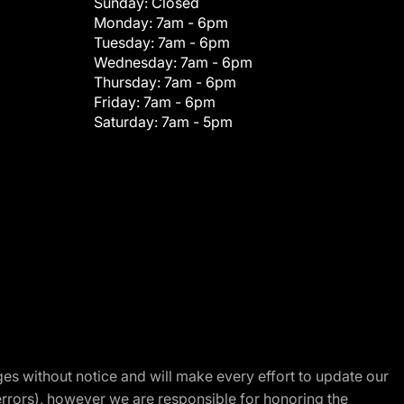
Sunday:
Closed
Monday:
7am - 6pm
Tuesday:
7am - 6pm
Wednesday:
7am - 6pm
Thursday:
7am - 6pm
Friday:
7am - 6pm
Saturday:
7am - 5pm
nges without notice and will make every effort to update our
errors), however we are responsible for honoring the