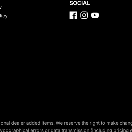
SOCIAL
y
licy
optional dealer added items. We reserve the right to make cha
ypographical errors or data transmission (including pricing 