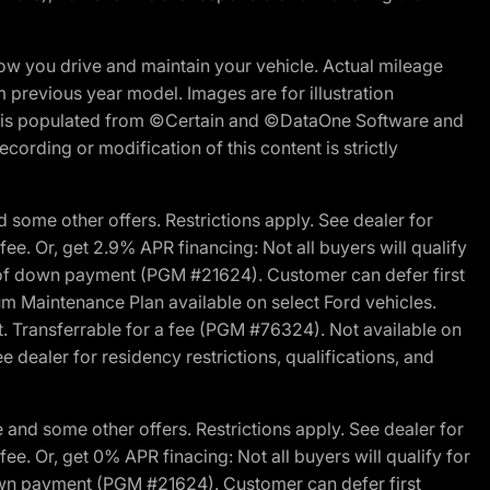
w you drive and maintain your vehicle. Actual mileage
m previous year model. Images are for illustration
ite is populated from ©Certain and ©DataOne Software and
cording or modification of this content is strictly
 some other offers. Restrictions apply. See dealer for
fee. Or, get 2.9% APR financing: Not all buyers will qualify
s of down payment (PGM #21624). Customer can defer first
um Maintenance Plan available on select Ford vehicles.
st. Transferrable for a fee (PGM #76324). Not available on
 dealer for residency restrictions, qualifications, and
and some other offers. Restrictions apply. See dealer for
fee. Or, get 0% APR finacing: Not all buyers will qualify for
own payment (PGM #21624). Customer can defer first