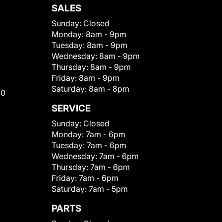
SALES
Sunday:
Closed
Monday:
8am - 9pm
Tuesday:
8am - 9pm
Wednesday:
8am - 9pm
Thursday:
8am - 9pm
Friday:
8am - 9pm
Saturday:
8am - 8pm
00
SERVICE
Sunday:
Closed
Monday:
7am - 6pm
Tuesday:
7am - 6pm
Wednesday:
7am - 6pm
Thursday:
7am - 6pm
Friday:
7am - 6pm
Saturday:
7am - 5pm
PARTS