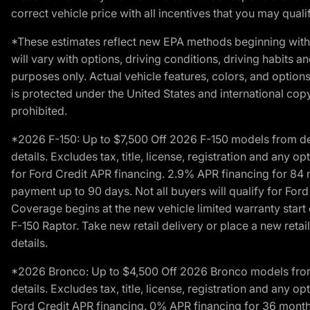
correct vehicle price with all incentives that you may qualify
*These estimates reflect new EPA methods beginning with 
will vary with options, driving conditions, driving habits 
purposes only. Actual vehicle features, colors, and opti
is protected under the United States and international copyr
prohibited.
*2026 F-150: Up to $7,500 Off 2026 F-150 models from deale
details. Excludes tax, title, license, registration and any 
for Ford Credit APR financing. 2.9% APR financing for 8
payment up to 90 days. Not all buyers will qualify for Fo
Coverage begins at the new vehicle limited warranty start 
F-150 Raptor. Take new retail delivery or place a new retai
details.
*2026 Bronco: Up to $4,500 Off 2026 Bronco models from de
details. Excludes tax, title, license, registration and any 
Ford Credit APR financing. 0% APR financing for 36 mont