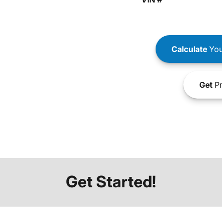
Calculate
You
Get
Pr
Get Started!