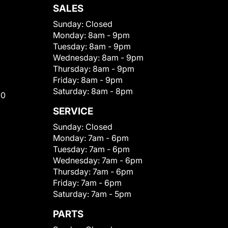
SALES
Sunday:
Closed
Monday:
8am - 9pm
Tuesday:
8am - 9pm
Wednesday:
8am - 9pm
Thursday:
8am - 9pm
Friday:
8am - 9pm
Saturday:
8am - 8pm
00
SERVICE
Sunday:
Closed
Monday:
7am - 6pm
Tuesday:
7am - 6pm
Wednesday:
7am - 6pm
Thursday:
7am - 6pm
Friday:
7am - 6pm
Saturday:
7am - 5pm
PARTS