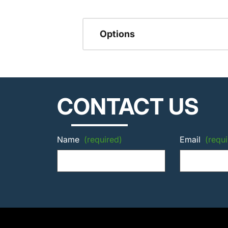
Options
CONTACT US
Name
(required)
Email
(requi