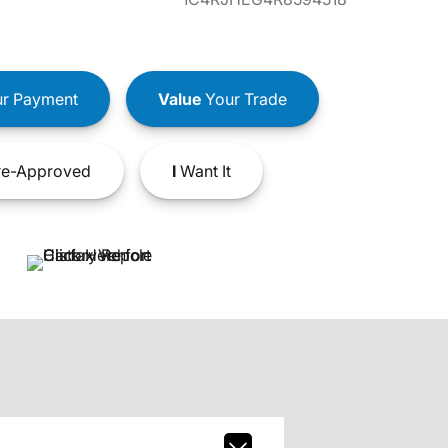
r Payment
Value
Your Trade
e-Approved
I
Want It