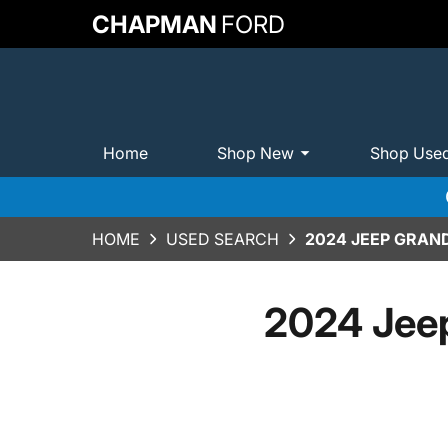
CHAPMAN
FORD
Home
Shop New
Shop Use
HOME
USED SEARCH
2024 JEEP GRAN
2024 Jee