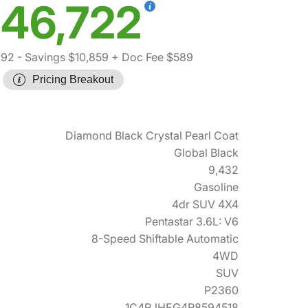
46,722
992
- Savings $10,859
+ Doc Fee $589
Pricing Breakout
Diamond Black Crystal Pearl Coat
Global Black
9,432
Gasoline
4dr SUV 4X4
Pentastar 3.6L: V6
8-Speed Shiftable Automatic
4WD
SUV
P2360
1C4RJHEG4R8594518