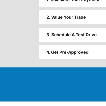
2. Value Your Trade
3. Schedule A Test Drive
4. Get Pre-Approved