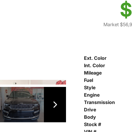
$
Market $56,
Ext. Color
Int. Color
Mileage
Fuel
Style
Engine
Transmission
Drive
Body
Stock #
VIN #