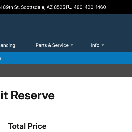
 89th St. Scottsdale, AZ 85251
480-420-1460
nancing
Parts & Service
Info
m
t Reserve
Total Price