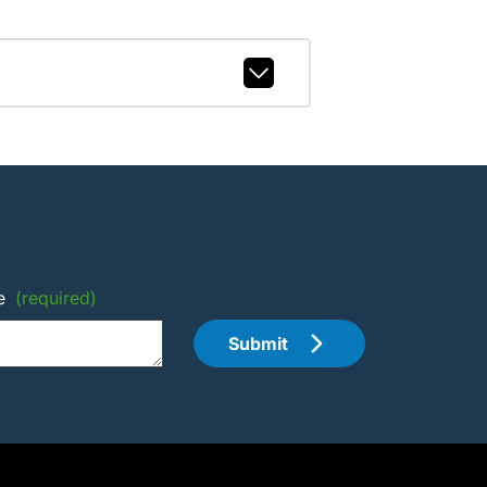
e
(required)
Submit