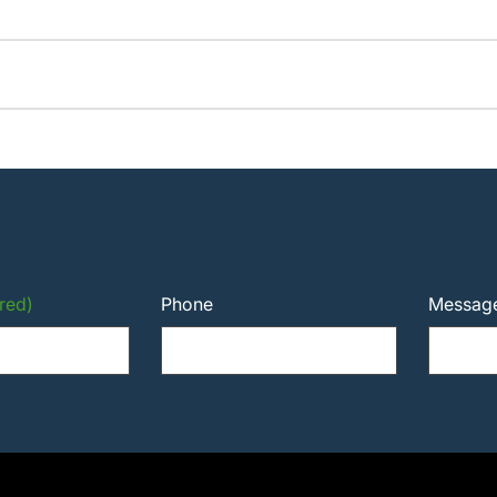
red)
Phone
Messag