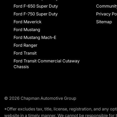
Ford F-650 Super Duty
Communit
Ford F-750 Super Duty
Privacy Po
Ford Maverick
Sitemap
Ford Mustang
Ford Mustang Mach-E
Ford Ranger
Ford Transit
Ford Transit Commercial Cutaway
Chassis
© 2026 Chapman Automotive Group
*Offer excludes tax, title, license, registration, and any 
website in a timely manner. We cannot be responsible for t