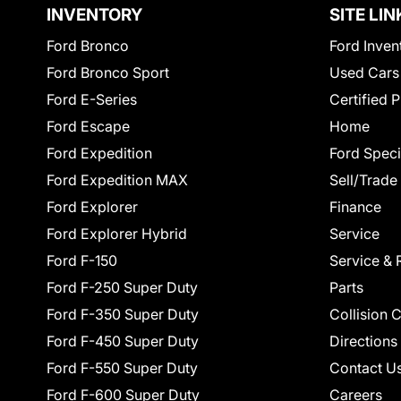
INVENTORY
SITE LIN
Ford Bronco
Ford Inven
Ford Bronco Sport
Used Cars
Ford E-Series
Certified 
Ford Escape
Home
Ford Expedition
Ford Speci
Ford Expedition MAX
Sell/Trade
Ford Explorer
Finance
Ford Explorer Hybrid
Service
Ford F-150
Service & 
Ford F-250 Super Duty
Parts
Ford F-350 Super Duty
Collision 
Ford F-450 Super Duty
Directions
Ford F-550 Super Duty
Contact U
Ford F-600 Super Duty
Careers