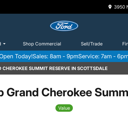
3950 N
d
Shop Commercial
Sell/Trade
Fi
Open Today!
Sales: 8am - 9pm
Service: 7am - 6p
D CHEROKEE SUMMIT RESERVE IN SCOTTSDALE
p Grand Cherokee Summi
Value