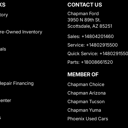
KS
CONTACT US
Chapman Ford
tory
3950 N 89th St.
Scottsdale, AZ 85251
Pre-Owned Inventory
Sales:
+14804201460
Service:
+14802915500
als
Quick Service:
+148029155
Parts:
+18008661520
MEMBER OF
Repair Financing
Chapman Choice
Chapman Arizona
Center
Chapman Tucson
Chapman Yuma
s
Phoenix Used Cars