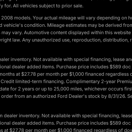
 for. All vehicles subject to prior sale.
2008 models. Your actual mileage will vary depending on ho
and vehicle's condition. Mileage estimates may be derived fro
ons may vary. Automotive content displayed within this webs
ight law. Any unauthorized use, reproduction, distribution, re
r inventory. Not available with special financing, lease and
optional dealer added items. Purchase price includes $589 doc 
4 months at $27.78 per month per $1,000 financed regardles
rd Credit limited-term financing. Complimentary 2-year Premi
date for 2 years or up to 25,000 miles, whichever occurs fir
l order from an authorized Ford Dealer's stock by 8/31/26. See
aler inventory. Not available with special financing, lease 
optional dealer added items. Purchase price includes $589 doc 
hs at $27.78 per month per $1,000 financed regardless of d