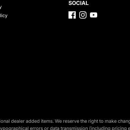
SOCIAL
y
licy
optional dealer added items. We reserve the right to make cha
ypographical errors or data transmission (including pricing 