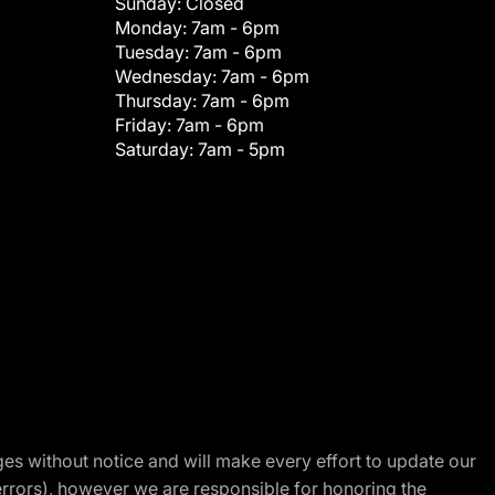
Sunday:
Closed
Monday:
7am - 6pm
Tuesday:
7am - 6pm
Wednesday:
7am - 6pm
Thursday:
7am - 6pm
Friday:
7am - 6pm
Saturday:
7am - 5pm
nges without notice and will make every effort to update our
errors), however we are responsible for honoring the