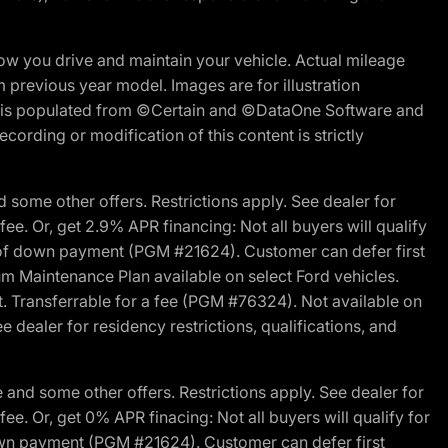
w you drive and maintain your vehicle. Actual mileage
m previous year model. Images are for illustration
ite is populated from ©Certain and ©DataOne Software and
cording or modification of this content is strictly
 some other offers. Restrictions apply. See dealer for
fee. Or, get 2.9% APR financing: Not all buyers will qualify
s of down payment (PGM #21624). Customer can defer first
um Maintenance Plan available on select Ford vehicles.
st. Transferrable for a fee (PGM #76324). Not available on
 dealer for residency restrictions, qualifications, and
and some other offers. Restrictions apply. See dealer for
fee. Or, get 0% APR finacing: Not all buyers will qualify for
own payment (PGM #21624). Customer can defer first