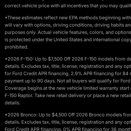
correct vehicle price with all incentives that you may qualify
*These estimates reflect new EPA methods beginning with 
will vary with options, driving conditions, driving habits 
purposes only. Actual vehicle features, colors, and opti
is protected under the United States and international copyr
prohibited.
*2026 F-150: Up to $7,500 Off 2026 F-150 models from deale
details. Excludes tax, title, license, registration and any 
for Ford Credit APR financing. 2.9% APR financing for 8
payment up to 90 days. Not all buyers will qualify for Fo
Coverage begins at the new vehicle limited warranty start 
F-150 Raptor. Take new retail delivery or place a new retai
details.
*2026 Bronco: Up to $4,500 Off 2026 Bronco models from de
details. Excludes tax, title, license, registration and any 
Ford Credit APR financing. 0% APR financing for 36 mont