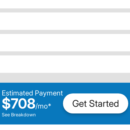
Estimated Payment
$708
Get Started
/
mo
*
See Breakdown