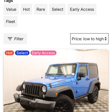
Tags
Value
Hot
Rare
Select
Early Access
Fleet
Filter
Hot
Select
Early Access