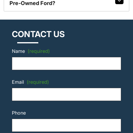
Pre-Owned Ford?
CONTACT US
Name
(required)
Email
(required)
Phone