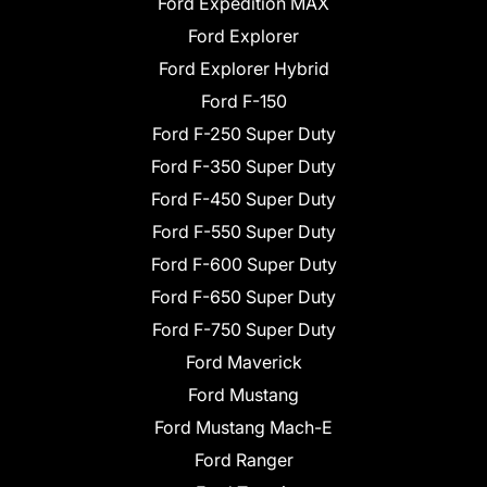
Ford Expedition MAX
Ford Explorer
Ford Explorer Hybrid
Ford F-150
Ford F-250 Super Duty
Ford F-350 Super Duty
Ford F-450 Super Duty
Ford F-550 Super Duty
Ford F-600 Super Duty
Ford F-650 Super Duty
Ford F-750 Super Duty
Ford Maverick
Ford Mustang
Ford Mustang Mach-E
Ford Ranger