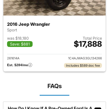
2016 Jeep Wrangler
Sport
was $18,180
Total Price
$17,888
Save: $881
View details for 2016 Jeep Wr
261614A
1C4AJWAG3GL134266
Est. $284/mo
Includes $589 doc fee
FAQs
How Do I Know If A Pre-Owned Ford Is A