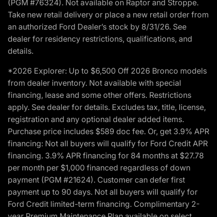
(PGM #76324). Not available on Raptor and Stroppe.
Take new retail delivery or place a new retail order from
an authorized Ford Dealer’s stock by 8/31/26. See
dealer for residency restrictions, qualifications, and
details.
*2026 Explorer: Up to $6,500 Off 2026 Bronco models
from dealer inventory. Not available with special
financing, lease and some other offers. Restrictions
apply. See dealer for details. Excludes tax, title, license,
registration and any optional dealer added items.
Purchase price includes $589 doc fee. Or, get 3.9% APR
financing: Not all buyers will qualify for Ford Credit APR
financing. 3.9% APR financing for 84 months at $27.78
per month per $1,000 financed regardless of down
payment (PGM #21624). Customer can defer first
payment up to 90 days. Not all buyers will qualify for
Ford Credit limited-term financing. Complimentary 2-
year Premium Maintenance Plan available on select