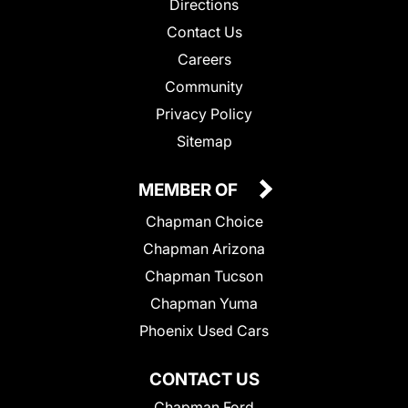
Directions
Contact Us
Careers
Community
Privacy Policy
Sitemap
MEMBER OF
Chapman Choice
Chapman Arizona
Chapman Tucson
Chapman Yuma
Phoenix Used Cars
CONTACT US
Chapman Ford