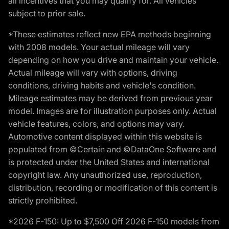
all incentives that you may qualify for. All vehicles
subject to prior sale.
*These estimates reflect new EPA methods beginning
with 2008 models. Your actual mileage will vary
depending on how you drive and maintain your vehicle.
Actual mileage will vary with options, driving
conditions, driving habits and vehicle's condition.
Mileage estimates may be derived from previous year
model. Images are for illustration purposes only. Actual
vehicle features, colors, and options may vary.
Automotive content displayed within this website is
populated from ©Certain and ©DataOne Software and
is protected under the United States and international
copyright law. Any unauthorized use, reproduction,
distribution, recording or modification of this content is
strictly prohibited.
*2026 F-150: Up to $7,500 Off 2026 F-150 models from