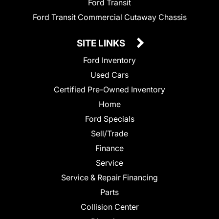
Ford Transit
Ford Transit Commercial Cutaway Chassis
SITE LINKS
Ford Inventory
Used Cars
Certified Pre-Owned Inventory
Home
Ford Specials
Sell/Trade
Finance
Service
Service & Repair Financing
Parts
Collision Center