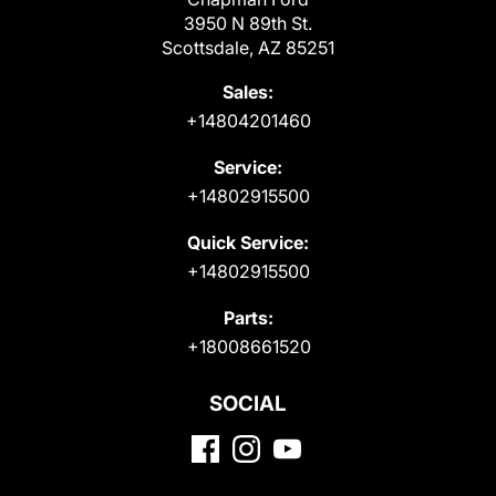
3950 N 89th St.
Scottsdale, AZ 85251
Sales:
+14804201460
Service:
+14802915500
Quick Service:
+14802915500
Parts:
+18008661520
SOCIAL