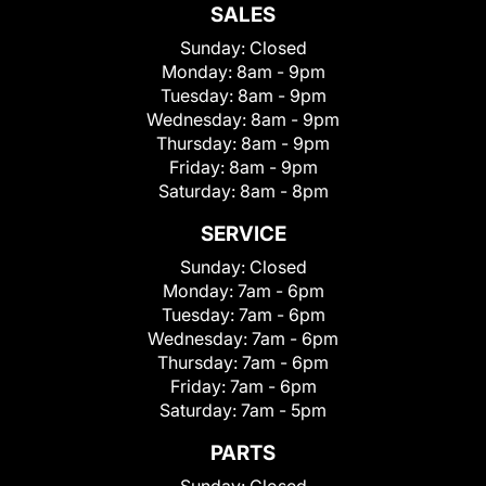
SALES
Sunday:
Closed
Monday:
8am - 9pm
Tuesday:
8am - 9pm
Wednesday:
8am - 9pm
Thursday:
8am - 9pm
Friday:
8am - 9pm
Saturday:
8am - 8pm
SERVICE
Sunday:
Closed
Monday:
7am - 6pm
Tuesday:
7am - 6pm
Wednesday:
7am - 6pm
Thursday:
7am - 6pm
Friday:
7am - 6pm
Saturday:
7am - 5pm
PARTS
Sunday:
Closed