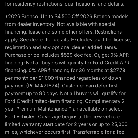
for residency restrictions, qualifications, and details.
*2026 Bronco: Up to $4,500 Off 2026 Bronco models
from dealer inventory. Not available with special
financing, lease and some other offers. Restrictions
apply. See dealer for details. Excludes tax, title, license,
registration and any optional dealer added items.
Purchase price includes $589 doc fee. Or, get 0% APR
finacing: Not all buyers will qualify for Ford Credit APR
financing. 0% APR financing for 36 months at $27.78
per month per $1,000 financed regardless of down
payment (PGM #21624). Customer can defer first
payment up to 90 days. Not all buyers will qualify for
Ford Credit limited-term financing. Complimentary 2-
year Premium Maintenance Plan available on select
Ford vehicles. Coverage begins at the new vehicle
limited warranty start date for 2 years or up to 25,000
miles, whichever occurs first. Transferrable for a fee