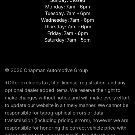
Monday:
7am - 6pm
Tuesday:
7am - 6pm
Wednesday:
7am - 6pm
Thursday:
7am - 6pm
Friday:
7am - 6pm
Saturday:
7am - 5pm
© 2026 Chapman Automotive Group
*Offer excludes tax, title, license, registration, and any
optional dealer added items. We reserve the right to
make changes without notice and will make every effort
to update our website in a timely manner. We cannot be
responsible for typographical errors or data
transmission (including pricing errors), however we are
responsible for honoring the correct vehicle price with