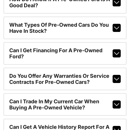
Good Deal?
What Types Of Pre-Owned Cars Do You
Have In Stock?
Can I Get Financing For A Pre-Owned
Ford?
Do You Offer Any Warranties Or Service
Contracts For Pre-Owned Cars?
Can I Trade In My Current Car When
Buying A Pre-Owned Vehicle?
Can I Get A Vehicle History Report For A