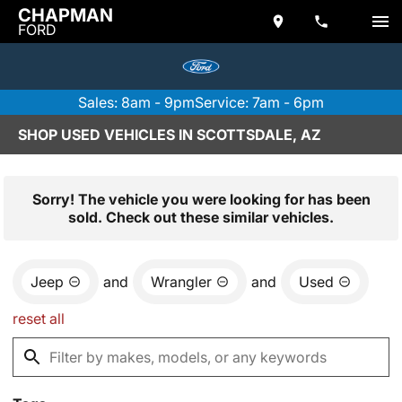
CHAPMAN
FORD
Sales: 8am - 9pm
Service: 7am - 6pm
SHOP USED VEHICLES IN SCOTTSDALE, AZ
Sorry! The vehicle you were looking for has been
sold. Check out these similar vehicles.
Jeep
and
Wrangler
and
Used
reset all