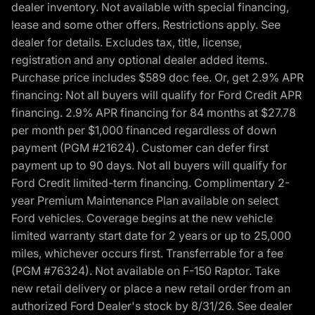
dealer inventory. Not available with special financing,
lease and some other offers. Restrictions apply. See
dealer for details. Excludes tax, title, license,
registration and any optional dealer added items.
Purchase price includes $589 doc fee. Or, get 2.9% APR
financing: Not all buyers will qualify for Ford Credit APR
financing. 2.9% APR financing for 84 months at $27.78
per month per $1,000 financed regardless of down
payment (PGM #21624). Customer can defer first
payment up to 90 days. Not all buyers will qualify for
Ford Credit limited-term financing. Complimentary 2-
year Premium Maintenance Plan available on select
Ford vehicles. Coverage begins at the new vehicle
limited warranty start date for 2 years or up to 25,000
miles, whichever occurs first. Transferrable for a fee
(PGM #76324). Not available on F-150 Raptor. Take
new retail delivery or place a new retail order from an
authorized Ford Dealer's stock by 8/31/26. See dealer