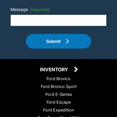
Message
(required)
Submit
INVENTORY
Ford Bronco
Ford Bronco Sport
Ford E-Series
Ford Escape
Ford Expedition