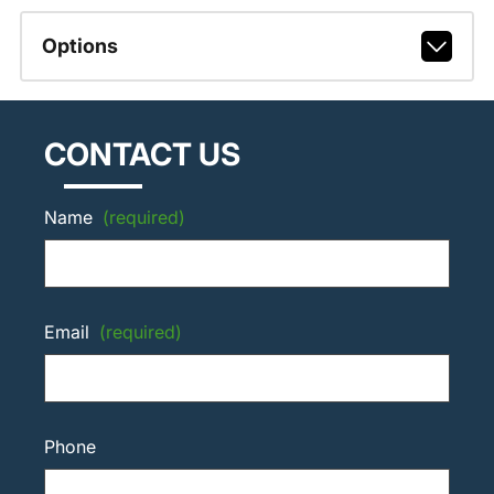
Options
CONTACT US
Name
(required)
Email
(required)
Phone