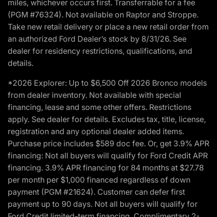
miles, whichever occurs first. Transferrable for a fee
(PGM #76324). Not available on Raptor and Stroppe.
Take new retail delivery or place a new retail order from
an authorized Ford Dealer’s stock by 8/31/26. See
dealer for residency restrictions, qualifications, and
details.
*2026 Explorer: Up to $6,500 Off 2026 Bronco models
from dealer inventory. Not available with special
financing, lease and some other offers. Restrictions
apply. See dealer for details. Excludes tax, title, license,
registration and any optional dealer added items.
Purchase price includes $589 doc fee. Or, get 3.9% APR
financing: Not all buyers will qualify for Ford Credit APR
financing. 3.9% APR financing for 84 months at $27.78
per month per $1,000 financed regardless of down
payment (PGM #21624). Customer can defer first
payment up to 90 days. Not all buyers will qualify for
Ford Credit limited-term financing. Complimentary 2-