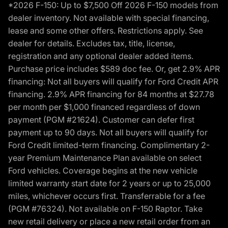
*2026 F-150: Up to $7,500 Off 2026 F-150 models from
dealer inventory. Not available with special financing,
lease and some other offers. Restrictions apply. See
dealer for details. Excludes tax, title, license,
registration and any optional dealer added items.
Purchase price includes $589 doc fee. Or, get 2.9% APR
financing: Not all buyers will qualify for Ford Credit APR
financing. 2.9% APR financing for 84 months at $27.78
per month per $1,000 financed regardless of down
payment (PGM #21624). Customer can defer first
payment up to 90 days. Not all buyers will qualify for
Ford Credit limited-term financing. Complimentary 2-
year Premium Maintenance Plan available on select
Ford vehicles. Coverage begins at the new vehicle
limited warranty start date for 2 years or up to 25,000
miles, whichever occurs first. Transferrable for a fee
(PGM #76324). Not available on F-150 Raptor. Take
new retail delivery or place a new retail order from an