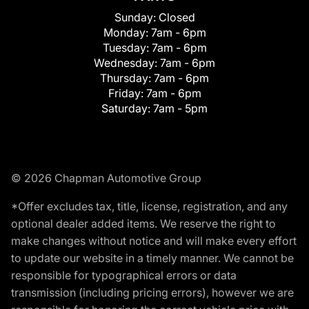
Sunday:
Closed
Monday:
7am - 6pm
Tuesday:
7am - 6pm
Wednesday:
7am - 6pm
Thursday:
7am - 6pm
Friday:
7am - 6pm
Saturday:
7am - 5pm
© 2026 Chapman Automotive Group
*Offer excludes tax, title, license, registration, and any
optional dealer added items. We reserve the right to
make changes without notice and will make every effort
to update our website in a timely manner. We cannot be
responsible for typographical errors or data
transmission (including pricing errors), however we are