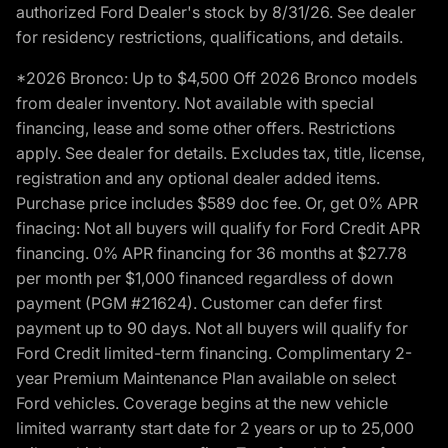
authorized Ford Dealer's stock by 8/31/26. See dealer
for residency restrictions, qualifications, and details.
*2026 Bronco: Up to $4,500 Off 2026 Bronco models
from dealer inventory. Not available with special
financing, lease and some other offers. Restrictions
apply. See dealer for details. Excludes tax, title, license,
registration and any optional dealer added items.
Purchase price includes $589 doc fee. Or, get 0% APR
finacing: Not all buyers will qualify for Ford Credit APR
financing. 0% APR financing for 36 months at $27.78
per month per $1,000 financed regardless of down
payment (PGM #21624). Customer can defer first
payment up to 90 days. Not all buyers will qualify for
Ford Credit limited-term financing. Complimentary 2-
year Premium Maintenance Plan available on select
Ford vehicles. Coverage begins at the new vehicle
limited warranty start date for 2 years or up to 25,000