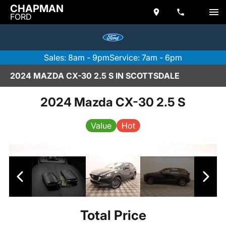
CHAPMAN
FORD
Sales: 8am - 9pm
Service: 7am - 6pm
2024 MAZDA CX-30 2.5 S IN SCOTTSDALE
2024 Mazda CX-30 2.5 S
Value
Hot
Total Price