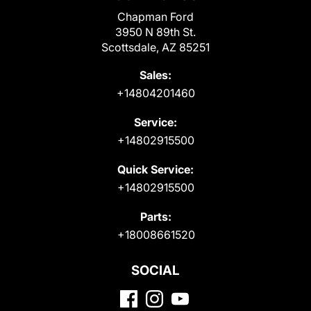
Chapman Ford
3950 N 89th St.
Scottsdale, AZ 85251
Sales:
+14804201460
Service:
+14802915500
Quick Service:
+14802915500
Parts:
+18008661520
SOCIAL