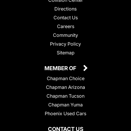
Collision Center
Directions
Contact Us
Careers
Community
Privacy Policy
Sitemap
MEMBER OF
Chapman Choice
Chapman Arizona
Chapman Tucson
Chapman Yuma
Phoenix Used Cars
CONTACT US