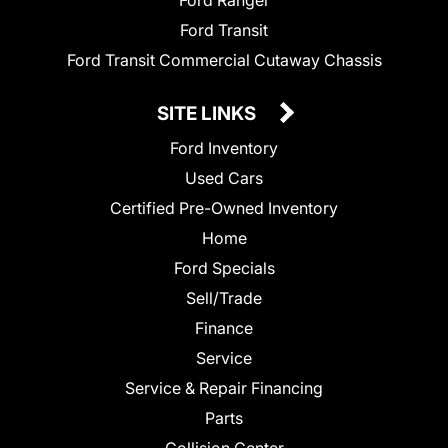
Ford Ranger
Ford Transit
Ford Transit Commercial Cutaway Chassis
SITE LINKS
Ford Inventory
Used Cars
Certified Pre-Owned Inventory
Home
Ford Specials
Sell/Trade
Finance
Service
Service & Repair Financing
Parts