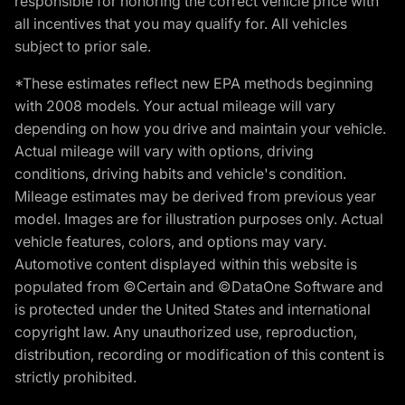
responsible for honoring the correct vehicle price with
all incentives that you may qualify for. All vehicles
subject to prior sale.
*These estimates reflect new EPA methods beginning
with 2008 models. Your actual mileage will vary
depending on how you drive and maintain your vehicle.
Actual mileage will vary with options, driving
conditions, driving habits and vehicle's condition.
Mileage estimates may be derived from previous year
model. Images are for illustration purposes only. Actual
vehicle features, colors, and options may vary.
Automotive content displayed within this website is
populated from ©Certain and ©DataOne Software and
is protected under the United States and international
copyright law. Any unauthorized use, reproduction,
distribution, recording or modification of this content is
strictly prohibited.