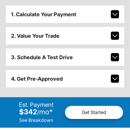
1. Calculate Your Payment
2. Value Your Trade
3. Schedule A Test Drive
4. Get Pre-Approved
Est. Payment
$342
mo
*
/
Get Started
See Breakdown