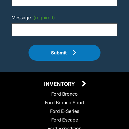
Message
(required)
Submit
INVENTORY
Ford Bronco
Ford Bronco Sport
Ford E-Series
Ford Escape
Ford Expedition