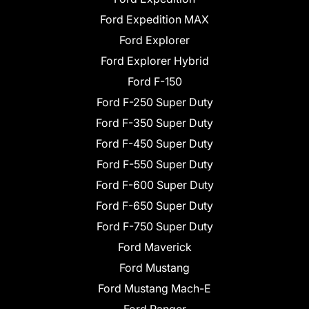
Ford Expedition MAX
Ford Explorer
Ford Explorer Hybrid
Ford F-150
Ford F-250 Super Duty
Ford F-350 Super Duty
Ford F-450 Super Duty
Ford F-550 Super Duty
Ford F-600 Super Duty
Ford F-650 Super Duty
Ford F-750 Super Duty
Ford Maverick
Ford Mustang
Ford Mustang Mach-E