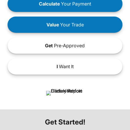
Calculate
Your Payment
Value
Your Trade
Get
Pre-Approved
I
Want It
Get Started!