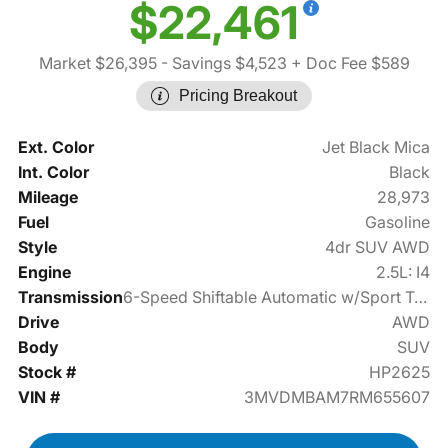
$22,461
Market $26,395
- Savings $4,523
+ Doc Fee $589
Pricing Breakout
Ext. Color
Jet Black Mica
Int. Color
Black
Mileage
28,973
Fuel
Gasoline
Style
4dr SUV AWD
Engine
2.5L: I4
Transmission
6-Speed Shiftable Automatic w/Sport Transmission
Drive
AWD
Body
SUV
Stock #
HP2625
VIN #
3MVDMBAM7RM655607