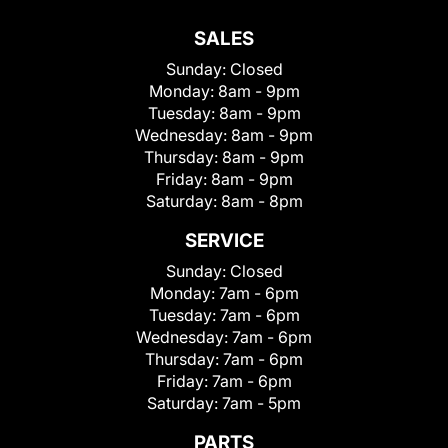
SALES
Sunday:
Closed
Monday:
8am - 9pm
Tuesday:
8am - 9pm
Wednesday:
8am - 9pm
Thursday:
8am - 9pm
Friday:
8am - 9pm
Saturday:
8am - 8pm
SERVICE
Sunday:
Closed
Monday:
7am - 6pm
Tuesday:
7am - 6pm
Wednesday:
7am - 6pm
Thursday:
7am - 6pm
Friday:
7am - 6pm
Saturday:
7am - 5pm
PARTS