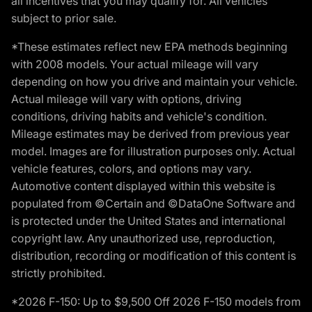
all incentives that you may qualify for. All vehicles
subject to prior sale.
*These estimates reflect new EPA methods beginning
with 2008 models. Your actual mileage will vary
depending on how you drive and maintain your vehicle.
Actual mileage will vary with options, driving
conditions, driving habits and vehicle's condition.
Mileage estimates may be derived from previous year
model. Images are for illustration purposes only. Actual
vehicle features, colors, and options may vary.
Automotive content displayed within this website is
populated from ©Certain and ©DataOne Software and
is protected under the United States and international
copyright law. Any unauthorized use, reproduction,
distribution, recording or modification of this content is
strictly prohibited.
*2026 F-150: Up to $9,500 Off 2026 F-150 models from