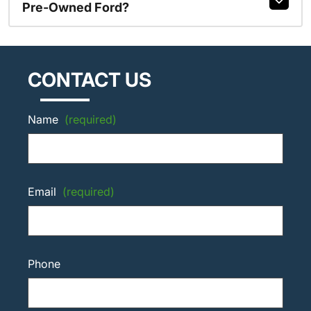
Pre-Owned Ford?
CONTACT US
Name
(required)
Email
(required)
Phone