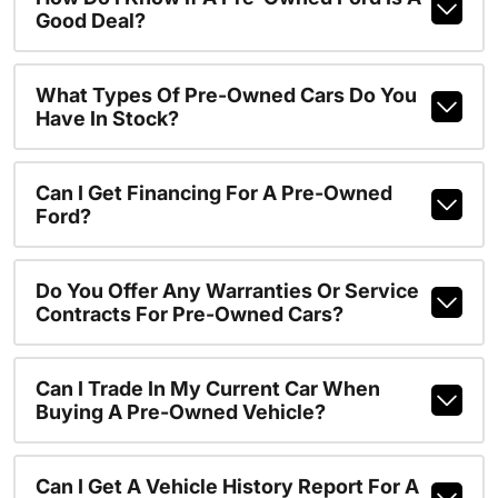
Good Deal?
What Types Of Pre-Owned Cars Do You
Have In Stock?
Can I Get Financing For A Pre-Owned
Ford?
Do You Offer Any Warranties Or Service
Contracts For Pre-Owned Cars?
Can I Trade In My Current Car When
Buying A Pre-Owned Vehicle?
Can I Get A Vehicle History Report For A