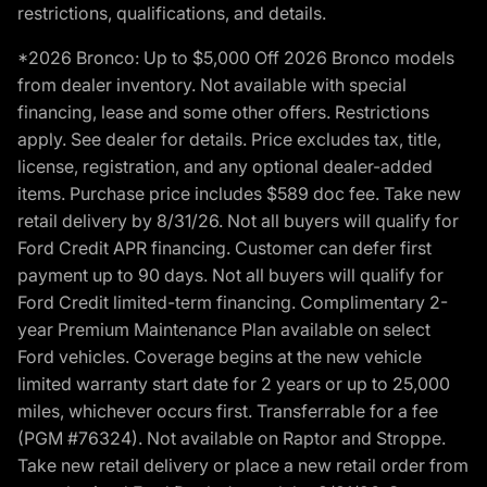
restrictions, qualifications, and details.
*2026 Bronco: Up to $5,000 Off 2026 Bronco models
from dealer inventory. Not available with special
financing, lease and some other offers. Restrictions
apply. See dealer for details. Price excludes tax, title,
license, registration, and any optional dealer-added
items. Purchase price includes $589 doc fee. Take new
retail delivery by 8/31/26. Not all buyers will qualify for
Ford Credit APR financing. Customer can defer first
payment up to 90 days. Not all buyers will qualify for
Ford Credit limited-term financing. Complimentary 2-
year Premium Maintenance Plan available on select
Ford vehicles. Coverage begins at the new vehicle
limited warranty start date for 2 years or up to 25,000
miles, whichever occurs first. Transferrable for a fee
(PGM #76324). Not available on Raptor and Stroppe.
Take new retail delivery or place a new retail order from