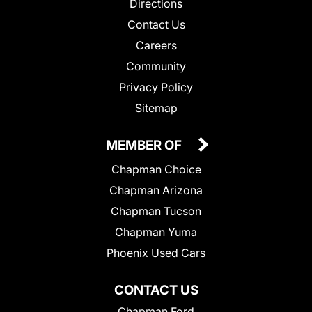
Directions
Contact Us
Careers
Community
Privacy Policy
Sitemap
MEMBER OF
Chapman Choice
Chapman Arizona
Chapman Tucson
Chapman Yuma
Phoenix Used Cars
CONTACT US
Chapman Ford