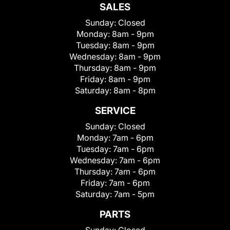
SALES
Sunday:
Closed
Monday:
8am - 9pm
Tuesday:
8am - 9pm
Wednesday:
8am - 9pm
Thursday:
8am - 9pm
Friday:
8am - 9pm
Saturday:
8am - 8pm
SERVICE
Sunday:
Closed
Monday:
7am - 6pm
Tuesday:
7am - 6pm
Wednesday:
7am - 6pm
Thursday:
7am - 6pm
Friday:
7am - 6pm
Saturday:
7am - 5pm
PARTS
Sunday:
Closed