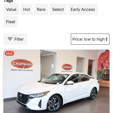
Tags
Value
Hot
Rare
Select
Early Access
Fleet
Filter
Hot