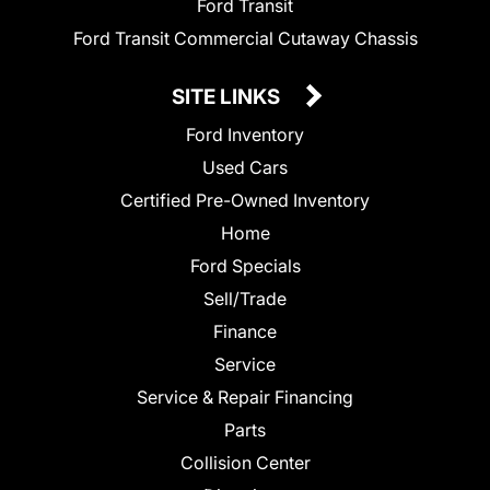
Ford Transit
Ford Transit Commercial Cutaway Chassis
SITE LINKS
Ford Inventory
Used Cars
Certified Pre-Owned Inventory
Home
Ford Specials
Sell/Trade
Finance
Service
Service & Repair Financing
Parts
Collision Center