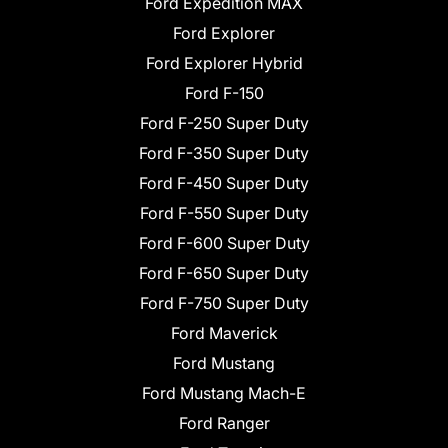
Ford Expedition MAX
Ford Explorer
Ford Explorer Hybrid
Ford F-150
Ford F-250 Super Duty
Ford F-350 Super Duty
Ford F-450 Super Duty
Ford F-550 Super Duty
Ford F-600 Super Duty
Ford F-650 Super Duty
Ford F-750 Super Duty
Ford Maverick
Ford Mustang
Ford Mustang Mach-E
Ford Ranger