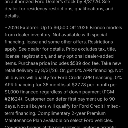
an authorized Ford Dealer’s stock by 8/31/26. See
dealer for residency restrictions, qualifications, and
details.
*2026 Explorer: Up to $6,500 Off 2026 Bronco models
from dealer inventory. Not available with special
financing, lease and some other offers. Restrictions
apply. See dealer for details. Price excludes tax, title,
license, registration, and any optional dealer-added
items. Purchase price includes $589 doc fee. Take new
retail delivery by 8/31/26. Or, get 0% APR financing: Not
all buyers will qualify for Ford Credit APR financing. 0%
APR financing for 36 months at $27.78 per month per
$1,000 financed regardless of down payment (PGM
#21624). Customer can defer first payment up to 90
days. Not all buyers will qualify for Ford Credit limited-
term financing. Complimentary 2-year Premium
Maintenance Plan available on select Ford vehicles.
Coverage begins at the new vehicle limited warranty