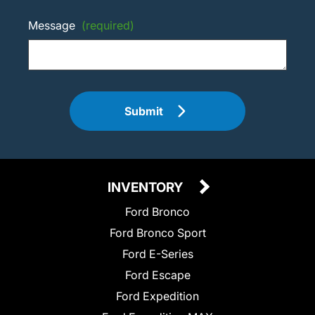
Message
(required)
Submit
INVENTORY
Ford Bronco
Ford Bronco Sport
Ford E-Series
Ford Escape
Ford Expedition