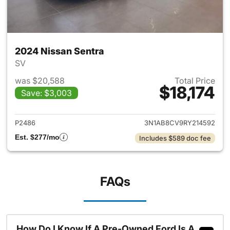
2024 Nissan Sentra
SV
was $20,588
Total Price
$18,174
Save: $3,003
View details for 2024 Nissan 
P2486
3N1AB8CV9RY214592
Est. $277/mo
Includes $589 doc fee
FAQs
How Do I Know If A Pre-Owned Ford Is A