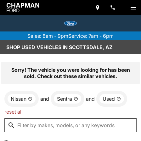
CHAPMAN
FORD
Sales: 8am - 9pm
Service: 7am - 6pm
SHOP USED VEHICLES IN SCOTTSDALE, AZ
Sorry! The vehicle you were looking for has been
sold. Check out these similar vehicles.
Nissan
and
Sentra
and
Used
reset all