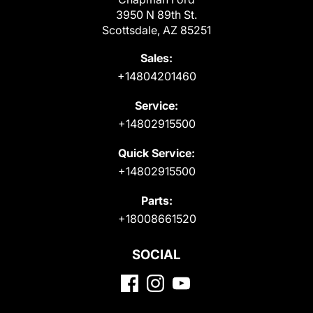
3950 N 89th St.
Scottsdale, AZ 85251
Sales:
+14804201460
Service:
+14802915500
Quick Service:
+14802915500
Parts:
+18008661520
SOCIAL