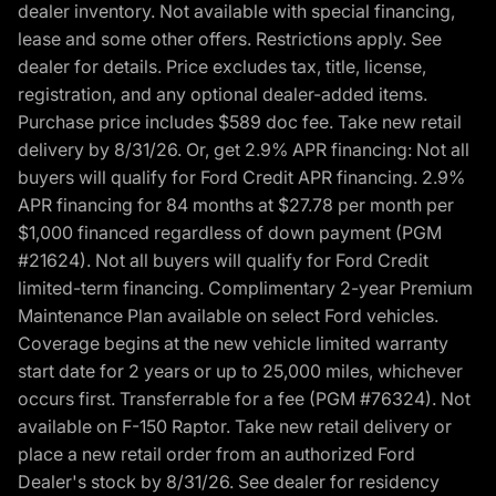
dealer inventory. Not available with special financing,
lease and some other offers. Restrictions apply. See
dealer for details. Price excludes tax, title, license,
registration, and any optional dealer-added items.
Purchase price includes $589 doc fee. Take new retail
delivery by 8/31/26. Or, get 2.9% APR financing: Not all
buyers will qualify for Ford Credit APR financing. 2.9%
APR financing for 84 months at $27.78 per month per
$1,000 financed regardless of down payment (PGM
#21624). Not all buyers will qualify for Ford Credit
limited-term financing. Complimentary 2-year Premium
Maintenance Plan available on select Ford vehicles.
Coverage begins at the new vehicle limited warranty
start date for 2 years or up to 25,000 miles, whichever
occurs first. Transferrable for a fee (PGM #76324). Not
available on F-150 Raptor. Take new retail delivery or
place a new retail order from an authorized Ford
Dealer's stock by 8/31/26. See dealer for residency