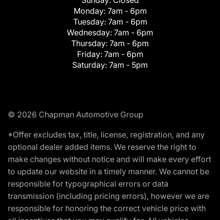
Monday:
7am - 6pm
Tuesday:
7am - 6pm
Wednesday:
7am - 6pm
Thursday:
7am - 6pm
Friday:
7am - 6pm
Saturday:
7am - 5pm
© 2026 Chapman Automotive Group
*Offer excludes tax, title, license, registration, and any
optional dealer added items. We reserve the right to
make changes without notice and will make every effort
to update our website in a timely manner. We cannot be
responsible for typographical errors or data
transmission (including pricing errors), however we are
responsible for honoring the correct vehicle price with