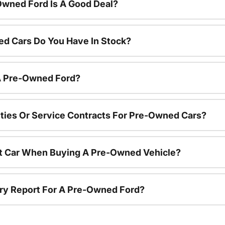
Owned Ford Is A Good Deal?
d Cars Do You Have In Stock?
 A Pre-Owned Ford?
ties Or Service Contracts For Pre-Owned Cars?
nt Car When Buying A Pre-Owned Vehicle?
tory Report For A Pre-Owned Ford?