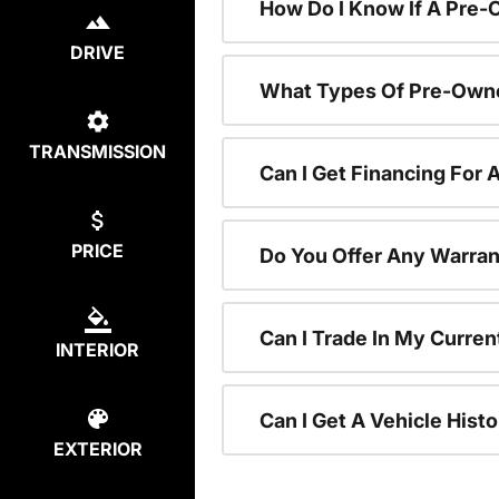
How Do I Know If A Pre-
DRIVE
What Types Of Pre-Owne
TRANSMISSION
Can I Get Financing For
PRICE
Do You Offer Any Warran
Can I Trade In My Curre
INTERIOR
Can I Get A Vehicle His
EXTERIOR