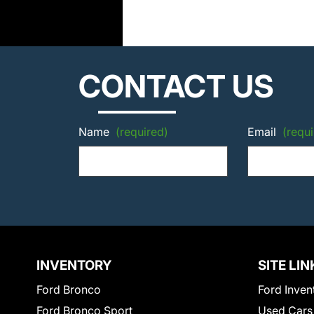
CONTACT US
Name
(required)
Email
(requi
INVENTORY
SITE LIN
Ford Bronco
Ford Inven
Ford Bronco Sport
Used Cars