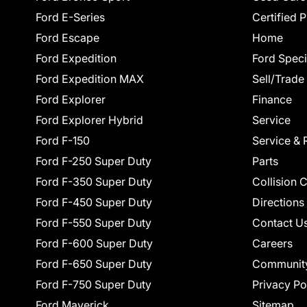
Ford E-Series
Certified 
Ford Escape
Home
Ford Expedition
Ford Speci
Ford Expedition MAX
Sell/Trade
Ford Explorer
Finance
Ford Explorer Hybrid
Service
Ford F-150
Service & 
Ford F-250 Super Duty
Parts
Ford F-350 Super Duty
Collision 
Ford F-450 Super Duty
Directions
Ford F-550 Super Duty
Contact U
Ford F-600 Super Duty
Careers
Ford F-650 Super Duty
Communit
Ford F-750 Super Duty
Privacy Po
Ford Maverick
Sitemap