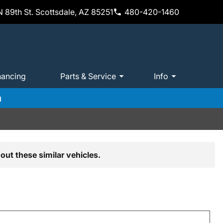
 89th St. Scottsdale, AZ 85251
480-420-1460
nancing
Parts & Service
Info
m
out these similar vehicles.