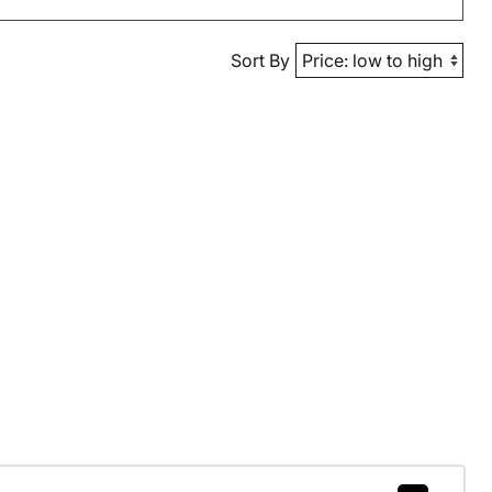
Sort By