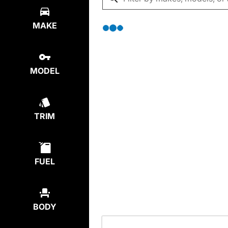
MAKE
MODEL
TRIM
FUEL
BODY