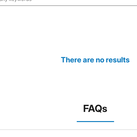
There are no results
FAQs