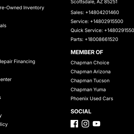
Scottsdale, AZ 85251
Pre-Owned Inventory
Sales:
+14804201460
Service:
+14802915500
als
Quick Service:
+148029155
Parts:
+18008661520
MEMBER OF
Repair Financing
Chapman Choice
Chapman Arizona
Center
Chapman Tucson
Chapman Yuma
s
Phoenix Used Cars
SOCIAL
y
licy