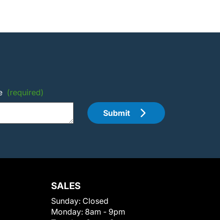
e
(required)
Submit
SALES
Sunday:
Closed
Monday:
8am - 9pm