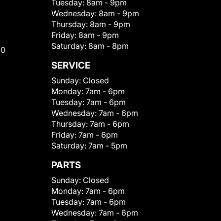
Tuesday:
8am - 9pm
Wednesday:
8am - 9pm
Thursday:
8am - 9pm
Friday:
8am - 9pm
Saturday:
8am - 8pm
00
SERVICE
Sunday:
Closed
Monday:
7am - 6pm
Tuesday:
7am - 6pm
Wednesday:
7am - 6pm
Thursday:
7am - 6pm
Friday:
7am - 6pm
Saturday:
7am - 5pm
PARTS
Sunday:
Closed
Monday:
7am - 6pm
Tuesday:
7am - 6pm
Wednesday:
7am - 6pm