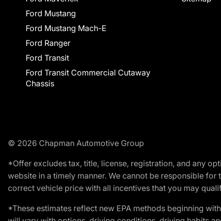
Ford Mustang
Ford Mustang Mach-E
Ford Ranger
Ford Transit
Ford Transit Commercial Cutaway
Chassis
© 2026 Chapman Automotive Group
*Offer excludes tax, title, license, registration, and any 
website in a timely manner. We cannot be responsible for t
correct vehicle price with all incentives that you may qualify
*These estimates reflect new EPA methods beginning with 
will vary with options, driving conditions, driving habits 