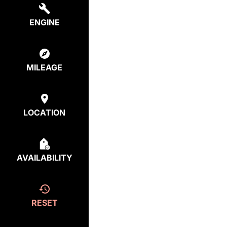
ENGINE
MILEAGE
LOCATION
AVAILABILITY
RESET