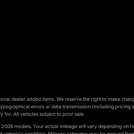
optional dealer added items. We reserve the right to make cha
ypographical errors or data transmission (including pricing 
 for. All vehicles subject to prior sale.
2008 models. Your actual mileage will vary depending on ho
and vehicle's condition. Mileage estimates may be derived fro