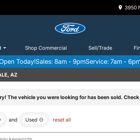
3950 N
d
Shop Commercial
Sell/Trade
Fi
Open Today!
Sales: 8am - 9pm
Service: 7am - 6p
LE, AZ
ry! The vehicle you were looking for has been sold. Check 
and
Used
reset all