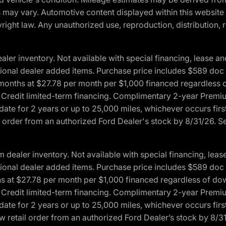
ons may vary. Automotive content displayed within this webs
ight law. Any unauthorized use, reproduction, distribution, re
r inventory. Not available with special financing, lease and
optional dealer added items. Purchase price includes $589 doc 
4 months at $27.78 per month per $1,000 financed regardles
rd Credit limited-term financing. Complimentary 2-year Premi
date for 2 years or up to 25,000 miles, whichever occurs fir
l order from an authorized Ford Dealer's stock by 8/31/26. See
aler inventory. Not available with special financing, lease 
optional dealer added items. Purchase price includes $589 doc 
hs at $27.78 per month per $1,000 financed regardless of d
rd Credit limited-term financing. Complimentary 2-year Premi
date for 2 years or up to 25,000 miles, whichever occurs fir
 retail order from an authorized Ford Dealer’s stock by 8/31/