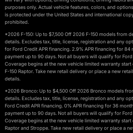
purposes only. Actual vehicle features, colors, and opti
is protected under the United States and international copyr
prohibited.
*2026 F-150: Up to $7,500 Off 2026 F-150 models from deale
details. Excludes tax, title, license, registration and any 
for Ford Credit APR financing. 2.9% APR financing for 8
payment up to 90 days. Not all buyers will qualify for Fo
Coverage begins at the new vehicle limited warranty start 
F-150 Raptor. Take new retail delivery or place a new retai
details.
*2026 Bronco: Up to $4,500 Off 2026 Bronco models from de
details. Excludes tax, title, license, registration and any 
Ford Credit APR financing. 0% APR financing for 36 mont
payment up to 90 days. Not all buyers will qualify for Fo
Coverage begins at the new vehicle limited warranty start 
Raptor and Stroppe. Take new retail delivery or place a new