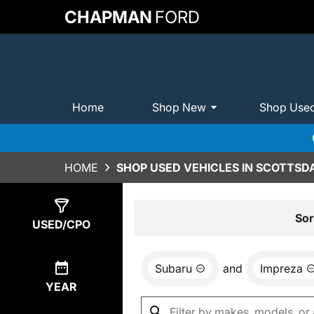
CHAPMAN
FORD
Home
Shop New
Shop Use
HOME
SHOP USED VEHICLES IN SCOTTSDA
Show
0
Results
Sor
USED/CPO
Subaru
and
Impreza
YEAR