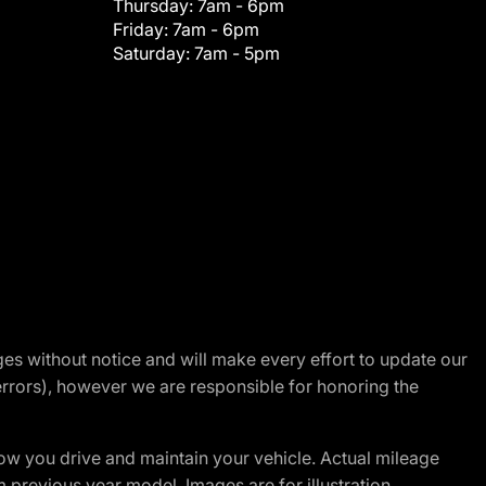
Thursday:
7am - 6pm
Friday:
7am - 6pm
Saturday:
7am - 5pm
nges without notice and will make every effort to update our
errors), however we are responsible for honoring the
w you drive and maintain your vehicle. Actual mileage
m previous year model. Images are for illustration