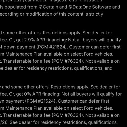
ite is populated from ©Certain and ©DataOne Software and
cording or modification of this content is strictly
 some other offers. Restrictions apply. See dealer for
fee. Or, get 2.9% APR financing: Not all buyers will qualify
s of down payment (PGM #21624). Customer can defer first
um Maintenance Plan available on select Ford vehicles.
st. Transferrable for a fee (PGM #76324). Not available on
 dealer for residency restrictions, qualifications, and
and some other offers. Restrictions apply. See dealer for
fee. Or, get 0% APR finacing: Not all buyers will qualify for
own payment (PGM #21624). Customer can defer first
um Maintenance Plan available on select Ford vehicles.
st. Transferrable for a fee (PGM #76324). Not available on
26. See dealer for residency restrictions, qualifications,