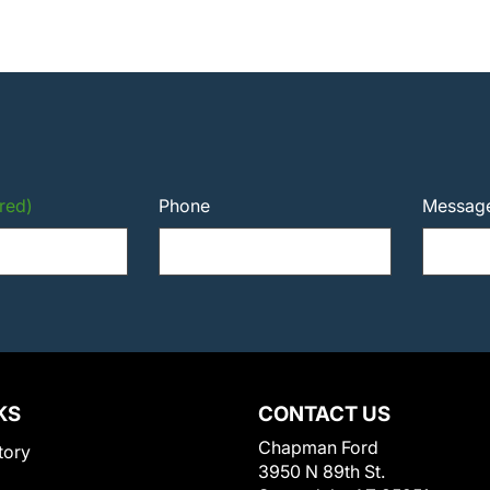
red)
Phone
Messag
KS
CONTACT US
Chapman Ford
tory
3950 N 89th St.