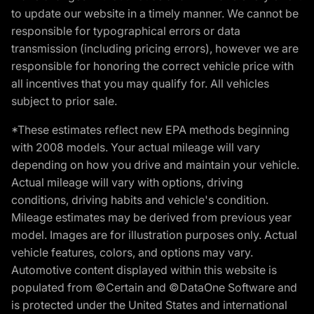
to update our website in a timely manner. We cannot be
responsible for typographical errors or data
transmission (including pricing errors), however we are
responsible for honoring the correct vehicle price with
all incentives that you may qualify for. All vehicles
subject to prior sale.
*These estimates reflect new EPA methods beginning
with 2008 models. Your actual mileage will vary
depending on how you drive and maintain your vehicle.
Actual mileage will vary with options, driving
conditions, driving habits and vehicle's condition.
Mileage estimates may be derived from previous year
model. Images are for illustration purposes only. Actual
vehicle features, colors, and options may vary.
Automotive content displayed within this website is
populated from ©Certain and ©DataOne Software and
is protected under the United States and international