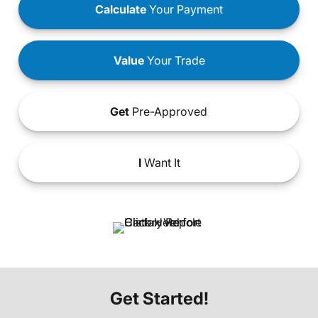
Calculate
Your Payment
Value
Your Trade
Get
Pre-Approved
I
Want It
Get Started!