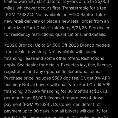
limited warranty start date for 2 years or up to 25,000
miles, whichever occurs first. Transferrable for a fee
(PGM #76324). Not available on F-150 Raptor. Take
new retail delivery or place a new retail order from an
authorized Ford Dealer's stock by 8/31/26. See dealer
for residency restrictions, qualifications, and details.
*2026 Bronco: Up to $4,500 Off 2026 Bronco models
from dealer inventory. Not available with special
financing, lease and some other offers. Restrictions
apply. See dealer for details. Excludes tax, title, license,
registration and any optional dealer added items.
Purchase price includes $589 doc fee. Or, get 0% APR
finacing: Not all buyers will qualify for Ford Credit APR
financing. 0% APR financing for 36 months at $27.78
per month per $1,000 financed regardless of down
payment (PGM #21624). Customer can defer first
payment up to 90 days. Not all buyers will qualify for
Ford Credit limited-term financing. Complimentary 2-