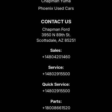
Chapman Yuma
Phoenix Used Cars
CONTACT US
Chapman Ford
3950 N 89th St.
Scottsdale, AZ 85251
Sales:
+14804201460
Service:
+14802915500
Quick Service:
+14802915500
Parts:
+18008661520