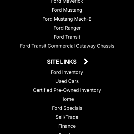
Ford Maverick
Ford Mustang
Ford Mustang Mach-E
Ford Ranger
Ford Transit
Ford Transit Commercial Cutaway Chassis
SITE LINKS
Ford Inventory
Used Cars
Certified Pre-Owned Inventory
Home
Ford Specials
Sell/Trade
Finance