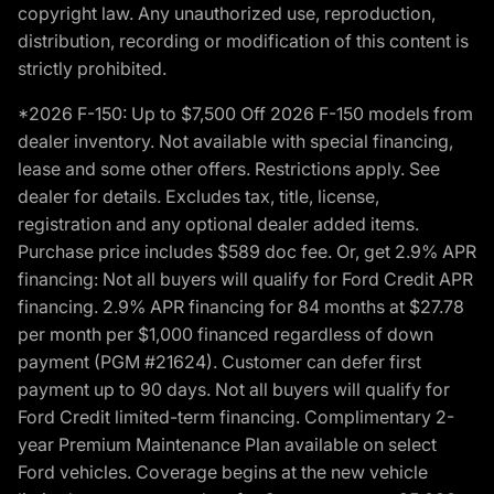
copyright law. Any unauthorized use, reproduction,
distribution, recording or modification of this content is
strictly prohibited.
*2026 F-150: Up to $7,500 Off 2026 F-150 models from
dealer inventory. Not available with special financing,
lease and some other offers. Restrictions apply. See
dealer for details. Excludes tax, title, license,
registration and any optional dealer added items.
Purchase price includes $589 doc fee. Or, get 2.9% APR
financing: Not all buyers will qualify for Ford Credit APR
financing. 2.9% APR financing for 84 months at $27.78
per month per $1,000 financed regardless of down
payment (PGM #21624). Customer can defer first
payment up to 90 days. Not all buyers will qualify for
Ford Credit limited-term financing. Complimentary 2-
year Premium Maintenance Plan available on select
Ford vehicles. Coverage begins at the new vehicle