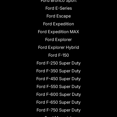
Ford Bronco Sport
Ford E-Series
Ford Escape
Ford Expedition
Ford Expedition MAX
Ford Explorer
Ford Explorer Hybrid
Ford F-150
Ford F-250 Super Duty
Ford F-350 Super Duty
Ford F-450 Super Duty
Ford F-550 Super Duty
Ford F-600 Super Duty
Ford F-650 Super Duty
Ford F-750 Super Duty