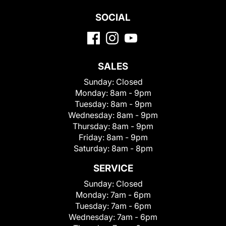
SOCIAL
SALES
Sunday:
Closed
Monday:
8am - 9pm
Tuesday:
8am - 9pm
Wednesday:
8am - 9pm
Thursday:
8am - 9pm
Friday:
8am - 9pm
Saturday:
8am - 8pm
SERVICE
Sunday:
Closed
Monday:
7am - 6pm
Tuesday:
7am - 6pm
Wednesday:
7am - 6pm