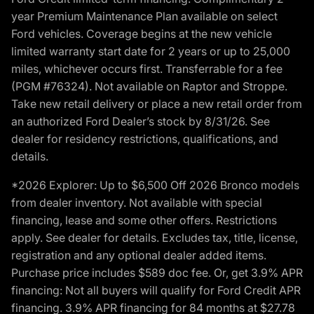
year Premium Maintenance Plan available on select
Ford vehicles. Coverage begins at the new vehicle
limited warranty start date for 2 years or up to 25,000
miles, whichever occurs first. Transferrable for a fee
(PGM #76324). Not available on Raptor and Stroppe.
Take new retail delivery or place a new retail order from
an authorized Ford Dealer’s stock by 8/31/26. See
dealer for residency restrictions, qualifications, and
details.
*2026 Explorer: Up to $6,500 Off 2026 Bronco models
from dealer inventory. Not available with special
financing, lease and some other offers. Restrictions
apply. See dealer for details. Excludes tax, title, license,
registration and any optional dealer added items.
Purchase price includes $589 doc fee. Or, get 3.9% APR
financing: Not all buyers will qualify for Ford Credit APR
financing. 3.9% APR financing for 84 months at $27.78