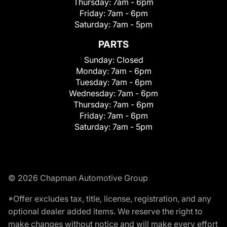
Thursday:
7am - 6pm
Friday:
7am - 6pm
Saturday:
7am - 5pm
PARTS
Sunday:
Closed
Monday:
7am - 6pm
Tuesday:
7am - 6pm
Wednesday:
7am - 6pm
Thursday:
7am - 6pm
Friday:
7am - 6pm
Saturday:
7am - 5pm
© 2026 Chapman Automotive Group
*Offer excludes tax, title, license, registration, and any
optional dealer added items. We reserve the right to
make changes without notice and will make every effort