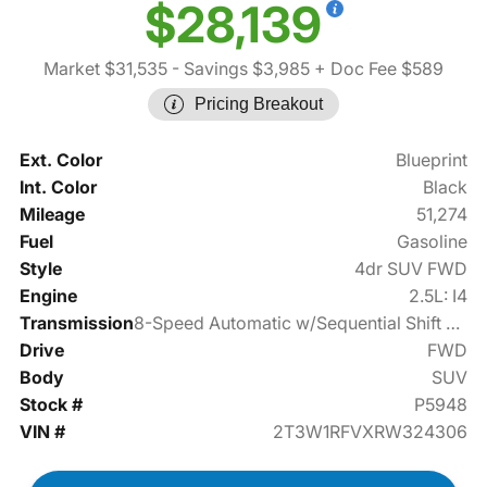
$28,139
Market $31,535
- Savings $3,985
+ Doc Fee $589
Pricing Breakout
Ext. Color
Blueprint
Int. Color
Black
Mileage
51,274
Fuel
Gasoline
Style
4dr SUV FWD
Engine
2.5L: I4
Transmission
8-Speed Automatic w/Sequential Shift Mode
Drive
FWD
Body
SUV
Stock #
P5948
VIN #
2T3W1RFVXRW324306