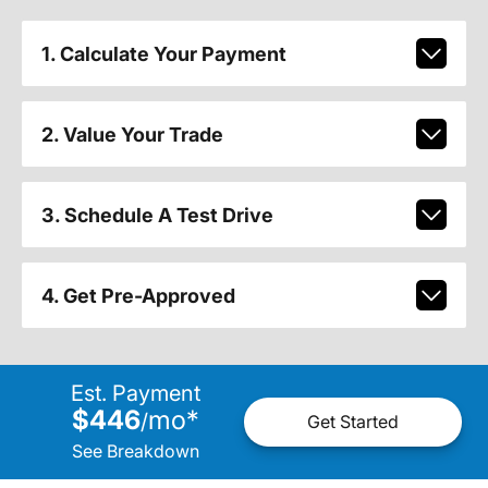
1. Calculate Your Payment
2. Value Your Trade
3. Schedule A Test Drive
4. Get Pre-Approved
Est. Payment
$446
mo
*
/
Get Started
See Breakdown