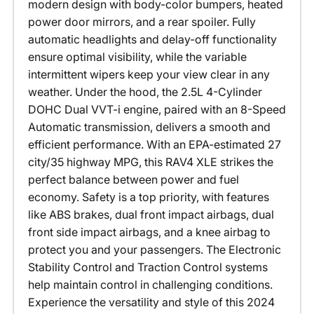
modern design with body-color bumpers, heated
power door mirrors, and a rear spoiler. Fully
automatic headlights and delay-off functionality
ensure optimal visibility, while the variable
intermittent wipers keep your view clear in any
weather. Under the hood, the 2.5L 4-Cylinder
DOHC Dual VVT-i engine, paired with an 8-Speed
Automatic transmission, delivers a smooth and
efficient performance. With an EPA-estimated 27
city/35 highway MPG, this RAV4 XLE strikes the
perfect balance between power and fuel
economy. Safety is a top priority, with features
like ABS brakes, dual front impact airbags, dual
front side impact airbags, and a knee airbag to
protect you and your passengers. The Electronic
Stability Control and Traction Control systems
help maintain control in challenging conditions.
Experience the versatility and style of this 2024