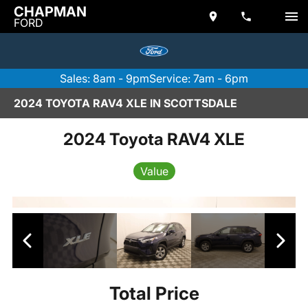
CHAPMAN
FORD
Sales: 8am - 9pm
Service: 7am - 6pm
2024 TOYOTA RAV4 XLE IN SCOTTSDALE
2024 Toyota RAV4 XLE
Value
Total Price