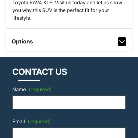
Toyota RAV4 XLE. Visit us today and let us show
you why this SUV is the perfect fit for your
lifestyle.
Options
CONTACT US
Name
(required)
Email
(required)