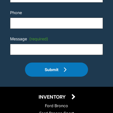
Phone
Message
(required)
Submit
INVENTORY
Ford Bronco