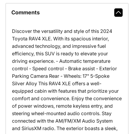
Comments
Discover the versatility and style of this 2024
Toyota RAV4 XLE. With its spacious interior,
advanced technology, and impressive fuel
efficiency, this SUV is ready to elevate your
driving experience. - Automatic temperature
control - Speed control - Brake assist - Exterior
Parking Camera Rear - Wheels: 17" 5-Spoke
Silver Alloy This RAV4 XLE offers a well-
equipped cabin with features that prioritize your
comfort and convenience. Enjoy the convenience
of power windows, remote keyless entry, and
steering wheel-mounted audio controls. Stay
connected with the AM/FM/XM Audio System
and SiriusXM radio. The exterior boasts a sleek,