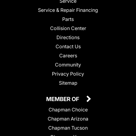
Service
Service & Repair Financing
Parts
Collision Center
Directions
Contact Us
Careers
Community
Privacy Policy
Sitemap
MEMBER OF
Chapman Choice
Chapman Arizona
Chapman Tucson