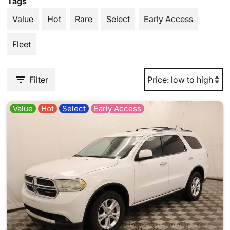
Tags
Value
Hot
Rare
Select
Early Access
Fleet
Filter
Value
Hot
Select
Early Access