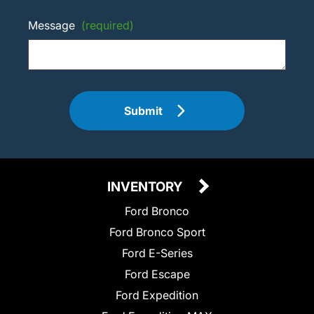
Message
(required)
Submit
INVENTORY
Ford Bronco
Ford Bronco Sport
Ford E-Series
Ford Escape
Ford Expedition