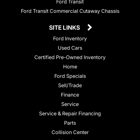
Ford Transit
Ford Transit Commercial Cutaway Chassis
SITE LINKS
Ford Inventory
Used Cars
Certified Pre-Owned Inventory
Home
Ford Specials
Sell/Trade
Finance
Service
Service & Repair Financing
Parts
Collision Center