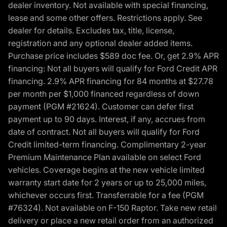
dealer inventory. Not available with special financing,
lease and some other offers. Restrictions apply. See
dealer for details. Excludes tax, title, license,
registration and any optional dealer added items.
Purchase price includes $589 doc fee. Or, get 2.9% APR
financing: Not all buyers will qualify for Ford Credit APR
financing. 2.9% APR financing for 84 months at $27.78
per month per $1,000 financed regardless of down
payment (PGM #21624). Customer can defer first
payment up to 90 days. Interest, if any, accrues from
date of contract. Not all buyers will qualify for Ford
Credit limited-term financing. Complimentary 2-year
Premium Maintenance Plan available on select Ford
vehicles. Coverage begins at the new vehicle limited
warranty start date for 2 years or up to 25,000 miles,
whichever occurs first. Transferrable for a fee (PGM
#76324). Not available on F-150 Raptor. Take new retail
delivery or place a new retail order from an authorized