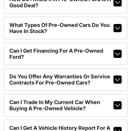
Good Deal?
What Types Of Pre-Owned Cars Do You
Have In Stock?
Can I Get Financing For A Pre-Owned
Ford?
Do You Offer Any Warranties Or Service
Contracts For Pre-Owned Cars?
Can I Trade In My Current Car When
Buying A Pre-Owned Vehicle?
Can I Get A Vehicle History Report For A