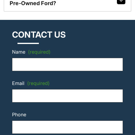
Pre-Owned Ford?
CONTACT US
Name
(required)
Email
(required)
Phone