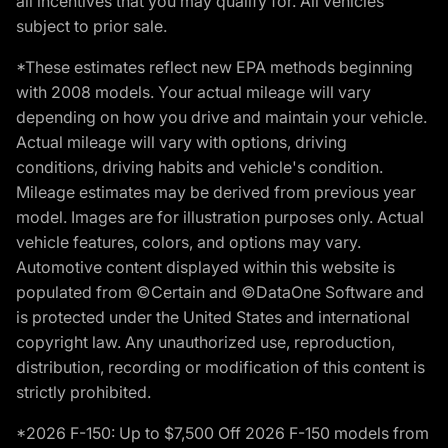
all incentives that you may qualify for. All vehicles
subject to prior sale.
*These estimates reflect new EPA methods beginning
with 2008 models. Your actual mileage will vary
depending on how you drive and maintain your vehicle.
Actual mileage will vary with options, driving
conditions, driving habits and vehicle's condition.
Mileage estimates may be derived from previous year
model. Images are for illustration purposes only. Actual
vehicle features, colors, and options may vary.
Automotive content displayed within this website is
populated from ©Certain and ©DataOne Software and
is protected under the United States and international
copyright law. Any unauthorized use, reproduction,
distribution, recording or modification of this content is
strictly prohibited.
*2026 F-150: Up to $7,500 Off 2026 F-150 models from