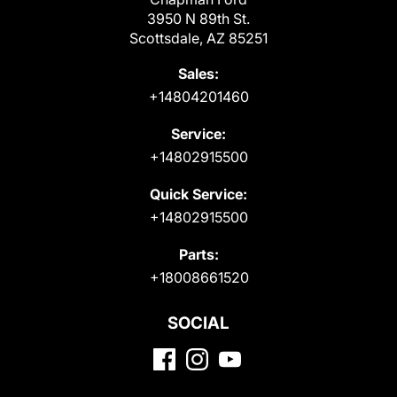
3950 N 89th St.
Scottsdale, AZ 85251
Sales:
+14804201460
Service:
+14802915500
Quick Service:
+14802915500
Parts:
+18008661520
SOCIAL