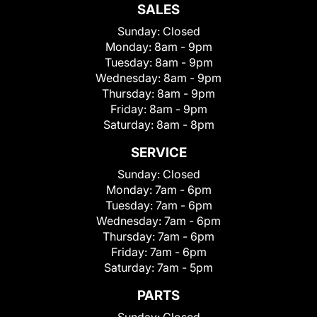
SALES
Sunday:
Closed
Monday:
8am - 9pm
Tuesday:
8am - 9pm
Wednesday:
8am - 9pm
Thursday:
8am - 9pm
Friday:
8am - 9pm
Saturday:
8am - 8pm
SERVICE
Sunday:
Closed
Monday:
7am - 6pm
Tuesday:
7am - 6pm
Wednesday:
7am - 6pm
Thursday:
7am - 6pm
Friday:
7am - 6pm
Saturday:
7am - 5pm
PARTS
Sunday:
Closed