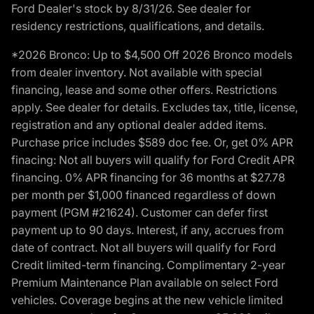
Ford Dealer's stock by 8/31/26. See dealer for
residency restrictions, qualifications, and details.
*2026 Bronco: Up to $4,500 Off 2026 Bronco models
from dealer inventory. Not available with special
financing, lease and some other offers. Restrictions
apply. See dealer for details. Excludes tax, title, license,
registration and any optional dealer added items.
Purchase price includes $589 doc fee. Or, get 0% APR
finacing: Not all buyers will qualify for Ford Credit APR
financing. 0% APR financing for 36 months at $27.78
per month per $1,000 financed regardless of down
payment (PGM #21624). Customer can defer first
payment up to 90 days. Interest, if any, accrues from
date of contract. Not all buyers will qualify for Ford
Credit limited-term financing. Complimentary 2-year
Premium Maintenance Plan available on select Ford
vehicles. Coverage begins at the new vehicle limited