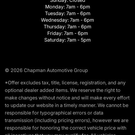
Monday:
7am - 6pm
Tuesday:
7am - 6pm
Wednesday:
7am - 6pm
Thursday:
7am - 6pm
Friday:
7am - 6pm
Saturday:
7am - 5pm
© 2026 Chapman Automotive Group
*Offer excludes tax, title, license, registration, and any
optional dealer added items. We reserve the right to
make changes without notice and will make every effort
to update our website in a timely manner. We cannot be
responsible for typographical errors or data
transmission (including pricing errors), however we are
responsible for honoring the correct vehicle price with