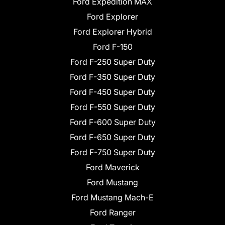
Ford Expedition MAX
Ford Explorer
Ford Explorer Hybrid
Ford F-150
Ford F-250 Super Duty
Ford F-350 Super Duty
Ford F-450 Super Duty
Ford F-550 Super Duty
Ford F-600 Super Duty
Ford F-650 Super Duty
Ford F-750 Super Duty
Ford Maverick
Ford Mustang
Ford Mustang Mach-E
Ford Ranger