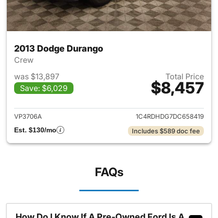
2013 Dodge Durango
Crew
was $13,897
Total Price
$8,457
Save: $6,029
View details for 2013 Dodge 
VP3706A
1C4RDHDG7DC658419
Est. $130/mo
Includes $589 doc fee
FAQs
How Do I Know If A Pre-Owned Ford Is A