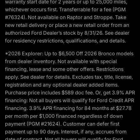
warranty start date for 2 years or up to 25,000 miles,
whichever occurs first. Transferrable for a fee (PGM
#76324). Not available on Raptor and Stroppe. Take
new retail delivery or place a new retail order from an
authorized Ford Dealer’s stock by 8/31/26. See dealer
for residency restrictions, qualifications, and details.
*2026 Explorer: Up to $6,500 Off 2026 Bronco models
from dealer inventory. Not available with special
financing, lease and some other offers. Restrictions
apply. See dealer for details. Excludes tax, title, license,
registration and any optional dealer added items.
Purchase price includes $589 doc fee. Or, get 3.9% APR
financing: Not all buyers will qualify for Ford Credit APR
financing. 3.9% APR financing for 84 months at $27.78
per month per $1,000 financed regardless of down
payment (PGM #21624). Customer can defer first
payment up to 90 days. Interest, if any, accrues from
date of contract. Not all buyers will qualify for Ford