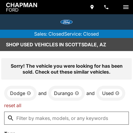
CHAPMAN
FORD
Sales: Closed
Service: Closed
SHOP USED VEHICLES IN SCOTTSDALE, AZ
Sorry! The vehicle you were looking for has been
sold. Check out these similar vehicles.
Dodge
and
Durango
and
Used
reset all