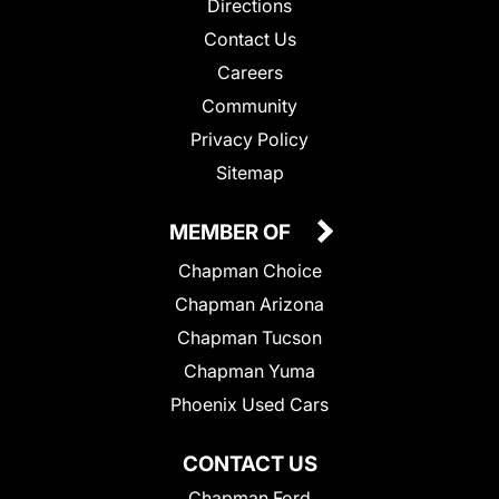
Directions
Contact Us
Careers
Community
Privacy Policy
Sitemap
MEMBER OF
Chapman Choice
Chapman Arizona
Chapman Tucson
Chapman Yuma
Phoenix Used Cars
CONTACT US
Chapman Ford