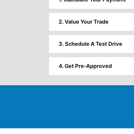
2. Value Your Trade
3. Schedule A Test Drive
4. Get Pre-Approved