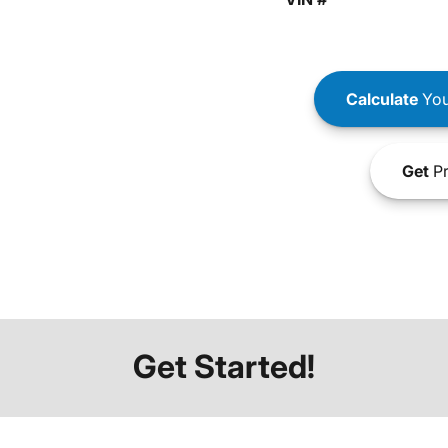
Calculate
You
Get
Pr
Get Started!