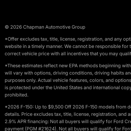
© 2026 Chapman Automotive Group
*Offer excludes tax, title, license, registration, and any 
website in a timely manner. We cannot be responsible for t
correct vehicle price with all incentives that you may qualify
*These estimates reflect new EPA methods beginning with 
will vary with options, driving conditions, driving habits 
purposes only. Actual vehicle features, colors, and opti
is protected under the United States and international copyr
prohibited.
*2026 F-150: Up to $9,500 Off 2026 F-150 models from deale
details. Price excludes tax, title, license, registration, a
2.9% APR financing: Not all buyers will qualify for Ford 
payment (PGM #21624). Not all buyers will qualify for For