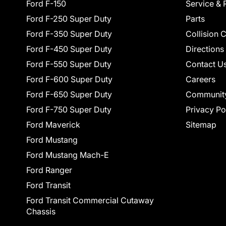
Ford F-150
Service & 
Ford F-250 Super Duty
Parts
Ford F-350 Super Duty
Collision 
Ford F-450 Super Duty
Directions
Ford F-550 Super Duty
Contact U
Ford F-600 Super Duty
Careers
Ford F-650 Super Duty
Communit
Ford F-750 Super Duty
Privacy Po
Ford Maverick
Sitemap
Ford Mustang
Ford Mustang Mach-E
Ford Ranger
Ford Transit
Ford Transit Commercial Cutaway
Chassis