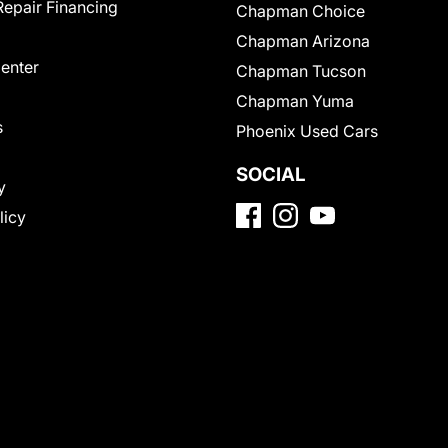
Repair Financing
Chapman Choice
Chapman Arizona
Center
Chapman Tucson
Chapman Yuma
s
Phoenix Used Cars
SOCIAL
y
licy