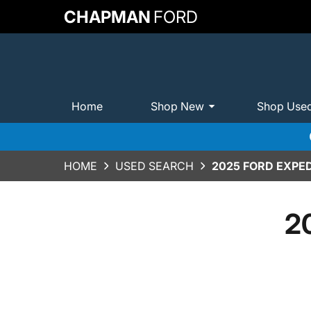
CHAPMAN
FORD
Home
Shop New
Shop Use
HOME
USED SEARCH
2025 FORD EXPED
2