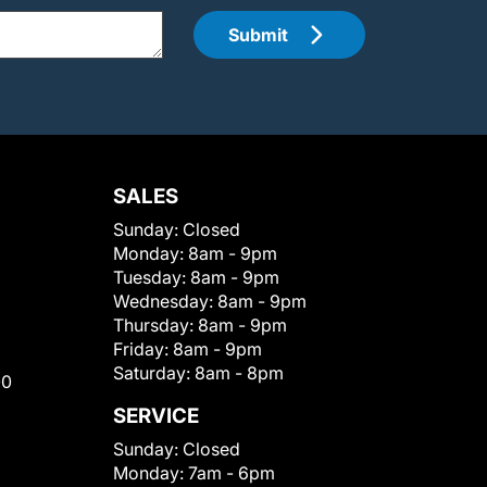
Submit
SALES
Sunday:
Closed
Monday:
8am - 9pm
Tuesday:
8am - 9pm
Wednesday:
8am - 9pm
Thursday:
8am - 9pm
Friday:
8am - 9pm
Saturday:
8am - 8pm
00
SERVICE
Sunday:
Closed
Monday:
7am - 6pm