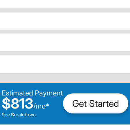
Estimated Payment
$813
Get Started
/
mo
*
See Breakdown