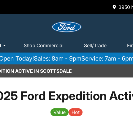
3950 N
d
Shop Commercial
Sell/Trade
Fi
Open Today!
Sales: 8am - 9pm
Service: 7am - 6p
ITION ACTIVE IN SCOTTSDALE
025 Ford Expedition Acti
Value
Hot