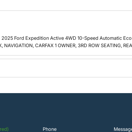
c 2025 Ford Expedition Active 4WD 10-Speed Automatic E
 NAVIGATION, CARFAX 1 OWNER, 3RD ROW SEATING, REAR A
red)
Phone
Messag