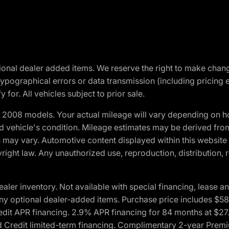
optional dealer added items. We reserve the right to make cha
ypographical errors or data transmission (including pricing 
 for. All vehicles subject to prior sale.
2008 models. Your actual mileage will vary depending on ho
and vehicle's condition. Mileage estimates may be derived fro
ons may vary. Automotive content displayed within this webs
ight law. Any unauthorized use, reproduction, distribution, re
r inventory. Not available with special financing, lease and
nd any optional dealer-added items. Purchase price includes $5
Credit APR financing. 2.9% APR financing for 84 months at $
d Credit limited-term financing. Complimentary 2-year Premi