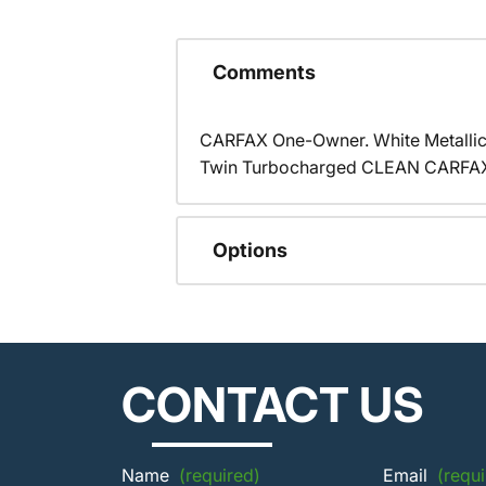
Comments
CARFAX One-Owner. White Metalli
Twin Turbocharged CLEAN CARFAX,
Options
CONTACT US
Name
(required)
Email
(requi