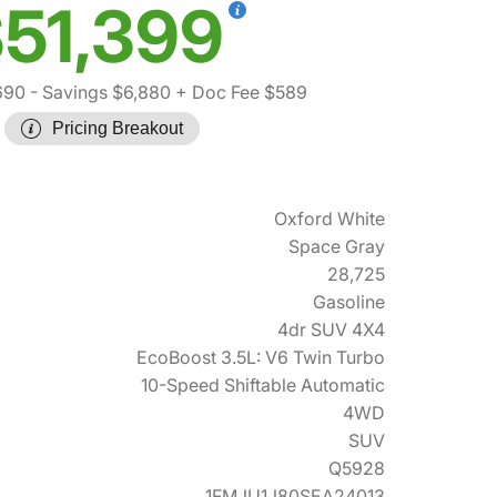
51,399
690
- Savings $6,880
+ Doc Fee $589
Pricing Breakout
Oxford White
Space Gray
28,725
Gasoline
4dr SUV 4X4
EcoBoost 3.5L: V6 Twin Turbo
10-Speed Shiftable Automatic
4WD
SUV
Q5928
1FMJU1J80SEA24013