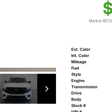
$
Market $57,
Ext. Color
Int. Color
Mileage
Fuel
Style
Engine
Transmission
Drive
Body
Stock #
VIN #