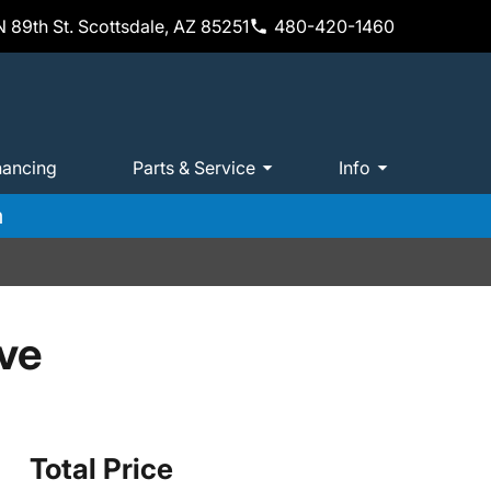
 89th St. Scottsdale, AZ 85251
480-420-1460
nancing
Parts & Service
Info
m
ve
Total Price