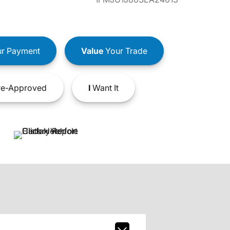
r Payment
Value
Your Trade
e-Approved
I
Want It