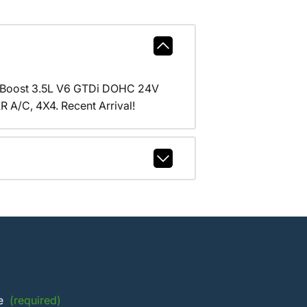
coBoost 3.5L V6 GTDi DOHC 24V
/C, 4X4. Recent Arrival!
e
(required)