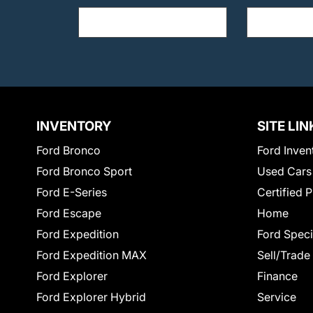
INVENTORY
SITE LIN
Ford Bronco
Ford Inven
Ford Bronco Sport
Used Cars
Ford E-Series
Certified 
Ford Escape
Home
Ford Expedition
Ford Speci
Ford Expedition MAX
Sell/Trade
Ford Explorer
Finance
Ford Explorer Hybrid
Service