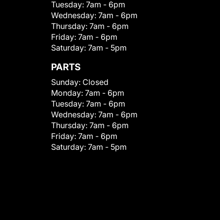
Tuesday:
7am - 6pm
Wednesday:
7am - 6pm
Thursday:
7am - 6pm
Friday:
7am - 6pm
Saturday:
7am - 5pm
PARTS
Sunday:
Closed
Monday:
7am - 6pm
Tuesday:
7am - 6pm
Wednesday:
7am - 6pm
Thursday:
7am - 6pm
Friday:
7am - 6pm
Saturday:
7am - 5pm