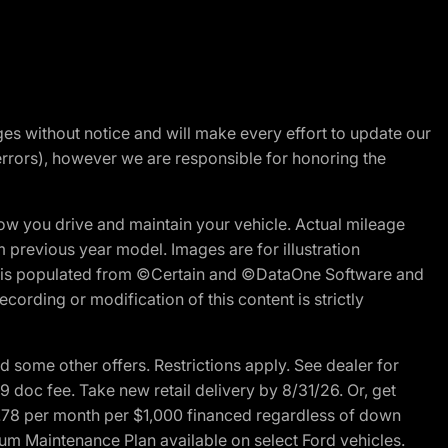
nges without notice and will make every effort to update our
errors), however we are responsible for honoring the
w you drive and maintain your vehicle. Actual mileage
m previous year model. Images are for illustration
ite is populated from ©Certain and ©DataOne Software and
cording or modification of this content is strictly
 some other offers. Restrictions apply. See dealer for
89 doc fee. Take new retail delivery by 8/31/26. Or, get
27.78 per month per $1,000 financed regardless of down
um Maintenance Plan available on select Ford vehicles.