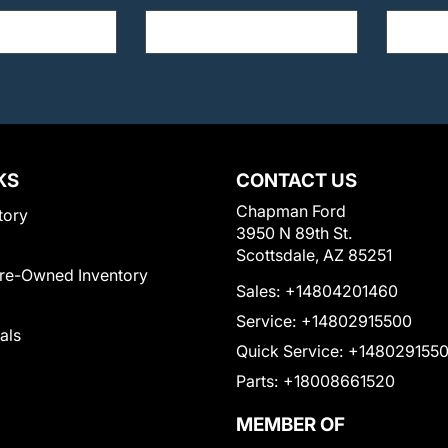
KS
CONTACT US
Chapman Ford
tory
3950 N 89th St.
Scottsdale, AZ 85251
Pre-Owned Inventory
Sales:
+14804201460
Service:
+14802915500
als
Quick Service:
+148029155
Parts:
+18008661520
MEMBER OF