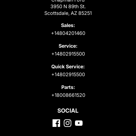
3950 N 89th St.
Scottsdale, AZ 85251
Sales:
+14804201460
Service:
+14802915500
Quick Service:
+14802915500
Parts:
+18008661520
SOCIAL