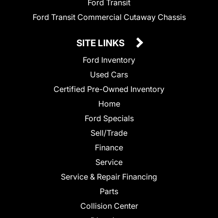
Ford Transit
Ford Transit Commercial Cutaway Chassis
SITE LINKS
Ford Inventory
Used Cars
Certified Pre-Owned Inventory
Home
Ford Specials
Sell/Trade
Finance
Service
Service & Repair Financing
Parts
Collision Center