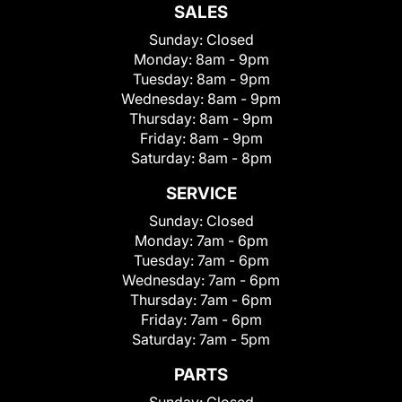
SALES
Sunday:
Closed
Monday:
8am - 9pm
Tuesday:
8am - 9pm
Wednesday:
8am - 9pm
Thursday:
8am - 9pm
Friday:
8am - 9pm
Saturday:
8am - 8pm
SERVICE
Sunday:
Closed
Monday:
7am - 6pm
Tuesday:
7am - 6pm
Wednesday:
7am - 6pm
Thursday:
7am - 6pm
Friday:
7am - 6pm
Saturday:
7am - 5pm
PARTS
Sunday:
Closed