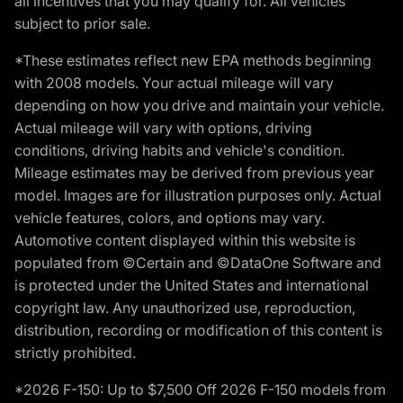
all incentives that you may qualify for. All vehicles
subject to prior sale.
*These estimates reflect new EPA methods beginning
with 2008 models. Your actual mileage will vary
depending on how you drive and maintain your vehicle.
Actual mileage will vary with options, driving
conditions, driving habits and vehicle's condition.
Mileage estimates may be derived from previous year
model. Images are for illustration purposes only. Actual
vehicle features, colors, and options may vary.
Automotive content displayed within this website is
populated from ©Certain and ©DataOne Software and
is protected under the United States and international
copyright law. Any unauthorized use, reproduction,
distribution, recording or modification of this content is
strictly prohibited.
*2026 F-150: Up to $7,500 Off 2026 F-150 models from