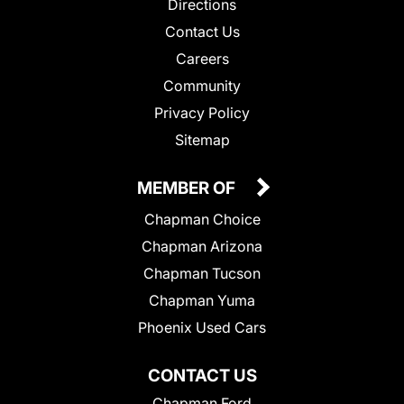
Directions
Contact Us
Careers
Community
Privacy Policy
Sitemap
MEMBER OF
Chapman Choice
Chapman Arizona
Chapman Tucson
Chapman Yuma
Phoenix Used Cars
CONTACT US
Chapman Ford