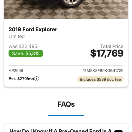
2019 Ford Explorer
Limited
was $22,495
Total Price
$17,769
Save: $5,315
View details for 2019 Ford Ex
HP2649
1FM5K8F80KGB41720
Est. $270/mo
Includes $589 doc fee
FAQs
How Do I Know If A Pre-Owned Ford Is A