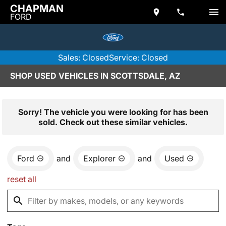
CHAPMAN
FORD
Sales: Closed
Service: Closed
SHOP USED VEHICLES IN SCOTTSDALE, AZ
Sorry! The vehicle you were looking for has been
sold. Check out these similar vehicles.
Ford
and
Explorer
and
Used
reset all