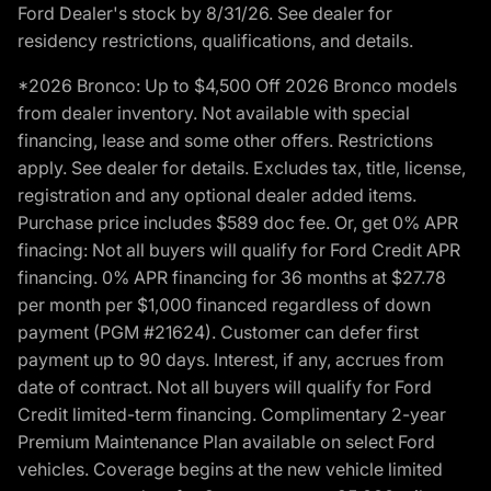
Ford Dealer's stock by 8/31/26. See dealer for
residency restrictions, qualifications, and details.
*2026 Bronco: Up to $4,500 Off 2026 Bronco models
from dealer inventory. Not available with special
financing, lease and some other offers. Restrictions
apply. See dealer for details. Excludes tax, title, license,
registration and any optional dealer added items.
Purchase price includes $589 doc fee. Or, get 0% APR
finacing: Not all buyers will qualify for Ford Credit APR
financing. 0% APR financing for 36 months at $27.78
per month per $1,000 financed regardless of down
payment (PGM #21624). Customer can defer first
payment up to 90 days. Interest, if any, accrues from
date of contract. Not all buyers will qualify for Ford
Credit limited-term financing. Complimentary 2-year
Premium Maintenance Plan available on select Ford
vehicles. Coverage begins at the new vehicle limited