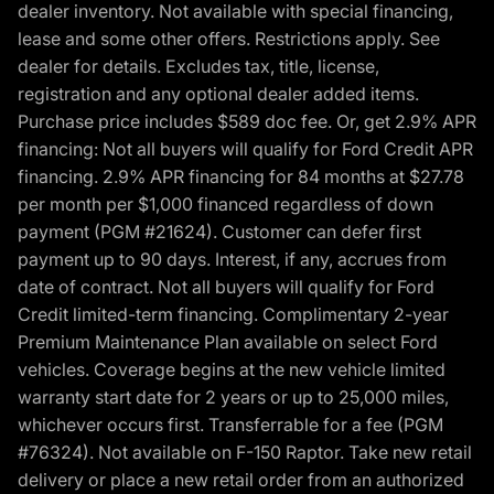
dealer inventory. Not available with special financing,
lease and some other offers. Restrictions apply. See
dealer for details. Excludes tax, title, license,
registration and any optional dealer added items.
Purchase price includes $589 doc fee. Or, get 2.9% APR
financing: Not all buyers will qualify for Ford Credit APR
financing. 2.9% APR financing for 84 months at $27.78
per month per $1,000 financed regardless of down
payment (PGM #21624). Customer can defer first
payment up to 90 days. Interest, if any, accrues from
date of contract. Not all buyers will qualify for Ford
Credit limited-term financing. Complimentary 2-year
Premium Maintenance Plan available on select Ford
vehicles. Coverage begins at the new vehicle limited
warranty start date for 2 years or up to 25,000 miles,
whichever occurs first. Transferrable for a fee (PGM
#76324). Not available on F-150 Raptor. Take new retail
delivery or place a new retail order from an authorized