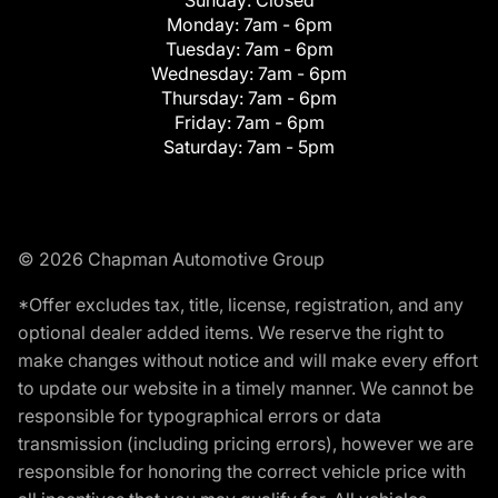
Monday:
7am - 6pm
Tuesday:
7am - 6pm
Wednesday:
7am - 6pm
Thursday:
7am - 6pm
Friday:
7am - 6pm
Saturday:
7am - 5pm
© 2026 Chapman Automotive Group
*Offer excludes tax, title, license, registration, and any
optional dealer added items. We reserve the right to
make changes without notice and will make every effort
to update our website in a timely manner. We cannot be
responsible for typographical errors or data
transmission (including pricing errors), however we are
responsible for honoring the correct vehicle price with