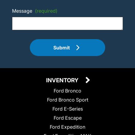
Message
(required)
Submit
INVENTORY
Ford Bronco
Ford Bronco Sport
Ford E-Series
Ford Escape
Ford Expedition