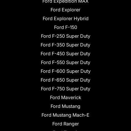
Ford Expedition MAX
Ford Explorer
Ford Explorer Hybrid
Ford F-150
Ford F-250 Super Duty
Ford F-350 Super Duty
Ford F-450 Super Duty
Ford F-550 Super Duty
Ford F-600 Super Duty
Ford F-650 Super Duty
Ford F-750 Super Duty
Ford Maverick
Ford Mustang
Ford Mustang Mach-E
Ford Ranger