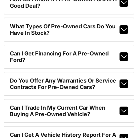
Good Deal?
What Types Of Pre-Owned Cars Do You
Have In Stock?
Can I Get Financing For A Pre-Owned
Ford?
Do You Offer Any Warranties Or Service
Contracts For Pre-Owned Cars?
Can I Trade In My Current Car When
Buying A Pre-Owned Vehicle?
Can I Get A Vehicle History Report For A