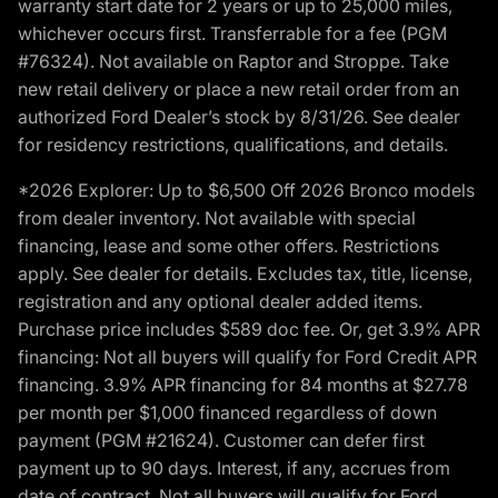
warranty start date for 2 years or up to 25,000 miles,
whichever occurs first. Transferrable for a fee (PGM
#76324). Not available on Raptor and Stroppe. Take
new retail delivery or place a new retail order from an
authorized Ford Dealer’s stock by 8/31/26. See dealer
for residency restrictions, qualifications, and details.
*2026 Explorer: Up to $6,500 Off 2026 Bronco models
from dealer inventory. Not available with special
financing, lease and some other offers. Restrictions
apply. See dealer for details. Excludes tax, title, license,
registration and any optional dealer added items.
Purchase price includes $589 doc fee. Or, get 3.9% APR
financing: Not all buyers will qualify for Ford Credit APR
financing. 3.9% APR financing for 84 months at $27.78
per month per $1,000 financed regardless of down
payment (PGM #21624). Customer can defer first
payment up to 90 days. Interest, if any, accrues from
date of contract. Not all buyers will qualify for Ford