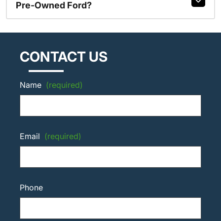
Pre-Owned Ford?
CONTACT US
Name
(required)
Email
(required)
Phone