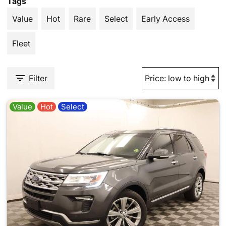
Tags
Value
Hot
Rare
Select
Early Access
Fleet
Filter
Value
Hot
Select