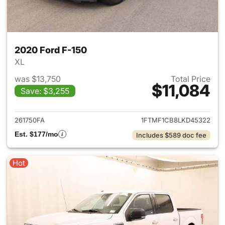
2020 Ford F-150
XL
was $13,750
Total Price
$11,084
Save: $3,255
View details for 2020 Ford F-
261750FA
1FTMF1CB8LKD45322
Est. $177/mo
Includes $589 doc fee
Hot