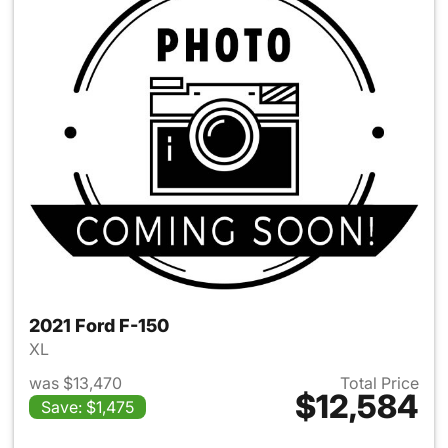
2021 Ford F-150
XL
was $13,470
Total Price
$12,584
Save: $1,475
View details for 2021 Ford F-