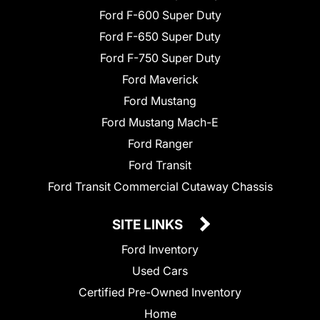
Ford F-600 Super Duty
Ford F-650 Super Duty
Ford F-750 Super Duty
Ford Maverick
Ford Mustang
Ford Mustang Mach-E
Ford Ranger
Ford Transit
Ford Transit Commercial Cutaway Chassis
SITE LINKS
Ford Inventory
Used Cars
Certified Pre-Owned Inventory
Home