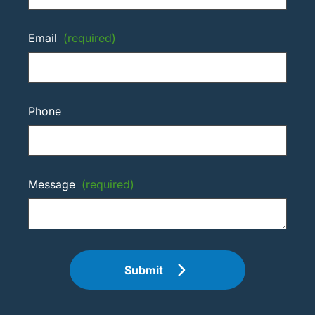
Email
(required)
Phone
Message
(required)
Submit