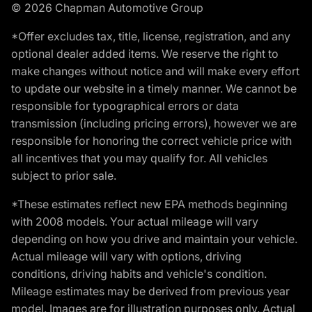
© 2026 Chapman Automotive Group
*Offer excludes tax, title, license, registration, and any
optional dealer added items. We reserve the right to
make changes without notice and will make every effort
to update our website in a timely manner. We cannot be
responsible for typographical errors or data
transmission (including pricing errors), however we are
responsible for honoring the correct vehicle price with
all incentives that you may qualify for. All vehicles
subject to prior sale.
*These estimates reflect new EPA methods beginning
with 2008 models. Your actual mileage will vary
depending on how you drive and maintain your vehicle.
Actual mileage will vary with options, driving
conditions, driving habits and vehicle's condition.
Mileage estimates may be derived from previous year
model. Images are for illustration purposes only. Actual