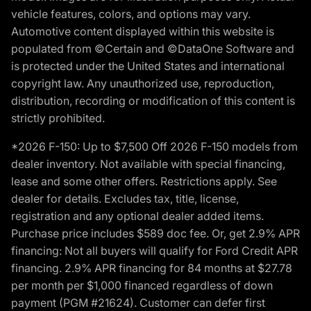
vehicle features, colors, and options may vary.
Automotive content displayed within this website is
populated from ©Certain and ©DataOne Software and
is protected under the United States and international
copyright law. Any unauthorized use, reproduction,
distribution, recording or modification of this content is
strictly prohibited.
*2026 F-150: Up to $7,500 Off 2026 F-150 models from
dealer inventory. Not available with special financing,
lease and some other offers. Restrictions apply. See
dealer for details. Excludes tax, title, license,
registration and any optional dealer added items.
Purchase price includes $589 doc fee. Or, get 2.9% APR
financing: Not all buyers will qualify for Ford Credit APR
financing. 2.9% APR financing for 84 months at $27.78
per month per $1,000 financed regardless of down
payment (PGM #21624). Customer can defer first