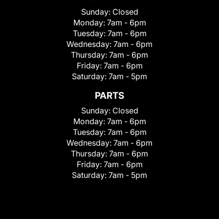
Sunday:
Closed
Monday:
7am - 6pm
Tuesday:
7am - 6pm
Wednesday:
7am - 6pm
Thursday:
7am - 6pm
Friday:
7am - 6pm
Saturday:
7am - 5pm
PARTS
Sunday:
Closed
Monday:
7am - 6pm
Tuesday:
7am - 6pm
Wednesday:
7am - 6pm
Thursday:
7am - 6pm
Friday:
7am - 6pm
Saturday:
7am - 5pm