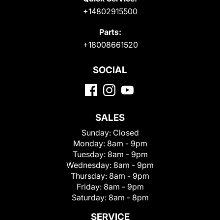
+14802915500
Parts:
+18008661520
SOCIAL
SALES
Sunday:
Closed
Monday:
8am - 9pm
Tuesday:
8am - 9pm
Wednesday:
8am - 9pm
Thursday:
8am - 9pm
Friday:
8am - 9pm
Saturday:
8am - 8pm
SERVICE