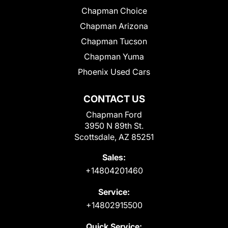
Chapman Choice
Chapman Arizona
Chapman Tucson
Chapman Yuma
Phoenix Used Cars
CONTACT US
Chapman Ford
3950 N 89th St.
Scottsdale, AZ 85251
Sales:
+14804201460
Service:
+14802915500
Quick Service: