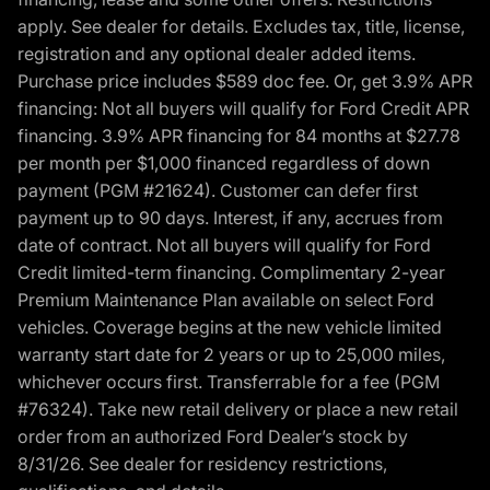
apply. See dealer for details. Excludes tax, title, license,
registration and any optional dealer added items.
Purchase price includes $589 doc fee. Or, get 3.9% APR
financing: Not all buyers will qualify for Ford Credit APR
financing. 3.9% APR financing for 84 months at $27.78
per month per $1,000 financed regardless of down
payment (PGM #21624). Customer can defer first
payment up to 90 days. Interest, if any, accrues from
date of contract. Not all buyers will qualify for Ford
Credit limited-term financing. Complimentary 2-year
Premium Maintenance Plan available on select Ford
vehicles. Coverage begins at the new vehicle limited
warranty start date for 2 years or up to 25,000 miles,
whichever occurs first. Transferrable for a fee (PGM
#76324). Take new retail delivery or place a new retail
order from an authorized Ford Dealer’s stock by
8/31/26. See dealer for residency restrictions,