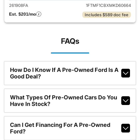
261908FA
1FTMF1CBXMKD60664
Est. $201/mo
Includes $589 doc fee
FAQs
How Do I Know If A Pre-Owned Ford Is A
Good Deal?
What Types Of Pre-Owned Cars Do You
Have In Stock?
Can I Get Financing For A Pre-Owned
Ford?