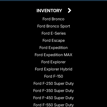
INVENTORY
Ford Bronco
Ford Bronco Sport
Ford E-Series
Ford Escape
Ford Expedition
Ford Expedition MAX
Ford Explorer
Ford Explorer Hybrid
Ford F-150
Ford F-250 Super Duty
Ford F-350 Super Duty
Ford F-450 Super Duty
Ford F-550 Super Duty