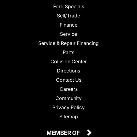
Ford Specials
Sell/Trade
Finance
Service
Service & Repair Financing
Parts
Collision Center
Directions
Contact Us
Careers
Community
Privacy Policy
Sitemap
MEMBER OF