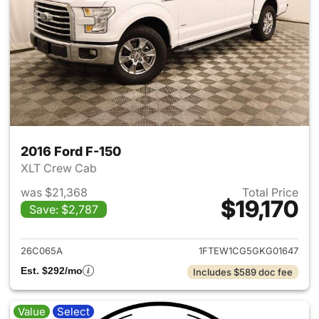
2016 Ford F-150
XLT Crew Cab
was $21,368
Total Price
$19,170
Save: $2,787
View details for 2016 Ford F-
26C065A
1FTEW1CG5GKG01647
Est. $292/mo
Includes $589 doc fee
Value
Select