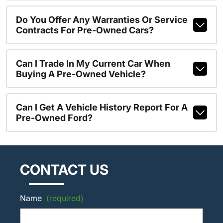
Do You Offer Any Warranties Or Service
Contracts For Pre-Owned Cars?
Can I Trade In My Current Car When
Buying A Pre-Owned Vehicle?
Can I Get A Vehicle History Report For A
Pre-Owned Ford?
CONTACT US
Name
(required)