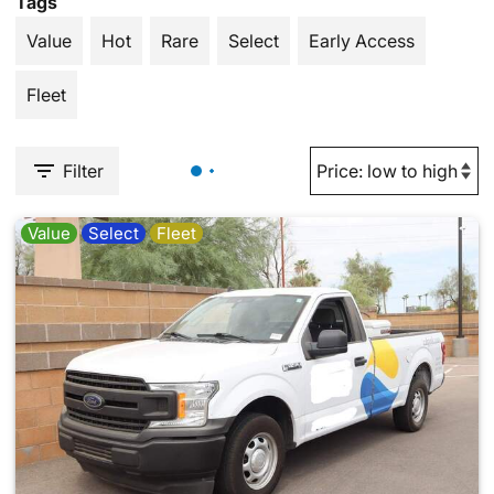
Tags
Value
Hot
Rare
Select
Early Access
Fleet
Filter
Value
Select
Fleet