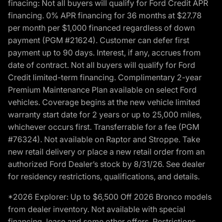
finacing: Not all buyers will qualify for Ford Credit APR
financing. 0% APR financing for 36 months at $27.78
per month per $1,000 financed regardless of down
payment (PGM #21624). Customer can defer first
payment up to 90 days. Interest, if any, accrues from
date of contract. Not all buyers will qualify for Ford
Credit limited-term financing. Complimentary 2-year
Premium Maintenance Plan available on select Ford
vehicles. Coverage begins at the new vehicle limited
warranty start date for 2 years or up to 25,000 miles,
whichever occurs first. Transferrable for a fee (PGM
#76324). Not available on Raptor and Stroppe. Take
new retail delivery or place a new retail order from an
authorized Ford Dealer’s stock by 8/31/26. See dealer
for residency restrictions, qualifications, and details.
*2026 Explorer: Up to $6,500 Off 2026 Bronco models
from dealer inventory. Not available with special
financing, lease and some other offers. Restrictions