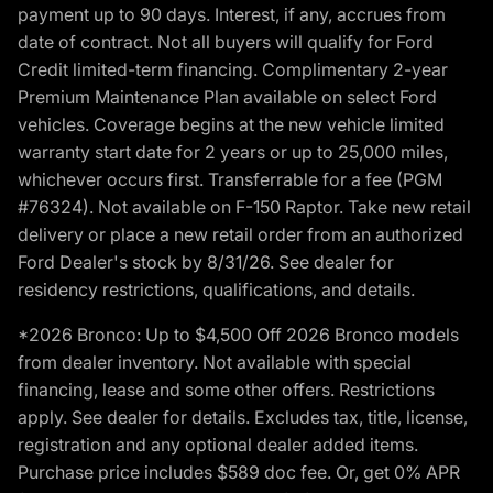
payment up to 90 days. Interest, if any, accrues from
date of contract. Not all buyers will qualify for Ford
Credit limited-term financing. Complimentary 2-year
Premium Maintenance Plan available on select Ford
vehicles. Coverage begins at the new vehicle limited
warranty start date for 2 years or up to 25,000 miles,
whichever occurs first. Transferrable for a fee (PGM
#76324). Not available on F-150 Raptor. Take new retail
delivery or place a new retail order from an authorized
Ford Dealer's stock by 8/31/26. See dealer for
residency restrictions, qualifications, and details.
*2026 Bronco: Up to $4,500 Off 2026 Bronco models
from dealer inventory. Not available with special
financing, lease and some other offers. Restrictions
apply. See dealer for details. Excludes tax, title, license,
registration and any optional dealer added items.
Purchase price includes $589 doc fee. Or, get 0% APR