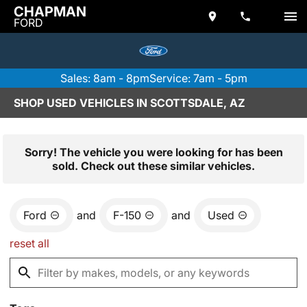
CHAPMAN
FORD
Sales: 8am - 8pm
Service: 7am - 5pm
SHOP USED VEHICLES IN SCOTTSDALE, AZ
Sorry! The vehicle you were looking for has been
sold. Check out these similar vehicles.
Ford
and
F-150
and
Used
reset all