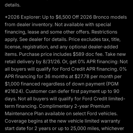
details.
*2026 Explorer: Up to $6,500 Off 2026 Bronco models
from dealer inventory. Not available with special
financing, lease and some other offers. Restrictions
apply. See dealer for details. Price excludes tax, title,
license, registration, and any optional dealer-added
items. Purchase price includes $589 doc fee. Take new
retail delivery by 8/31/26. Or, get 0% APR financing: Not
all buyers will qualify for Ford Credit APR financing. 0%
APR financing for 36 months at $27.78 per month per
$1,000 financed regardless of down payment (PGM
#21624). Customer can defer first payment up to 90
days. Not all buyers will qualify for Ford Credit limited-
term financing. Complimentary 2-year Premium
Maintenance Plan available on select Ford vehicles.
Coverage begins at the new vehicle limited warranty
start date for 2 years or up to 25,000 miles, whichever