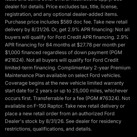
dealer for details. Price excludes tax, title, license,
registration, and any optional dealer-added items.
Purchase price includes $589 doc fee. Take new retail
delivery by 8/31/26. Or, get 2.9% APR financing: Not all
buyers will qualify for Ford Credit APR financing. 2.9%
APR financing for 84 months at $27.78 per month per
$1,000 financed regardless of down payment (PGM
#21624). Not all buyers will qualify for Ford Credit
limited-term financing. Complimentary 2-year Premium
Maintenance Plan available on select Ford vehicles.
Coverage begins at the new vehicle limited warranty
start date for 2 years or up to 25,000 miles, whichever
occurs first. Transferrable for a fee (PGM #76324). Not
available on F-150 Raptor. Take new retail delivery or
place a new retail order from an authorized Ford
Dealer's stock by 8/31/26. See dealer for residency
restrictions, qualifications, and details.