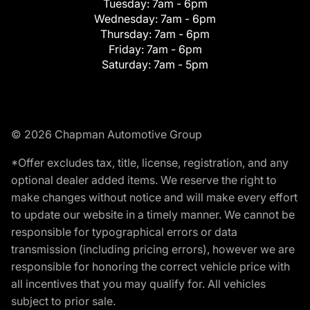
Tuesday:
7am - 6pm
Wednesday:
7am - 6pm
Thursday:
7am - 6pm
Friday:
7am - 6pm
Saturday:
7am - 5pm
© 2026 Chapman Automotive Group
*Offer excludes tax, title, license, registration, and any
optional dealer added items. We reserve the right to
make changes without notice and will make every effort
to update our website in a timely manner. We cannot be
responsible for typographical errors or data
transmission (including pricing errors), however we are
responsible for honoring the correct vehicle price with
all incentives that you may qualify for. All vehicles
subject to prior sale.