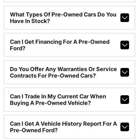
What Types Of Pre-Owned Cars Do You
Have In Stock?
Can I Get Financing For A Pre-Owned
Ford?
Do You Offer Any Warranties Or Service
Contracts For Pre-Owned Cars?
Can I Trade In My Current Car When
Buying A Pre-Owned Vehicle?
Can I Get A Vehicle History Report For A
Pre-Owned Ford?