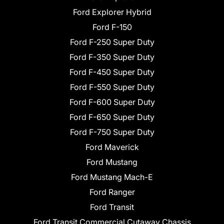
Ford Explorer Hybrid
Ford F-150
Ford F-250 Super Duty
Ford F-350 Super Duty
Ford F-450 Super Duty
Ford F-550 Super Duty
Ford F-600 Super Duty
Ford F-650 Super Duty
Ford F-750 Super Duty
Ford Maverick
Ford Mustang
Ford Mustang Mach-E
Ford Ranger
Ford Transit
Ford Transit Commercial Cutaway Chassis