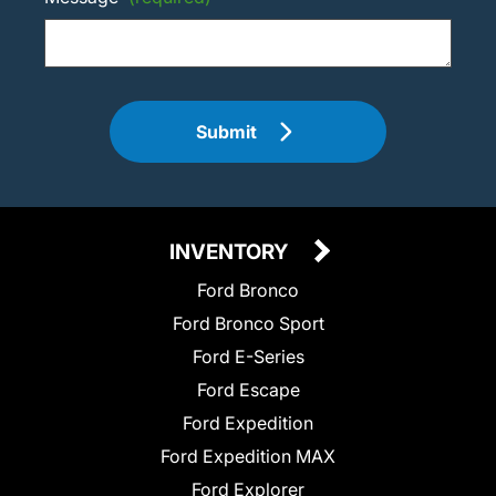
Submit
INVENTORY
Ford Bronco
Ford Bronco Sport
Ford E-Series
Ford Escape
Ford Expedition
Ford Expedition MAX
Ford Explorer