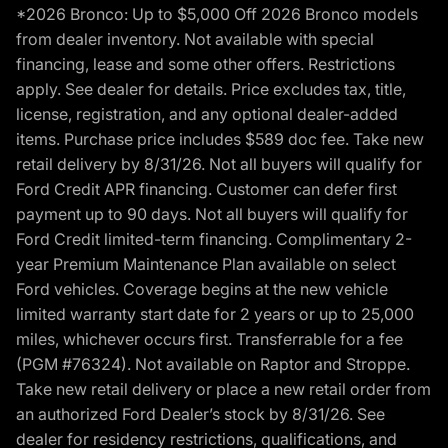
*2026 Bronco: Up to $5,000 Off 2026 Bronco models
from dealer inventory. Not available with special
financing, lease and some other offers. Restrictions
apply. See dealer for details. Price excludes tax, title,
license, registration, and any optional dealer-added
items. Purchase price includes $589 doc fee. Take new
retail delivery by 8/31/26. Not all buyers will qualify for
Ford Credit APR financing. Customer can defer first
payment up to 90 days. Not all buyers will qualify for
Ford Credit limited-term financing. Complimentary 2-
year Premium Maintenance Plan available on select
Ford vehicles. Coverage begins at the new vehicle
limited warranty start date for 2 years or up to 25,000
miles, whichever occurs first. Transferrable for a fee
(PGM #76324). Not available on Raptor and Stroppe.
Take new retail delivery or place a new retail order from
an authorized Ford Dealer’s stock by 8/31/26. See
dealer for residency restrictions, qualifications, and