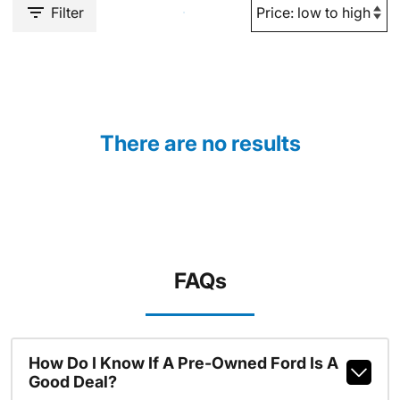
Filter
There are no results
FAQs
How Do I Know If A Pre-Owned Ford Is A
Good Deal?