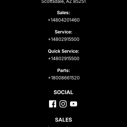
Scottsdale, AZ 85251
Sales:
+14804201460
Service:
+14802915500
Quick Service:
+14802915500
Parts:
+18008661520
SOCIAL
SALES