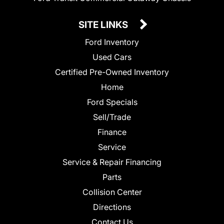
SITE LINKS
Ford Inventory
Used Cars
Certified Pre-Owned Inventory
Home
Ford Specials
Sell/Trade
Finance
Service
Service & Repair Financing
Parts
Collision Center
Directions
Contact Us