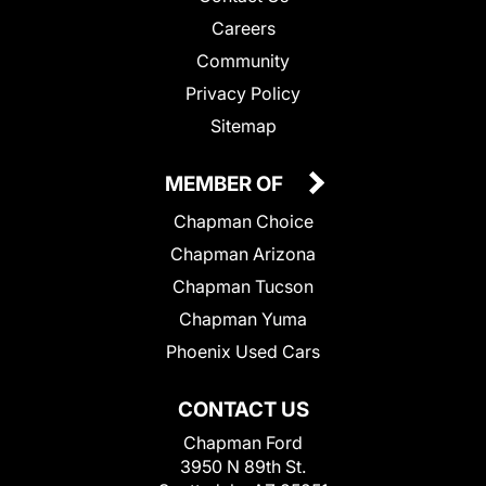
Careers
Community
Privacy Policy
Sitemap
MEMBER OF
Chapman Choice
Chapman Arizona
Chapman Tucson
Chapman Yuma
Phoenix Used Cars
CONTACT US
Chapman Ford
3950 N 89th St.