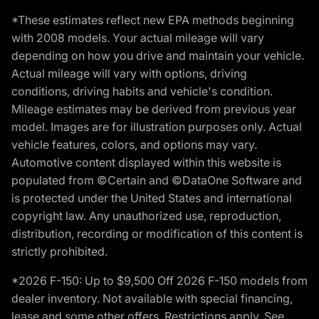
*These estimates reflect new EPA methods beginning
with 2008 models. Your actual mileage will vary
depending on how you drive and maintain your vehicle.
Actual mileage will vary with options, driving
conditions, driving habits and vehicle's condition.
Mileage estimates may be derived from previous year
model. Images are for illustration purposes only. Actual
vehicle features, colors, and options may vary.
Automotive content displayed within this website is
populated from ©Certain and ©DataOne Software and
is protected under the United States and international
copyright law. Any unauthorized use, reproduction,
distribution, recording or modification of this content is
strictly prohibited.
*2026 F-150: Up to $9,500 Off 2026 F-150 models from
dealer inventory. Not available with special financing,
lease and some other offers. Restrictions apply. See