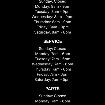
Sunday:
Closed
Monday:
8am - 9pm
Tuesday:
8am - 9pm
Wednesday:
8am - 9pm
Thursday:
8am - 9pm
Friday:
8am - 9pm
Saturday:
8am - 8pm
SERVICE
Sunday:
Closed
Monday:
7am - 6pm
Tuesday:
7am - 6pm
Wednesday:
7am - 6pm
Thursday:
7am - 6pm
Friday:
7am - 6pm
Saturday:
7am - 5pm
PARTS
Sunday:
Closed
Monday:
7am - 6pm