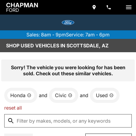
CHAPMAN
FORD
Sales: 8am - 9pm
Service: 7am - 6pm
SHOP USED VEHICLES IN SCOTTSDALE, AZ
Sorry! The vehicle you were looking for has been
sold. Check out these similar vehicles.
Honda
and
Civic
and
Used
reset all