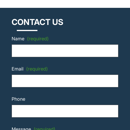
CONTACT US
Name
(required)
Email
(required)
Phone
Message
(required)