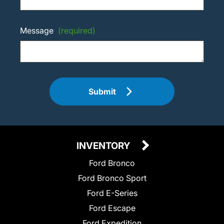
Message
(required)
Submit
INVENTORY
Ford Bronco
Ford Bronco Sport
Ford E-Series
Ford Escape
Ford Expedition