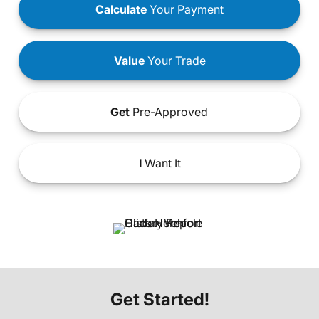
Calculate
Your Payment
Value
Your Trade
Get
Pre-Approved
I
Want It
Get Started!