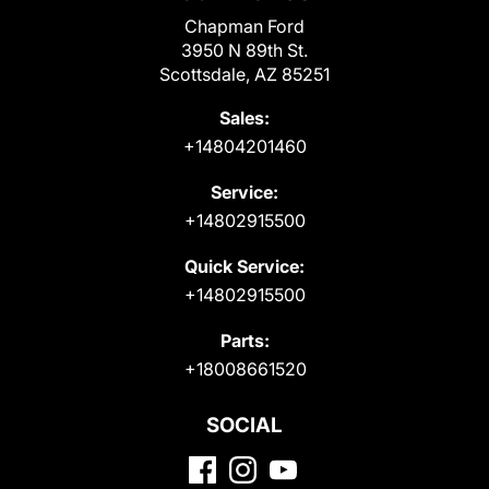
Chapman Ford
3950 N 89th St.
Scottsdale, AZ 85251
Sales:
+14804201460
Service:
+14802915500
Quick Service:
+14802915500
Parts:
+18008661520
SOCIAL