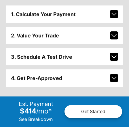
1. Calculate Your Payment
2. Value Your Trade
3. Schedule A Test Drive
4. Get Pre-Approved
Est. Payment
$414
mo
*
/
Get Started
See Breakdown