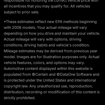
responsible for honoring the correct vehicle price with
all incentives that you may qualify for. All vehicles
subject to prior sale.
*These estimates reflect new EPA methods beginning
with 2008 models. Your actual mileage will vary
depending on how you drive and maintain your vehicle.
Actual mileage will vary with options, driving
conditions, driving habits and vehicle's condition.
Mileage estimates may be derived from previous year
model. Images are for illustration purposes only. Actual
vehicle features, colors, and options may vary.
Automotive content displayed within this website is
populated from ©Certain and ©DataOne Software and
is protected under the United States and international
copyright law. Any unauthorized use, reproduction,
distribution, recording or modification of this content is
strictly prohibited.