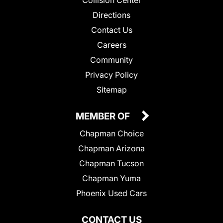
Collision Center
Directions
Contact Us
Careers
Community
Privacy Policy
Sitemap
MEMBER OF
Chapman Choice
Chapman Arizona
Chapman Tucson
Chapman Yuma
Phoenix Used Cars
CONTACT US