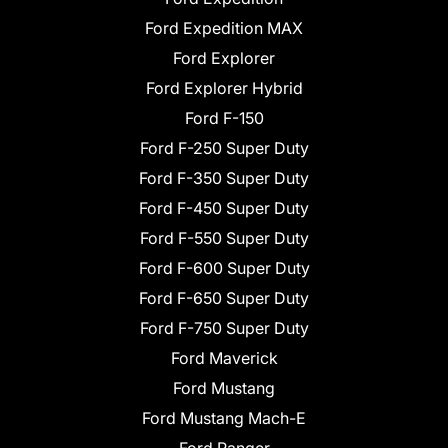
Ford Expedition MAX
Ford Explorer
Ford Explorer Hybrid
Ford F-150
Ford F-250 Super Duty
Ford F-350 Super Duty
Ford F-450 Super Duty
Ford F-550 Super Duty
Ford F-600 Super Duty
Ford F-650 Super Duty
Ford F-750 Super Duty
Ford Maverick
Ford Mustang
Ford Mustang Mach-E