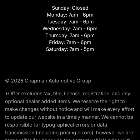
Sunday:
Closed
Monday:
7am - 6pm
Tuesday:
7am - 6pm
Wednesday:
7am - 6pm
Thursday:
7am - 6pm
Friday:
7am - 6pm
Saturday:
7am - 5pm
© 2026 Chapman Automotive Group
*Offer excludes tax, title, license, registration, and any
optional dealer added items. We reserve the right to
make changes without notice and will make every effort
to update our website in a timely manner. We cannot be
responsible for typographical errors or data
transmission (including pricing errors), however we are