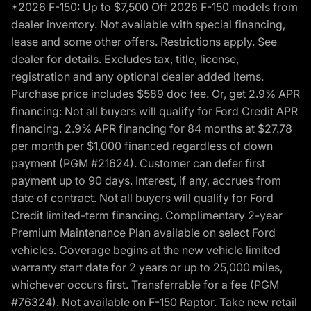
*2026 F-150: Up to $7,500 Off 2026 F-150 models from
dealer inventory. Not available with special financing,
lease and some other offers. Restrictions apply. See
dealer for details. Excludes tax, title, license,
registration and any optional dealer added items.
Purchase price includes $589 doc fee. Or, get 2.9% APR
financing: Not all buyers will qualify for Ford Credit APR
financing. 2.9% APR financing for 84 months at $27.78
per month per $1,000 financed regardless of down
payment (PGM #21624). Customer can defer first
payment up to 90 days. Interest, if any, accrues from
date of contract. Not all buyers will qualify for Ford
Credit limited-term financing. Complimentary 2-year
Premium Maintenance Plan available on select Ford
vehicles. Coverage begins at the new vehicle limited
warranty start date for 2 years or up to 25,000 miles,
whichever occurs first. Transferrable for a fee (PGM
#76324). Not available on F-150 Raptor. Take new retail