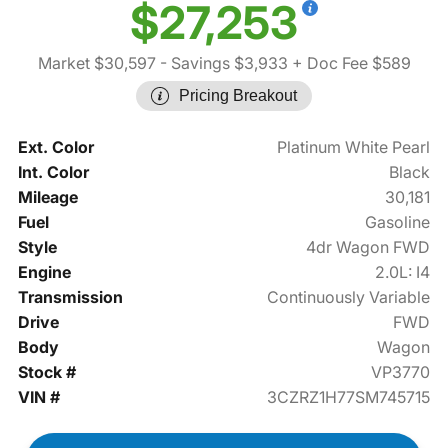
$27,253
Market $30,597
- Savings $3,933
+ Doc Fee $589
Pricing Breakout
Ext. Color
Platinum White Pearl
Int. Color
Black
Mileage
30,181
Fuel
Gasoline
Style
4dr Wagon FWD
Engine
2.0L: I4
Transmission
Continuously Variable
Drive
FWD
Body
Wagon
Stock #
VP3770
VIN #
3CZRZ1H77SM745715