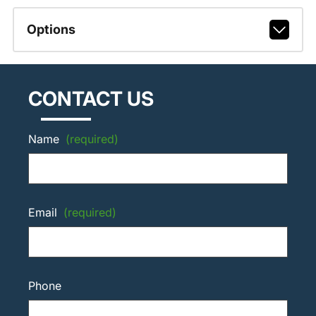
Options
CONTACT US
Name
(required)
Email
(required)
Phone