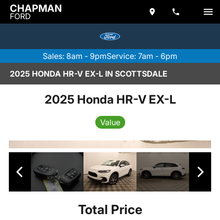
CHAPMAN
FORD
Sales: 8am - 9pm
Service: 7am - 6pm
2025 HONDA HR-V EX-L IN SCOTTSDALE
2025 Honda HR-V EX-L
Value
Total Price