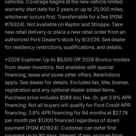
vehicles. Coverage begins at the new vehicle limited
warranty start date for 2 years or up to 25,000 miles,
whichever occurs first. Transferrable for a fee (PGM
#76324). Not available on Raptor and Stroppe. Take
new retail delivery or place a new retail order from an
authorized Ford Dealer’s stock by 8/31/26. See dealer
for residency restrictions, qualifications, and details.
*2026 Explorer: Up to $6,500 Off 2026 Bronco models
from dealer inventory. Not available with special
financing, lease and some other offers. Restrictions
apply. See dealer for details. Excludes tax, title, license,
registration and any optional dealer added items.
Purchase price includes $589 doc fee. Or, get 3.9% APR
financing: Not all buyers will qualify for Ford Credit APR
financing. 3.9% APR financing for 84 months at $27.78
per month per $1,000 financed regardless of down
payment (PGM #21624). Customer can defer first
payment up to 90 days. Interest, if any, accrues from