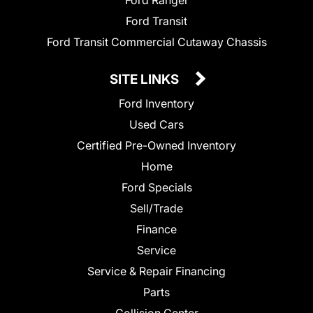
Ford Ranger
Ford Transit
Ford Transit Commercial Cutaway Chassis
SITE LINKS
Ford Inventory
Used Cars
Certified Pre-Owned Inventory
Home
Ford Specials
Sell/Trade
Finance
Service
Service & Repair Financing
Parts