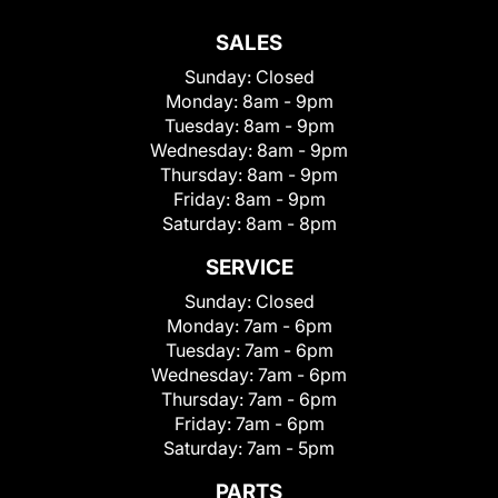
SALES
Sunday:
Closed
Monday:
8am - 9pm
Tuesday:
8am - 9pm
Wednesday:
8am - 9pm
Thursday:
8am - 9pm
Friday:
8am - 9pm
Saturday:
8am - 8pm
SERVICE
Sunday:
Closed
Monday:
7am - 6pm
Tuesday:
7am - 6pm
Wednesday:
7am - 6pm
Thursday:
7am - 6pm
Friday:
7am - 6pm
Saturday:
7am - 5pm
PARTS