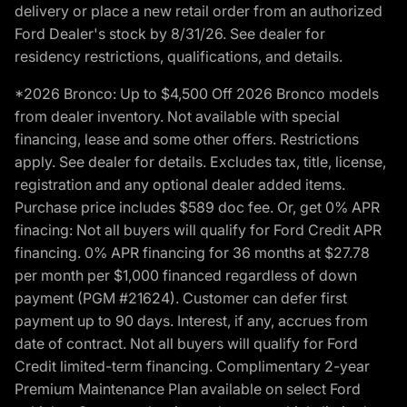
delivery or place a new retail order from an authorized
Ford Dealer's stock by 8/31/26. See dealer for
residency restrictions, qualifications, and details.
*2026 Bronco: Up to $4,500 Off 2026 Bronco models
from dealer inventory. Not available with special
financing, lease and some other offers. Restrictions
apply. See dealer for details. Excludes tax, title, license,
registration and any optional dealer added items.
Purchase price includes $589 doc fee. Or, get 0% APR
finacing: Not all buyers will qualify for Ford Credit APR
financing. 0% APR financing for 36 months at $27.78
per month per $1,000 financed regardless of down
payment (PGM #21624). Customer can defer first
payment up to 90 days. Interest, if any, accrues from
date of contract. Not all buyers will qualify for Ford
Credit limited-term financing. Complimentary 2-year
Premium Maintenance Plan available on select Ford