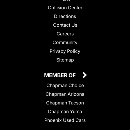
Collision Center
Directions
Contact Us
Careers
Community
Privacy Policy
Sitemap
MEMBER OF
Chapman Choice
Chapman Arizona
Chapman Tucson
Chapman Yuma
Phoenix Used Cars