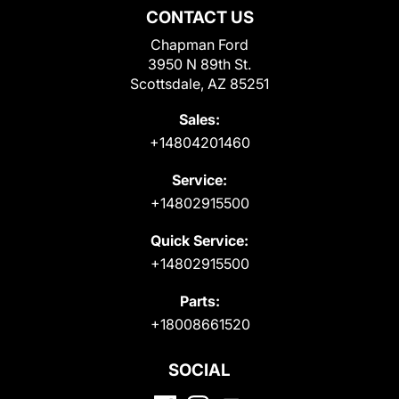
CONTACT US
Chapman Ford
3950 N 89th St.
Scottsdale, AZ 85251
Sales:
+14804201460
Service:
+14802915500
Quick Service:
+14802915500
Parts:
+18008661520
SOCIAL