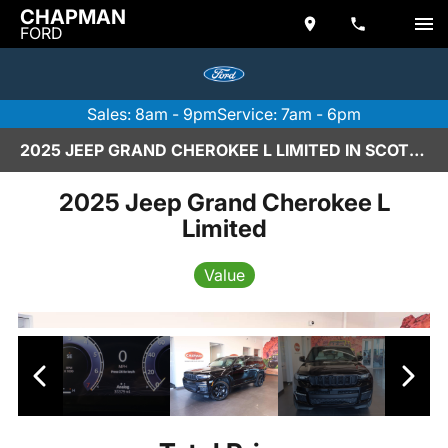
CHAPMAN
FORD
Sales: 8am - 9pm
Service: 7am - 6pm
2025 JEEP GRAND CHEROKEE L LIMITED IN SCOTTSDALE
2025 Jeep Grand Cherokee L
Limited
Value