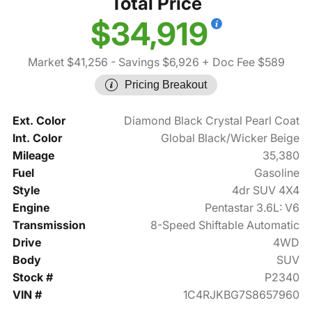
Total Price
$34,919
Market $41,256
- Savings $6,926
+ Doc Fee $589
Pricing Breakout
Ext. Color
Diamond Black Crystal Pearl Coat
Int. Color
Global Black/Wicker Beige
Mileage
35,380
Fuel
Gasoline
Style
4dr SUV 4X4
Engine
Pentastar 3.6L: V6
Transmission
8-Speed Shiftable Automatic
Drive
4WD
Body
SUV
Stock #
P2340
VIN #
1C4RJKBG7S8657960