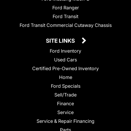
Ford Ranger
Ford Transit
Ford Transit Commercial Cutaway Chassis
SITE LINKS
Ford Inventory
Used Cars
Certified Pre-Owned Inventory
Home
Ford Specials
Sell/Trade
Finance
Service
Service & Repair Financing
Parts