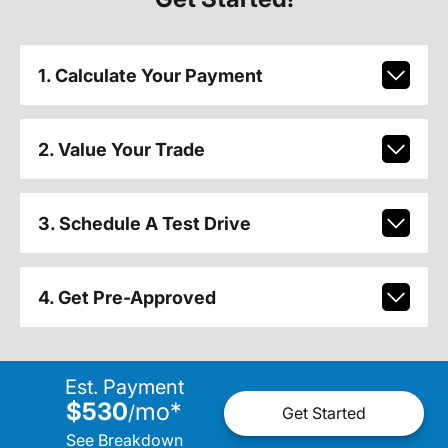
1. Calculate Your Payment
2. Value Your Trade
3. Schedule A Test Drive
4. Get Pre-Approved
Est. Payment
$530
mo
*
/
Get Started
See Breakdown