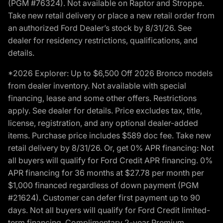
(PGM #76324). Not available on Raptor and Stroppe.
Take new retail delivery or place a new retail order from
an authorized Ford Dealer’s stock by 8/31/26. See
dealer for residency restrictions, qualifications, and
details.
*2026 Explorer: Up to $6,500 Off 2026 Bronco models
from dealer inventory. Not available with special
financing, lease and some other offers. Restrictions
apply. See dealer for details. Price excludes tax, title,
license, registration, and any optional dealer-added
items. Purchase price includes $589 doc fee. Take new
retail delivery by 8/31/26. Or, get 0% APR financing: Not
all buyers will qualify for Ford Credit APR financing. 0%
APR financing for 36 months at $27.78 per month per
$1,000 financed regardless of down payment (PGM
#21624). Customer can defer first payment up to 90
days. Not all buyers will qualify for Ford Credit limited-
term financing. Complimentary 2-year Premium