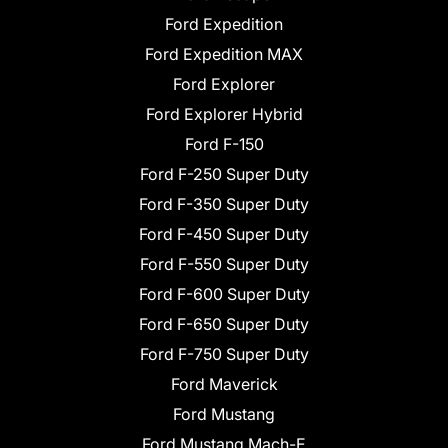
Ford Expedition
Ford Expedition MAX
Ford Explorer
Ford Explorer Hybrid
Ford F-150
Ford F-250 Super Duty
Ford F-350 Super Duty
Ford F-450 Super Duty
Ford F-550 Super Duty
Ford F-600 Super Duty
Ford F-650 Super Duty
Ford F-750 Super Duty
Ford Maverick
Ford Mustang
Ford Mustang Mach-E