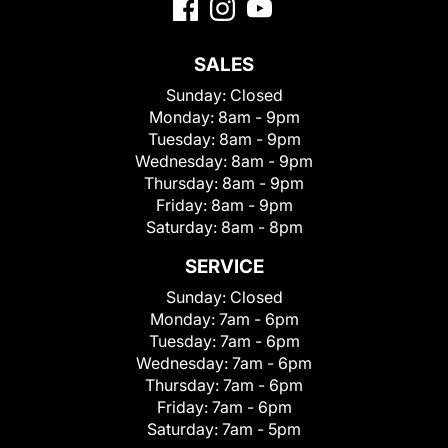
SALES
Sunday:
Closed
Monday:
8am - 9pm
Tuesday:
8am - 9pm
Wednesday:
8am - 9pm
Thursday:
8am - 9pm
Friday:
8am - 9pm
Saturday:
8am - 8pm
SERVICE
Sunday:
Closed
Monday:
7am - 6pm
Tuesday:
7am - 6pm
Wednesday:
7am - 6pm
Thursday:
7am - 6pm
Friday:
7am - 6pm
Saturday:
7am - 5pm