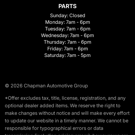
PARTS
Sunday:
Closed
Monday:
7am - 6pm
Tuesday:
7am - 6pm
Wednesday:
7am - 6pm
Thursday:
7am - 6pm
Friday:
7am - 6pm
Saturday:
7am - 5pm
© 2026 Chapman Automotive Group
*Offer excludes tax, title, license, registration, and any
optional dealer added items. We reserve the right to
make changes without notice and will make every effort
to update our website in a timely manner. We cannot be
responsible for typographical errors or data