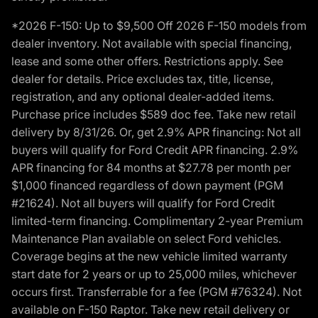
*2026 F-150: Up to $9,500 Off 2026 F-150 models from
dealer inventory. Not available with special financing,
lease and some other offers. Restrictions apply. See
dealer for details. Price excludes tax, title, license,
registration, and any optional dealer-added items.
Purchase price includes $589 doc fee. Take new retail
delivery by 8/31/26. Or, get 2.9% APR financing: Not all
buyers will qualify for Ford Credit APR financing. 2.9%
APR financing for 84 months at $27.78 per month per
$1,000 financed regardless of down payment (PGM
#21624). Not all buyers will qualify for Ford Credit
limited-term financing. Complimentary 2-year Premium
Maintenance Plan available on select Ford vehicles.
Coverage begins at the new vehicle limited warranty
start date for 2 years or up to 25,000 miles, whichever
occurs first. Transferrable for a fee (PGM #76324). Not
available on F-150 Raptor. Take new retail delivery or