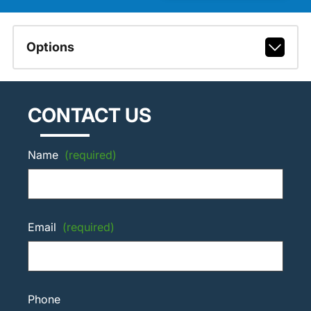
Options
CONTACT US
Name
(required)
Email
(required)
Phone