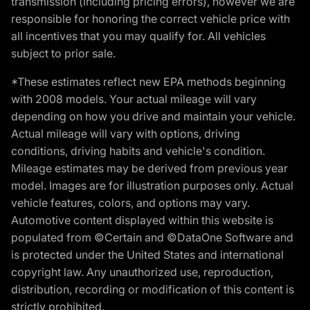
transmission (including pricing errors), however we are
responsible for honoring the correct vehicle price with
all incentives that you may qualify for. All vehicles
subject to prior sale.
*These estimates reflect new EPA methods beginning
with 2008 models. Your actual mileage will vary
depending on how you drive and maintain your vehicle.
Actual mileage will vary with options, driving
conditions, driving habits and vehicle's condition.
Mileage estimates may be derived from previous year
model. Images are for illustration purposes only. Actual
vehicle features, colors, and options may vary.
Automotive content displayed within this website is
populated from ©Certain and ©DataOne Software and
is protected under the United States and international
copyright law. Any unauthorized use, reproduction,
distribution, recording or modification of this content is
strictly prohibited.