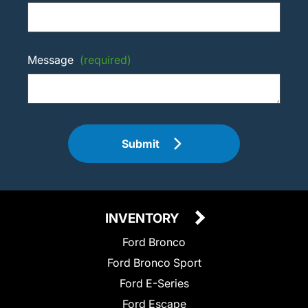
Message
(required)
Submit
INVENTORY
Ford Bronco
Ford Bronco Sport
Ford E-Series
Ford Escape