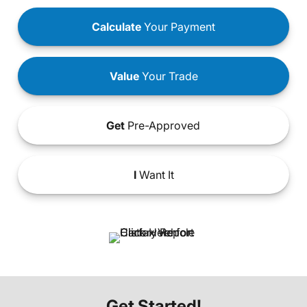
Calculate
Your Payment
Value
Your Trade
Get
Pre-Approved
I
Want It
Get Started!