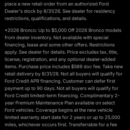
place a new retail order from an authorized Ford
Dealer's stock by 8/31/26. See dealer for residency
restrictions, qualifications, and details.
*2026 Bronco: Up to $5,000 Off 2026 Bronco models
from dealer inventory. Not available with special
financing, lease and some other offers. Restrictions
apply. See dealer for details. Price excludes tax, title,
license, registration, and any optional dealer-added
items. Purchase price includes $589 doc fee. Take new
retail delivery by 8/31/26. Not all buyers will qualify for
Ford Credit APR financing. Customer can defer first
payment up to 90 days. Not all buyers will qualify for
Ford Credit limited-term financing. Complimentary 2-
year Premium Maintenance Plan available on select
Ford vehicles. Coverage begins at the new vehicle
limited warranty start date for 2 years or up to 25,000
miles, whichever occurs first. Transferrable for a fee