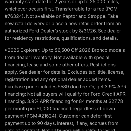
warranty start date for 2 years or up to 25,000 miles,
whichever occurs first. Transferrable for a fee (PGM
#76324). Not available on Raptor and Stroppe. Take
new retail delivery or place a new retail order from an
authorized Ford Dealer’s stock by 8/31/26. See dealer
for residency restrictions, qualifications, and details.
*2026 Explorer: Up to $6,500 Off 2026 Bronco models
from dealer inventory. Not available with special
financing, lease and some other offers. Restrictions
apply. See dealer for details. Excludes tax, title, license,
registration and any optional dealer added items.
Purchase price includes $589 doc fee. Or, get 3.9% APR
financing: Not all buyers will qualify for Ford Credit APR
financing. 3.9% APR financing for 84 months at $27.78
per month per $1,000 financed regardless of down
payment (PGM #21624). Customer can defer first
payment up to 90 days. Interest, if any, accrues from
date of contract. Not all buyers will qualify for Ford