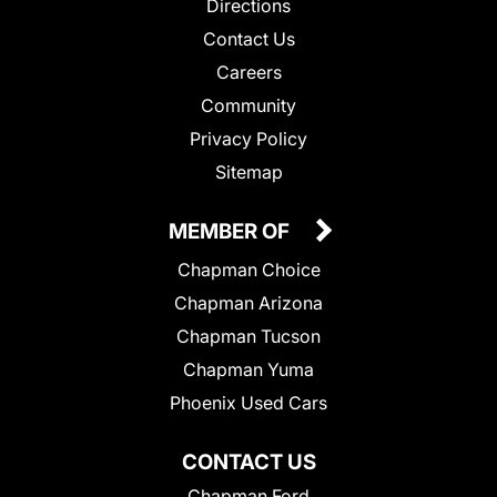
Directions
Contact Us
Careers
Community
Privacy Policy
Sitemap
MEMBER OF
Chapman Choice
Chapman Arizona
Chapman Tucson
Chapman Yuma
Phoenix Used Cars
CONTACT US
Chapman Ford