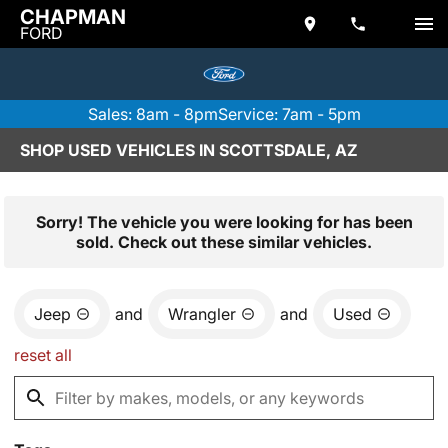
CHAPMAN
FORD
Sales: 8am - 8pm
Service: 7am - 5pm
SHOP USED VEHICLES IN SCOTTSDALE, AZ
Sorry! The vehicle you were looking for has been
sold. Check out these similar vehicles.
Jeep
and
Wrangler
and
Used
reset all