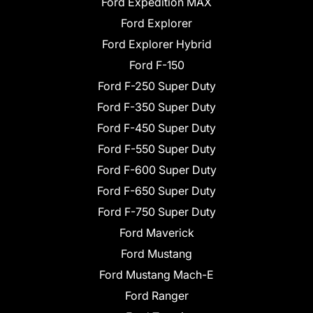
Ford Expedition MAX
Ford Explorer
Ford Explorer Hybrid
Ford F-150
Ford F-250 Super Duty
Ford F-350 Super Duty
Ford F-450 Super Duty
Ford F-550 Super Duty
Ford F-600 Super Duty
Ford F-650 Super Duty
Ford F-750 Super Duty
Ford Maverick
Ford Mustang
Ford Mustang Mach-E
Ford Ranger