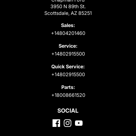
3950 N 89th St.
Scottsdale, AZ 85251
Sales:
+14804201460
Service:
+14802915500
Quick Service:
+14802915500
Parts:
+18008661520
SOCIAL