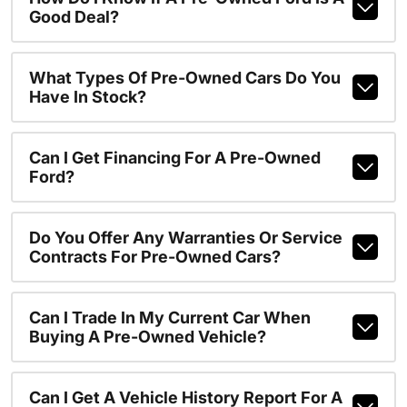
Good Deal?
What Types Of Pre-Owned Cars Do You
Have In Stock?
Can I Get Financing For A Pre-Owned
Ford?
Do You Offer Any Warranties Or Service
Contracts For Pre-Owned Cars?
Can I Trade In My Current Car When
Buying A Pre-Owned Vehicle?
Can I Get A Vehicle History Report For A