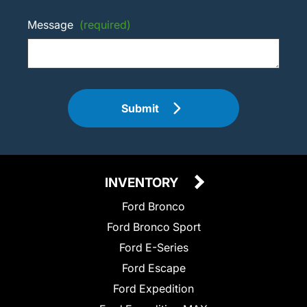
Message
(required)
Submit
INVENTORY
Ford Bronco
Ford Bronco Sport
Ford E-Series
Ford Escape
Ford Expedition