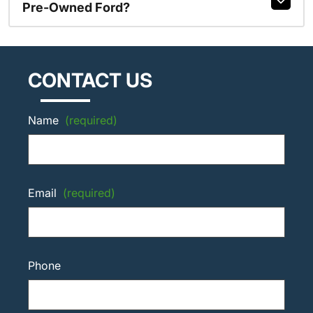
Pre-Owned Ford?
CONTACT US
Name
(required)
Email
(required)
Phone