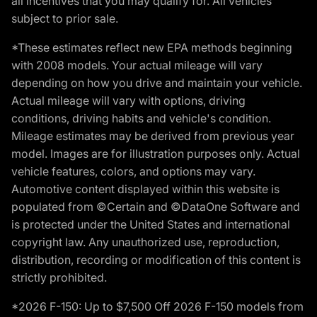
all incentives that you may qualify for. All vehicles
subject to prior sale.
*These estimates reflect new EPA methods beginning
with 2008 models. Your actual mileage will vary
depending on how you drive and maintain your vehicle.
Actual mileage will vary with options, driving
conditions, driving habits and vehicle's condition.
Mileage estimates may be derived from previous year
model. Images are for illustration purposes only. Actual
vehicle features, colors, and options may vary.
Automotive content displayed within this website is
populated from ©Certain and ©DataOne Software and
is protected under the United States and international
copyright law. Any unauthorized use, reproduction,
distribution, recording or modification of this content is
strictly prohibited.
*2026 F-150: Up to $7,500 Off 2026 F-150 models from