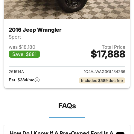
2016 Jeep Wrangler
Sport
was $18,180
Total Price
$17,888
Save: $881
View details for 2016 Jeep Wr
261614A
1C4AJWAG3GL134266
Est. $284/mo
Includes $589 doc fee
FAQs
How Do I Know If A Pre-Owned Ford Is A