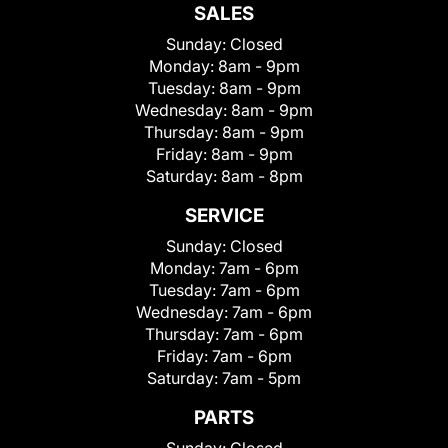
SALES
Sunday:
Closed
Monday:
8am - 9pm
Tuesday:
8am - 9pm
Wednesday:
8am - 9pm
Thursday:
8am - 9pm
Friday:
8am - 9pm
Saturday:
8am - 8pm
SERVICE
Sunday:
Closed
Monday:
7am - 6pm
Tuesday:
7am - 6pm
Wednesday:
7am - 6pm
Thursday:
7am - 6pm
Friday:
7am - 6pm
Saturday:
7am - 5pm
PARTS
Sunday:
Closed