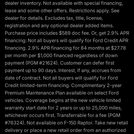
dealer inventory. Not available with special financing,
lease and some other offers. Restrictions apply. See
dealer for details. Excludes tax, title, license,
registration and any optional dealer added items.
Purchase price includes $589 doc fee. Or, get 2.9% APR
financing: Not all buyers will qualify for Ford Credit APR
financing. 2.9% APR financing for 84 months at $27.78
per month per $1,000 financed regardless of down
payment (PGM #21624). Customer can defer first
payment up to 90 days. Interest, if any, accrues from
date of contract. Not all buyers will qualify for Ford
Credit limited-term financing. Complimentary 2-year
Premium Maintenance Plan available on select Ford
vehicles. Coverage begins at the new vehicle limited
warranty start date for 2 years or up to 25,000 miles,
whichever occurs first. Transferrable for a fee (PGM
#76324). Not available on F-150 Raptor. Take new retail
delivery or place a new retail order from an authorized