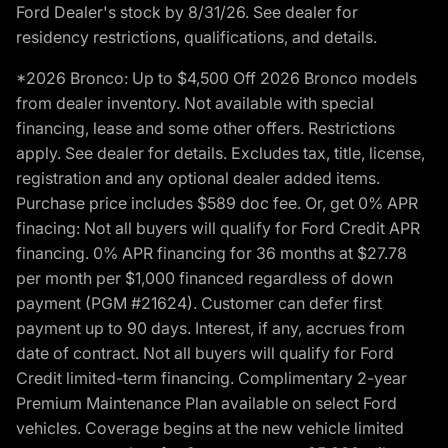
Ford Dealer's stock by 8/31/26. See dealer for
residency restrictions, qualifications, and details.
*2026 Bronco: Up to $4,500 Off 2026 Bronco models
from dealer inventory. Not available with special
financing, lease and some other offers. Restrictions
apply. See dealer for details. Excludes tax, title, license,
registration and any optional dealer added items.
Purchase price includes $589 doc fee. Or, get 0% APR
finacing: Not all buyers will qualify for Ford Credit APR
financing. 0% APR financing for 36 months at $27.78
per month per $1,000 financed regardless of down
payment (PGM #21624). Customer can defer first
payment up to 90 days. Interest, if any, accrues from
date of contract. Not all buyers will qualify for Ford
Credit limited-term financing. Complimentary 2-year
Premium Maintenance Plan available on select Ford
vehicles. Coverage begins at the new vehicle limited