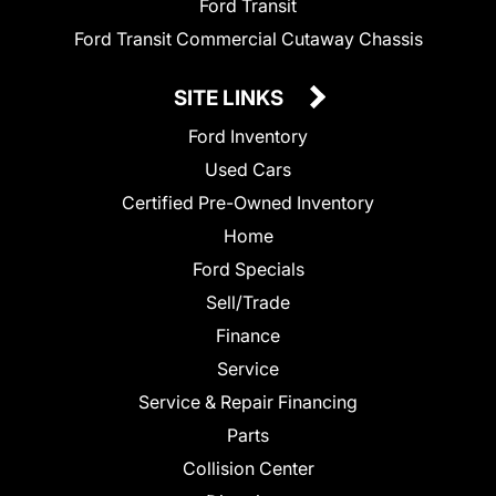
Ford Transit
Ford Transit Commercial Cutaway Chassis
SITE LINKS
Ford Inventory
Used Cars
Certified Pre-Owned Inventory
Home
Ford Specials
Sell/Trade
Finance
Service
Service & Repair Financing
Parts
Collision Center