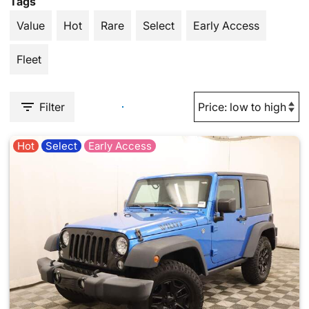
Tags
Value
Hot
Rare
Select
Early Access
Fleet
Filter
Hot
Select
Early Access