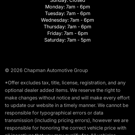
Monday:
7am - 6pm
Tuesday:
7am - 6pm
Wednesday:
7am - 6pm
Thursday:
7am - 6pm
Friday:
7am - 6pm
Saturday:
7am - 5pm
© 2026 Chapman Automotive Group
*Offer excludes tax, title, license, registration, and any
optional dealer added items. We reserve the right to
make changes without notice and will make every effort
to update our website in a timely manner. We cannot be
responsible for typographical errors or data
transmission (including pricing errors), however we are
responsible for honoring the correct vehicle price with