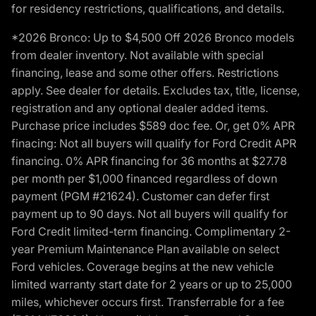
for residency restrictions, qualifications, and details.
*2026 Bronco: Up to $4,500 Off 2026 Bronco models
from dealer inventory. Not available with special
financing, lease and some other offers. Restrictions
apply. See dealer for details. Excludes tax, title, license,
registration and any optional dealer added items.
Purchase price includes $589 doc fee. Or, get 0% APR
finacing: Not all buyers will qualify for Ford Credit APR
financing. 0% APR financing for 36 months at $27.78
per month per $1,000 financed regardless of down
payment (PGM #21624). Customer can defer first
payment up to 90 days. Not all buyers will qualify for
Ford Credit limited-term financing. Complimentary 2-
year Premium Maintenance Plan available on select
Ford vehicles. Coverage begins at the new vehicle
limited warranty start date for 2 years or up to 25,000
miles, whichever occurs first. Transferrable for a fee