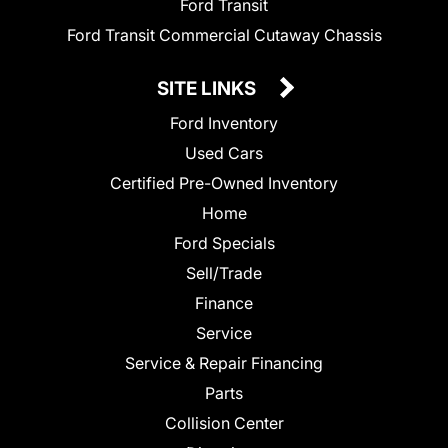
Ford Transit
Ford Transit Commercial Cutaway Chassis
SITE LINKS
Ford Inventory
Used Cars
Certified Pre-Owned Inventory
Home
Ford Specials
Sell/Trade
Finance
Service
Service & Repair Financing
Parts
Collision Center