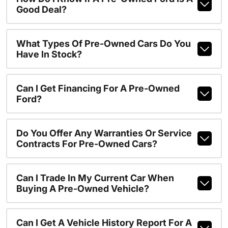
Good Deal?
What Types Of Pre-Owned Cars Do You
Have In Stock?
Can I Get Financing For A Pre-Owned
Ford?
Do You Offer Any Warranties Or Service
Contracts For Pre-Owned Cars?
Can I Trade In My Current Car When
Buying A Pre-Owned Vehicle?
Can I Get A Vehicle History Report For A