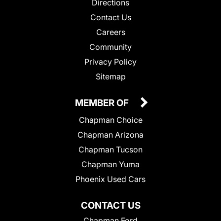
Directions
Contact Us
Careers
Community
Privacy Policy
Sitemap
MEMBER OF
Chapman Choice
Chapman Arizona
Chapman Tucson
Chapman Yuma
Phoenix Used Cars
CONTACT US
Chapman Ford