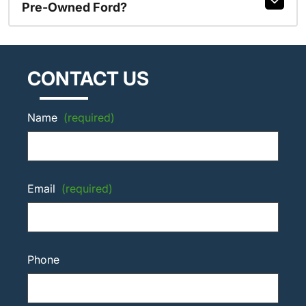
Pre-Owned Ford?
CONTACT US
Name
(required)
Email
(required)
Phone