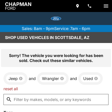
CHAPMAN
FORD
Sales: 8am - 9pm
Service: 7am - 6pm
SHOP USED VEHICLES IN SCOTTSDALE, AZ
Sorry! The vehicle you were looking for has been
sold. Check out these similar vehicles.
Jeep
and
Wrangler
and
Used
reset all