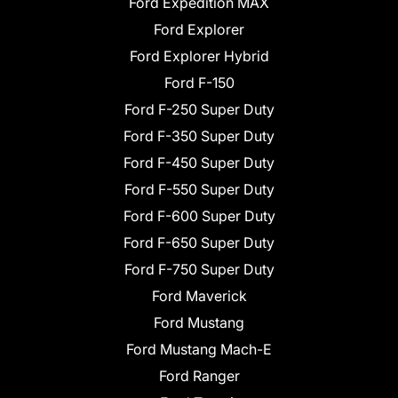
Ford Expedition MAX
Ford Explorer
Ford Explorer Hybrid
Ford F-150
Ford F-250 Super Duty
Ford F-350 Super Duty
Ford F-450 Super Duty
Ford F-550 Super Duty
Ford F-600 Super Duty
Ford F-650 Super Duty
Ford F-750 Super Duty
Ford Maverick
Ford Mustang
Ford Mustang Mach-E
Ford Ranger