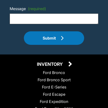
Message
(required)
Submit
INVENTORY
Ford Bronco
Ford Bronco Sport
Ford E-Series
Ford Escape
Ford Expedition