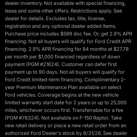
dealer inventory. Not available with special financing,
lease and some other offers. Restrictions apply. See
dealer for details. Excludes tax, title, license,
registration and any optional dealer added items.
Purchase price includes $589 doc fee. Or, get 2.9% APR
financing: Not all buyers will qualify for Ford Credit APR
financing. 2.9% APR financing for 84 months at $27.78
per month per $1,000 financed regardless of down
payment (PGM #21624). Customer can defer first
payment up to 90 days. Not all buyers will qualify for
Ford Credit limited-term financing. Complimentary 2-
year Premium Maintenance Plan available on select
Ford vehicles. Coverage begins at the new vehicle
limited warranty start date for 2 years or up to 25,000
miles, whichever occurs first. Transferrable for a fee
(PGM #76324). Not available on F-150 Raptor. Take
new retail delivery or place a new retail order from an
authorized Ford Dealer's stock by 8/31/26. See dealer