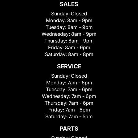
SALES
Sunday:
Closed
Monday:
8am - 9pm
Tuesday:
8am - 9pm
Wednesday:
8am - 9pm
Thursday:
8am - 9pm
Friday:
8am - 9pm
Saturday:
8am - 8pm
SERVICE
Sunday:
Closed
Monday:
7am - 6pm
Tuesday:
7am - 6pm
Wednesday:
7am - 6pm
Thursday:
7am - 6pm
Friday:
7am - 6pm
Saturday:
7am - 5pm
PARTS
Sunday:
Closed