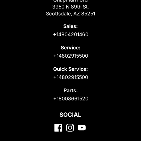
3950 N 89th St.
Scottsdale, AZ 85251
Sales:
+14804201460
Service:
+14802915500
Quick Service:
+14802915500
Parts:
+18008661520
SOCIAL