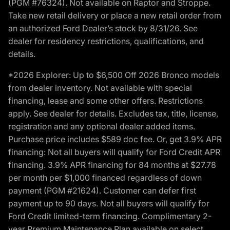
(PGM #76324). Not available on Raptor and Stroppe.
Take new retail delivery or place a new retail order from
an authorized Ford Dealer’s stock by 8/31/26. See
dealer for residency restrictions, qualifications, and
details.
*2026 Explorer: Up to $6,500 Off 2026 Bronco models
from dealer inventory. Not available with special
financing, lease and some other offers. Restrictions
apply. See dealer for details. Excludes tax, title, license,
registration and any optional dealer added items.
Purchase price includes $589 doc fee. Or, get 3.9% APR
financing: Not all buyers will qualify for Ford Credit APR
financing. 3.9% APR financing for 84 months at $27.78
per month per $1,000 financed regardless of down
payment (PGM #21624). Customer can defer first
payment up to 90 days. Not all buyers will qualify for
Ford Credit limited-term financing. Complimentary 2-
year Premium Maintenance Plan available on select