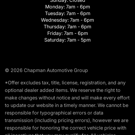
Monday:
7am - 6pm
Tuesday:
7am - 6pm
Wednesday:
7am - 6pm
Thursday:
7am - 6pm
Friday:
7am - 6pm
Saturday:
7am - 5pm
© 2026 Chapman Automotive Group
*Offer excludes tax, title, license, registration, and any
optional dealer added items. We reserve the right to
make changes without notice and will make every effort
to update our website in a timely manner. We cannot be
responsible for typographical errors or data
transmission (including pricing errors), however we are
responsible for honoring the correct vehicle price with