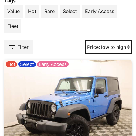
Tags
Value
Hot
Rare
Select
Early Access
Fleet
Filter
Hot
Select
Early Access