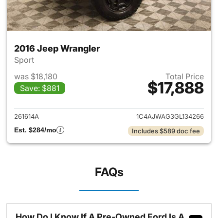
2016 Jeep Wrangler
Sport
was $18,180
Total Price
$17,888
Save: $881
View details for 2016 Jeep Wr
261614A
1C4AJWAG3GL134266
Est. $284/mo
Includes $589 doc fee
FAQs
How Do I Know If A Pre-Owned Ford Is A