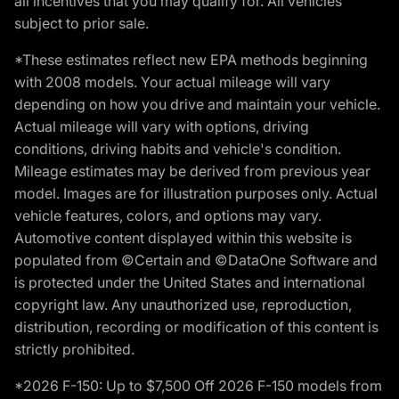
all incentives that you may qualify for. All vehicles
subject to prior sale.
*These estimates reflect new EPA methods beginning
with 2008 models. Your actual mileage will vary
depending on how you drive and maintain your vehicle.
Actual mileage will vary with options, driving
conditions, driving habits and vehicle's condition.
Mileage estimates may be derived from previous year
model. Images are for illustration purposes only. Actual
vehicle features, colors, and options may vary.
Automotive content displayed within this website is
populated from ©Certain and ©DataOne Software and
is protected under the United States and international
copyright law. Any unauthorized use, reproduction,
distribution, recording or modification of this content is
strictly prohibited.
*2026 F-150: Up to $7,500 Off 2026 F-150 models from