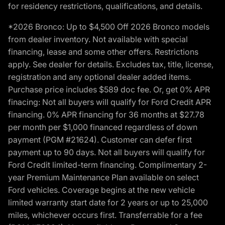
for residency restrictions, qualifications, and details.
*2026 Bronco: Up to $4,500 Off 2026 Bronco models
from dealer inventory. Not available with special
financing, lease and some other offers. Restrictions
apply. See dealer for details. Excludes tax, title, license,
registration and any optional dealer added items.
Purchase price includes $589 doc fee. Or, get 0% APR
finacing: Not all buyers will qualify for Ford Credit APR
financing. 0% APR financing for 36 months at $27.78
per month per $1,000 financed regardless of down
payment (PGM #21624). Customer can defer first
payment up to 90 days. Not all buyers will qualify for
Ford Credit limited-term financing. Complimentary 2-
year Premium Maintenance Plan available on select
Ford vehicles. Coverage begins at the new vehicle
limited warranty start date for 2 years or up to 25,000
miles, whichever occurs first. Transferrable for a fee