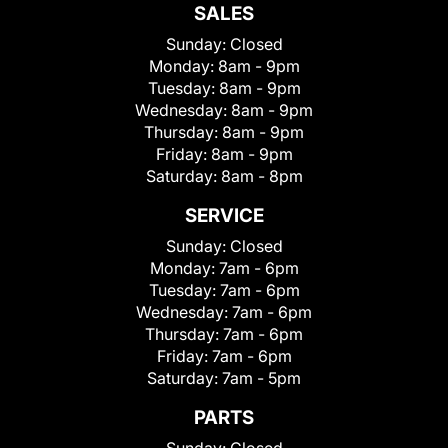
SALES
Sunday:
Closed
Monday:
8am - 9pm
Tuesday:
8am - 9pm
Wednesday:
8am - 9pm
Thursday:
8am - 9pm
Friday:
8am - 9pm
Saturday:
8am - 8pm
SERVICE
Sunday:
Closed
Monday:
7am - 6pm
Tuesday:
7am - 6pm
Wednesday:
7am - 6pm
Thursday:
7am - 6pm
Friday:
7am - 6pm
Saturday:
7am - 5pm
PARTS
Sunday:
Closed