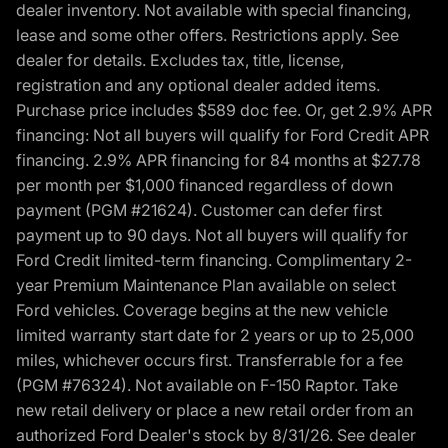
dealer inventory. Not available with special financing,
lease and some other offers. Restrictions apply. See
dealer for details. Excludes tax, title, license,
registration and any optional dealer added items.
Purchase price includes $589 doc fee. Or, get 2.9% APR
financing: Not all buyers will qualify for Ford Credit APR
financing. 2.9% APR financing for 84 months at $27.78
per month per $1,000 financed regardless of down
payment (PGM #21624). Customer can defer first
payment up to 90 days. Not all buyers will qualify for
Ford Credit limited-term financing. Complimentary 2-
year Premium Maintenance Plan available on select
Ford vehicles. Coverage begins at the new vehicle
limited warranty start date for 2 years or up to 25,000
miles, whichever occurs first. Transferrable for a fee
(PGM #76324). Not available on F-150 Raptor. Take
new retail delivery or place a new retail order from an
authorized Ford Dealer's stock by 8/31/26. See dealer