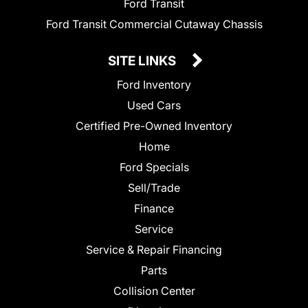
Ford Transit
Ford Transit Commercial Cutaway Chassis
SITE LINKS
Ford Inventory
Used Cars
Certified Pre-Owned Inventory
Home
Ford Specials
Sell/Trade
Finance
Service
Service & Repair Financing
Parts
Collision Center