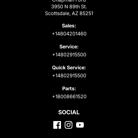
3950 N 89th St.
Scottsdale, AZ 85251
Sales:
+14804201460
Service:
+14802915500
Quick Service:
+14802915500
Parts:
+18008661520
SOCIAL