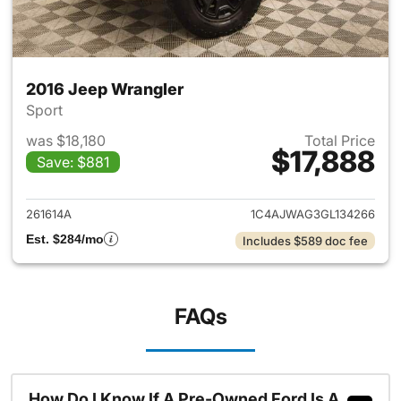
2016 Jeep Wrangler
Sport
was $18,180
Total Price
$17,888
Save: $881
View details for 2016 Jeep Wr
261614A
1C4AJWAG3GL134266
Est. $284/mo
Includes $589 doc fee
FAQs
How Do I Know If A Pre-Owned Ford Is A