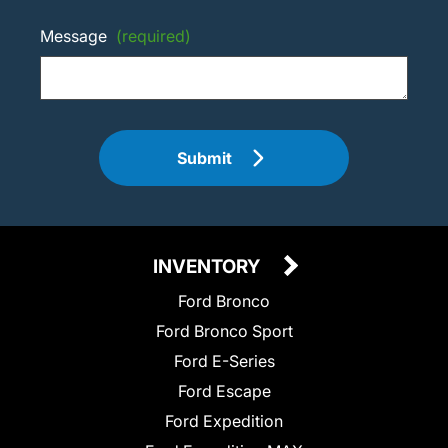
Message
(required)
Submit
INVENTORY
Ford Bronco
Ford Bronco Sport
Ford E-Series
Ford Escape
Ford Expedition