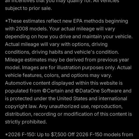
all incentives that you may qualify for. All vehicles
subject to prior sale.
*These estimates reflect new EPA methods beginning
with 2008 models. Your actual mileage will vary
depending on how you drive and maintain your vehicle.
Actual mileage will vary with options, driving
conditions, driving habits and vehicle's condition.
Mileage estimates may be derived from previous year
model. Images are for illustration purposes only. Actual
vehicle features, colors, and options may vary.
Automotive content displayed within this website is
populated from ©Certain and ©DataOne Software and
is protected under the United States and international
copyright law. Any unauthorized use, reproduction,
distribution, recording or modification of this content is
strictly prohibited.
*2026 F-150: Up to $7,500 Off 2026 F-150 models from