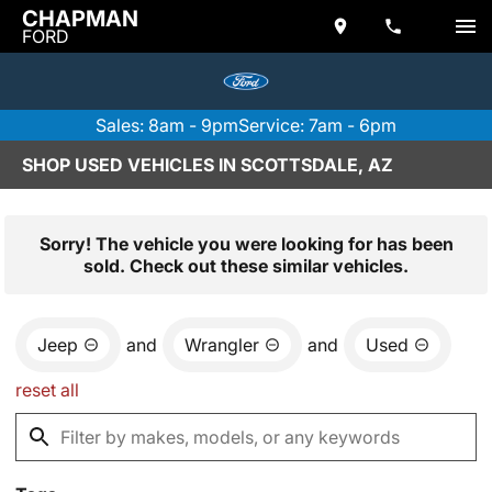
CHAPMAN
FORD
Sales: 8am - 9pm
Service: 7am - 6pm
SHOP USED VEHICLES IN SCOTTSDALE, AZ
Sorry! The vehicle you were looking for has been
sold. Check out these similar vehicles.
Jeep
and
Wrangler
and
Used
reset all