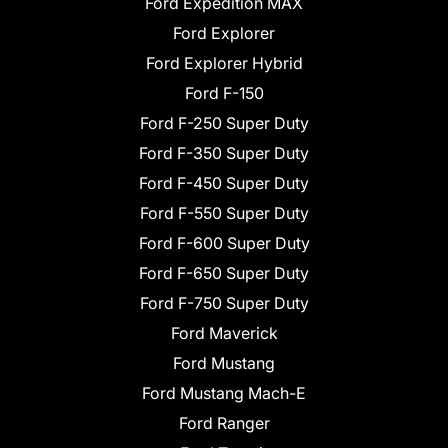
Ford Expedition MAX
Ford Explorer
Ford Explorer Hybrid
Ford F-150
Ford F-250 Super Duty
Ford F-350 Super Duty
Ford F-450 Super Duty
Ford F-550 Super Duty
Ford F-600 Super Duty
Ford F-650 Super Duty
Ford F-750 Super Duty
Ford Maverick
Ford Mustang
Ford Mustang Mach-E
Ford Ranger