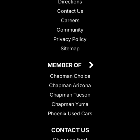
Directions
Contact Us
Careers
Community
Privacy Policy
Sitemap
MEMBER OF
Chapman Choice
Chapman Arizona
Chapman Tucson
Chapman Yuma
Phoenix Used Cars
CONTACT US
Chapman Ford