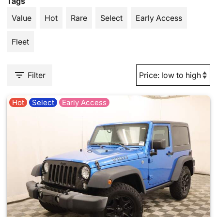
Tags
Value
Hot
Rare
Select
Early Access
Fleet
Filter
Hot
Select
Early Access