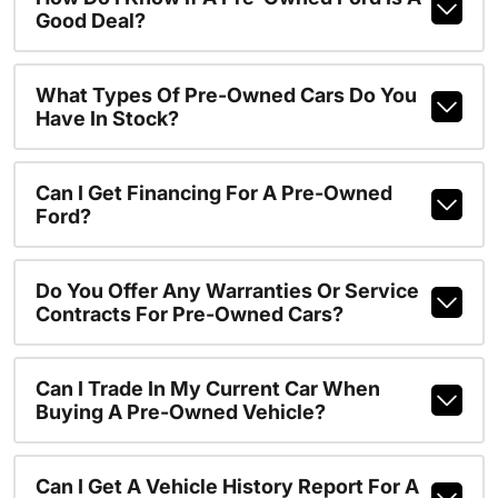
Good Deal?
What Types Of Pre-Owned Cars Do You
Have In Stock?
Can I Get Financing For A Pre-Owned
Ford?
Do You Offer Any Warranties Or Service
Contracts For Pre-Owned Cars?
Can I Trade In My Current Car When
Buying A Pre-Owned Vehicle?
Can I Get A Vehicle History Report For A