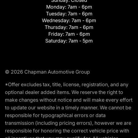
Monday:
7am - 6pm
Tuesday:
7am - 6pm
Wednesday:
7am - 6pm
Thursday:
7am - 6pm
Friday:
7am - 6pm
Saturday:
7am - 5pm
© 2026 Chapman Automotive Group
*Offer excludes tax, title, license, registration, and any
optional dealer added items. We reserve the right to
make changes without notice and will make every effort
to update our website in a timely manner. We cannot be
responsible for typographical errors or data
transmission (including pricing errors), however we are
responsible for honoring the correct vehicle price with