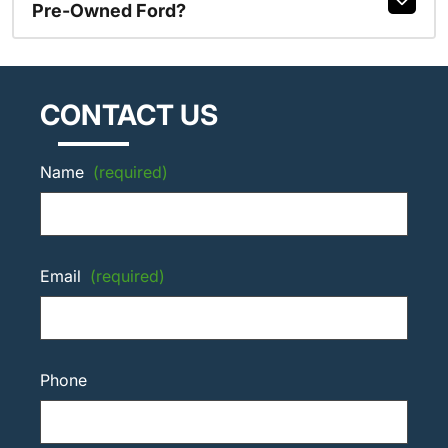
Pre-Owned Ford?
CONTACT US
Name
(required)
Email
(required)
Phone