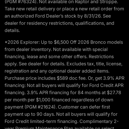
(PGM #76324). Not available on Raptor and Stroppe.
Take new retail delivery or place a new retail order from
an authorized Ford Dealer’s stock by 8/31/26. See
dealer for residency restrictions, qualifications, and
details.
*2026 Explorer: Up to $6,500 Off 2026 Bronco models
from dealer inventory. Not available with special
financing, lease and some other offers. Restrictions
apply. See dealer for details. Excludes tax, title, license,
registration and any optional dealer added items.
Purchase price includes $589 doc fee. Or, get 3.9% APR
financing: Not all buyers will qualify for Ford Credit APR
financing. 3.9% APR financing for 84 months at $27.78
per month per $1,000 financed regardless of down
payment (PGM #21624). Customer can defer first
payment up to 90 days. Not all buyers will qualify for
Ford Credit limited-term financing. Complimentary 2-
year Premium Maintenance Plan available on select