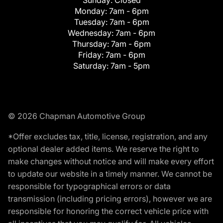
Monday:
7am - 6pm
Tuesday:
7am - 6pm
Wednesday:
7am - 6pm
Thursday:
7am - 6pm
Friday:
7am - 6pm
Saturday:
7am - 5pm
© 2026 Chapman Automotive Group
*Offer excludes tax, title, license, registration, and any
optional dealer added items. We reserve the right to
make changes without notice and will make every effort
to update our website in a timely manner. We cannot be
responsible for typographical errors or data
transmission (including pricing errors), however we are
responsible for honoring the correct vehicle price with