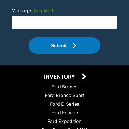
Message
(required)
Submit
INVENTORY
Ford Bronco
Ford Bronco Sport
Ford E-Series
Ford Escape
Ford Expedition