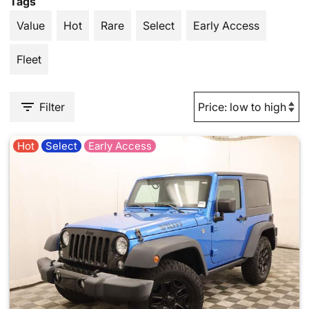
Tags
Value
Hot
Rare
Select
Early Access
Fleet
Filter
Hot
Select
Early Access