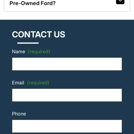
Pre-Owned Ford?
CONTACT US
Name
(required)
Email
(required)
Phone