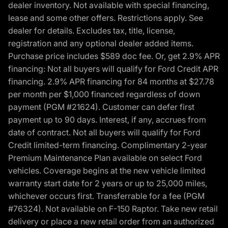
dealer inventory. Not available with special financing,
lease and some other offers. Restrictions apply. See
dealer for details. Excludes tax, title, license,
registration and any optional dealer added items.
Purchase price includes $589 doc fee. Or, get 2.9% APR
financing: Not all buyers will qualify for Ford Credit APR
financing. 2.9% APR financing for 84 months at $27.78
per month per $1,000 financed regardless of down
payment (PGM #21624). Customer can defer first
payment up to 90 days. Interest, if any, accrues from
date of contract. Not all buyers will qualify for Ford
Credit limited-term financing. Complimentary 2-year
Premium Maintenance Plan available on select Ford
vehicles. Coverage begins at the new vehicle limited
warranty start date for 2 years or up to 25,000 miles,
whichever occurs first. Transferrable for a fee (PGM
#76324). Not available on F-150 Raptor. Take new retail
delivery or place a new retail order from an authorized