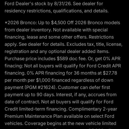
Ford Dealer's stock by 8/31/26. See dealer for
residency restrictions, qualifications, and details.
*2026 Bronco: Up to $4,500 Off 2026 Bronco models
from dealer inventory. Not available with special
financing, lease and some other offers. Restrictions
apply. See dealer for details. Excludes tax, title, license,
registration and any optional dealer added items.
Purchase price includes $589 doc fee. Or, get 0% APR
finacing: Not all buyers will qualify for Ford Credit APR
financing. 0% APR financing for 36 months at $27.78
per month per $1,000 financed regardless of down
payment (PGM #21624). Customer can defer first
payment up to 90 days. Interest, if any, accrues from
date of contract. Not all buyers will qualify for Ford
Credit limited-term financing. Complimentary 2-year
Premium Maintenance Plan available on select Ford
vehicles. Coverage begins at the new vehicle limited