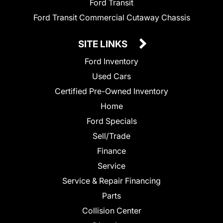
Ford Transit
Ford Transit Commercial Cutaway Chassis
SITE LINKS
Ford Inventory
Used Cars
Certified Pre-Owned Inventory
Home
Ford Specials
Sell/Trade
Finance
Service
Service & Repair Financing
Parts
Collision Center