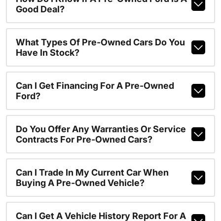
Good Deal?
What Types Of Pre-Owned Cars Do You
Have In Stock?
Can I Get Financing For A Pre-Owned
Ford?
Do You Offer Any Warranties Or Service
Contracts For Pre-Owned Cars?
Can I Trade In My Current Car When
Buying A Pre-Owned Vehicle?
Can I Get A Vehicle History Report For A