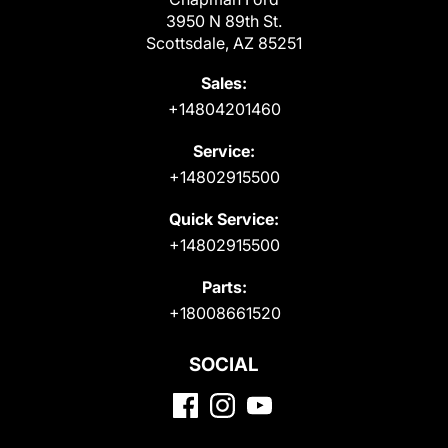
3950 N 89th St.
Scottsdale, AZ 85251
Sales:
+14804201460
Service:
+14802915500
Quick Service:
+14802915500
Parts:
+18008661520
SOCIAL