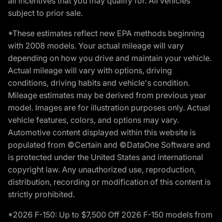
all incentives that you may qualify for. All vehicles
subject to prior sale.
*These estimates reflect new EPA methods beginning
with 2008 models. Your actual mileage will vary
depending on how you drive and maintain your vehicle.
Actual mileage will vary with options, driving
conditions, driving habits and vehicle's condition.
Mileage estimates may be derived from previous year
model. Images are for illustration purposes only. Actual
vehicle features, colors, and options may vary.
Automotive content displayed within this website is
populated from ©Certain and ©DataOne Software and
is protected under the United States and international
copyright law. Any unauthorized use, reproduction,
distribution, recording or modification of this content is
strictly prohibited.
*2026 F-150: Up to $7,500 Off 2026 F-150 models from