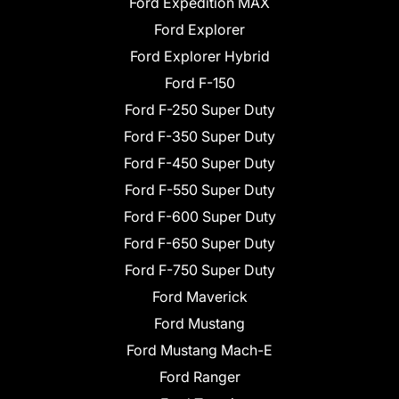
Ford Expedition MAX
Ford Explorer
Ford Explorer Hybrid
Ford F-150
Ford F-250 Super Duty
Ford F-350 Super Duty
Ford F-450 Super Duty
Ford F-550 Super Duty
Ford F-600 Super Duty
Ford F-650 Super Duty
Ford F-750 Super Duty
Ford Maverick
Ford Mustang
Ford Mustang Mach-E
Ford Ranger