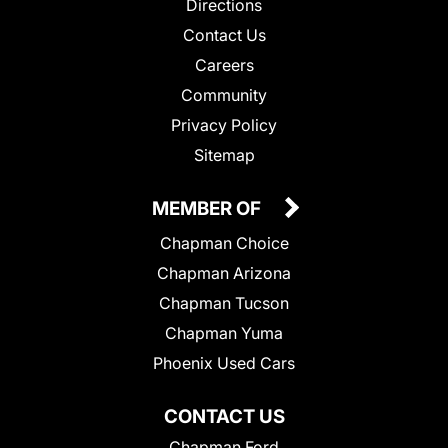
Directions
Contact Us
Careers
Community
Privacy Policy
Sitemap
MEMBER OF
Chapman Choice
Chapman Arizona
Chapman Tucson
Chapman Yuma
Phoenix Used Cars
CONTACT US
Chapman Ford