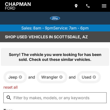
CHAPMAN
FORD
Sales: 8am - 9pm
Service: 7am - 6pm
SHOP USED VEHICLES IN SCOTTSDALE, AZ
Sorry! The vehicle you were looking for has been
sold. Check out these similar vehicles.
Jeep
and
Wrangler
and
Used
reset all