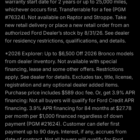
warranty start date for 2 years or up to 25,000 miles,
whichever occurs first. Transferrable for a fee (PGM
#76324). Not available on Raptor and Stroppe. Take
new retail delivery or place a new retail order from an
authorized Ford Dealer’s stock by 8/31/26. See dealer
for residency restrictions, qualifications, and details.
*2026 Explorer: Up to $6,500 Off 2026 Bronco models
from dealer inventory. Not available with special
financing, lease and some other offers. Restrictions
apply. See dealer for details. Excludes tax, title, license,
registration and any optional dealer added items.
Purchase price includes $589 doc fee. Or, get 3.9% APR
financing: Not all buyers will qualify for Ford Credit APR
financing. 3.9% APR financing for 84 months at $27.78
per month per $1,000 financed regardless of down
payment (PGM #21624). Customer can defer first
payment up to 90 days. Interest, if any, accrues from
date of contract. Not all buyers will qualify for Ford