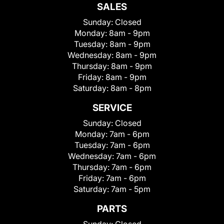
SALES
Sunday:
Closed
Monday:
8am - 9pm
Tuesday:
8am - 9pm
Wednesday:
8am - 9pm
Thursday:
8am - 9pm
Friday:
8am - 9pm
Saturday:
8am - 8pm
SERVICE
Sunday:
Closed
Monday:
7am - 6pm
Tuesday:
7am - 6pm
Wednesday:
7am - 6pm
Thursday:
7am - 6pm
Friday:
7am - 6pm
Saturday:
7am - 5pm
PARTS
Sunday:
Closed