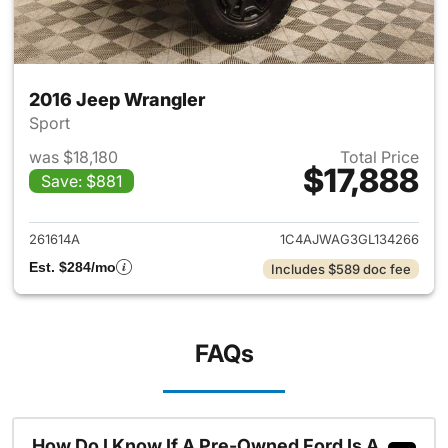
2016 Jeep Wrangler
Sport
was $18,180
Total Price
$17,888
Save: $881
View details for 2016 Jeep Wr
261614A
1C4AJWAG3GL134266
Est. $284/mo
Includes $589 doc fee
FAQs
How Do I Know If A Pre-Owned Ford Is A