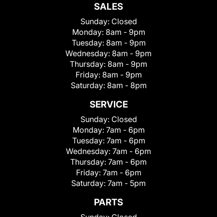
SALES
Sunday:
Closed
Monday:
8am - 9pm
Tuesday:
8am - 9pm
Wednesday:
8am - 9pm
Thursday:
8am - 9pm
Friday:
8am - 9pm
Saturday:
8am - 8pm
SERVICE
Sunday:
Closed
Monday:
7am - 6pm
Tuesday:
7am - 6pm
Wednesday:
7am - 6pm
Thursday:
7am - 6pm
Friday:
7am - 6pm
Saturday:
7am - 5pm
PARTS
Sunday:
Closed