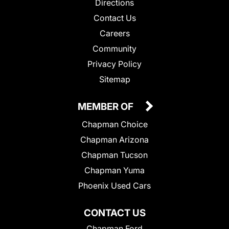
Directions
Contact Us
Careers
Community
Privacy Policy
Sitemap
MEMBER OF
Chapman Choice
Chapman Arizona
Chapman Tucson
Chapman Yuma
Phoenix Used Cars
CONTACT US
Chapman Ford