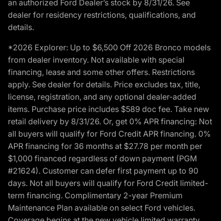
an authorized Ford Dealer’s stock by 8/31/26. See
dealer for residency restrictions, qualifications, and
details.
*2026 Explorer: Up to $6,500 Off 2026 Bronco models
from dealer inventory. Not available with special
financing, lease and some other offers. Restrictions
apply. See dealer for details. Price excludes tax, title,
license, registration, and any optional dealer-added
items. Purchase price includes $589 doc fee. Take new
retail delivery by 8/31/26. Or, get 0% APR financing: Not
all buyers will qualify for Ford Credit APR financing. 0%
APR financing for 36 months at $27.78 per month per
$1,000 financed regardless of down payment (PGM
#21624). Customer can defer first payment up to 90
days. Not all buyers will qualify for Ford Credit limited-
term financing. Complimentary 2-year Premium
Maintenance Plan available on select Ford vehicles.
Coverage begins at the new vehicle limited warranty