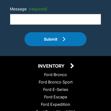
Message
(required)
Submit
INVENTORY
Ford Bronco
Ford Bronco Sport
Ford E-Series
Ford Escape
Ford Expedition