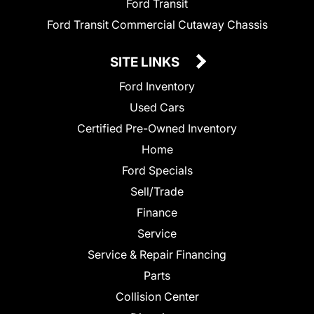
Ford Transit
Ford Transit Commercial Cutaway Chassis
SITE LINKS
Ford Inventory
Used Cars
Certified Pre-Owned Inventory
Home
Ford Specials
Sell/Trade
Finance
Service
Service & Repair Financing
Parts
Collision Center