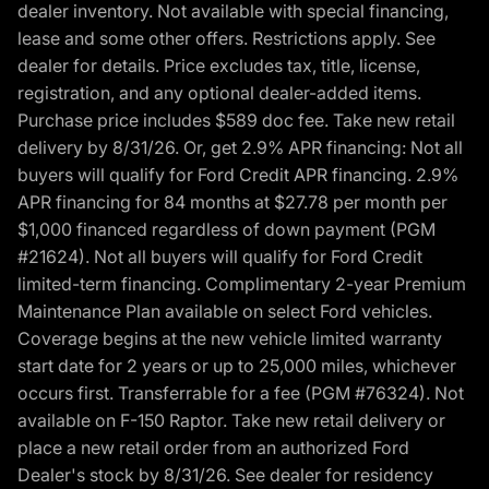
dealer inventory. Not available with special financing,
lease and some other offers. Restrictions apply. See
dealer for details. Price excludes tax, title, license,
registration, and any optional dealer-added items.
Purchase price includes $589 doc fee. Take new retail
delivery by 8/31/26. Or, get 2.9% APR financing: Not all
buyers will qualify for Ford Credit APR financing. 2.9%
APR financing for 84 months at $27.78 per month per
$1,000 financed regardless of down payment (PGM
#21624). Not all buyers will qualify for Ford Credit
limited-term financing. Complimentary 2-year Premium
Maintenance Plan available on select Ford vehicles.
Coverage begins at the new vehicle limited warranty
start date for 2 years or up to 25,000 miles, whichever
occurs first. Transferrable for a fee (PGM #76324). Not
available on F-150 Raptor. Take new retail delivery or
place a new retail order from an authorized Ford
Dealer's stock by 8/31/26. See dealer for residency