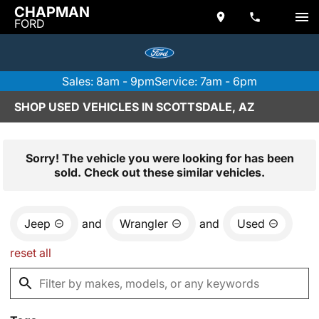
CHAPMAN
FORD
Sales: 8am - 9pm
Service: 7am - 6pm
SHOP USED VEHICLES IN SCOTTSDALE, AZ
Sorry! The vehicle you were looking for has been
sold. Check out these similar vehicles.
Jeep
and
Wrangler
and
Used
reset all