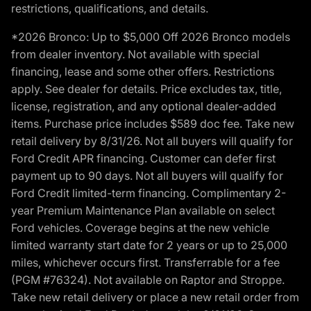
restrictions, qualifications, and details.
*2026 Bronco: Up to $5,000 Off 2026 Bronco models
from dealer inventory. Not available with special
financing, lease and some other offers. Restrictions
apply. See dealer for details. Price excludes tax, title,
license, registration, and any optional dealer-added
items. Purchase price includes $589 doc fee. Take new
retail delivery by 8/31/26. Not all buyers will qualify for
Ford Credit APR financing. Customer can defer first
payment up to 90 days. Not all buyers will qualify for
Ford Credit limited-term financing. Complimentary 2-
year Premium Maintenance Plan available on select
Ford vehicles. Coverage begins at the new vehicle
limited warranty start date for 2 years or up to 25,000
miles, whichever occurs first. Transferrable for a fee
(PGM #76324). Not available on Raptor and Stroppe.
Take new retail delivery or place a new retail order from