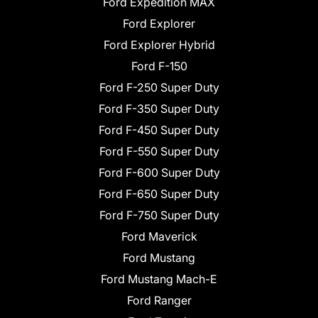
Ford Expedition MAX
Ford Explorer
Ford Explorer Hybrid
Ford F-150
Ford F-250 Super Duty
Ford F-350 Super Duty
Ford F-450 Super Duty
Ford F-550 Super Duty
Ford F-600 Super Duty
Ford F-650 Super Duty
Ford F-750 Super Duty
Ford Maverick
Ford Mustang
Ford Mustang Mach-E
Ford Ranger