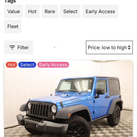
Tags
Value
Hot
Rare
Select
Early Access
Fleet
Filter
Hot
Select
Early Access