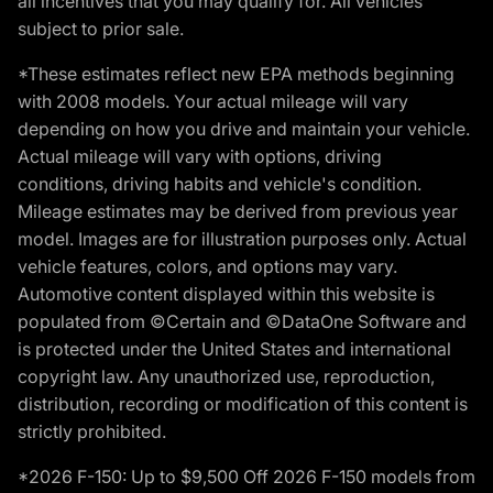
all incentives that you may qualify for. All vehicles
subject to prior sale.
*These estimates reflect new EPA methods beginning
with 2008 models. Your actual mileage will vary
depending on how you drive and maintain your vehicle.
Actual mileage will vary with options, driving
conditions, driving habits and vehicle's condition.
Mileage estimates may be derived from previous year
model. Images are for illustration purposes only. Actual
vehicle features, colors, and options may vary.
Automotive content displayed within this website is
populated from ©Certain and ©DataOne Software and
is protected under the United States and international
copyright law. Any unauthorized use, reproduction,
distribution, recording or modification of this content is
strictly prohibited.
*2026 F-150: Up to $9,500 Off 2026 F-150 models from