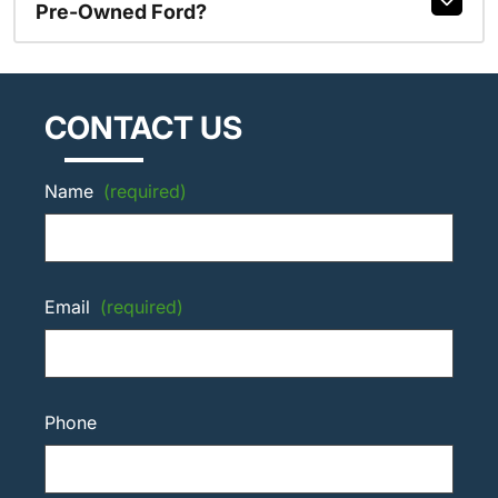
Pre-Owned Ford?
CONTACT US
Name
(required)
Email
(required)
Phone