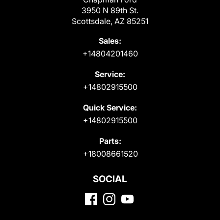
3950 N 89th St.
Scottsdale, AZ 85251
Sales:
+14804201460
Service:
+14802915500
Quick Service:
+14802915500
Parts:
+18008661520
SOCIAL