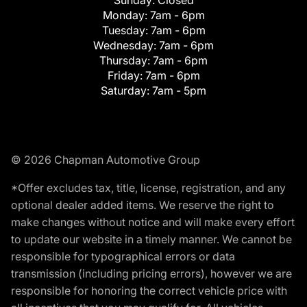
Monday:
7am - 6pm
Tuesday:
7am - 6pm
Wednesday:
7am - 6pm
Thursday:
7am - 6pm
Friday:
7am - 6pm
Saturday:
7am - 5pm
© 2026 Chapman Automotive Group
*Offer excludes tax, title, license, registration, and any
optional dealer added items. We reserve the right to
make changes without notice and will make every effort
to update our website in a timely manner. We cannot be
responsible for typographical errors or data
transmission (including pricing errors), however we are
responsible for honoring the correct vehicle price with