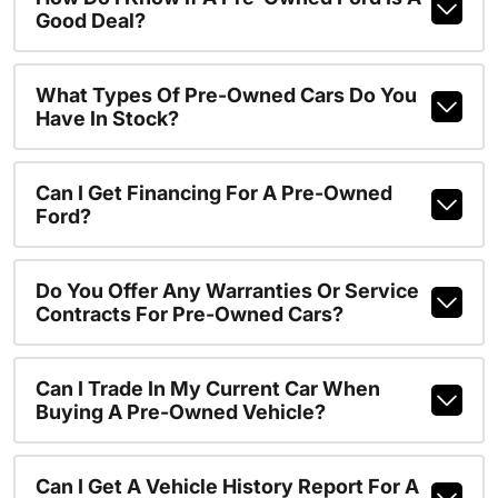
Good Deal?
What Types Of Pre-Owned Cars Do You
Have In Stock?
Can I Get Financing For A Pre-Owned
Ford?
Do You Offer Any Warranties Or Service
Contracts For Pre-Owned Cars?
Can I Trade In My Current Car When
Buying A Pre-Owned Vehicle?
Can I Get A Vehicle History Report For A