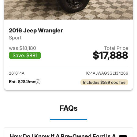
2016 Jeep Wrangler
Sport
was $18,180
Total Price
$17,888
Save: $881
View details for 2016 Jeep Wr
261614A
1C4AJWAG3GL134266
Est. $284/mo
Includes $589 doc fee
FAQs
How Do I Know If A Pre-Owned Ford Is A