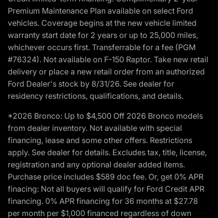
Premium Maintenance Plan available on select Ford
vehicles. Coverage begins at the new vehicle limited
warranty start date for 2 years or up to 25,000 miles,
whichever occurs first. Transferrable for a fee (PGM
#76324). Not available on F-150 Raptor. Take new retail
delivery or place a new retail order from an authorized
Ford Dealer's stock by 8/31/26. See dealer for
residency restrictions, qualifications, and details.
*2026 Bronco: Up to $4,500 Off 2026 Bronco models
from dealer inventory. Not available with special
financing, lease and some other offers. Restrictions
apply. See dealer for details. Excludes tax, title, license,
registration and any optional dealer added items.
Purchase price includes $589 doc fee. Or, get 0% APR
finacing: Not all buyers will qualify for Ford Credit APR
financing. 0% APR financing for 36 months at $27.78
per month per $1,000 financed regardless of down