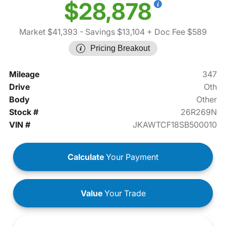
$28,878
Market $41,393
- Savings $13,104
+ Doc Fee $589
Pricing Breakout
Mileage
347
Drive
Oth
Body
Other
Stock #
26R269N
VIN #
JKAWTCF18SB500010
Calculate
Your Payment
Value
Your Trade