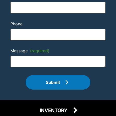
Phone
Message
(required)
Submit
INVENTORY