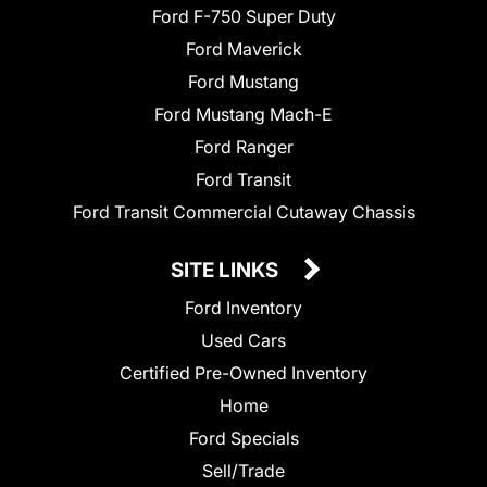
Ford F-750 Super Duty
Ford Maverick
Ford Mustang
Ford Mustang Mach-E
Ford Ranger
Ford Transit
Ford Transit Commercial Cutaway Chassis
SITE LINKS
Ford Inventory
Used Cars
Certified Pre-Owned Inventory
Home
Ford Specials
Sell/Trade