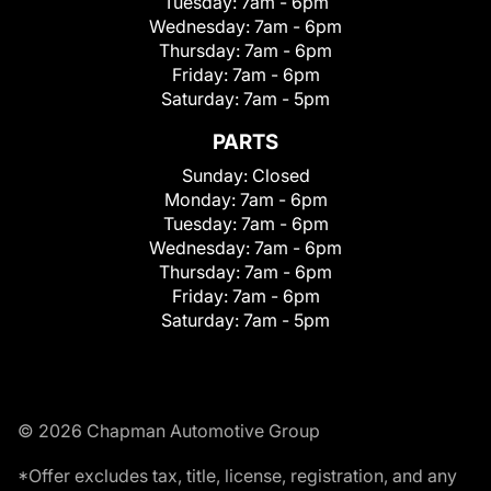
Tuesday:
7am - 6pm
Wednesday:
7am - 6pm
Thursday:
7am - 6pm
Friday:
7am - 6pm
Saturday:
7am - 5pm
PARTS
Sunday:
Closed
Monday:
7am - 6pm
Tuesday:
7am - 6pm
Wednesday:
7am - 6pm
Thursday:
7am - 6pm
Friday:
7am - 6pm
Saturday:
7am - 5pm
© 2026 Chapman Automotive Group
*Offer excludes tax, title, license, registration, and any