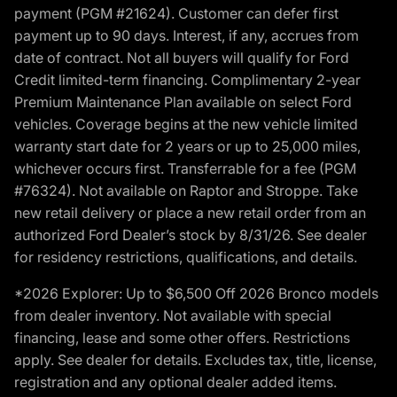
payment (PGM #21624). Customer can defer first
payment up to 90 days. Interest, if any, accrues from
date of contract. Not all buyers will qualify for Ford
Credit limited-term financing. Complimentary 2-year
Premium Maintenance Plan available on select Ford
vehicles. Coverage begins at the new vehicle limited
warranty start date for 2 years or up to 25,000 miles,
whichever occurs first. Transferrable for a fee (PGM
#76324). Not available on Raptor and Stroppe. Take
new retail delivery or place a new retail order from an
authorized Ford Dealer’s stock by 8/31/26. See dealer
for residency restrictions, qualifications, and details.
*2026 Explorer: Up to $6,500 Off 2026 Bronco models
from dealer inventory. Not available with special
financing, lease and some other offers. Restrictions
apply. See dealer for details. Excludes tax, title, license,
registration and any optional dealer added items.