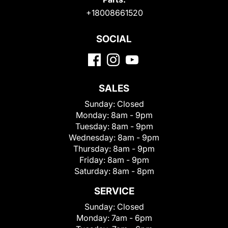
+18008661520
SOCIAL
SALES
Sunday:
Closed
Monday:
8am - 9pm
Tuesday:
8am - 9pm
Wednesday:
8am - 9pm
Thursday:
8am - 9pm
Friday:
8am - 9pm
Saturday:
8am - 8pm
SERVICE
Sunday:
Closed
Monday:
7am - 6pm