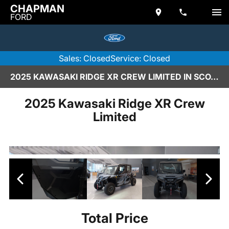
CHAPMAN
FORD
Sales: Closed
Service: Closed
2025 KAWASAKI RIDGE XR CREW LIMITED IN SCOTTSDALE
2025 Kawasaki Ridge XR Crew
Limited
Total Price