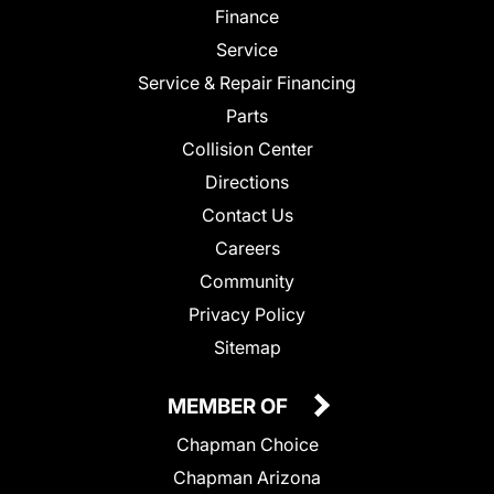
Finance
Service
Service & Repair Financing
Parts
Collision Center
Directions
Contact Us
Careers
Community
Privacy Policy
Sitemap
MEMBER OF
Chapman Choice
Chapman Arizona