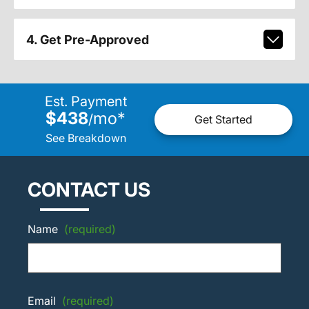
4. Get Pre-Approved
Est. Payment
$438
mo
*
/
Get Started
See Breakdown
CONTACT US
Name
(required)
Email
(required)