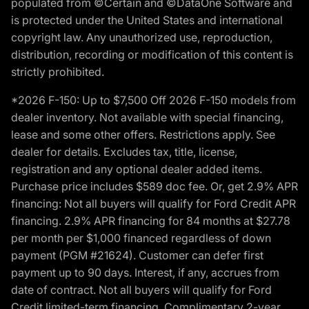
populated from ©Certain and ©DataOne Software and
is protected under the United States and international
copyright law. Any unauthorized use, reproduction,
distribution, recording or modification of this content is
strictly prohibited.
*2026 F-150: Up to $7,500 Off 2026 F-150 models from
dealer inventory. Not available with special financing,
lease and some other offers. Restrictions apply. See
dealer for details. Excludes tax, title, license,
registration and any optional dealer added items.
Purchase price includes $589 doc fee. Or, get 2.9% APR
financing: Not all buyers will qualify for Ford Credit APR
financing. 2.9% APR financing for 84 months at $27.78
per month per $1,000 financed regardless of down
payment (PGM #21624). Customer can defer first
payment up to 90 days. Interest, if any, accrues from
date of contract. Not all buyers will qualify for Ford
Credit limited-term financing. Complimentary 2-year