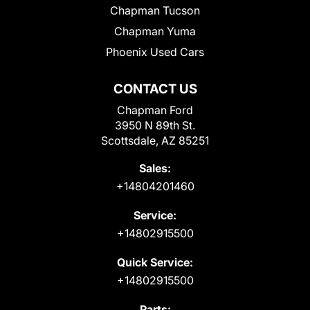
Chapman Tucson
Chapman Yuma
Phoenix Used Cars
CONTACT US
Chapman Ford
3950 N 89th St.
Scottsdale, AZ 85251
Sales:
+14804201460
Service:
+14802915500
Quick Service:
+14802915500
Parts: