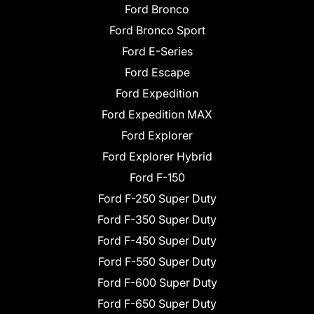
Ford Bronco
Ford Bronco Sport
Ford E-Series
Ford Escape
Ford Expedition
Ford Expedition MAX
Ford Explorer
Ford Explorer Hybrid
Ford F-150
Ford F-250 Super Duty
Ford F-350 Super Duty
Ford F-450 Super Duty
Ford F-550 Super Duty
Ford F-600 Super Duty
Ford F-650 Super Duty