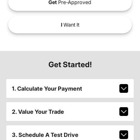
Get
Pre-Approved
I
Want It
Get Started!
1. Calculate Your Payment
2. Value Your Trade
3. Schedule A Test Drive