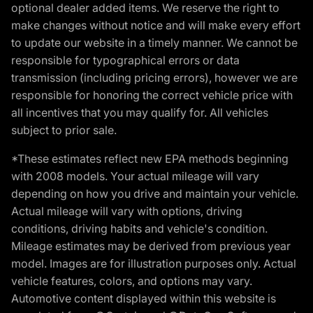
optional dealer added items. We reserve the right to
make changes without notice and will make every effort
to update our website in a timely manner. We cannot be
responsible for typographical errors or data
transmission (including pricing errors), however we are
responsible for honoring the correct vehicle price with
all incentives that you may qualify for. All vehicles
subject to prior sale.
*These estimates reflect new EPA methods beginning
with 2008 models. Your actual mileage will vary
depending on how you drive and maintain your vehicle.
Actual mileage will vary with options, driving
conditions, driving habits and vehicle's condition.
Mileage estimates may be derived from previous year
model. Images are for illustration purposes only. Actual
vehicle features, colors, and options may vary.
Automotive content displayed within this website is