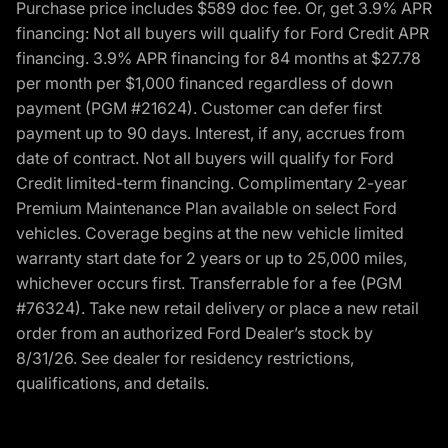
Purchase price includes $589 doc fee. Or, get 3.9% APR
financing: Not all buyers will qualify for Ford Credit APR
financing. 3.9% APR financing for 84 months at $27.78
per month per $1,000 financed regardless of down
payment (PGM #21624). Customer can defer first
payment up to 90 days. Interest, if any, accrues from
date of contract. Not all buyers will qualify for Ford
Credit limited-term financing. Complimentary 2-year
Premium Maintenance Plan available on select Ford
vehicles. Coverage begins at the new vehicle limited
warranty start date for 2 years or up to 25,000 miles,
whichever occurs first. Transferrable for a fee (PGM
#76324). Take new retail delivery or place a new retail
order from an authorized Ford Dealer’s stock by
8/31/26. See dealer for residency restrictions,
qualifications, and details.