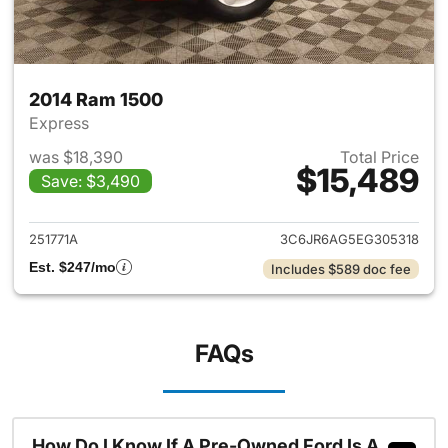
2014 Ram 1500
Express
was $18,390
Total Price
$15,489
Save: $3,490
View details for 2014 Ram 15
251771A
3C6JR6AG5EG305318
Est. $247/mo
Includes $589 doc fee
FAQs
How Do I Know If A Pre-Owned Ford Is A