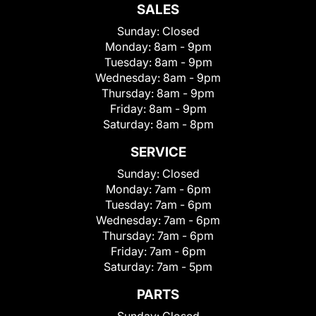
SALES
Sunday:
Closed
Monday:
8am - 9pm
Tuesday:
8am - 9pm
Wednesday:
8am - 9pm
Thursday:
8am - 9pm
Friday:
8am - 9pm
Saturday:
8am - 8pm
SERVICE
Sunday:
Closed
Monday:
7am - 6pm
Tuesday:
7am - 6pm
Wednesday:
7am - 6pm
Thursday:
7am - 6pm
Friday:
7am - 6pm
Saturday:
7am - 5pm
PARTS
Sunday:
Closed