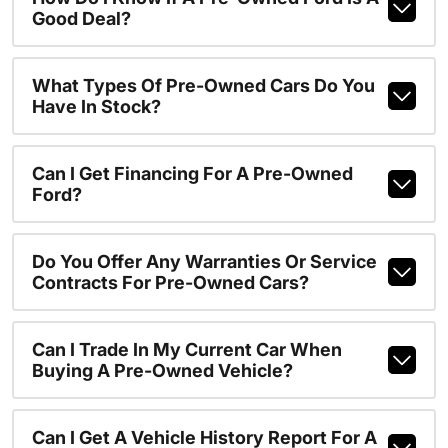
Good Deal?
What Types Of Pre-Owned Cars Do You
Have In Stock?
Can I Get Financing For A Pre-Owned
Ford?
Do You Offer Any Warranties Or Service
Contracts For Pre-Owned Cars?
Can I Trade In My Current Car When
Buying A Pre-Owned Vehicle?
Can I Get A Vehicle History Report For A