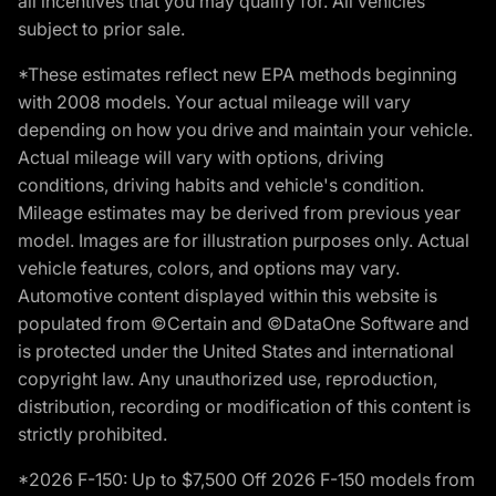
all incentives that you may qualify for. All vehicles
subject to prior sale.
*These estimates reflect new EPA methods beginning
with 2008 models. Your actual mileage will vary
depending on how you drive and maintain your vehicle.
Actual mileage will vary with options, driving
conditions, driving habits and vehicle's condition.
Mileage estimates may be derived from previous year
model. Images are for illustration purposes only. Actual
vehicle features, colors, and options may vary.
Automotive content displayed within this website is
populated from ©Certain and ©DataOne Software and
is protected under the United States and international
copyright law. Any unauthorized use, reproduction,
distribution, recording or modification of this content is
strictly prohibited.
*2026 F-150: Up to $7,500 Off 2026 F-150 models from