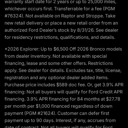
warranty start date for 2 years or up to 25,000 miles,
whichever occurs first. Transferrable for a fee (PGM
#76324). Not available on Raptor and Stroppe. Take
new retail delivery or place a new retail order from an
authorized Ford Dealer’s stock by 8/31/26. See dealer
for residency restrictions, qualifications, and details.
*2026 Explorer: Up to $6,500 Off 2026 Bronco models
from dealer inventory. Not available with special
financing, lease and some other offers. Restrictions
apply. See dealer for details. Excludes tax, title, license,
registration and any optional dealer added items.
Purchase price includes $589 doc fee. Or, get 3.9% APR
financing: Not all buyers will qualify for Ford Credit APR
financing. 3.9% APR financing for 84 months at $27.78
per month per $1,000 financed regardless of down
payment (PGM #21624). Customer can defer first
payment up to 90 days. Interest, if any, accrues from
date of contract. Not all buyers will qualify for Ford