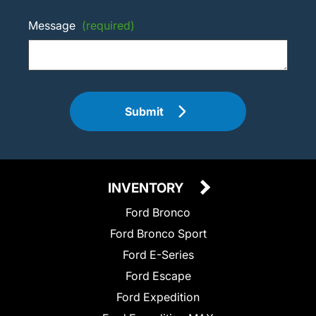
Message
(required)
Submit
INVENTORY
Ford Bronco
Ford Bronco Sport
Ford E-Series
Ford Escape
Ford Expedition