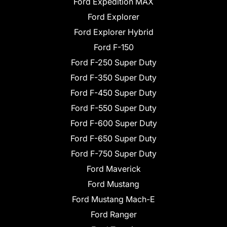
Ford Expedition MAX
Ford Explorer
Ford Explorer Hybrid
Ford F-150
Ford F-250 Super Duty
Ford F-350 Super Duty
Ford F-450 Super Duty
Ford F-550 Super Duty
Ford F-600 Super Duty
Ford F-650 Super Duty
Ford F-750 Super Duty
Ford Maverick
Ford Mustang
Ford Mustang Mach-E
Ford Ranger