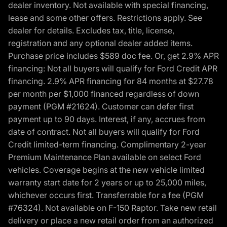
dealer inventory. Not available with special financing,
lease and some other offers. Restrictions apply. See
dealer for details. Excludes tax, title, license,
registration and any optional dealer added items.
Purchase price includes $589 doc fee. Or, get 2.9% APR
financing: Not all buyers will qualify for Ford Credit APR
financing. 2.9% APR financing for 84 months at $27.78
per month per $1,000 financed regardless of down
payment (PGM #21624). Customer can defer first
payment up to 90 days. Interest, if any, accrues from
date of contract. Not all buyers will qualify for Ford
Credit limited-term financing. Complimentary 2-year
Premium Maintenance Plan available on select Ford
vehicles. Coverage begins at the new vehicle limited
warranty start date for 2 years or up to 25,000 miles,
whichever occurs first. Transferrable for a fee (PGM
#76324). Not available on F-150 Raptor. Take new retail
delivery or place a new retail order from an authorized