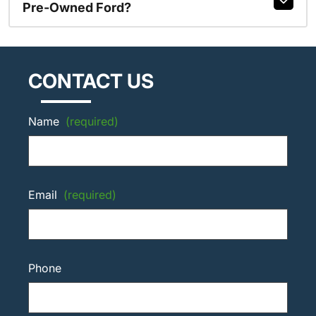
Pre-Owned Ford?
CONTACT US
Name
(required)
Email
(required)
Phone