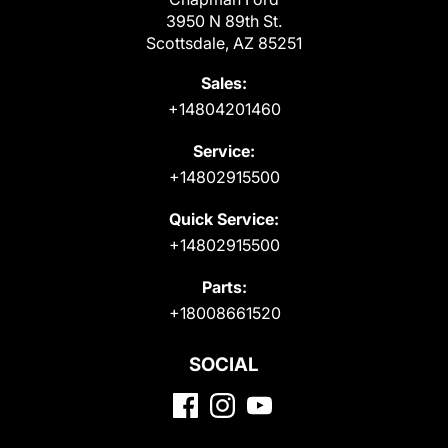
3950 N 89th St.
Scottsdale, AZ 85251
Sales:
+14804201460
Service:
+14802915500
Quick Service:
+14802915500
Parts:
+18008661520
SOCIAL