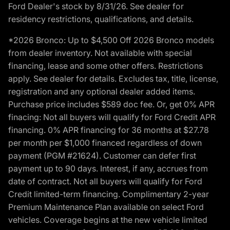
Ford Dealer's stock by 8/31/26. See dealer for
residency restrictions, qualifications, and details.
*2026 Bronco: Up to $4,500 Off 2026 Bronco models
from dealer inventory. Not available with special
financing, lease and some other offers. Restrictions
apply. See dealer for details. Excludes tax, title, license,
registration and any optional dealer added items.
Purchase price includes $589 doc fee. Or, get 0% APR
finacing: Not all buyers will qualify for Ford Credit APR
financing. 0% APR financing for 36 months at $27.78
per month per $1,000 financed regardless of down
payment (PGM #21624). Customer can defer first
payment up to 90 days. Interest, if any, accrues from
date of contract. Not all buyers will qualify for Ford
Credit limited-term financing. Complimentary 2-year
Premium Maintenance Plan available on select Ford
vehicles. Coverage begins at the new vehicle limited