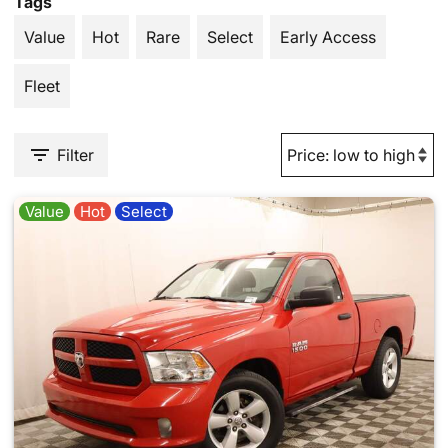
Tags
Value
Hot
Rare
Select
Early Access
Fleet
Filter
Value
Hot
Select