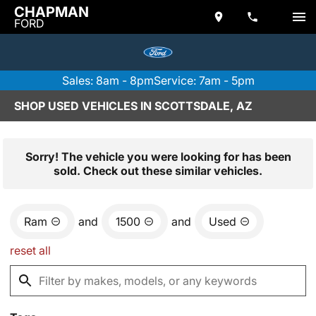
CHAPMAN
FORD
Sales: 8am - 8pm
Service: 7am - 5pm
SHOP USED VEHICLES IN SCOTTSDALE, AZ
Sorry! The vehicle you were looking for has been
sold. Check out these similar vehicles.
Ram
and
1500
and
Used
reset all