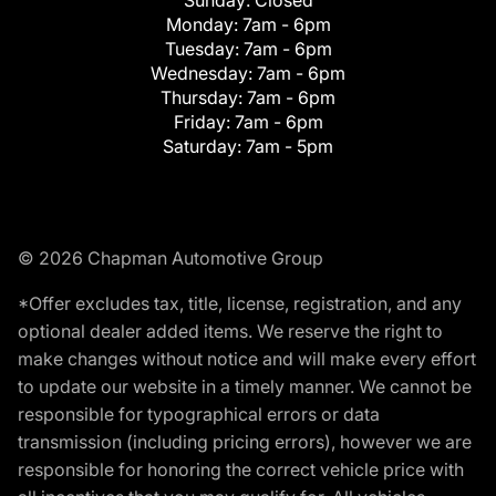
Monday:
7am - 6pm
Tuesday:
7am - 6pm
Wednesday:
7am - 6pm
Thursday:
7am - 6pm
Friday:
7am - 6pm
Saturday:
7am - 5pm
© 2026 Chapman Automotive Group
*Offer excludes tax, title, license, registration, and any
optional dealer added items. We reserve the right to
make changes without notice and will make every effort
to update our website in a timely manner. We cannot be
responsible for typographical errors or data
transmission (including pricing errors), however we are
responsible for honoring the correct vehicle price with