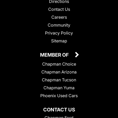
Directions
Contact Us
Careers
Community
Privacy Policy
Sitemap
MEMBER OF
Chapman Choice
Chapman Arizona
Chapman Tucson
Chapman Yuma
Phoenix Used Cars
CONTACT US
Chapman Ford