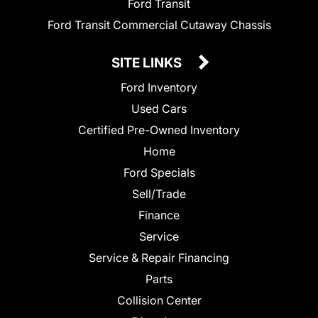
Ford Transit
Ford Transit Commercial Cutaway Chassis
SITE LINKS
Ford Inventory
Used Cars
Certified Pre-Owned Inventory
Home
Ford Specials
Sell/Trade
Finance
Service
Service & Repair Financing
Parts
Collision Center