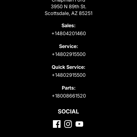
3950 N 89th St.
Scottsdale, AZ 85251
Sales:
+14804201460
Service:
+14802915500
Quick Service:
+14802915500
Parts:
+18008661520
SOCIAL