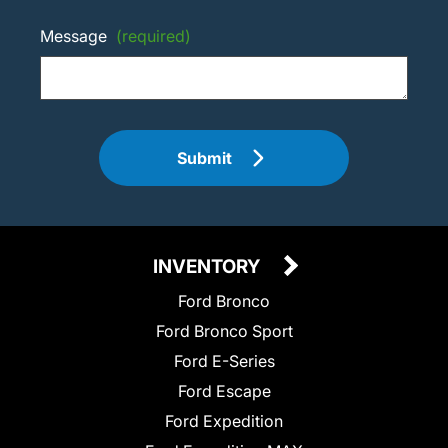
Message
(required)
Submit
INVENTORY
Ford Bronco
Ford Bronco Sport
Ford E-Series
Ford Escape
Ford Expedition