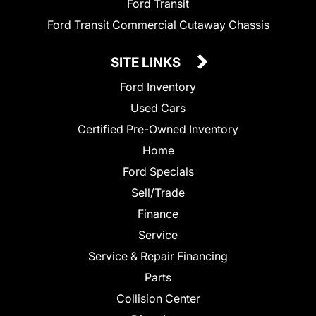
Ford Transit
Ford Transit Commercial Cutaway Chassis
SITE LINKS
Ford Inventory
Used Cars
Certified Pre-Owned Inventory
Home
Ford Specials
Sell/Trade
Finance
Service
Service & Repair Financing
Parts
Collision Center