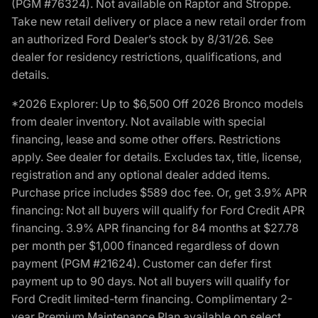
(PGM #76324). Not available on Raptor and Stroppe.
Take new retail delivery or place a new retail order from
an authorized Ford Dealer’s stock by 8/31/26. See
dealer for residency restrictions, qualifications, and
details.
*2026 Explorer: Up to $6,500 Off 2026 Bronco models
from dealer inventory. Not available with special
financing, lease and some other offers. Restrictions
apply. See dealer for details. Excludes tax, title, license,
registration and any optional dealer added items.
Purchase price includes $589 doc fee. Or, get 3.9% APR
financing: Not all buyers will qualify for Ford Credit APR
financing. 3.9% APR financing for 84 months at $27.78
per month per $1,000 financed regardless of down
payment (PGM #21624). Customer can defer first
payment up to 90 days. Not all buyers will qualify for
Ford Credit limited-term financing. Complimentary 2-
year Premium Maintenance Plan available on select