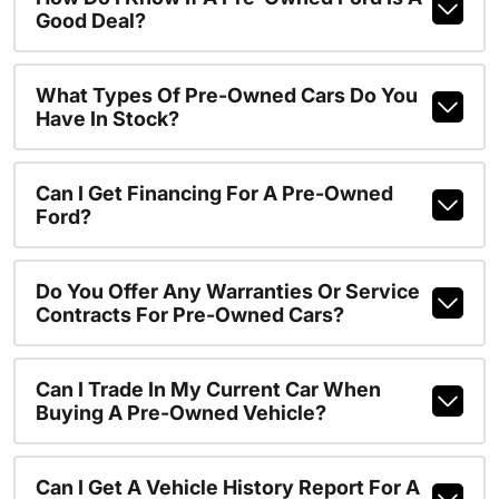
Good Deal?
What Types Of Pre-Owned Cars Do You
Have In Stock?
Can I Get Financing For A Pre-Owned
Ford?
Do You Offer Any Warranties Or Service
Contracts For Pre-Owned Cars?
Can I Trade In My Current Car When
Buying A Pre-Owned Vehicle?
Can I Get A Vehicle History Report For A