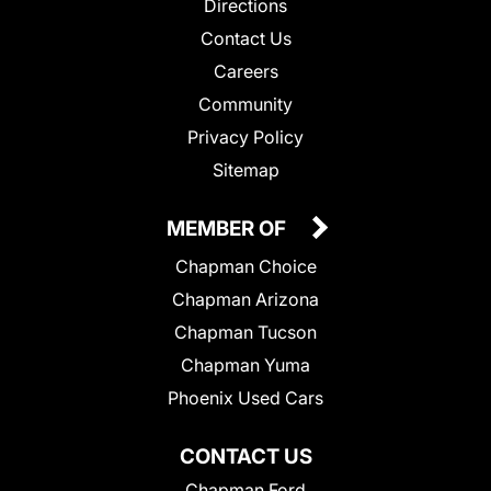
Directions
Contact Us
Careers
Community
Privacy Policy
Sitemap
MEMBER OF
Chapman Choice
Chapman Arizona
Chapman Tucson
Chapman Yuma
Phoenix Used Cars
CONTACT US
Chapman Ford