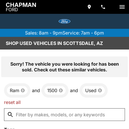
CHAPMAN
FORD
Sales: 8am - 9pm
Service: 7am - 6pm
SHOP USED VEHICLES IN SCOTTSDALE, AZ
Sorry! The vehicle you were looking for has been
sold. Check out these similar vehicles.
Ram
and
1500
and
Used
reset all