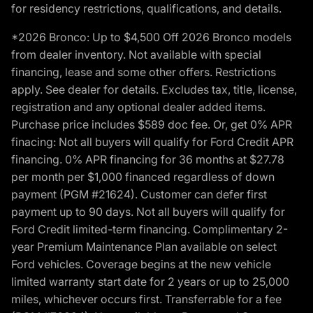
for residency restrictions, qualifications, and details.
*2026 Bronco: Up to $4,500 Off 2026 Bronco models
from dealer inventory. Not available with special
financing, lease and some other offers. Restrictions
apply. See dealer for details. Excludes tax, title, license,
registration and any optional dealer added items.
Purchase price includes $589 doc fee. Or, get 0% APR
finacing: Not all buyers will qualify for Ford Credit APR
financing. 0% APR financing for 36 months at $27.78
per month per $1,000 financed regardless of down
payment (PGM #21624). Customer can defer first
payment up to 90 days. Not all buyers will qualify for
Ford Credit limited-term financing. Complimentary 2-
year Premium Maintenance Plan available on select
Ford vehicles. Coverage begins at the new vehicle
limited warranty start date for 2 years or up to 25,000
miles, whichever occurs first. Transferrable for a fee