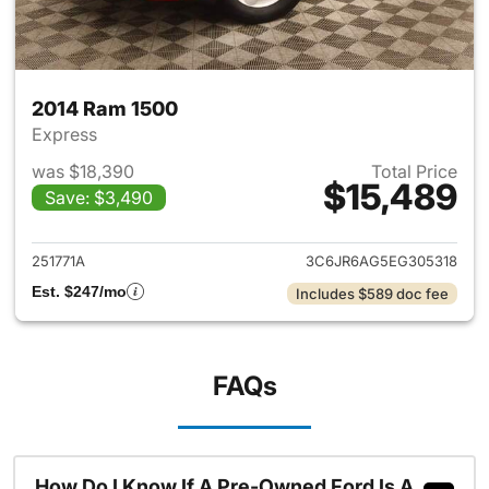
2014 Ram 1500
Express
was $18,390
Total Price
$15,489
Save: $3,490
View details for 2014 Ram 15
251771A
3C6JR6AG5EG305318
Est. $247/mo
Includes $589 doc fee
FAQs
How Do I Know If A Pre-Owned Ford Is A