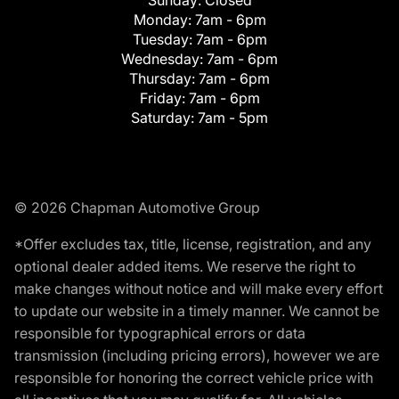
Monday:
7am - 6pm
Tuesday:
7am - 6pm
Wednesday:
7am - 6pm
Thursday:
7am - 6pm
Friday:
7am - 6pm
Saturday:
7am - 5pm
© 2026 Chapman Automotive Group
*Offer excludes tax, title, license, registration, and any
optional dealer added items. We reserve the right to
make changes without notice and will make every effort
to update our website in a timely manner. We cannot be
responsible for typographical errors or data
transmission (including pricing errors), however we are
responsible for honoring the correct vehicle price with