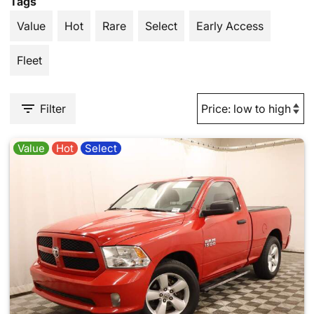
Tags
Value
Hot
Rare
Select
Early Access
Fleet
Filter
Value
Hot
Select