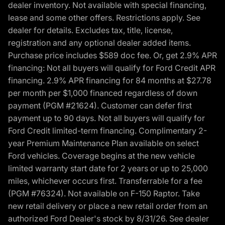
dealer inventory. Not available with special financing,
lease and some other offers. Restrictions apply. See
dealer for details. Excludes tax, title, license,
registration and any optional dealer added items.
Purchase price includes $589 doc fee. Or, get 2.9% APR
financing: Not all buyers will qualify for Ford Credit APR
financing. 2.9% APR financing for 84 months at $27.78
per month per $1,000 financed regardless of down
payment (PGM #21624). Customer can defer first
payment up to 90 days. Not all buyers will qualify for
Ford Credit limited-term financing. Complimentary 2-
year Premium Maintenance Plan available on select
Ford vehicles. Coverage begins at the new vehicle
limited warranty start date for 2 years or up to 25,000
miles, whichever occurs first. Transferrable for a fee
(PGM #76324). Not available on F-150 Raptor. Take
new retail delivery or place a new retail order from an
authorized Ford Dealer's stock by 8/31/26. See dealer