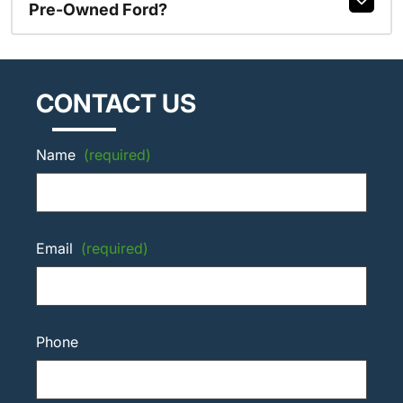
Pre-Owned Ford?
CONTACT US
Name
(required)
Email
(required)
Phone