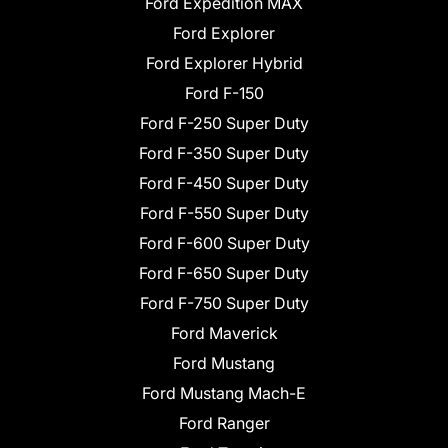
Ford Expedition MAX
Ford Explorer
Ford Explorer Hybrid
Ford F-150
Ford F-250 Super Duty
Ford F-350 Super Duty
Ford F-450 Super Duty
Ford F-550 Super Duty
Ford F-600 Super Duty
Ford F-650 Super Duty
Ford F-750 Super Duty
Ford Maverick
Ford Mustang
Ford Mustang Mach-E
Ford Ranger