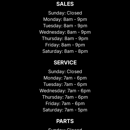
SALES
Sunday:
Closed
Monday:
8am - 9pm
Tuesday:
8am - 9pm
Wednesday:
8am - 9pm
Thursday:
8am - 9pm
Friday:
8am - 9pm
Saturday:
8am - 8pm
SERVICE
Sunday:
Closed
Monday:
7am - 6pm
Tuesday:
7am - 6pm
Wednesday:
7am - 6pm
Thursday:
7am - 6pm
Friday:
7am - 6pm
Saturday:
7am - 5pm
PARTS
Sunday:
Closed