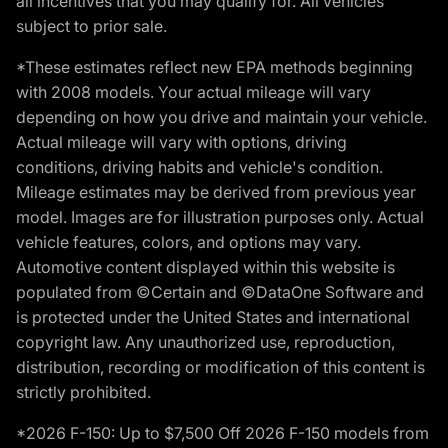
all incentives that you may qualify for. All vehicles
subject to prior sale.
*These estimates reflect new EPA methods beginning
with 2008 models. Your actual mileage will vary
depending on how you drive and maintain your vehicle.
Actual mileage will vary with options, driving
conditions, driving habits and vehicle's condition.
Mileage estimates may be derived from previous year
model. Images are for illustration purposes only. Actual
vehicle features, colors, and options may vary.
Automotive content displayed within this website is
populated from ©Certain and ©DataOne Software and
is protected under the United States and international
copyright law. Any unauthorized use, reproduction,
distribution, recording or modification of this content is
strictly prohibited.
*2026 F-150: Up to $7,500 Off 2026 F-150 models from