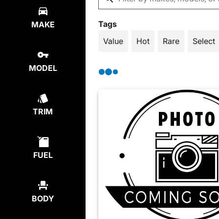
Tags
MAKE
Value
Hot
Rare
Select
MODEL
TRIM
FUEL
BODY