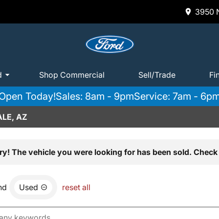
3950 N
d
Shop Commercial
Sell/Trade
Fi
Open Today!
Sales: 8am - 9pm
Service: 7am - 6p
LE, AZ
ry! The vehicle you were looking for has been sold. Check 
nd
Used
reset all