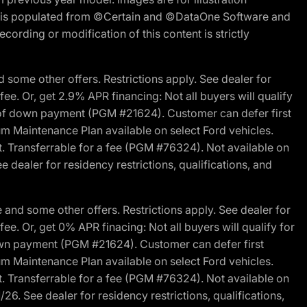
ite is populated from ©Certain and ©DataOne Software and
cording or modification of this content is strictly
 some other offers. Restrictions apply. See dealer for
fee. Or, get 2.9% APR financing: Not all buyers will qualify
s of down payment (PGM #21624). Customer can defer first
um Maintenance Plan available on select Ford vehicles.
st. Transferrable for a fee (PGM #76324). Not available on
 dealer for residency restrictions, qualifications, and
and some other offers. Restrictions apply. See dealer for
fee. Or, get 0% APR finacing: Not all buyers will qualify for
own payment (PGM #21624). Customer can defer first
um Maintenance Plan available on select Ford vehicles.
st. Transferrable for a fee (PGM #76324). Not available on
26. See dealer for residency restrictions, qualifications,