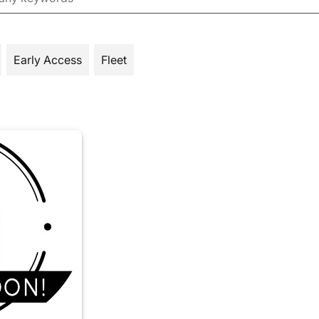
Early Access
Fleet