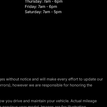
Thursday:
7am - 6pm
Friday:
7am - 6pm
Saturday:
7am - 5pm
nges without notice and will make every effort to update our
errors), however we are responsible for honoring the
w you drive and maintain your vehicle. Actual mileage
m previous year model. Images are for illustration