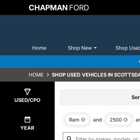
CHAPMAN
FORD
Home
Shop New
Shop Use
HOME
SHOP USED VEHICLES IN SCOTTSDA
Show
1
Result
Sor
USED/CPO
Ram
and
2500
a
YEAR