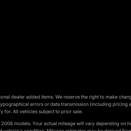
optional dealer added items. We reserve the right to make cha
ypographical errors or data transmission (including pricing 
 for. All vehicles subject to prior sale.
2008 models. Your actual mileage will vary depending on ho
and vehicle's condition. Mileage estimates may be derived fro