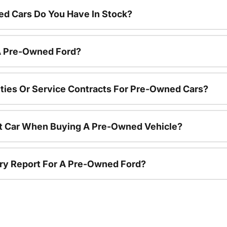
d Cars Do You Have In Stock?
 A Pre-Owned Ford?
ties Or Service Contracts For Pre-Owned Cars?
nt Car When Buying A Pre-Owned Vehicle?
tory Report For A Pre-Owned Ford?