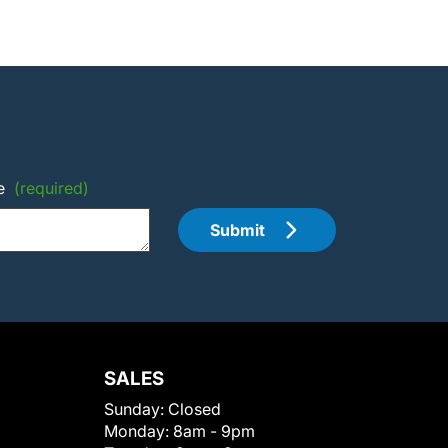
e
(required)
Submit
SALES
Sunday:
Closed
Monday:
8am - 9pm