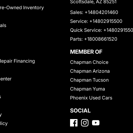
Scottsdale, AZ 85251
Pre-Owned Inventory
Sales:
+14804201460
Service:
+14802915500
als
Quick Service:
+148029155
Parts:
+18008661520
MEMBER OF
Repair Financing
Chapman Choice
Chapman Arizona
Center
Chapman Tucson
Chapman Yuma
s
Phoenix Used Cars
SOCIAL
y
licy