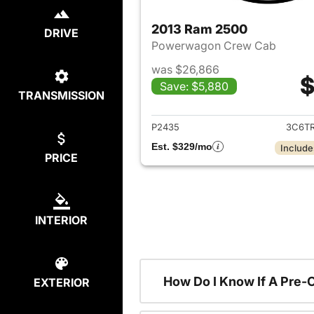
2013 Ram 2500
DRIVE
Powerwagon Crew Cab
was $26,866
$
Save: $5,880
TRANSMISSION
View det
P2435
3C6T
Est. $329/mo
Include
PRICE
INTERIOR
How Do I Know If A Pre-
EXTERIOR