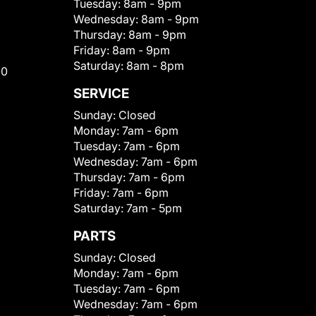
Tuesday:
8am - 9pm
Wednesday:
8am - 9pm
Thursday:
8am - 9pm
Friday:
8am - 9pm
Saturday:
8am - 8pm
00
SERVICE
Sunday:
Closed
Monday:
7am - 6pm
Tuesday:
7am - 6pm
Wednesday:
7am - 6pm
Thursday:
7am - 6pm
Friday:
7am - 6pm
Saturday:
7am - 5pm
PARTS
Sunday:
Closed
Monday:
7am - 6pm
Tuesday:
7am - 6pm
Wednesday:
7am - 6pm