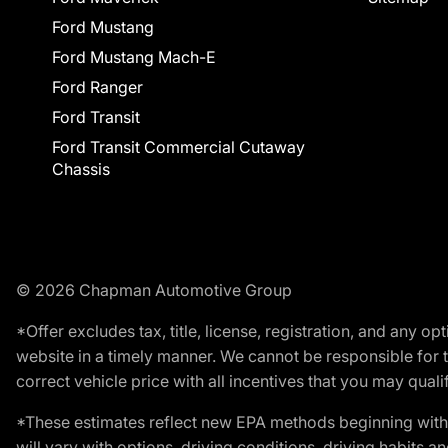
Ford Mustang
Ford Mustang Mach-E
Ford Ranger
Ford Transit
Ford Transit Commercial Cutaway
Chassis
© 2026 Chapman Automotive Group
*Offer excludes tax, title, license, registration, and any 
website in a timely manner. We cannot be responsible for t
correct vehicle price with all incentives that you may qualify
*These estimates reflect new EPA methods beginning with 
will vary with options, driving conditions, driving habits 