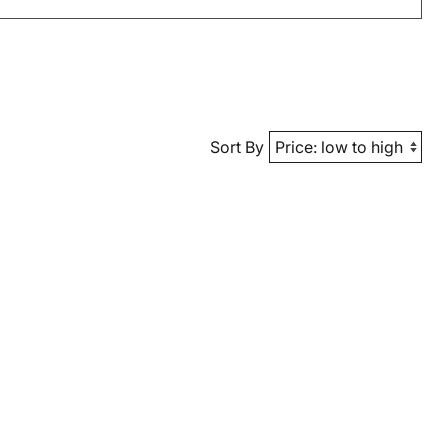
Sort By