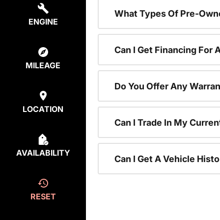
What Types Of Pre-Owne
ENGINE
Can I Get Financing For
MILEAGE
Do You Offer Any Warran
LOCATION
Can I Trade In My Curre
AVAILABILITY
Can I Get A Vehicle His
RESET