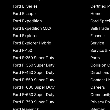
Ford E-Series
Certified 
Ford Escape
Home
Ford Expedition
Ford Speci
Ford Expedition MAX
Sell/Trade
Ford Explorer
Finance
Ford Explorer Hybrid
Service
Ford F-150
Service & 
Ford F-250 Super Duty
Parts
Ford F-350 Super Duty
Collision 
Ford F-450 Super Duty
Directions
Ford F-550 Super Duty
Contact U
Ford F-600 Super Duty
Careers
Ford F-650 Super Duty
Communit
Ford F-750 Super Duty
Privacy Po
Ford Maverick
Sitemap