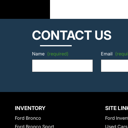
CONTACT US
Name
(required)
Email
(requi
INVENTORY
SITE LIN
Ford Bronco
Ford Inven
Ford Bronco Sport
Used Cars