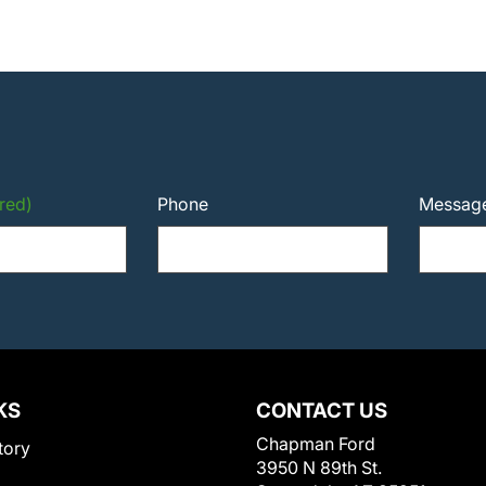
red)
Phone
Messag
KS
CONTACT US
Chapman Ford
tory
3950 N 89th St.