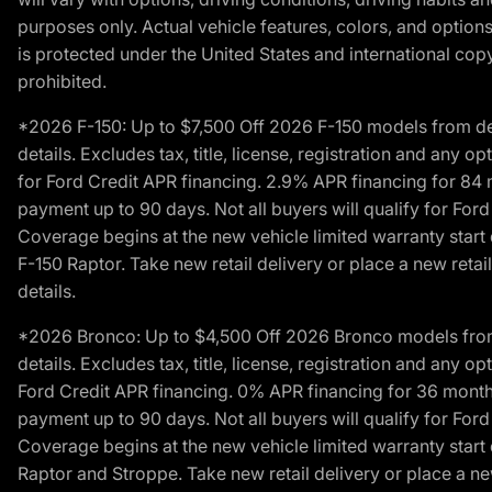
purposes only. Actual vehicle features, colors, and opti
is protected under the United States and international copyr
prohibited.
*2026 F-150: Up to $7,500 Off 2026 F-150 models from deale
details. Excludes tax, title, license, registration and any 
for Ford Credit APR financing. 2.9% APR financing for 8
payment up to 90 days. Not all buyers will qualify for Fo
Coverage begins at the new vehicle limited warranty start 
F-150 Raptor. Take new retail delivery or place a new retai
details.
*2026 Bronco: Up to $4,500 Off 2026 Bronco models from de
details. Excludes tax, title, license, registration and any 
Ford Credit APR financing. 0% APR financing for 36 mont
payment up to 90 days. Not all buyers will qualify for Fo
Coverage begins at the new vehicle limited warranty start 
Raptor and Stroppe. Take new retail delivery or place a new