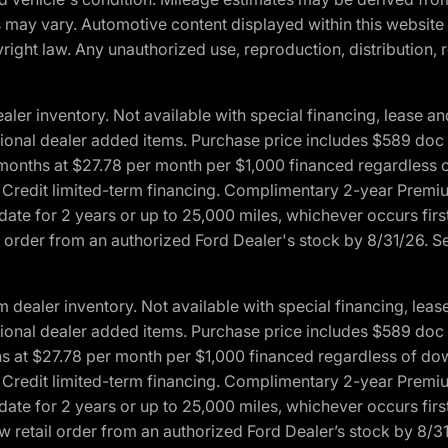
ons may vary. Automotive content displayed within this webs
ight law. Any unauthorized use, reproduction, distribution, re
r inventory. Not available with special financing, lease and
optional dealer added items. Purchase price includes $589 doc 
4 months at $27.78 per month per $1,000 financed regardles
rd Credit limited-term financing. Complimentary 2-year Premi
date for 2 years or up to 25,000 miles, whichever occurs fir
l order from an authorized Ford Dealer's stock by 8/31/26. See
aler inventory. Not available with special financing, lease 
optional dealer added items. Purchase price includes $589 doc 
hs at $27.78 per month per $1,000 financed regardless of d
rd Credit limited-term financing. Complimentary 2-year Premi
date for 2 years or up to 25,000 miles, whichever occurs fir
 retail order from an authorized Ford Dealer’s stock by 8/31/