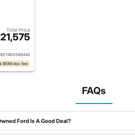
Total Price
21,575
ails for 2013 Ram 2500
R5ET4DG569445
s $589 doc fee
FAQs
Owned Ford Is A Good Deal?