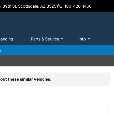
 89th St. Scottsdale, AZ 85251
480-420-1460
nancing
Parts & Service
Info
m
out these similar vehicles.