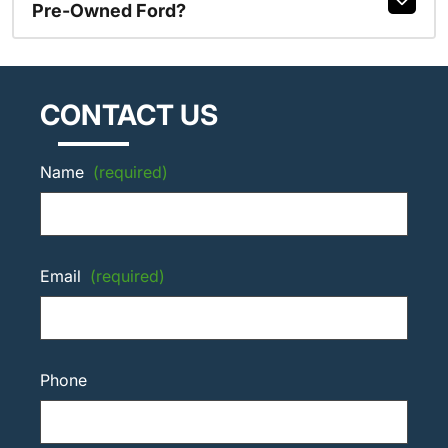
Pre-Owned Ford?
CONTACT US
Name
(required)
Email
(required)
Phone