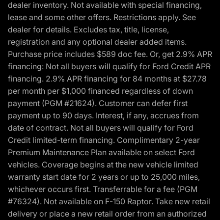
dealer inventory. Not available with special financing,
lease and some other offers. Restrictions apply. See
dealer for details. Excludes tax, title, license,
registration and any optional dealer added items.
Purchase price includes $589 doc fee. Or, get 2.9% APR
financing: Not all buyers will qualify for Ford Credit APR
financing. 2.9% APR financing for 84 months at $27.78
per month per $1,000 financed regardless of down
payment (PGM #21624). Customer can defer first
payment up to 90 days. Interest, if any, accrues from
date of contract. Not all buyers will qualify for Ford
Credit limited-term financing. Complimentary 2-year
Premium Maintenance Plan available on select Ford
vehicles. Coverage begins at the new vehicle limited
warranty start date for 2 years or up to 25,000 miles,
whichever occurs first. Transferrable for a fee (PGM
#76324). Not available on F-150 Raptor. Take new retail
delivery or place a new retail order from an authorized