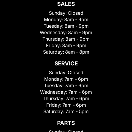
SALES
Sunday:
Closed
Monday:
8am - 9pm
Tuesday:
8am - 9pm
Wednesday:
8am - 9pm
Thursday:
8am - 9pm
Friday:
8am - 9pm
Saturday:
8am - 8pm
SERVICE
Sunday:
Closed
Monday:
7am - 6pm
Tuesday:
7am - 6pm
Wednesday:
7am - 6pm
Thursday:
7am - 6pm
Friday:
7am - 6pm
Saturday:
7am - 5pm
PARTS
Sunday:
Closed