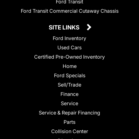
Ford Transit
Ford Transit Commercial Cutaway Chassis
SITE LINKS
Ford Inventory
Used Cars
Certified Pre-Owned Inventory
Home
Ford Specials
Sell/Trade
Finance
Service
Service & Repair Financing
Parts
Collision Center