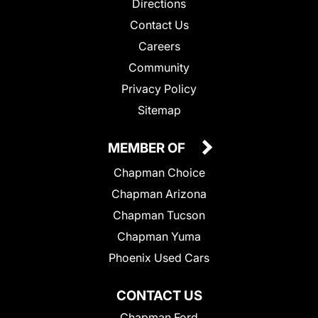
Directions
Contact Us
Careers
Community
Privacy Policy
Sitemap
MEMBER OF
Chapman Choice
Chapman Arizona
Chapman Tucson
Chapman Yuma
Phoenix Used Cars
CONTACT US
Chapman Ford