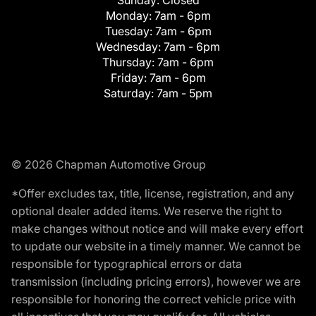
Monday:
7am - 6pm
Tuesday:
7am - 6pm
Wednesday:
7am - 6pm
Thursday:
7am - 6pm
Friday:
7am - 6pm
Saturday:
7am - 5pm
© 2026 Chapman Automotive Group
*Offer excludes tax, title, license, registration, and any
optional dealer added items. We reserve the right to
make changes without notice and will make every effort
to update our website in a timely manner. We cannot be
responsible for typographical errors or data
transmission (including pricing errors), however we are
responsible for honoring the correct vehicle price with