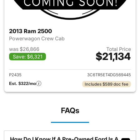
2013 Ram 2500
Powerwagon Crew Cab
was $26,866
Total Price
$21,134
Save: $6,321
View details for 2013 Ram 25
P2435
3C6TR5ET4DG569445
Est. $322/mo
Includes $589 doc fee
FAQs
How Do I Know If A Pre-Owned Ford Is A