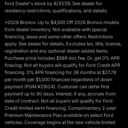
Ford Dealer's stock by 8/31/26. See dealer for
residency restrictions, qualifications, and details.
*2026 Bronco: Up to $4,500 Off 2026 Bronco models
from dealer inventory. Not available with special
financing, lease and some other offers. Restrictions
apply. See dealer for details. Excludes tax, title, license,
registration and any optional dealer added items.
Purchase price includes $589 doc fee. Or, get 0% APR
finacing: Not all buyers will qualify for Ford Credit APR
financing. 0% APR financing for 36 months at $27.78
per month per $1,000 financed regardless of down
payment (PGM #21624). Customer can defer first
payment up to 90 days. Interest, if any, accrues from
date of contract. Not all buyers will qualify for Ford
Credit limited-term financing. Complimentary 2-year
Premium Maintenance Plan available on select Ford
vehicles. Coverage begins at the new vehicle limited