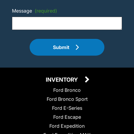
Message
(required)
Submit
INVENTORY
Ford Bronco
Ford Bronco Sport
Ford E-Series
Ford Escape
Ford Expedition