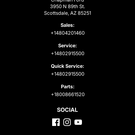
3950 N 89th St.
Scottsdale, AZ 85251
Sales:
+14804201460
Service:
+14802915500
Quick Service:
+14802915500
Parts:
+18008661520
SOCIAL