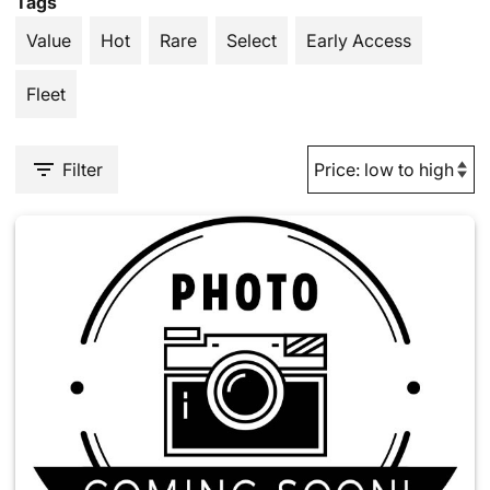
Tags
Value
Hot
Rare
Select
Early Access
Fleet
Filter