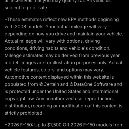
all incentives that you may qualify for. All vehicles
subject to prior sale.
*These estimates reflect new EPA methods beginning
with 2008 models. Your actual mileage will vary
depending on how you drive and maintain your vehicle.
Actual mileage will vary with options, driving
conditions, driving habits and vehicle's condition.
Mileage estimates may be derived from previous year
model. Images are for illustration purposes only. Actual
vehicle features, colors, and options may vary.
Automotive content displayed within this website is
populated from ©Certain and ©DataOne Software and
is protected under the United States and international
copyright law. Any unauthorized use, reproduction,
distribution, recording or modification of this content is
strictly prohibited.
*2026 F-150: Up to $7,500 Off 2026 F-150 models from