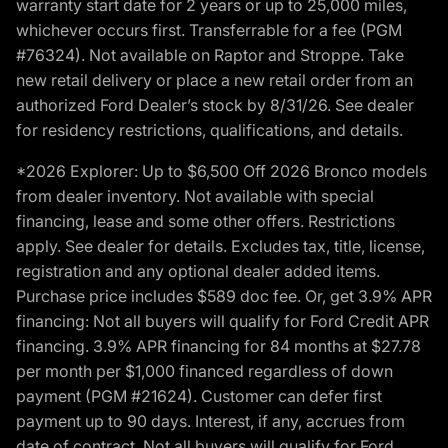
warranty start date for 2 years or up to 25,000 miles,
whichever occurs first. Transferrable for a fee (PGM
#76324). Not available on Raptor and Stroppe. Take
new retail delivery or place a new retail order from an
authorized Ford Dealer’s stock by 8/31/26. See dealer
for residency restrictions, qualifications, and details.
*2026 Explorer: Up to $6,500 Off 2026 Bronco models
from dealer inventory. Not available with special
financing, lease and some other offers. Restrictions
apply. See dealer for details. Excludes tax, title, license,
registration and any optional dealer added items.
Purchase price includes $589 doc fee. Or, get 3.9% APR
financing: Not all buyers will qualify for Ford Credit APR
financing. 3.9% APR financing for 84 months at $27.78
per month per $1,000 financed regardless of down
payment (PGM #21624). Customer can defer first
payment up to 90 days. Interest, if any, accrues from
date of contract. Not all buyers will qualify for Ford