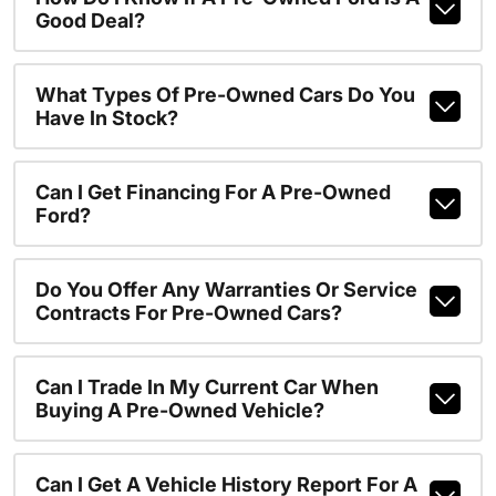
Good Deal?
What Types Of Pre-Owned Cars Do You
Have In Stock?
Can I Get Financing For A Pre-Owned
Ford?
Do You Offer Any Warranties Or Service
Contracts For Pre-Owned Cars?
Can I Trade In My Current Car When
Buying A Pre-Owned Vehicle?
Can I Get A Vehicle History Report For A