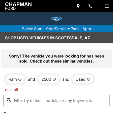
CHAPMAN
FORD
Sales: 8am - 9pm
Service: 7am - 6pm
SHOP USED VEHICLES IN SCOTTSDALE, AZ
Sorry! The vehicle you were looking for has been
sold. Check out these similar vehicles.
Ram
and
2500
and
Used
reset all