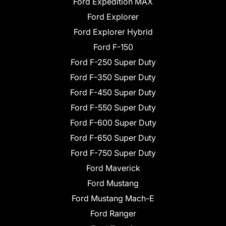
Ford Expedition MAX
Ford Explorer
Ford Explorer Hybrid
Ford F-150
Ford F-250 Super Duty
Ford F-350 Super Duty
Ford F-450 Super Duty
Ford F-550 Super Duty
Ford F-600 Super Duty
Ford F-650 Super Duty
Ford F-750 Super Duty
Ford Maverick
Ford Mustang
Ford Mustang Mach-E
Ford Ranger