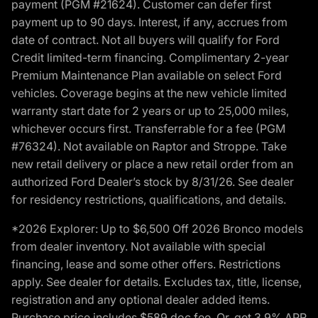
payment (PGM #21624). Customer can defer first
payment up to 90 days. Interest, if any, accrues from
date of contract. Not all buyers will qualify for Ford
Credit limited-term financing. Complimentary 2-year
Premium Maintenance Plan available on select Ford
vehicles. Coverage begins at the new vehicle limited
warranty start date for 2 years or up to 25,000 miles,
whichever occurs first. Transferrable for a fee (PGM
#76324). Not available on Raptor and Stroppe. Take
new retail delivery or place a new retail order from an
authorized Ford Dealer’s stock by 8/31/26. See dealer
for residency restrictions, qualifications, and details.
*2026 Explorer: Up to $6,500 Off 2026 Bronco models
from dealer inventory. Not available with special
financing, lease and some other offers. Restrictions
apply. See dealer for details. Excludes tax, title, license,
registration and any optional dealer added items.
Purchase price includes $589 doc fee. Or, get 3.9% APR