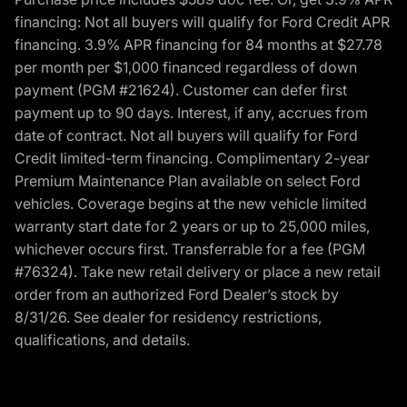
financing: Not all buyers will qualify for Ford Credit APR
financing. 3.9% APR financing for 84 months at $27.78
per month per $1,000 financed regardless of down
payment (PGM #21624). Customer can defer first
payment up to 90 days. Interest, if any, accrues from
date of contract. Not all buyers will qualify for Ford
Credit limited-term financing. Complimentary 2-year
Premium Maintenance Plan available on select Ford
vehicles. Coverage begins at the new vehicle limited
warranty start date for 2 years or up to 25,000 miles,
whichever occurs first. Transferrable for a fee (PGM
#76324). Take new retail delivery or place a new retail
order from an authorized Ford Dealer’s stock by
8/31/26. See dealer for residency restrictions,
qualifications, and details.