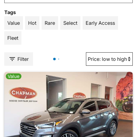
Tags
Value
Hot
Rare
Select
Early Access
Fleet
Filter
Value