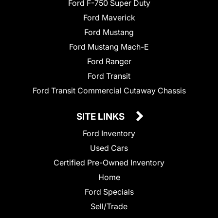
Ford F-750 Super Duty
Ford Maverick
Ford Mustang
Ford Mustang Mach-E
Ford Ranger
Ford Transit
Ford Transit Commercial Cutaway Chassis
SITE LINKS
Ford Inventory
Used Cars
Certified Pre-Owned Inventory
Home
Ford Specials
Sell/Trade