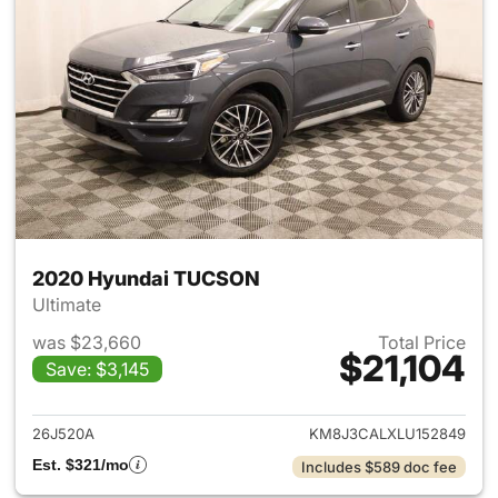
2020 Hyundai TUCSON
Ultimate
was $23,660
Total Price
$21,104
Save: $3,145
View details for 2020 Hyund
26J520A
KM8J3CALXLU152849
Est. $321/mo
Includes $589 doc fee