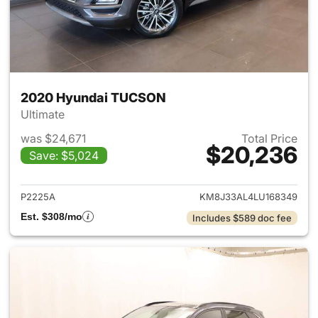
2020 Hyundai TUCSON
Ultimate
was $24,671
Total Price
$20,236
Save: $5,024
View details for 2020 Hyund
P2225A
KM8J33AL4LU168349
Est. $308/mo
Includes $589 doc fee