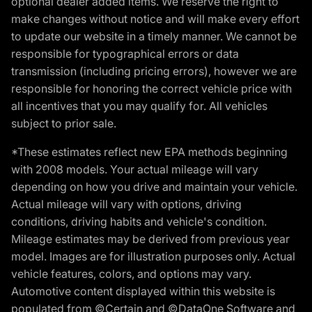
optional dealer added items. We reserve the right to
make changes without notice and will make every effort
to update our website in a timely manner. We cannot be
responsible for typographical errors or data
transmission (including pricing errors), however we are
responsible for honoring the correct vehicle price with
all incentives that you may qualify for. All vehicles
subject to prior sale.
*These estimates reflect new EPA methods beginning
with 2008 models. Your actual mileage will vary
depending on how you drive and maintain your vehicle.
Actual mileage will vary with options, driving
conditions, driving habits and vehicle's condition.
Mileage estimates may be derived from previous year
model. Images are for illustration purposes only. Actual
vehicle features, colors, and options may vary.
Automotive content displayed within this website is
populated from ©Certain and ©DataOne Software and