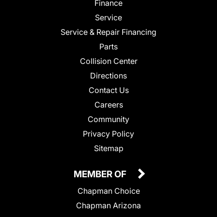
Finance
Service
Service & Repair Financing
Parts
Collision Center
Directions
Contact Us
Careers
Community
Privacy Policy
Sitemap
MEMBER OF
Chapman Choice
Chapman Arizona