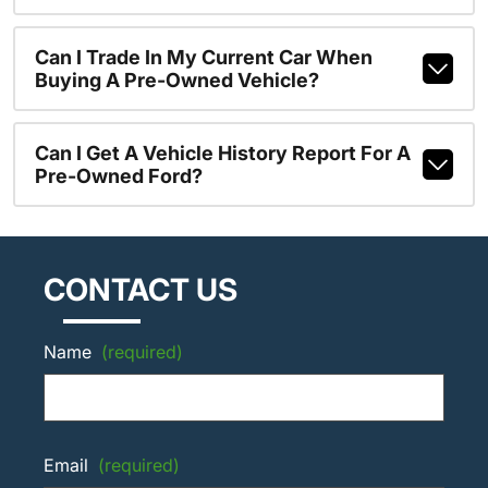
Can I Trade In My Current Car When
Buying A Pre-Owned Vehicle?
Can I Get A Vehicle History Report For A
Pre-Owned Ford?
CONTACT US
Name
(required)
Email
(required)