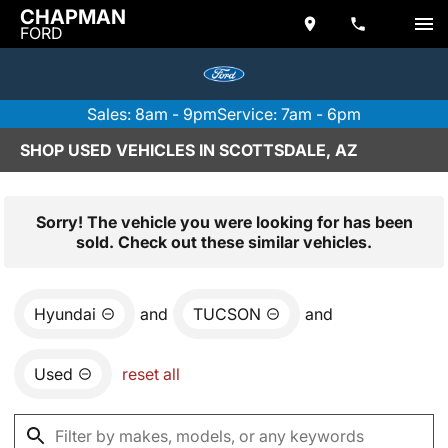
CHAPMAN
FORD
Sales: 8am - 9pm
Service: 7am - 6pm
SHOP USED VEHICLES IN SCOTTSDALE, AZ
Sorry! The vehicle you were looking for has been
sold. Check out these similar vehicles.
Hyundai
and
TUCSON
and
Used
reset all