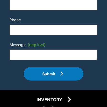
Phone
Message
(required)
Submit
INVENTORY