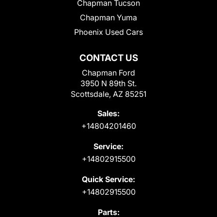
Chapman Tucson
Chapman Yuma
Phoenix Used Cars
CONTACT US
Chapman Ford
3950 N 89th St.
Scottsdale, AZ 85251
Sales:
+14804201460
Service:
+14802915500
Quick Service:
+14802915500
Parts: