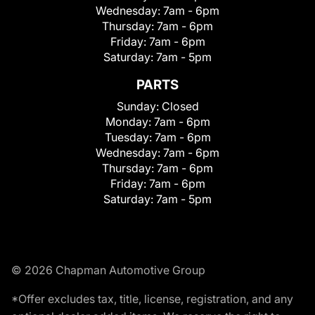
Wednesday:
7am - 6pm
Thursday:
7am - 6pm
Friday:
7am - 6pm
Saturday:
7am - 5pm
PARTS
Sunday:
Closed
Monday:
7am - 6pm
Tuesday:
7am - 6pm
Wednesday:
7am - 6pm
Thursday:
7am - 6pm
Friday:
7am - 6pm
Saturday:
7am - 5pm
© 2026 Chapman Automotive Group
*Offer excludes tax, title, license, registration, and any