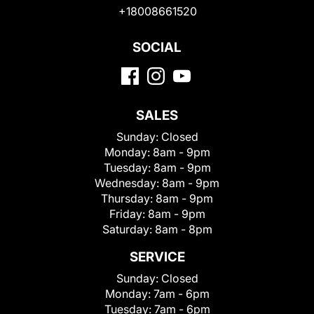
+18008661520
SOCIAL
SALES
Sunday:
Closed
Monday:
8am - 9pm
Tuesday:
8am - 9pm
Wednesday:
8am - 9pm
Thursday:
8am - 9pm
Friday:
8am - 9pm
Saturday:
8am - 8pm
SERVICE
Sunday:
Closed
Monday:
7am - 6pm
Tuesday:
7am - 6pm