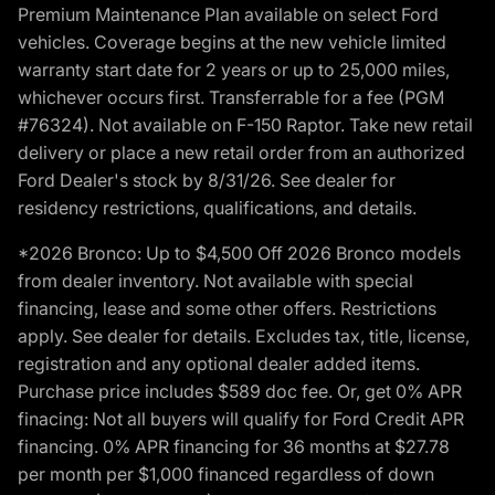
Premium Maintenance Plan available on select Ford
vehicles. Coverage begins at the new vehicle limited
warranty start date for 2 years or up to 25,000 miles,
whichever occurs first. Transferrable for a fee (PGM
#76324). Not available on F-150 Raptor. Take new retail
delivery or place a new retail order from an authorized
Ford Dealer's stock by 8/31/26. See dealer for
residency restrictions, qualifications, and details.
*2026 Bronco: Up to $4,500 Off 2026 Bronco models
from dealer inventory. Not available with special
financing, lease and some other offers. Restrictions
apply. See dealer for details. Excludes tax, title, license,
registration and any optional dealer added items.
Purchase price includes $589 doc fee. Or, get 0% APR
finacing: Not all buyers will qualify for Ford Credit APR
financing. 0% APR financing for 36 months at $27.78
per month per $1,000 financed regardless of down