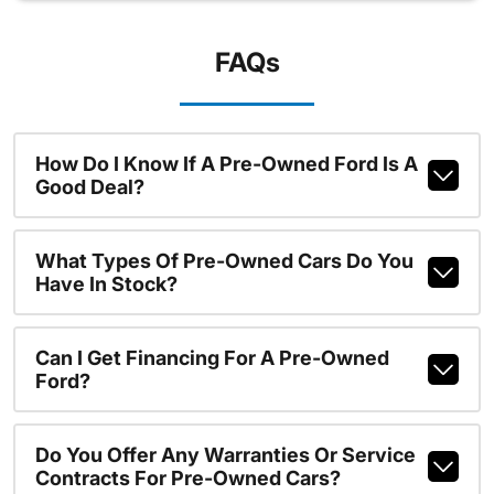
FAQs
How Do I Know If A Pre-Owned Ford Is A
Good Deal?
What Types Of Pre-Owned Cars Do You
Have In Stock?
Can I Get Financing For A Pre-Owned
Ford?
Do You Offer Any Warranties Or Service
Contracts For Pre-Owned Cars?