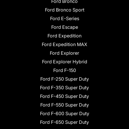
Ford Bronco
Ford Bronco Sport
Ford E-Series
Ford Escape
Ford Expedition
Ford Expedition MAX
Ford Explorer
Ford Explorer Hybrid
Ford F-150
Ford F-250 Super Duty
Ford F-350 Super Duty
Ford F-450 Super Duty
Ford F-550 Super Duty
Ford F-600 Super Duty
Ford F-650 Super Duty