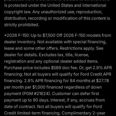
is protected under the United States and international
copyright law. Any unauthorized use, reproduction,
distribution, recording or modification of this content is
strictly prohibited.
*2026 F-150: Up to $7,500 Off 2026 F-150 models from
dealer inventory. Not available with special financing,
lease and some other offers. Restrictions apply. See
dealer for details. Excludes tax, title, license,
registration and any optional dealer added items.
Purchase price includes $589 doc fee. Or, get 2.9% APR
financing: Not all buyers will qualify for Ford Credit APR
financing. 2.9% APR financing for 84 months at $27.78
per month per $1,000 financed regardless of down
payment (PGM #21624). Customer can defer first
payment up to 90 days. Interest, if any, accrues from
date of contract. Not all buyers will qualify for Ford
Credit limited-term financing. Complimentary 2-year