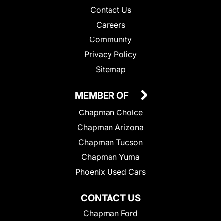
Contact Us
Careers
Community
Privacy Policy
Sitemap
MEMBER OF
Chapman Choice
Chapman Arizona
Chapman Tucson
Chapman Yuma
Phoenix Used Cars
CONTACT US
Chapman Ford