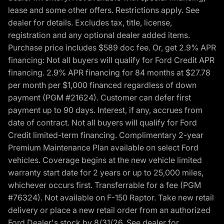
lease and some other offers. Restrictions apply. See
dealer for details. Excludes tax, title, license,
registration and any optional dealer added items.
Purchase price includes $589 doc fee. Or, get 2.9% APR
financing: Not all buyers will qualify for Ford Credit APR
financing. 2.9% APR financing for 84 months at $27.78
per month per $1,000 financed regardless of down
payment (PGM #21624). Customer can defer first
payment up to 90 days. Interest, if any, accrues from
date of contract. Not all buyers will qualify for Ford
Credit limited-term financing. Complimentary 2-year
Premium Maintenance Plan available on select Ford
vehicles. Coverage begins at the new vehicle limited
warranty start date for 2 years or up to 25,000 miles,
whichever occurs first. Transferrable for a fee (PGM
#76324). Not available on F-150 Raptor. Take new retail
delivery or place a new retail order from an authorized
Ford Dealer's stock by 8/31/26. See dealer for