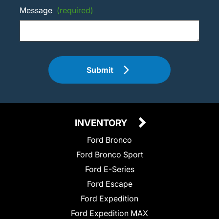
Message
(required)
Submit
INVENTORY
Ford Bronco
Ford Bronco Sport
Ford E-Series
Ford Escape
Ford Expedition
Ford Expedition MAX