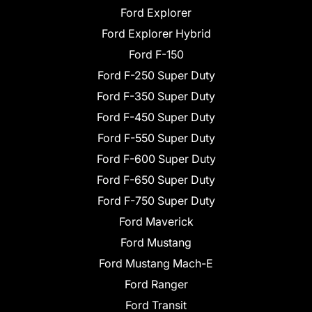
Ford Explorer
Ford Explorer Hybrid
Ford F-150
Ford F-250 Super Duty
Ford F-350 Super Duty
Ford F-450 Super Duty
Ford F-550 Super Duty
Ford F-600 Super Duty
Ford F-650 Super Duty
Ford F-750 Super Duty
Ford Maverick
Ford Mustang
Ford Mustang Mach-E
Ford Ranger
Ford Transit