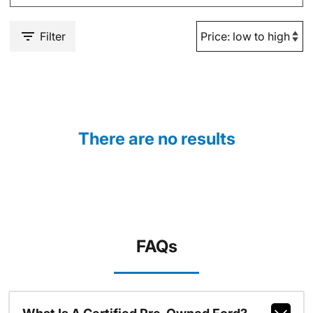
Filter
There are no results
FAQs