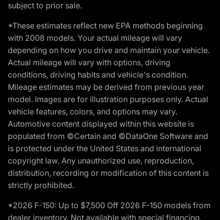
subject to prior sale.
*These estimates reflect new EPA methods beginning
with 2008 models. Your actual mileage will vary
depending on how you drive and maintain your vehicle.
Actual mileage will vary with options, driving
conditions, driving habits and vehicle's condition.
Mileage estimates may be derived from previous year
model. Images are for illustration purposes only. Actual
vehicle features, colors, and options may vary.
Automotive content displayed within this website is
populated from ©Certain and ©DataOne Software and
is protected under the United States and international
copyright law. Any unauthorized use, reproduction,
distribution, recording or modification of this content is
strictly prohibited.
*2026 F-150: Up to $7,500 Off 2026 F-150 models from
dealer inventory. Not available with special financing,