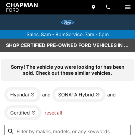
CHAPMAN
FORD
Sales: 8am - 8pm
Service: 7am - 5pm
SHOP CERTIFIED PRE-OWNED FORD VEHICLES IN SCOTTSDALE, AZ
Sorry! The vehicle you were looking for has been
sold. Check out these similar vehicles.
Hyundai
and
SONATA Hybrid
and
Certified
reset all