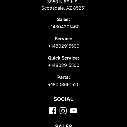
3950 N 89th St.
Scottsdale, AZ 85251
Sales:
+14804201460
Service:
+14802915500
Quick Service:
+14802915500
Parts:
+18008661520
SOCIAL
SALES