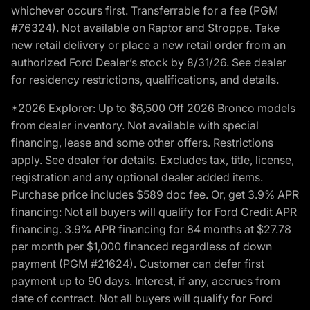
whichever occurs first. Transferrable for a fee (PGM
#76324). Not available on Raptor and Stroppe. Take
new retail delivery or place a new retail order from an
authorized Ford Dealer’s stock by 8/31/26. See dealer
for residency restrictions, qualifications, and details.
*2026 Explorer: Up to $6,500 Off 2026 Bronco models
from dealer inventory. Not available with special
financing, lease and some other offers. Restrictions
apply. See dealer for details. Excludes tax, title, license,
registration and any optional dealer added items.
Purchase price includes $589 doc fee. Or, get 3.9% APR
financing: Not all buyers will qualify for Ford Credit APR
financing. 3.9% APR financing for 84 months at $27.78
per month per $1,000 financed regardless of down
payment (PGM #21624). Customer can defer first
payment up to 90 days. Interest, if any, accrues from
date of contract. Not all buyers will qualify for Ford