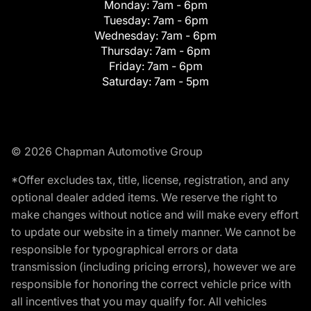
Monday:
7am - 6pm
Tuesday:
7am - 6pm
Wednesday:
7am - 6pm
Thursday:
7am - 6pm
Friday:
7am - 6pm
Saturday:
7am - 5pm
© 2026 Chapman Automotive Group
*Offer excludes tax, title, license, registration, and any
optional dealer added items. We reserve the right to
make changes without notice and will make every effort
to update our website in a timely manner. We cannot be
responsible for typographical errors or data
transmission (including pricing errors), however we are
responsible for honoring the correct vehicle price with
all incentives that you may qualify for. All vehicles