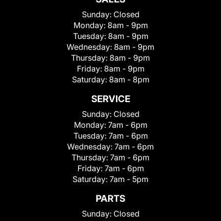
Sunday:
Closed
Monday:
8am - 9pm
Tuesday:
8am - 9pm
Wednesday:
8am - 9pm
Thursday:
8am - 9pm
Friday:
8am - 9pm
Saturday:
8am - 8pm
SERVICE
Sunday:
Closed
Monday:
7am - 6pm
Tuesday:
7am - 6pm
Wednesday:
7am - 6pm
Thursday:
7am - 6pm
Friday:
7am - 6pm
Saturday:
7am - 5pm
PARTS
Sunday:
Closed