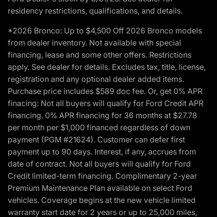
residency restrictions, qualifications, and details.
*2026 Bronco: Up to $4,500 Off 2026 Bronco models
from dealer inventory. Not available with special
financing, lease and some other offers. Restrictions
apply. See dealer for details. Excludes tax, title, license,
registration and any optional dealer added items.
Purchase price includes $589 doc fee. Or, get 0% APR
finacing: Not all buyers will qualify for Ford Credit APR
financing. 0% APR financing for 36 months at $27.78
per month per $1,000 financed regardless of down
payment (PGM #21624). Customer can defer first
payment up to 90 days. Interest, if any, accrues from
date of contract. Not all buyers will qualify for Ford
Credit limited-term financing. Complimentary 2-year
Premium Maintenance Plan available on select Ford
vehicles. Coverage begins at the new vehicle limited
warranty start date for 2 years or up to 25,000 miles,