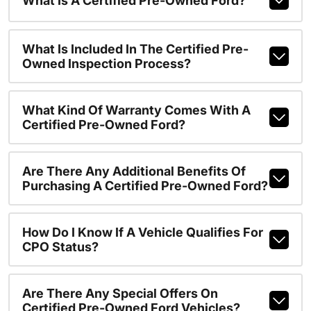
What Is A Certified Pre-Owned Ford?
What Is Included In The Certified Pre-
Owned Inspection Process?
What Kind Of Warranty Comes With A
Certified Pre-Owned Ford?
Are There Any Additional Benefits Of
Purchasing A Certified Pre-Owned Ford?
How Do I Know If A Vehicle Qualifies For
CPO Status?
Are There Any Special Offers On
Certified Pre-Owned Ford Vehicles?