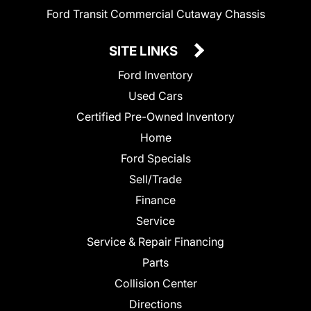
Ford Transit Commercial Cutaway Chassis
SITE LINKS
Ford Inventory
Used Cars
Certified Pre-Owned Inventory
Home
Ford Specials
Sell/Trade
Finance
Service
Service & Repair Financing
Parts
Collision Center
Directions