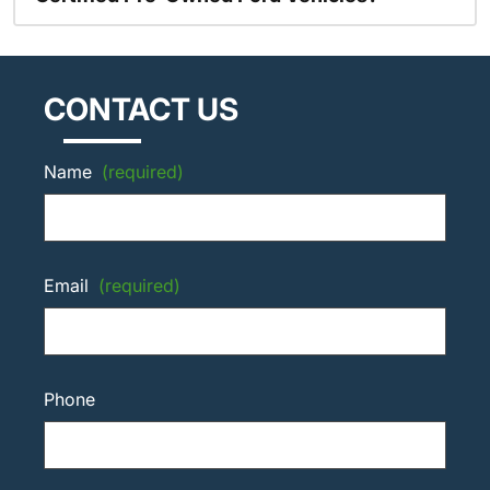
CONTACT US
Name
(required)
Email
(required)
Phone