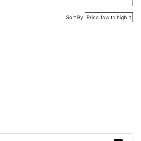
Sort By