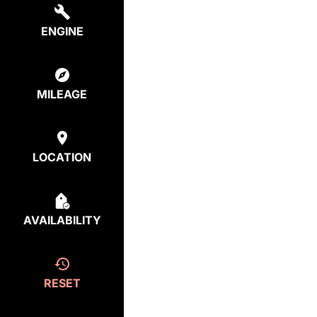
ENGINE
MILEAGE
LOCATION
AVAILABILITY
RESET