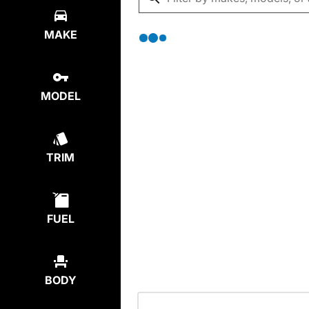
MAKE
MODEL
TRIM
FUEL
BODY