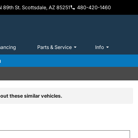
 89th St. Scottsdale, AZ 85251
480-420-1460
nancing
Parts & Service
Info
m
out these similar vehicles.