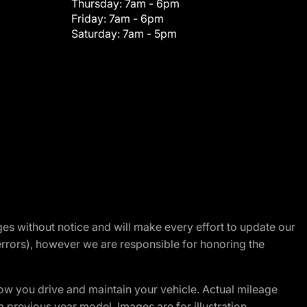
Thursday:
7am - 6pm
Friday:
7am - 6pm
Saturday:
7am - 5pm
nges without notice and will make every effort to update our
errors), however we are responsible for honoring the
w you drive and maintain your vehicle. Actual mileage
m previous year model. Images are for illustration