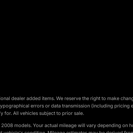
optional dealer added items. We reserve the right to make cha
ypographical errors or data transmission (including pricing 
 for. All vehicles subject to prior sale.
2008 models. Your actual mileage will vary depending on ho
and vehicle's condition. Mileage estimates may be derived fro