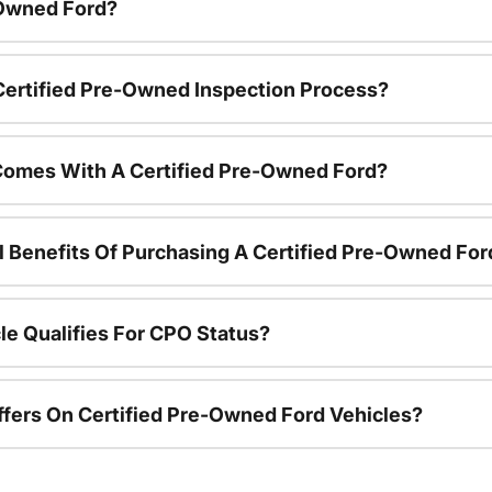
-Owned Ford?
 Certified Pre-Owned Inspection Process?
Comes With A Certified Pre-Owned Ford?
l Benefits Of Purchasing A Certified Pre-Owned For
le Qualifies For CPO Status?
ffers On Certified Pre-Owned Ford Vehicles?