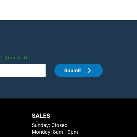
e
(required)
Submit
SALES
Sunday:
Closed
Monday:
8am - 9pm