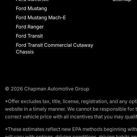
Ford Mustang
Ford Mustang Mach-E
Ford Ranger
Ford Transit
Ford Transit Commercial Cutaway
Chassis
© 2026 Chapman Automotive Group
*Offer excludes tax, title, license, registration, and any 
website in a timely manner. We cannot be responsible for t
correct vehicle price with all incentives that you may qualify
*These estimates reflect new EPA methods beginning with 
will vary with options, driving conditions, driving habits 