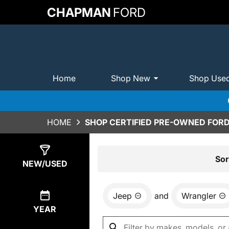
CHAPMAN
FORD
Home
Shop New
Shop Use
HOME
SHOP CERTIFIED PRE-OWNED FORD
Show
0
Results
Sor
NEW/USED
Jeep
and
Wrangler
YEAR