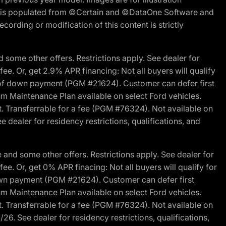
ite is populated from ©Certain and ©DataOne Software and
cording or modification of this content is strictly
 some other offers. Restrictions apply. See dealer for
fee. Or, get 2.9% APR financing: Not all buyers will qualify
s of down payment (PGM #21624). Customer can defer first
um Maintenance Plan available on select Ford vehicles.
st. Transferrable for a fee (PGM #76324). Not available on
 dealer for residency restrictions, qualifications, and
and some other offers. Restrictions apply. See dealer for
fee. Or, get 0% APR finacing: Not all buyers will qualify for
own payment (PGM #21624). Customer can defer first
um Maintenance Plan available on select Ford vehicles.
st. Transferrable for a fee (PGM #76324). Not available on
26. See dealer for residency restrictions, qualifications,