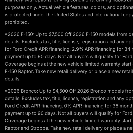
purposes only. Actual vehicle features, colors, and opti
is protected under the United States and international copyr
prohibited.
*2026 F-150: Up to $7,500 Off 2026 F-150 models from deale
details. Excludes tax, title, license, registration and any 
for Ford Credit APR financing. 2.9% APR financing for 8
payment up to 90 days. Not all buyers will qualify for Fo
Coverage begins at the new vehicle limited warranty start 
F-150 Raptor. Take new retail delivery or place a new retai
details.
*2026 Bronco: Up to $4,500 Off 2026 Bronco models from de
details. Excludes tax, title, license, registration and any 
Ford Credit APR financing. 0% APR financing for 36 mont
payment up to 90 days. Not all buyers will qualify for Fo
Coverage begins at the new vehicle limited warranty start 
Raptor and Stroppe. Take new retail delivery or place a new