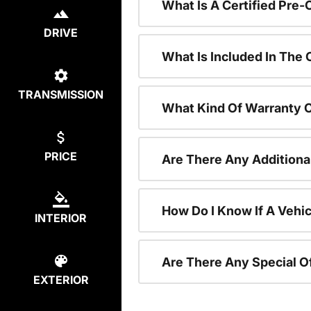
What Is A Certified Pre
DRIVE
What Is Included In The
TRANSMISSION
What Kind Of Warranty 
PRICE
Are There Any Additiona
How Do I Know If A Vehic
INTERIOR
Are There Any Special O
EXTERIOR