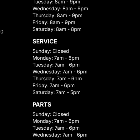
Tuesday:
8am - 9pm
Wednesday:
8am - 9pm
Thursday:
8am - 9pm
Friday:
8am - 9pm
Saturday:
8am - 8pm
00
SERVICE
Sunday:
Closed
Monday:
7am - 6pm
Tuesday:
7am - 6pm
Wednesday:
7am - 6pm
Thursday:
7am - 6pm
Friday:
7am - 6pm
Saturday:
7am - 5pm
PARTS
Sunday:
Closed
Monday:
7am - 6pm
Tuesday:
7am - 6pm
Wednesday:
7am - 6pm