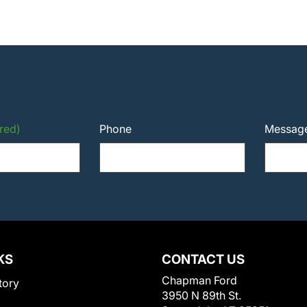
red)
Phone
Messag
KS
CONTACT US
Chapman Ford
tory
3950 N 89th St.