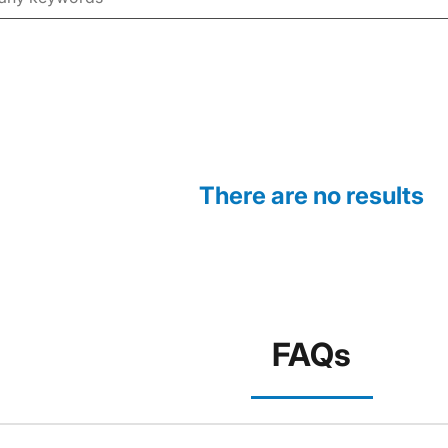
There are no results
FAQs