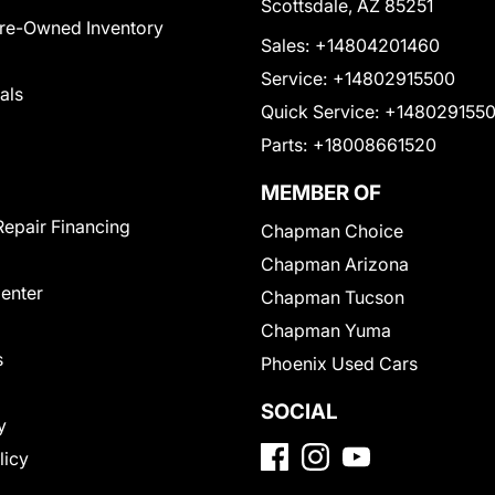
Scottsdale, AZ 85251
Pre-Owned Inventory
Sales:
+14804201460
Service:
+14802915500
als
Quick Service:
+148029155
Parts:
+18008661520
MEMBER OF
Repair Financing
Chapman Choice
Chapman Arizona
Center
Chapman Tucson
Chapman Yuma
s
Phoenix Used Cars
SOCIAL
y
licy