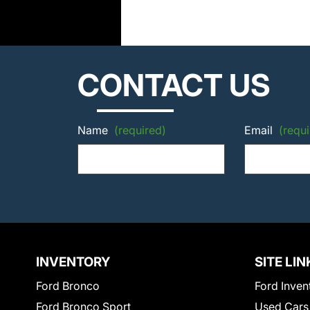
CONTACT US
Name
(required)
Email
(requi
INVENTORY
SITE LIN
Ford Bronco
Ford Inven
Ford Bronco Sport
Used Cars