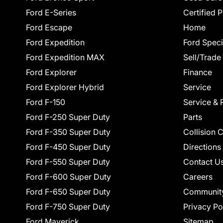
Ford E-Series
Certified 
Ford Escape
Home
Ford Expedition
Ford Speci
Ford Expedition MAX
Sell/Trade
Ford Explorer
Finance
Ford Explorer Hybrid
Service
Ford F-150
Service & 
Ford F-250 Super Duty
Parts
Ford F-350 Super Duty
Collision 
Ford F-450 Super Duty
Directions
Ford F-550 Super Duty
Contact U
Ford F-600 Super Duty
Careers
Ford F-650 Super Duty
Communit
Ford F-750 Super Duty
Privacy Po
Ford Maverick
Sitemap