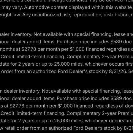
ons may vary. Automotive content displayed within this webs
ight law. Any unauthorized use, reproduction, distribution, re
r inventory. Not available with special financing, lease and
optional dealer added items. Purchase price includes $589 doc 
4 months at $27.78 per month per $1,000 financed regardles
rd Credit limited-term financing. Complimentary 2-year Premi
date for 2 years or up to 25,000 miles, whichever occurs fir
l order from an authorized Ford Dealer's stock by 8/31/26. See
aler inventory. Not available with special financing, lease 
optional dealer added items. Purchase price includes $589 doc 
hs at $27.78 per month per $1,000 financed regardless of d
rd Credit limited-term financing. Complimentary 2-year Premi
date for 2 years or up to 25,000 miles, whichever occurs fir
 retail order from an authorized Ford Dealer’s stock by 8/31/