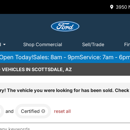
3950 N
d
Shop Commercial
Sell/Trade
Fi
Open Today!
Sales: 8am - 9pm
Service: 7am - 6p
 VEHICLES IN SCOTTSDALE, AZ
ry! The vehicle you were looking for has been sold. Check 
and
Certified
reset all