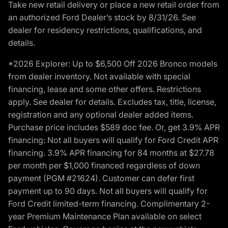
Take new retail delivery or place a new retail order from
an authorized Ford Dealer’s stock by 8/31/26. See
dealer for residency restrictions, qualifications, and
details.
*2026 Explorer: Up to $6,500 Off 2026 Bronco models
from dealer inventory. Not available with special
financing, lease and some other offers. Restrictions
apply. See dealer for details. Excludes tax, title, license,
registration and any optional dealer added items.
Purchase price includes $589 doc fee. Or, get 3.9% APR
financing: Not all buyers will qualify for Ford Credit APR
financing. 3.9% APR financing for 84 months at $27.78
per month per $1,000 financed regardless of down
payment (PGM #21624). Customer can defer first
payment up to 90 days. Not all buyers will qualify for
Ford Credit limited-term financing. Complimentary 2-
year Premium Maintenance Plan available on select