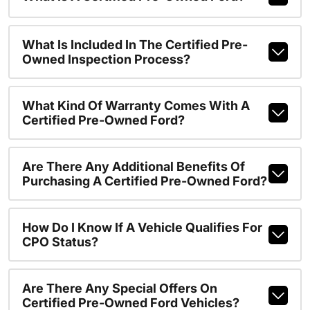
What Is Included In The Certified Pre-
Owned Inspection Process?
What Kind Of Warranty Comes With A
Certified Pre-Owned Ford?
Are There Any Additional Benefits Of
Purchasing A Certified Pre-Owned Ford?
How Do I Know If A Vehicle Qualifies For
CPO Status?
Are There Any Special Offers On
Certified Pre-Owned Ford Vehicles?