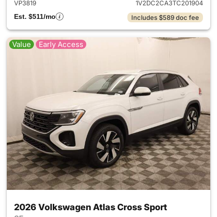
VP3819
1V2DC2CA3TC201904
Est. $511/mo
Includes $589 doc fee
Value
Early Access
2026 Volkswagen Atlas Cross Sport