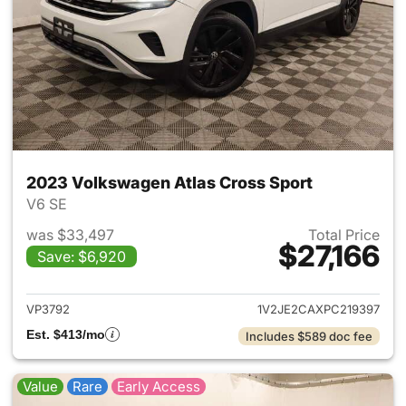
2023 Volkswagen Atlas Cross Sport
V6 SE
was $33,497
Total Price
$27,166
Save: $6,920
View details for 2023 Volksw
VP3792
1V2JE2CAXPC219397
Est. $413/mo
Includes $589 doc fee
Value
Rare
Early Access