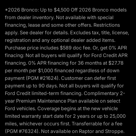
*2026 Bronco: Up to $4,500 Off 2026 Bronco models
from dealer inventory. Not available with special
financing, lease and some other offers. Restrictions
apply. See dealer for details. Excludes tax, title, license,
registration and any optional dealer added items.
Purchase price includes $589 doc fee. Or, get 0% APR
finacing: Not all buyers will qualify for Ford Credit APR
financing. 0% APR financing for 36 months at $27.78
per month per $1,000 financed regardless of down
payment (PGM #21624). Customer can defer first
payment up to 90 days. Not all buyers will qualify for
Ford Credit limited-term financing. Complimentary 2-
year Premium Maintenance Plan available on select
Ford vehicles. Coverage begins at the new vehicle
limited warranty start date for 2 years or up to 25,000
miles, whichever occurs first. Transferrable for a fee
(PGM #76324). Not available on Raptor and Stroppe.