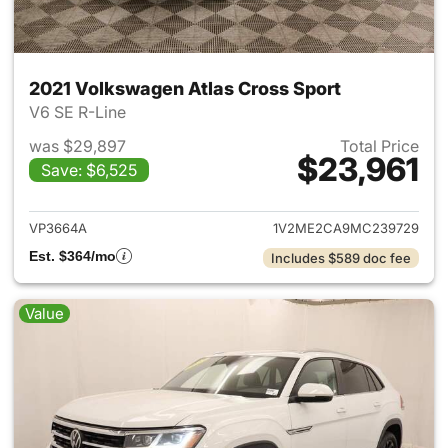
2021 Volkswagen Atlas Cross Sport
V6 SE R-Line
was $29,897
Total Price
$23,961
Save: $6,525
View details for 2021 Volkswa
VP3664A
1V2ME2CA9MC239729
Est. $364/mo
Includes $589 doc fee
Value