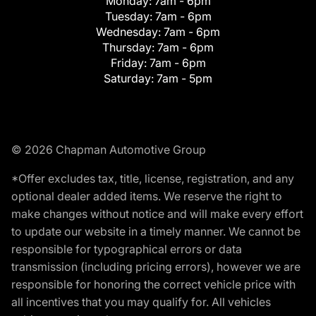
Monday:
7am - 6pm
Tuesday:
7am - 6pm
Wednesday:
7am - 6pm
Thursday:
7am - 6pm
Friday:
7am - 6pm
Saturday:
7am - 5pm
© 2026 Chapman Automotive Group
*Offer excludes tax, title, license, registration, and any
optional dealer added items. We reserve the right to
make changes without notice and will make every effort
to update our website in a timely manner. We cannot be
responsible for typographical errors or data
transmission (including pricing errors), however we are
responsible for honoring the correct vehicle price with
all incentives that you may qualify for. All vehicles