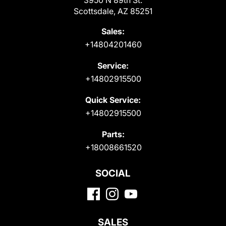
Scottsdale, AZ 85251
Sales:
+14804201460
Service:
+14802915500
Quick Service:
+14802915500
Parts:
+18008661520
SOCIAL
SALES