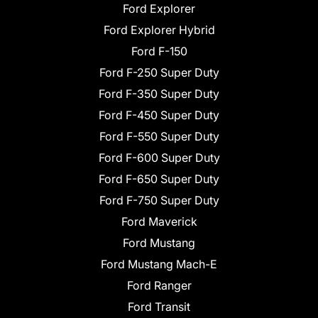
Ford Explorer
Ford Explorer Hybrid
Ford F-150
Ford F-250 Super Duty
Ford F-350 Super Duty
Ford F-450 Super Duty
Ford F-550 Super Duty
Ford F-600 Super Duty
Ford F-650 Super Duty
Ford F-750 Super Duty
Ford Maverick
Ford Mustang
Ford Mustang Mach-E
Ford Ranger
Ford Transit