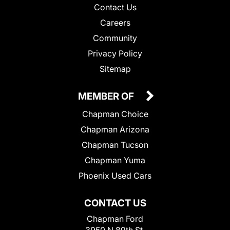
Contact Us
Careers
Community
Privacy Policy
Sitemap
MEMBER OF
Chapman Choice
Chapman Arizona
Chapman Tucson
Chapman Yuma
Phoenix Used Cars
CONTACT US
Chapman Ford
3950 N 89th St.