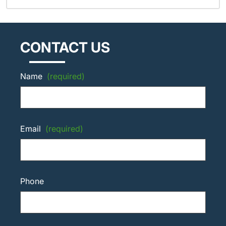
CONTACT US
Name
(required)
Email
(required)
Phone