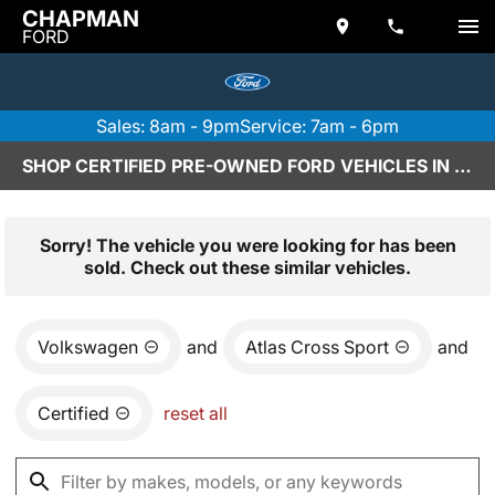
CHAPMAN
FORD
Sales: 8am - 9pm
Service: 7am - 6pm
SHOP CERTIFIED PRE-OWNED FORD VEHICLES IN SCOTTSDALE, AZ
Sorry! The vehicle you were looking for has been
sold. Check out these similar vehicles.
Volkswagen
and
Atlas Cross Sport
and
Certified
reset all