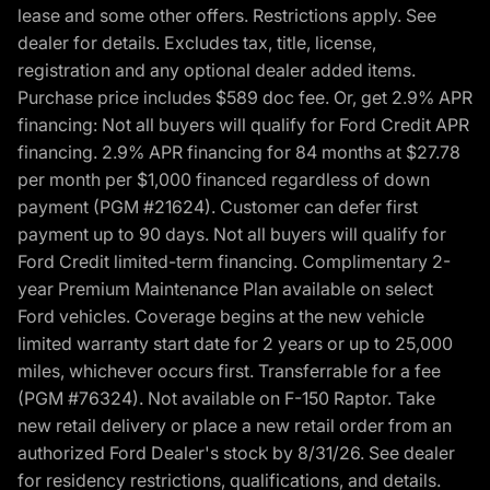
lease and some other offers. Restrictions apply. See
dealer for details. Excludes tax, title, license,
registration and any optional dealer added items.
Purchase price includes $589 doc fee. Or, get 2.9% APR
financing: Not all buyers will qualify for Ford Credit APR
financing. 2.9% APR financing for 84 months at $27.78
per month per $1,000 financed regardless of down
payment (PGM #21624). Customer can defer first
payment up to 90 days. Not all buyers will qualify for
Ford Credit limited-term financing. Complimentary 2-
year Premium Maintenance Plan available on select
Ford vehicles. Coverage begins at the new vehicle
limited warranty start date for 2 years or up to 25,000
miles, whichever occurs first. Transferrable for a fee
(PGM #76324). Not available on F-150 Raptor. Take
new retail delivery or place a new retail order from an
authorized Ford Dealer's stock by 8/31/26. See dealer
for residency restrictions, qualifications, and details.