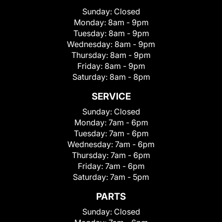
Sunday:
Closed
Monday:
8am - 9pm
Tuesday:
8am - 9pm
Wednesday:
8am - 9pm
Thursday:
8am - 9pm
Friday:
8am - 9pm
Saturday:
8am - 8pm
SERVICE
Sunday:
Closed
Monday:
7am - 6pm
Tuesday:
7am - 6pm
Wednesday:
7am - 6pm
Thursday:
7am - 6pm
Friday:
7am - 6pm
Saturday:
7am - 5pm
PARTS
Sunday:
Closed