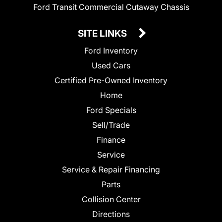
Ford Transit Commercial Cutaway Chassis
SITE LINKS
Ford Inventory
Used Cars
Certified Pre-Owned Inventory
Home
Ford Specials
Sell/Trade
Finance
Service
Service & Repair Financing
Parts
Collision Center
Directions