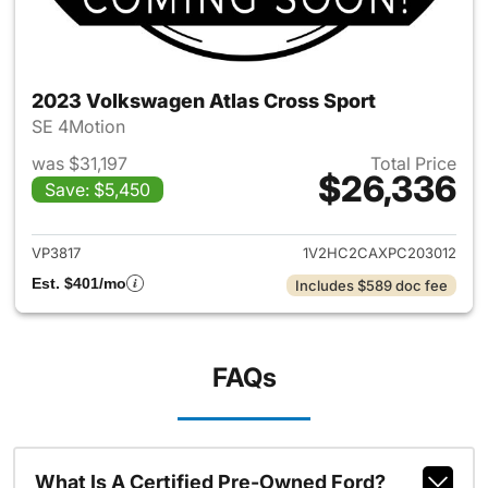
2023 Volkswagen Atlas Cross Sport
SE 4Motion
was $31,197
Total Price
$26,336
Save: $5,450
View details for 2023 Volksw
VP3817
1V2HC2CAXPC203012
Est. $401/mo
Includes $589 doc fee
FAQs
What Is A Certified Pre-Owned Ford?