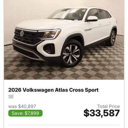
2026 Volkswagen Atlas Cross Sport
SE
was $40,897
Total Price
$33,587
Save: $7,899
View details for 2026 Volksw