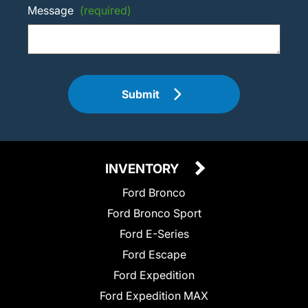
Message
(required)
Submit
INVENTORY
Ford Bronco
Ford Bronco Sport
Ford E-Series
Ford Escape
Ford Expedition
Ford Expedition MAX