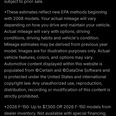
subject to prior sale.
*These estimates reflect new EPA methods beginning
with 2008 models. Your actual mileage will vary
depending on how you drive and maintain your vehicle.
Actual mileage will vary with options, driving
conditions, driving habits and vehicle's condition.
Mileage estimates may be derived from previous year
model. Images are for illustration purposes only. Actual
vehicle features, colors, and options may vary.
Automotive content displayed within this website is
populated from ©Certain and ©DataOne Software and
is protected under the United States and international
copyright law. Any unauthorized use, reproduction,
distribution, recording or modification of this content is
strictly prohibited.
*2026 F-150: Up to $7,500 Off 2026 F-150 models from
dealer inventory. Not available with special financing,