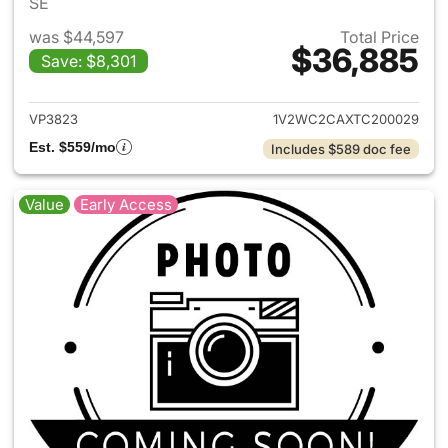
SE
was $44,597
Total Price
$36,885
Save: $8,301
View details for 2026 Volksw
VP3823
1V2WC2CAXTC200029
Est. $559/mo
Includes $589 doc fee
Value
Early Access