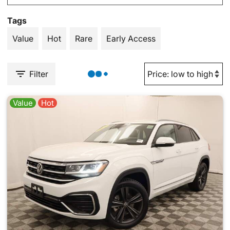
Tags
Value
Hot
Rare
Early Access
Filter
Value
Hot