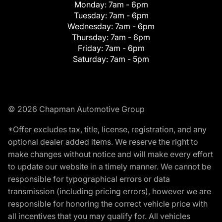
Monday:
7am - 6pm
Tuesday:
7am - 6pm
Wednesday:
7am - 6pm
Thursday:
7am - 6pm
Friday:
7am - 6pm
Saturday:
7am - 5pm
© 2026 Chapman Automotive Group
*Offer excludes tax, title, license, registration, and any
optional dealer added items. We reserve the right to
make changes without notice and will make every effort
to update our website in a timely manner. We cannot be
responsible for typographical errors or data
transmission (including pricing errors), however we are
responsible for honoring the correct vehicle price with
all incentives that you may qualify for. All vehicles