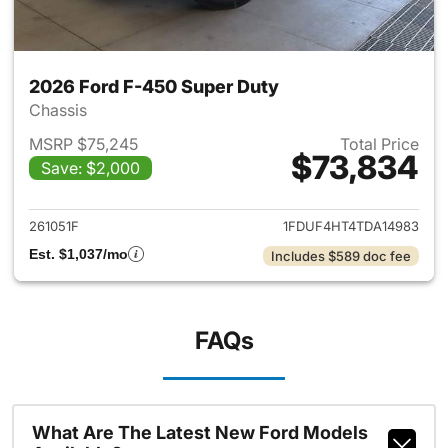
2026 Ford F-450 Super Duty
Chassis
MSRP $75,245
Total Price
$73,834
Save: $2,000
View details for 2026 Ford F
261051F
1FDUF4HT4TDA14983
Est. $1,037/mo
Includes $589 doc fee
FAQs
What Are The Latest New Ford Models