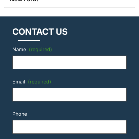
CONTACT US
Name
(required)
Email
(required)
Phone