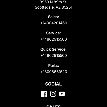
3950 N 89th St.
Scottsdale, AZ 85251
Sales:
+14804201460
Service:
+14802915500
Quick Service:
+14802915500
Parts:
+18008661520
SOCIAL