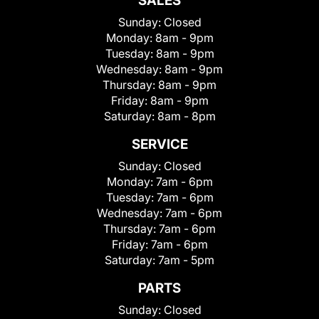
SALES
Sunday:
Closed
Monday:
8am - 9pm
Tuesday:
8am - 9pm
Wednesday:
8am - 9pm
Thursday:
8am - 9pm
Friday:
8am - 9pm
Saturday:
8am - 8pm
SERVICE
Sunday:
Closed
Monday:
7am - 6pm
Tuesday:
7am - 6pm
Wednesday:
7am - 6pm
Thursday:
7am - 6pm
Friday:
7am - 6pm
Saturday:
7am - 5pm
PARTS
Sunday:
Closed