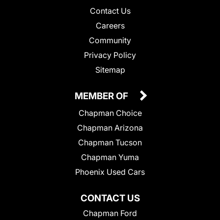
Contact Us
Careers
Community
Privacy Policy
Sitemap
MEMBER OF
Chapman Choice
Chapman Arizona
Chapman Tucson
Chapman Yuma
Phoenix Used Cars
CONTACT US
Chapman Ford