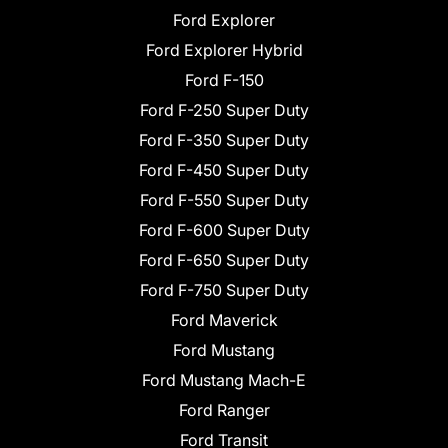
Ford Explorer
Ford Explorer Hybrid
Ford F-150
Ford F-250 Super Duty
Ford F-350 Super Duty
Ford F-450 Super Duty
Ford F-550 Super Duty
Ford F-600 Super Duty
Ford F-650 Super Duty
Ford F-750 Super Duty
Ford Maverick
Ford Mustang
Ford Mustang Mach-E
Ford Ranger
Ford Transit