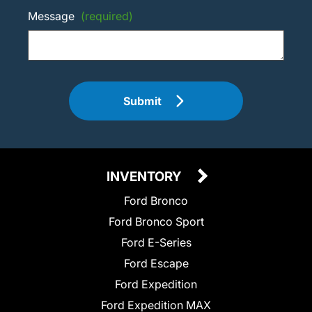
Message
(required)
Submit
INVENTORY
Ford Bronco
Ford Bronco Sport
Ford E-Series
Ford Escape
Ford Expedition
Ford Expedition MAX