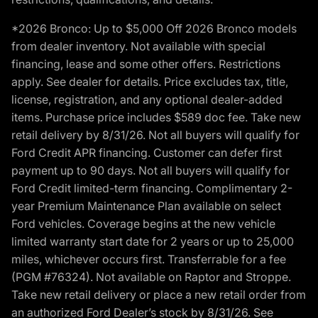
*2026 Bronco: Up to $5,000 Off 2026 Bronco models
from dealer inventory. Not available with special
financing, lease and some other offers. Restrictions
apply. See dealer for details. Price excludes tax, title,
license, registration, and any optional dealer-added
items. Purchase price includes $589 doc fee. Take new
retail delivery by 8/31/26. Not all buyers will qualify for
Ford Credit APR financing. Customer can defer first
payment up to 90 days. Not all buyers will qualify for
Ford Credit limited-term financing. Complimentary 2-
year Premium Maintenance Plan available on select
Ford vehicles. Coverage begins at the new vehicle
limited warranty start date for 2 years or up to 25,000
miles, whichever occurs first. Transferrable for a fee
(PGM #76324). Not available on Raptor and Stroppe.
Take new retail delivery or place a new retail order from
an authorized Ford Dealer’s stock by 8/31/26. See