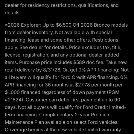
dealer for residency restrictions, qualifications, and
details.
*2026 Explorer: Up to $6,500 Off 2026 Bronco models
from dealer inventory. Not available with special
financing, lease and some other offers. Restrictions
apply. See dealer for details. Price excludes tax, title,
license, registration, and any optional dealer-added
items. Purchase price includes $589 doc fee. Take new
retail delivery by 8/31/26. Or, get 0% APR financing: Not
all buyers will qualify for Ford Credit APR financing. 0%
APR financing for 36 months at $27.78 per month per
$1,000 financed regardless of down payment (PGM
#21624). Customer can defer first payment up to 90
days. Not all buyers will qualify for Ford Credit limited-
term financing. Complimentary 2-year Premium
Maintenance Plan available on select Ford vehicles.
Coverage begins at the new vehicle limited warranty