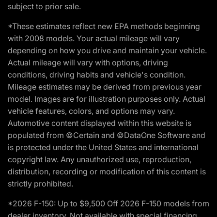
subject to prior sale.
*These estimates reflect new EPA methods beginning
with 2008 models. Your actual mileage will vary
depending on how you drive and maintain your vehicle.
Actual mileage will vary with options, driving
conditions, driving habits and vehicle's condition.
Mileage estimates may be derived from previous year
model. Images are for illustration purposes only. Actual
vehicle features, colors, and options may vary.
Automotive content displayed within this website is
populated from ©Certain and ©DataOne Software and
is protected under the United States and international
copyright law. Any unauthorized use, reproduction,
distribution, recording or modification of this content is
strictly prohibited.
*2026 F-150: Up to $9,500 Off 2026 F-150 models from
dealer inventory. Not available with special financing,