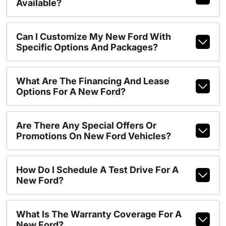
Available?
Can I Customize My New Ford With
Specific Options And Packages?
What Are The Financing And Lease
Options For A New Ford?
Are There Any Special Offers Or
Promotions On New Ford Vehicles?
How Do I Schedule A Test Drive For A
New Ford?
What Is The Warranty Coverage For A
New Ford?