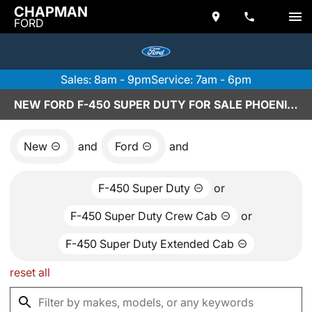
CHAPMAN
FORD
Sales: 8am - 9pm
Service: 7am - 6pm
NEW FORD F-450 SUPER DUTY FOR SALE PHOENIX, AZ
New
and
Ford
and
F-450 Super Duty
or
F-450 Super Duty Crew Cab
or
F-450 Super Duty Extended Cab
reset all