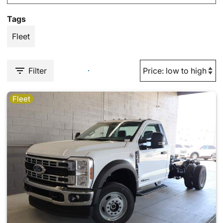
Tags
Fleet
Filter
Fleet