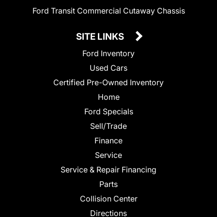
Ford Transit Commercial Cutaway Chassis
SITE LINKS
Ford Inventory
Used Cars
Certified Pre-Owned Inventory
Home
Ford Specials
Sell/Trade
Finance
Service
Service & Repair Financing
Parts
Collision Center
Directions