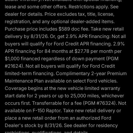
lease and some other offers. Restrictions apply. See
dealer for details. Price excludes tax, title, license,
registration, and any optional dealer-added items.
Purchase price includes $589 doc fee. Take new retail
delivery by 8/31/26. Or, get 2.9% APR financing: Not all
buyers will qualify for Ford Credit APR financing. 2.9%
APR financing for 84 months at $27.78 per month per
$1,000 financed regardless of down payment (PGM
#21624). Not all buyers will qualify for Ford Credit
limited-term financing. Complimentary 2-year Premium
Maintenance Plan available on select Ford vehicles.
Coverage begins at the new vehicle limited warranty
start date for 2 years or up to 25,000 miles, whichever
occurs first. Transferrable for a fee (PGM #76324). Not
available on F-150 Raptor. Take new retail delivery or
place a new retail order from an authorized Ford
Dealer's stock by 8/31/26. See dealer for residency
restrictions, qualifications, and details.