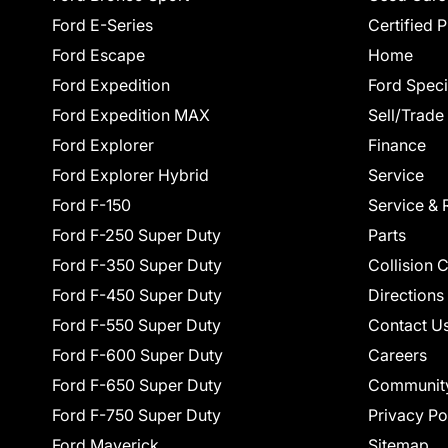
Ford E-Series
Certified 
Ford Escape
Home
Ford Expedition
Ford Speci
Ford Expedition MAX
Sell/Trade
Ford Explorer
Finance
Ford Explorer Hybrid
Service
Ford F-150
Service & 
Ford F-250 Super Duty
Parts
Ford F-350 Super Duty
Collision 
Ford F-450 Super Duty
Directions
Ford F-550 Super Duty
Contact U
Ford F-600 Super Duty
Careers
Ford F-650 Super Duty
Communit
Ford F-750 Super Duty
Privacy Po
Ford Maverick
Sitemap