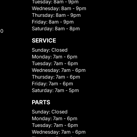
Tuesday:
8am - 9pm
Wednesday:
8am - 9pm
Thursday:
8am - 9pm
Friday:
8am - 9pm
Saturday:
8am - 8pm
00
SERVICE
Sunday:
Closed
Monday:
7am - 6pm
Tuesday:
7am - 6pm
Wednesday:
7am - 6pm
Thursday:
7am - 6pm
Friday:
7am - 6pm
Saturday:
7am - 5pm
PARTS
Sunday:
Closed
Monday:
7am - 6pm
Tuesday:
7am - 6pm
Wednesday:
7am - 6pm