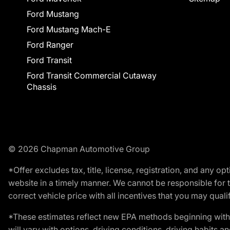
Ford Mustang
Ford Mustang Mach-E
Ford Ranger
Ford Transit
Ford Transit Commercial Cutaway
Chassis
© 2026 Chapman Automotive Group
*Offer excludes tax, title, license, registration, and any 
website in a timely manner. We cannot be responsible for t
correct vehicle price with all incentives that you may qualify
*These estimates reflect new EPA methods beginning with 
will vary with options, driving conditions, driving habits 