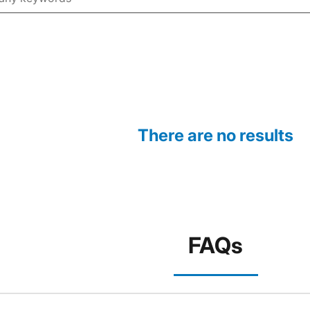
There are no results
FAQs