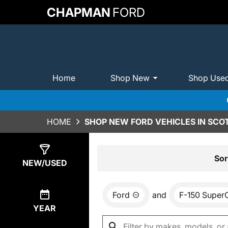
CHAPMAN
FORD
Home
Shop New
Shop Use
HOME
SHOP NEW FORD VEHICLES IN SCO
Show
0
Results
Sor
NEW/USED
Ford
and
F-150 Super
YEAR