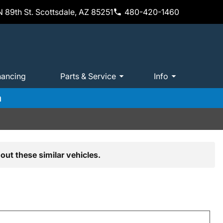
 89th St. Scottsdale, AZ 85251
480-420-1460
nancing
Parts & Service
Info
m
out these similar vehicles.