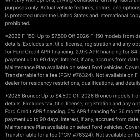
purposes only. Actual vehicle features, colors, and opti
is protected under the United States and international copyr
prohibited.
*2026 F-150: Up to $7,500 Off 2026 F-150 models from deale
details. Excludes tax, title, license, registration and any 
for Ford Credit APR financing. 2.9% APR financing for 8
payment up to 90 days. Interest, if any, accrues from date
Maintenance Plan available on select Ford vehicles. Covera
Transferrable for a fee (PGM #76324). Not available on F-1
dealer for residency restrictions, qualifications, and details
*2026 Bronco: Up to $4,500 Off 2026 Bronco models from de
details. Excludes tax, title, license, registration and any 
Ford Credit APR financing. 0% APR financing for 36 mont
payment up to 90 days. Interest, if any, accrues from date
Maintenance Plan available on select Ford vehicles. Covera
Transferrable for a fee (PGM #76324). Not available on Ra