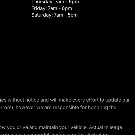
Thursday:
7am - 6pm
Friday:
7am - 6pm
Saturday:
7am - 5pm
nges without notice and will make every effort to update our
errors), however we are responsible for honoring the
w you drive and maintain your vehicle. Actual mileage
m previous year model. Images are for illustration