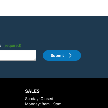
e
(required)
Submit
SALES
Sunday:
Closed
Monday:
8am - 9pm