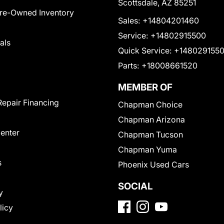
Scottsdale, AZ 85251
Pre-Owned Inventory
Sales:
+14804201460
Service:
+14802915500
als
Quick Service:
+148029155
Parts:
+18008661520
MEMBER OF
Repair Financing
Chapman Choice
Chapman Arizona
Center
Chapman Tucson
Chapman Yuma
s
Phoenix Used Cars
SOCIAL
y
licy