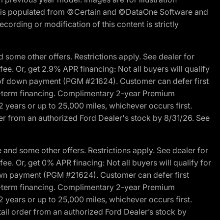
ite is populated from ©Certain and ©DataOne Software and
cording or modification of this content is strictly
 some other offers. Restrictions apply. See dealer for
fee. Or, get 2.9% APR financing: Not all buyers will qualify
s of down payment (PGM #21624). Customer can defer first
ited-term financing. Complimentary 2-year Premium
2 years or up to 25,000 miles, whichever occurs first.
der from an authorized Ford Dealer's stock by 8/31/26. See
and some other offers. Restrictions apply. See dealer for
fee. Or, get 0% APR finacing: Not all buyers will qualify for
own payment (PGM #21624). Customer can defer first
ited-term financing. Complimentary 2-year Premium
2 years or up to 25,000 miles, whichever occurs first.
ail order from an authorized Ford Dealer’s stock by