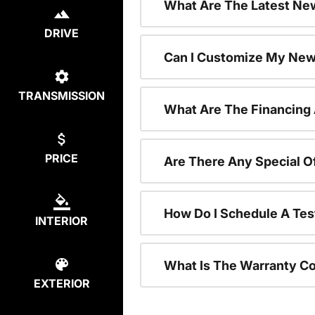
What Are The Latest New
DRIVE
Can I Customize My New
TRANSMISSION
What Are The Financing
PRICE
Are There Any Special O
How Do I Schedule A Tes
INTERIOR
What Is The Warranty C
EXTERIOR