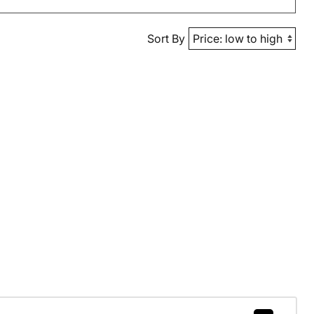
Sort By