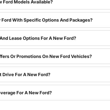
 Ford Models Available?
 Ford With Specific Options And Packages?
 And Lease Options For A New Ford?
ffers Or Promotions On New Ford Vehicles?
t Drive For A New Ford?
overage For A New Ford?