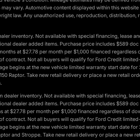
ons may vary. Automotive content displayed within this webs
ight law. Any unauthorized use, reproduction, distribution, re
r inventory. Not available with special financing, lease and
optional dealer added items. Purchase price includes $589 doc 
4 months at $27.78 per month per $1,000 financed regardles
 of contract. Not all buyers will qualify for Ford Credit lim
ge begins at the new vehicle limited warranty start date for 
50 Raptor. Take new retail delivery or place a new retail or
.
aler inventory. Not available with special financing, lease 
optional dealer added items. Purchase price includes $589 doc 
hs at $27.78 per month per $1,000 financed regardless of d
 of contract. Not all buyers will qualify for Ford Credit lim
ge begins at the new vehicle limited warranty start date for 
ptor and Stroppe. Take new retail delivery or place a new ret