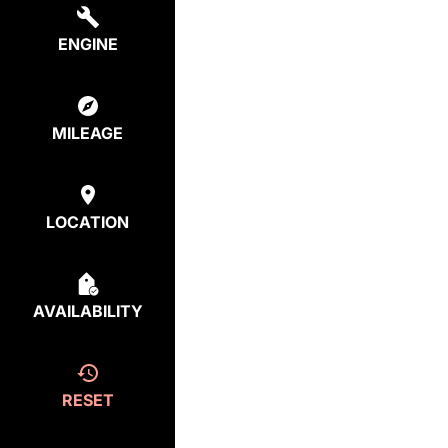
ENGINE
MILEAGE
LOCATION
AVAILABILITY
RESET