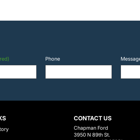
red)
Phone
Messag
KS
CONTACT US
Chapman Ford
tory
3950 N 89th St.