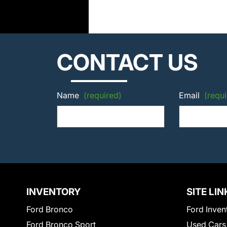
CONTACT US
Name
(required)
Email
(requi
INVENTORY
SITE LIN
Ford Bronco
Ford Inven
Ford Bronco Sport
Used Cars