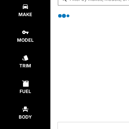
MAKE
MODEL
TRIM
FUEL
BODY