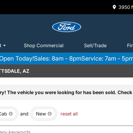
3950 N
d
Shop Commercial
Sell/Trade
Fi
Open Today!
Sales: 8am - 8pm
Service: 7am - 5p
TTSDALE, AZ
ry! The vehicle you were looking for has been sold. Check 
Cab
and
New
reset all