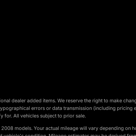
optional dealer added items. We reserve the right to make cha
ypographical errors or data transmission (including pricing 
 for. All vehicles subject to prior sale.
2008 models. Your actual mileage will vary depending on ho
and vehicle's condition. Mileage estimates may be derived fro